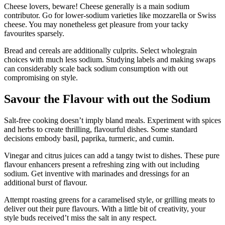
Cheese lovers, beware! Cheese generally is a main sodium
contributor. Go for lower-sodium varieties like mozzarella or Swiss
cheese. You may nonetheless get pleasure from your tacky
favourites sparsely.
Bread and cereals are additionally culprits. Select wholegrain
choices with much less sodium. Studying labels and making swaps
can considerably scale back sodium consumption with out
compromising on style.
Savour the Flavour with out the Sodium
Salt-free cooking doesn’t imply bland meals. Experiment with spices
and herbs to create thrilling, flavourful dishes. Some standard
decisions embody basil, paprika, turmeric, and cumin.
Vinegar and citrus juices can add a tangy twist to dishes. These pure
flavour enhancers present a refreshing zing with out including
sodium. Get inventive with marinades and dressings for an
additional burst of flavour.
Attempt roasting greens for a caramelised style, or grilling meats to
deliver out their pure flavours. With a little bit of creativity, your
style buds received’t miss the salt in any respect.