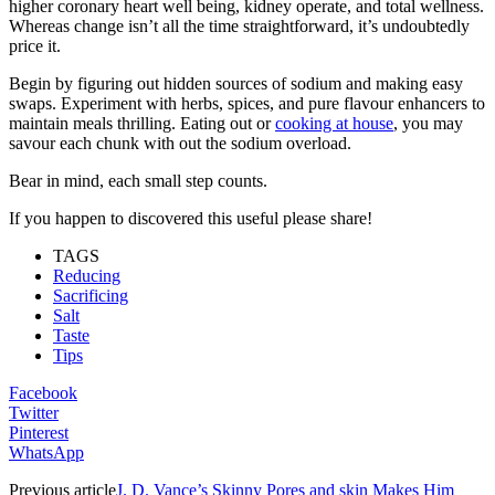
higher coronary heart well being, kidney operate, and total wellness.
Whereas change isn’t all the time straightforward, it’s undoubtedly
price it.
Begin by figuring out hidden sources of sodium and making easy
swaps. Experiment with herbs, spices, and pure flavour enhancers to
maintain meals thrilling. Eating out or
cooking at house
, you may
savour each chunk with out the sodium overload.
Bear in mind, each small step counts.
If you happen to discovered this useful please share!
TAGS
Reducing
Sacrificing
Salt
Taste
Tips
Facebook
Twitter
Pinterest
WhatsApp
Previous article
J. D. Vance’s Skinny Pores and skin Makes Him