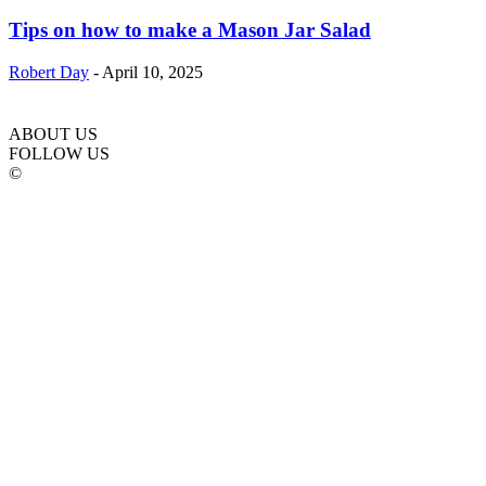
Tips on how to make a Mason Jar Salad
Robert Day
-
April 10, 2025
ABOUT US
FOLLOW US
©