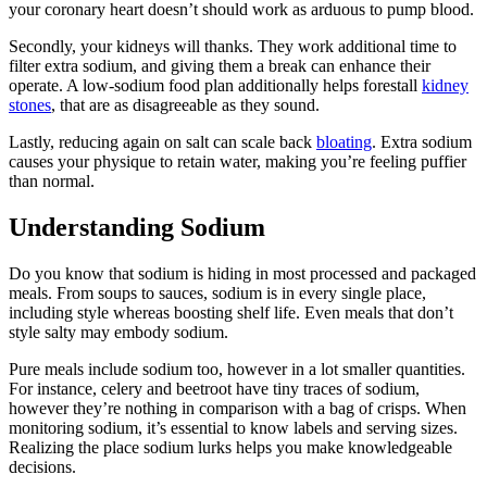
your coronary heart doesn’t should work as arduous to pump blood.
Secondly, your kidneys will thanks. They work additional time to
filter extra sodium, and giving them a break can enhance their
operate. A low-sodium food plan additionally helps forestall
kidney
stones
, that are as disagreeable as they sound.
Lastly, reducing again on salt can scale back
bloating
. Extra sodium
causes your physique to retain water, making you’re feeling puffier
than normal.
Understanding Sodium
Do you know that sodium is hiding in most processed and packaged
meals. From soups to sauces, sodium is in every single place,
including style whereas boosting shelf life. Even meals that don’t
style salty may embody sodium.
Pure meals include sodium too, however in a lot smaller quantities.
For instance, celery and beetroot have tiny traces of sodium,
however they’re nothing in comparison with a bag of crisps. When
monitoring sodium, it’s essential to know labels and serving sizes.
Realizing the place sodium lurks helps you make knowledgeable
decisions.