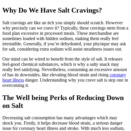
Why Do We Have Salt Cravings?
Salt cravings are like an itch you simply should scratch. However
why precisely can we crave it? Typically, these cravings stem from a
food plan excessive in processed meals. These merchandise are
sometimes loaded with hidden sodium, making them really feel
irresistible. Generally, if you’re dehydrated, your physique may ask
for salt, considering extra sodium will assist steadiness issues out.
Our mind can be wired to benefit from the style of salt. It releases
feel-good chemical substances, which is why a salty snack may
really feel satisfying. Nevertheless, consuming an excessive amount
of has its downsides, like elevating blood strain and rising
coronary
heart illness
danger. Understanding why you crave salt is step one in
overcoming it.
The Well being Perks of Reducing Down
on Salt
Decreasing salt consumption has many advantages which may
shock you. Firstly, it helps decrease blood strain, a serious danger
issue for coronary heart illness and stroke. With much less sodium,