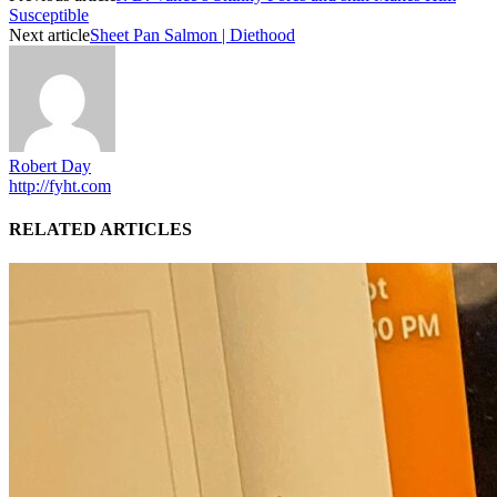
Susceptible
Next article
Sheet Pan Salmon | Diethood
Robert Day
http://fyht.com
RELATED ARTICLES