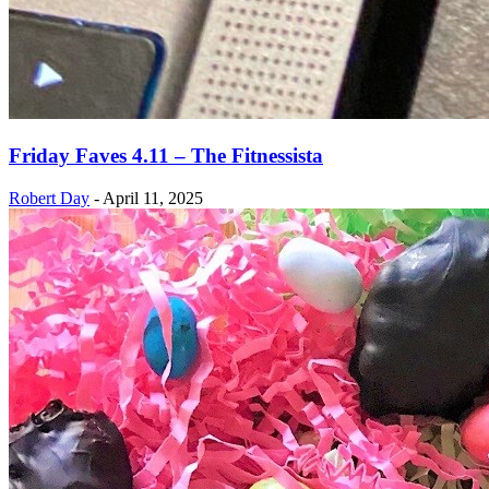
Friday Faves 4.11 – The Fitnessista
Robert Day
-
April 11, 2025