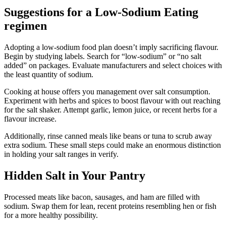
Suggestions for a Low-Sodium Eating
regimen
Adopting a low-sodium food plan doesn’t imply sacrificing flavour.
Begin by studying labels. Search for “low-sodium” or “no salt
added” on packages. Evaluate manufacturers and select choices with
the least quantity of sodium.
Cooking at house offers you management over salt consumption.
Experiment with herbs and spices to boost flavour with out reaching
for the salt shaker. Attempt garlic, lemon juice, or recent herbs for a
flavour increase.
Additionally, rinse canned meals like beans or tuna to scrub away
extra sodium. These small steps could make an enormous distinction
in holding your salt ranges in verify.
Hidden Salt in Your Pantry
Processed meats like bacon, sausages, and ham are filled with
sodium. Swap them for lean, recent proteins resembling hen or fish
for a more healthy possibility.