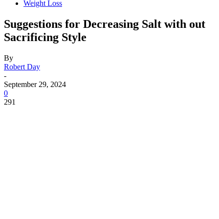
Weight Loss
Suggestions for Decreasing Salt with out
Sacrificing Style
By
Robert Day
-
September 29, 2024
0
291