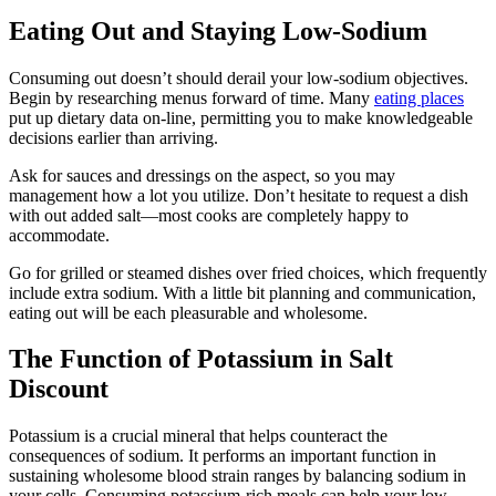
Eating Out and Staying Low-Sodium
Consuming out doesn’t should derail your low-sodium objectives.
Begin by researching menus forward of time. Many
eating places
put up dietary data on-line, permitting you to make knowledgeable
decisions earlier than arriving.
Ask for sauces and dressings on the aspect, so you may
management how a lot you utilize. Don’t hesitate to request a dish
with out added salt—most cooks are completely happy to
accommodate.
Go for grilled or steamed dishes over fried choices, which frequently
include extra sodium. With a little bit planning and communication,
eating out will be each pleasurable and wholesome.
The Function of Potassium in Salt
Discount
Potassium is a crucial mineral that helps counteract the
consequences of sodium. It performs an important function in
sustaining wholesome blood strain ranges by balancing sodium in
your cells. Consuming potassium-rich meals can help your low-