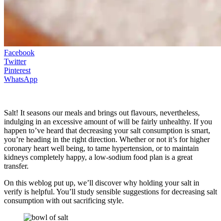
Facebook
Twitter
Pinterest
WhatsApp
Salt! It seasons our meals and brings out flavours, nevertheless,
indulging in an excessive amount of will be fairly unhealthy. If you
happen to’ve heard that decreasing your salt consumption is smart,
you’re heading in the right direction. Whether or not it’s for higher
coronary heart well being, to tame hypertension, or to maintain
kidneys completely happy, a low-sodium food plan is a great
transfer.
On this weblog put up, we’ll discover why holding your salt in
verify is helpful. You’ll study sensible suggestions for decreasing salt
consumption with out sacrificing style.