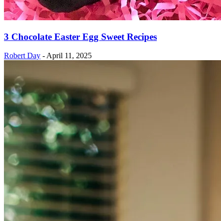
3 Chocolate Easter Egg Sweet Recipes
Robert Day
-
April 11, 2025