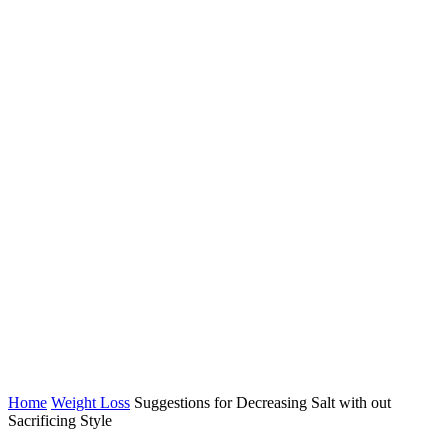
Home
Weight Loss
Suggestions for Decreasing Salt with out
Sacrificing Style