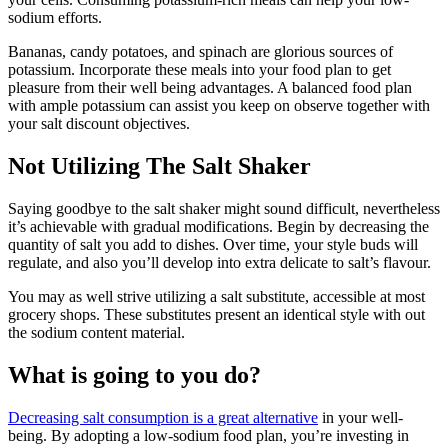
sodium efforts.
Bananas, candy potatoes, and spinach are glorious sources of
potassium. Incorporate these meals into your food plan to get
pleasure from their well being advantages. A balanced food plan
with ample potassium can assist you keep on observe together with
your salt discount objectives.
Not Utilizing The Salt Shaker
Saying goodbye to the salt shaker might sound difficult, nevertheless
it’s achievable with gradual modifications. Begin by decreasing the
quantity of salt you add to dishes. Over time, your style buds will
regulate, and also you’ll develop into extra delicate to salt’s flavour.
You may as well strive utilizing a salt substitute, accessible at most
grocery shops. These substitutes present an identical style with out
the sodium content material.
What is going to you do?
Decreasing salt consumption is a great alternative
in your well-
being. By adopting a low-sodium food plan, you’re investing in