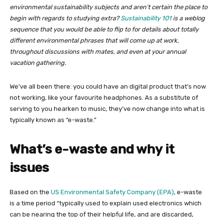
environmental sustainability subjects and aren’t certain the place to
begin with regards to studying extra?
Sustainability 101
is a weblog
sequence that you would be able to flip to for details about totally
different environmental phrases that will come up at work,
throughout discussions with mates, and even at your annual
vacation gathering.
We’ve all been there: you could have an digital product that’s now
not working, like your favourite headphones. As a substitute of
serving to you hearken to music, they’ve now change into what is
typically known as “e-waste.”
What’s e-waste and why it
issues
Based on the
US Environmental Safety Company (EPA)
, e-waste
is a time period “typically used to explain used electronics which
can be nearing the top of their helpful life, and are discarded,