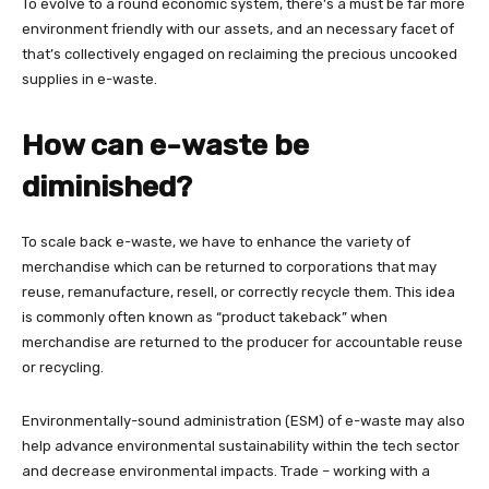
To evolve to a round economic system, there’s a must be far more
environment friendly with our assets, and an necessary facet of
that’s collectively engaged on reclaiming the precious uncooked
supplies in e-waste.
How can e-waste be
diminished?
To scale back e-waste, we have to enhance the variety of
merchandise which can be returned to corporations that may
reuse, remanufacture, resell, or correctly recycle them. This idea
is commonly often known as “product takeback” when
merchandise are returned to the producer for accountable reuse
or recycling.
Environmentally-sound administration (ESM) of e-waste may also
help advance environmental sustainability within the tech sector
and decrease environmental impacts. Trade – working with a