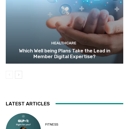
HEALTHCARE
Which Well being Plans Take the Lead in
Member Digital Expertise?
LATEST ARTICLES
FITNESS