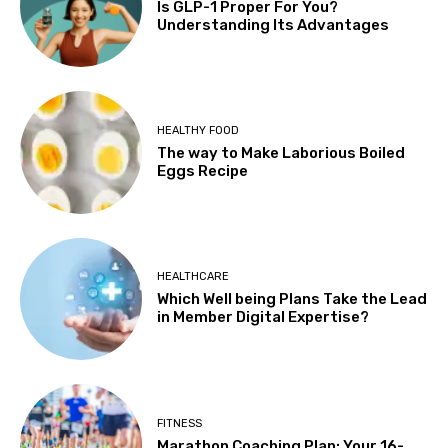
Is GLP-1 Proper For You?
Understanding Its Advantages
HEALTHY FOOD
The way to Make Laborious Boiled
Eggs Recipe
HEALTHCARE
Which Well being Plans Take the Lead
in Member Digital Expertise?
FITNESS
Marathon Coaching Plan: Your 16-