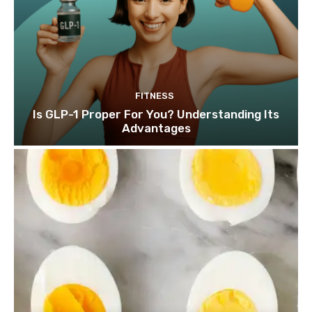
FITNESS
Is GLP-1 Proper For You? Understanding Its
Advantages