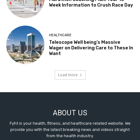
Week Information to Crush Race Day
HEALTHCARE
Telescope Well being’s Massive
Wager on Delivering Care to These In
Want
Load more
ABOUT US
Fyht is your health, fitness, and healthcare related website. We
provide you with the latest breaking news and videos straight
from the health industry.