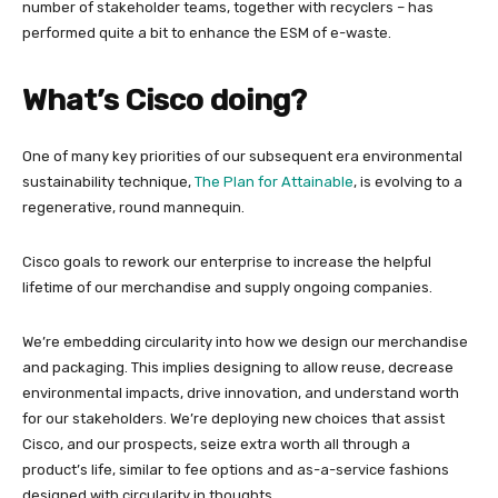
number of stakeholder teams, together with recyclers – has
performed quite a bit to enhance the ESM of e-waste.
What’s Cisco doing?
One of many key priorities of our subsequent era environmental
sustainability technique,
The Plan for Attainable
, is evolving to a
regenerative, round mannequin.
Cisco goals to rework our enterprise to increase the helpful
lifetime of our merchandise and supply ongoing companies.
We’re embedding circularity into how we design our merchandise
and packaging. This implies designing to allow reuse, decrease
environmental impacts, drive innovation, and understand worth
for our stakeholders. We’re deploying new choices that assist
Cisco, and our prospects, seize extra worth all through a
product’s life, similar to fee options and as-a-service fashions
designed with circularity in thoughts.