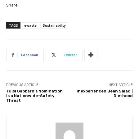
Share:
TAGS
ewaste
Sustainability
Facebook
Twitter
PREVIOUS ARTICLE
NEXT ARTICLE
Tulsi Gabbard’s Nomination
Inexperienced Bean Salad |
Is a Nationwide-Safety
Diethood
Threat