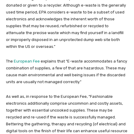
donated or given to a recycler. Although e-waste is the generally
used time period, EPA considers e-waste to be a subset of used
electronics and acknowledges the inherent worth of those
supplies that may be reused, refurbished or recycled to
attenuate the precise waste which may find yourself in a landfill
or improperly disposed in an unprotected dump web site both
within the US or overseas.”
The
European Fee
explains that “E-waste accommodates a fancy
combination of supplies, a few of that are hazardous. These may
cause main environmental and well being issues if the discarded
units are usually not managed correctly.”
As well as, in response to the European Fee, “Fashionable
electronics additionally comprise uncommon and costly assets,
together with essential uncooked supplies. These may be
recycled and re-used if the waste is successfully managed.
Bettering the gathering, therapy and recycling {of electrical} and
digital tools on the finish of their life can enhance useful resource