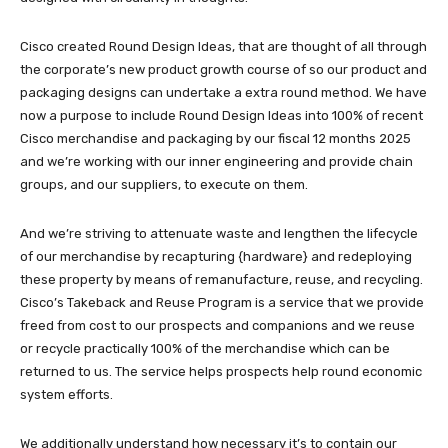
Cisco created Round Design Ideas, that are thought of all through
the corporate’s new product growth course of so our product and
packaging designs can undertake a extra round method. We have
now a purpose to include Round Design Ideas into 100% of recent
Cisco merchandise and packaging by our fiscal 12 months 2025
and we’re working with our inner engineering and provide chain
groups, and our suppliers, to execute on them.
And we’re striving to attenuate waste and lengthen the lifecycle
of our merchandise by recapturing {hardware} and redeploying
these property by means of remanufacture, reuse, and recycling.
Cisco’s Takeback and Reuse Program is a service that we provide
freed from cost to our prospects and companions and we reuse
or recycle practically 100% of the merchandise which can be
returned to us. The service helps prospects help round economic
system efforts.
We additionally understand how necessary it’s to contain our