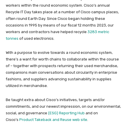
workers within the round economic system. Cisco’s annual
Recycle IT Day takes place at a number of Cisco campus places,
often round Earth Day. Since Cisco began holding these
occasions in 1995 by means of our fiscal 12 months 2023, our
workers and contractors have helped recycle
3283 metric
tonnes
of used electronics.
With a purpose to evolve towards a round economic system,
there’s a want for worth chains to collaborate within the course
of – together with prospects returning their used merchandise,
companions main conversations about circularity in enterprise
fashions, and suppliers advancing sustainability in supplies
utilized in merchandise.
Be taught extra about Cisco’s initiatives, targets and/or
commitments, and our newest impression, on our environmental,
social, and governance
(ESG) Reporting Hub
and on
Cisco’s
Product Takeback and Reuse web site
.