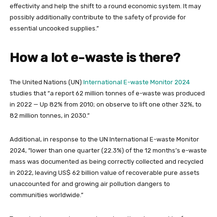
effectivity and help the shift to a round economic system. It may
possibly additionally contribute to the safety of provide for
essential uncooked supplies.”
How a lot e-waste is there?
The United Nations (UN)
International E-waste Monitor 2024
studies that “a report 62 million tonnes of e-waste was produced
in 2022 — Up 82% from 2010; on observe to lift one other 32%, to
82 million tonnes, in 2030.”
Additional, in response to the UN International E-waste Monitor
2024, “lower than one quarter (22.3%) of the 12 months’s e-waste
mass was documented as being correctly collected and recycled
in 2022, leaving US$ 62 billion value of recoverable pure assets
unaccounted for and growing air pollution dangers to
communities worldwide.”