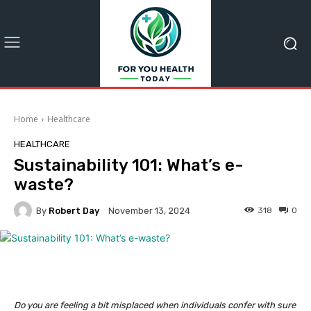
Home
Healthcare
HEALTHCARE
Sustainability 101: What’s e-
waste?
By
Robert Day
318
0
November 13, 2024
Do you are feeling a bit misplaced when individuals confer with sure