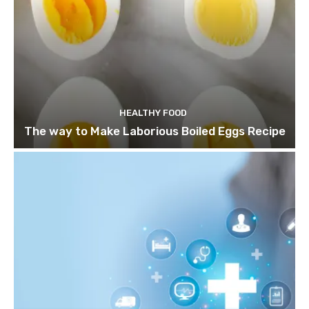
HEALTHY FOOD
The way to Make Laborious Boiled Eggs Recipe