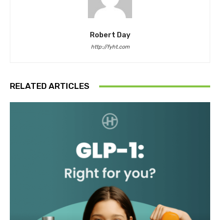
Robert Day
http://fyht.com
RELATED ARTICLES