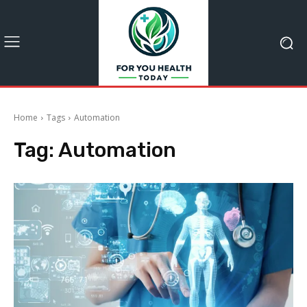
Home
Tags
Automation
Tag:
Automation