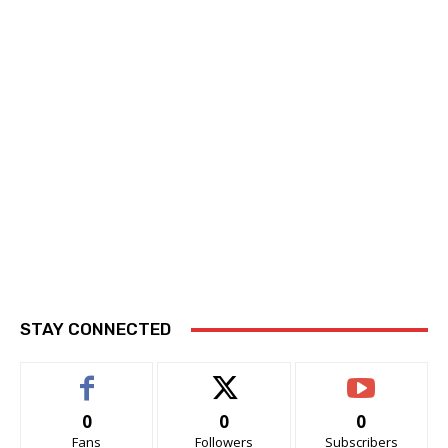
STAY CONNECTED
0
0
0
Fans
Followers
Subscribers