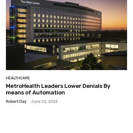
HEALTHCARE
MetroHealth Leaders Lower Denials By
means of Automation
Robert Day
-
June 22, 2024