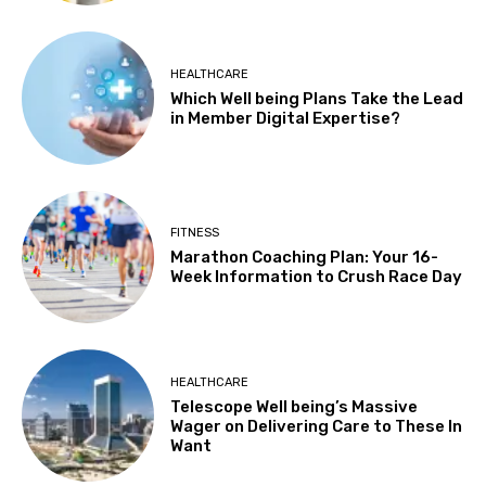
HEALTHCARE
Which Well being Plans Take the Lead
in Member Digital Expertise?
FITNESS
Marathon Coaching Plan: Your 16-
Week Information to Crush Race Day
HEALTHCARE
Telescope Well being’s Massive
Wager on Delivering Care to These In
Want