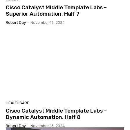
Cisco Catalyst Middle Template Labs –
Superior Automation, Half 7
Robert Day
-
November 16, 2024
HEALTHCARE
Cisco Catalyst Middle Template Labs –
Dynamic Automation, Half 8
Robert Day
-
November 15, 2024