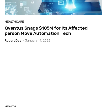
HEALTHCARE
Qventus Snags $105M for Its Affected
person Move Automation Tech
Robert Day
-
January 14, 2025
HEALTH