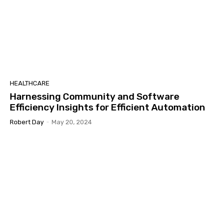
HEALTHCARE
Harnessing Community and Software
Efficiency Insights for Efficient Automation
Robert Day
-
May 20, 2024