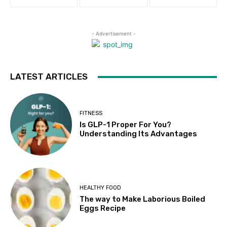
- Advertisement -
LATEST ARTICLES
FITNESS
Is GLP-1 Proper For You?
Understanding Its Advantages
HEALTHY FOOD
The way to Make Laborious Boiled
Eggs Recipe