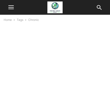
Home
Tags
Chronic