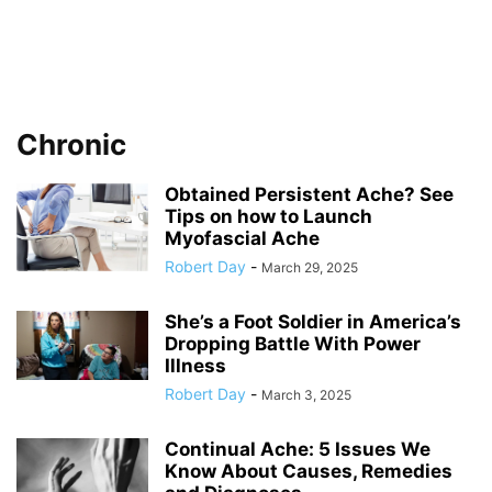
Chronic
Obtained Persistent Ache? See
Tips on how to Launch
Myofascial Ache
Robert Day
-
March 29, 2025
She’s a Foot Soldier in America’s
Dropping Battle With Power
Illness
Robert Day
-
March 3, 2025
Continual Ache: 5 Issues We
Know About Causes, Remedies