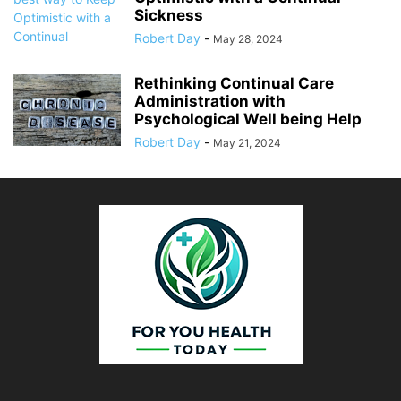
Sickness
Robert Day
-
May 28, 2024
Rethinking Continual Care
Administration with
Psychological Well being Help
Robert Day
-
May 21, 2024