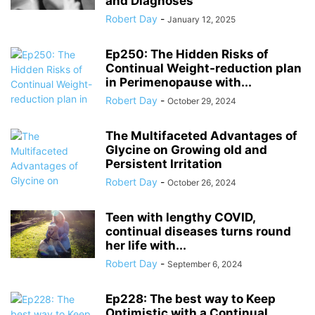
and Diagnoses
Robert Day
-
January 12, 2025
Ep250: The Hidden Risks of
Continual Weight-reduction plan
in Perimenopause with...
Robert Day
-
October 29, 2024
The Multifaceted Advantages of
Glycine on Growing old and
Persistent Irritation
Robert Day
-
October 26, 2024
Teen with lengthy COVID,
continual diseases turns round
her life with...
Robert Day
-
September 6, 2024
Ep228: The best way to Keep
Optimistic with a Continual