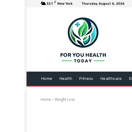
C
32.1
New York
Thursday, August 6, 2026
Home
Health
Fitness
Healthcare
D
Home
Weight Loss