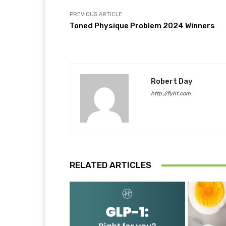
PREVIOUS ARTICLE
Toned Physique Problem 2024 Winners
Robert Day
http://fyht.com
RELATED ARTICLES