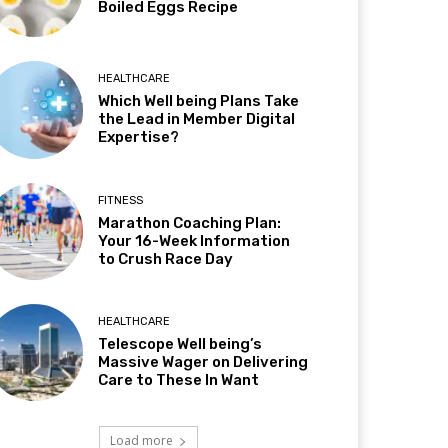
Boiled Eggs Recipe
HEALTHCARE
Which Well being Plans Take
the Lead in Member Digital
Expertise?
FITNESS
Marathon Coaching Plan:
Your 16-Week Information
to Crush Race Day
HEALTHCARE
Telescope Well being’s
Massive Wager on Delivering
Care to These In Want
Load more