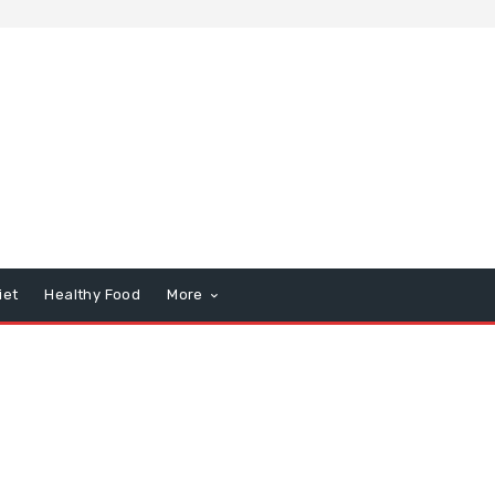
iet
Healthy Food
More