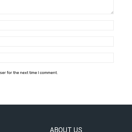
Name:
Email:
Website:
ser for the next time I comment.
ABOUT US