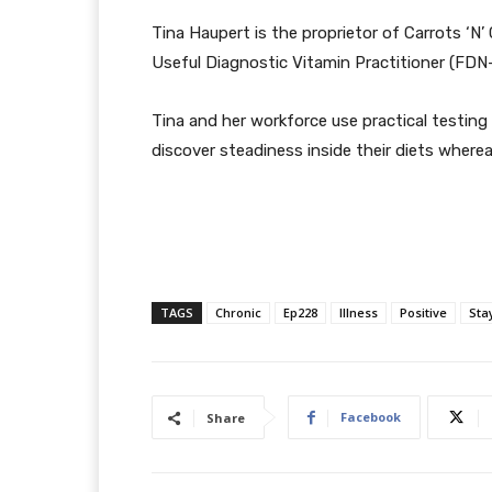
Tina Haupert is the proprietor of Carrots ‘N
Useful Diagnostic Vitamin Practitioner (FDN-
Tina and her workforce use practical testing
discover steadiness inside their diets where
TAGS
Chronic
Ep228
Illness
Positive
Sta
Facebook
Share