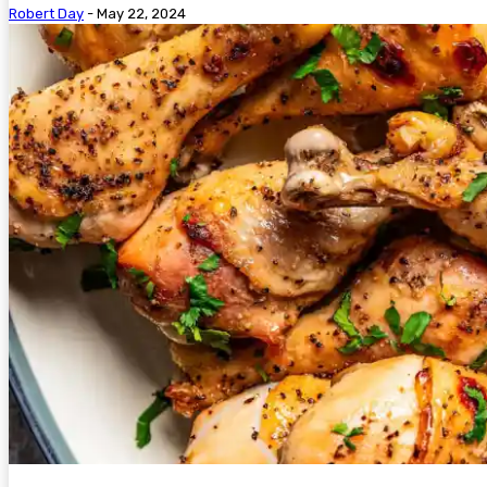
Robert Day
-
May 22, 2024