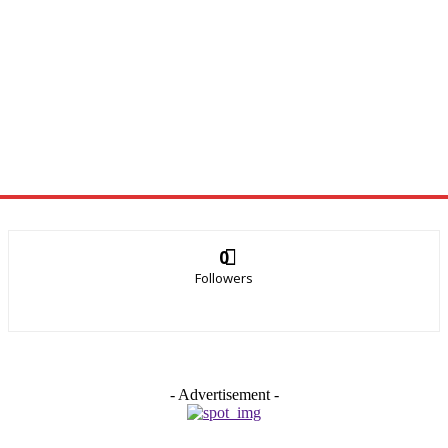
0
Followers
- Advertisement -