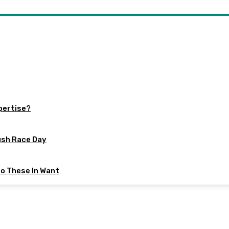
xpertise?
ush Race Day
to These In Want