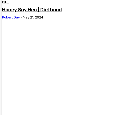
DIET
Honey Soy Hen | Diethood
Robert Day
-
May 21, 2024