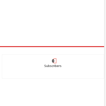
0
Subscribers