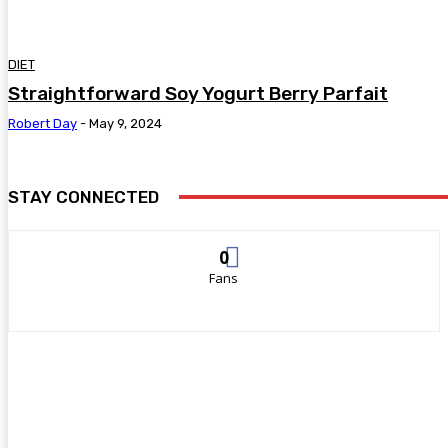
DIET
Straightforward Soy Yogurt Berry Parfait
Robert Day
-
May 9, 2024
STAY CONNECTED
0
Fans