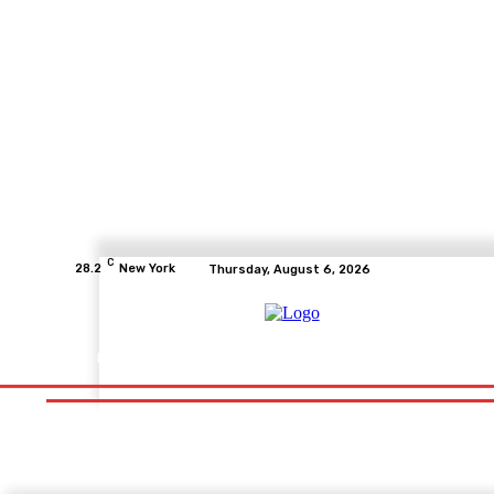
C
28.2
New York
Thursday, August 6, 2026
Home
Health
Fitness
Healthcare
Diet
Healthy Fo
Home
Health
Fitness
Healthcare
Diet