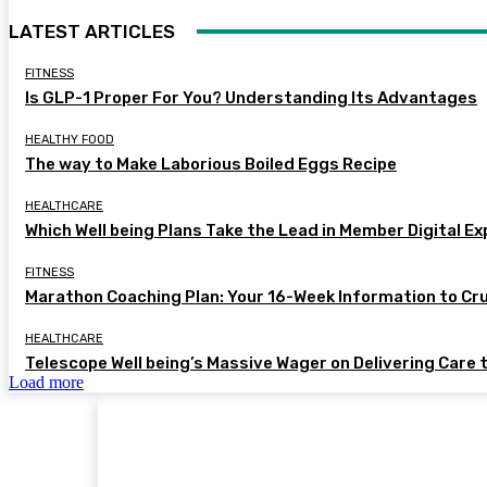
LATEST ARTICLES
FITNESS
Is GLP-1 Proper For You? Understanding Its Advantages
HEALTHY FOOD
The way to Make Laborious Boiled Eggs Recipe
HEALTHCARE
Which Well being Plans Take the Lead in Member Digital E
FITNESS
Marathon Coaching Plan: Your 16-Week Information to Cr
HEALTHCARE
Telescope Well being’s Massive Wager on Delivering Care 
Load more