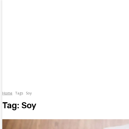
Home
Tags
Soy
Tag:
Soy