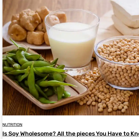
NUTRITION
Is Soy Wholesome? All the pieces You Have to Kn