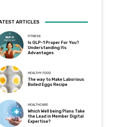
ATEST ARTICLES
FITNESS
Is GLP-1 Proper For You?
Understanding Its
Advantages
HEALTHY FOOD
The way to Make Laborious
Boiled Eggs Recipe
HEALTHCARE
Which Well being Plans Take
the Lead in Member Digital
Expertise?