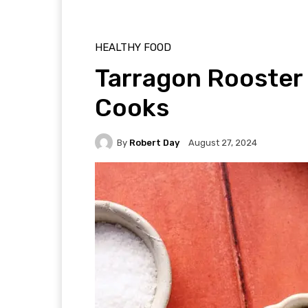
HEALTHY FOOD
Tarragon Rooster 
Cooks
By
Robert Day
August 27, 2024