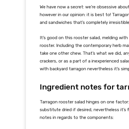
We have now a secret: we’re obsessive about
however in our opinion: it is best to! Tarrag
and sandwiches that’s completely irresistible
It’s good on this rooster salad, melding wit
rooster. Including the contemporary herb mak
take one other chew. That’s what we did, any
crackers, or as a part of a inexperienced sal
with backyard tarragon nevertheless it’s simp
Ingredient notes for ta
Tarragon rooster salad hinges on one factor:
substitute dried if desired, nevertheless it’s 
notes in regards to the components: