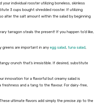
 your individual rooster utilizing boneless, skinless
itute 3 cups bought shredded rooster. If utilizing
 so alter the salt amount within the salad by beginning
ry tarragon steals the present! If you happen to’d like,
 greens are important in any
egg salad
,
tuna salad
,
tangy crunch that’s irresistible. If desired, substitute
our innovation for a flavorful but creamy salad is
a freshness and a tang to the flavour. For dairy-free,
hese ultimate flavors add simply the precise zip to the