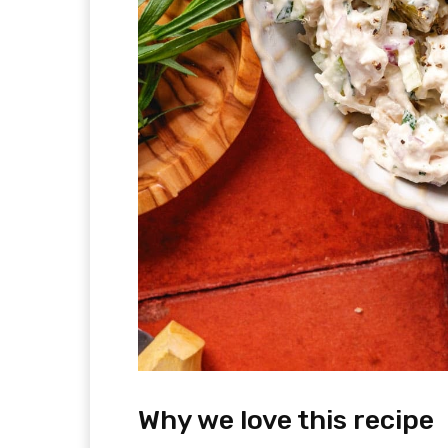
Why we love this recipe