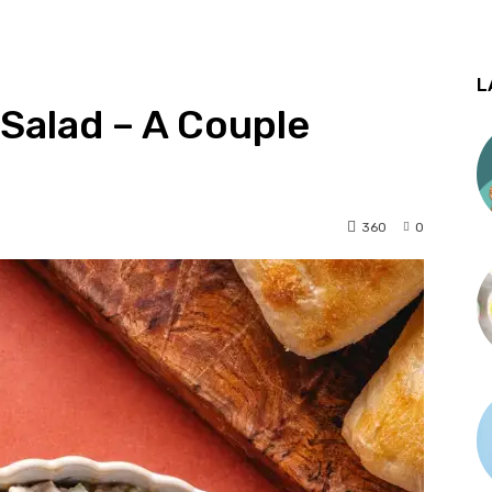
L
Salad – A Couple
360
0