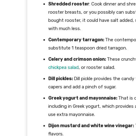
Shredded rooster
: Cook dinner and shred
rooster breasts, or you possibly can subst
bought rooster, it could have salt added,
with much less.
Contemporary tarragon:
The contempora
substitute 1 teaspoon dried tarragon.
Celery and crimson onion:
These crunchy
chickpea salad
, or rooster salad.
Dill pickles:
Dill pickle provides the candy 
capers and add a pinch of sugar.
Greek yogurt and mayonnaise:
That is 
including in Greek yogurt, which provides 
use extra mayonnaise.
Dijon mustard and white wine vinegar:
T
flavors.