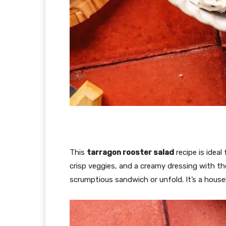
This
tarragon rooster salad
recipe is ideal
crisp veggies, and a creamy dressing with t
scrumptious sandwich or unfold. It’s a househ