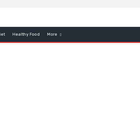
iet
Healthy Food
More