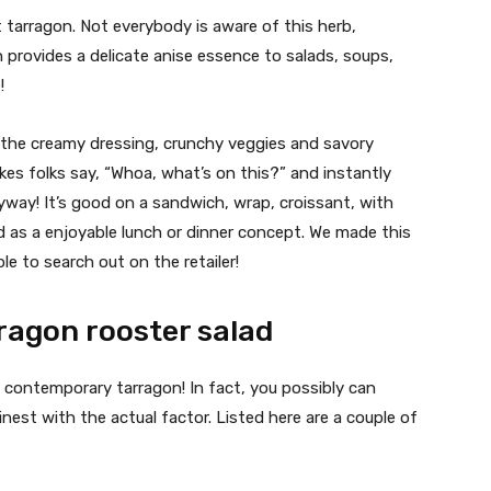
 tarragon. Not everybody is aware of this herb,
on provides a delicate anise essence to salads, soups,
!
h the creamy dressing, crunchy veggies and savory
es folks say, “Whoa, what’s on this?” and instantly
way! It’s good on a sandwich, wrap, croissant, with
ad as a enjoyable lunch or dinner concept. We made this
le to search out on the retailer!
rragon rooster salad
 contemporary tarragon! In fact, you possibly can
finest with the actual factor. Listed here are a couple of