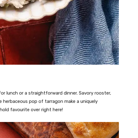
 for lunch or a straightforward dinner. Savory rooster,
he herbaceous pop of tarragon make a uniquely
old favourite over right here!