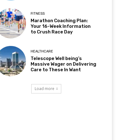
FITNESS
Marathon Coaching Plan:
Your 16-Week Information
to Crush Race Day
HEALTHCARE
Telescope Well being’s
Massive Wager on Delivering
Care to These In Want
Load more