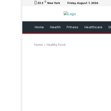
C
33.2
New York
Friday, August 7, 2026
Home
Health
Fitness
Healthcare
D
Home
Healthy Food