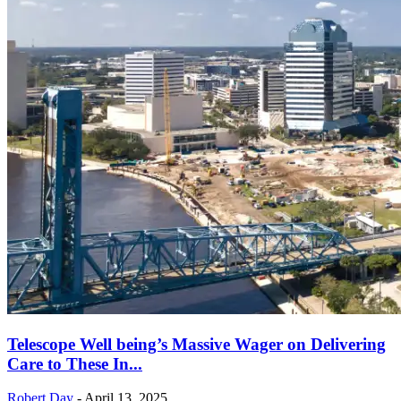
Telescope Well being’s Massive Wager on Delivering
Care to These In...
Robert Day
-
April 13, 2025