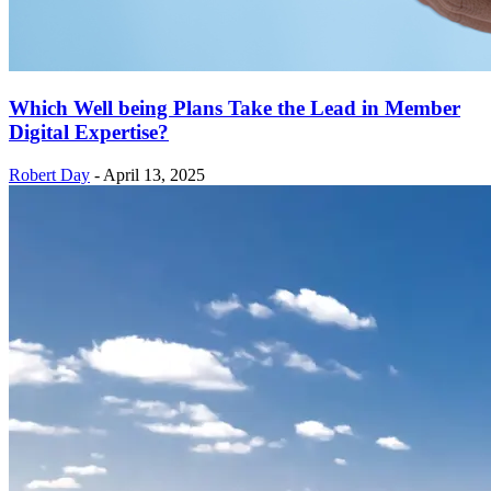
Which Well being Plans Take the Lead in Member
Digital Expertise?
Robert Day
-
April 13, 2025