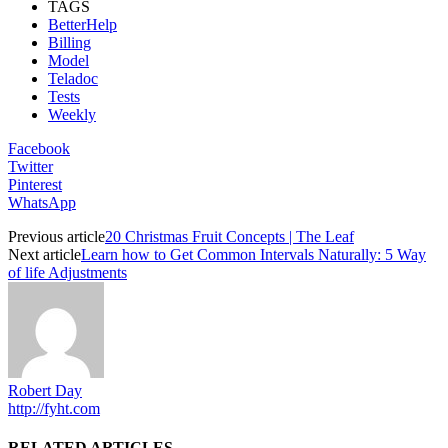
TAGS
BetterHelp
Billing
Model
Teladoc
Tests
Weekly
Facebook
Twitter
Pinterest
WhatsApp
Previous article
20 Christmas Fruit Concepts | The Leaf
Next article
Learn how to Get Common Intervals Naturally​​​: 5 Way
of life Adjustments
Robert Day
http://fyht.com
RELATED ARTICLES