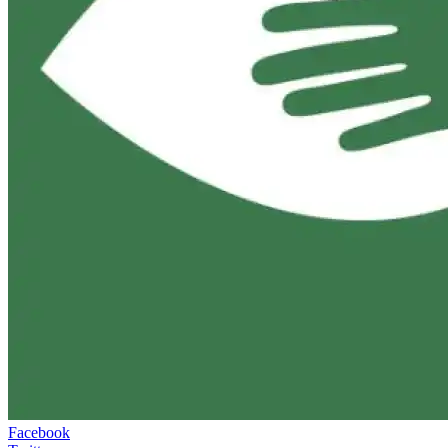
Facebook