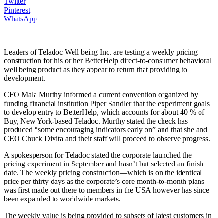
Twitter
Pinterest
WhatsApp
Leaders of Teladoc Well being Inc. are testing a weekly pricing
construction for his or her BetterHelp direct-to-consumer behavioral
well being product as they appear to return that providing to
development.
CFO Mala Murthy informed a current convention organized by
funding financial institution Piper Sandler that the experiment goals
to develop entry to BetterHelp, which accounts for about 40 % of
Buy, New York-based Teladoc. Murthy stated the check has
produced “some encouraging indicators early on” and that she and
CEO Chuck Divita and their staff will proceed to observe progress.
A spokesperson for Teladoc stated the corporate launched the
pricing experiment in September and hasn’t but selected an finish
date. The weekly pricing construction—which is on the identical
price per thirty days as the corporate’s core month-to-month plans—
was first made out there to members in the USA however has since
been expanded to worldwide markets.
The weekly value is being provided to subsets of latest customers in