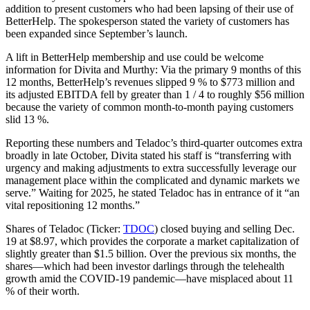
addition to present customers who had been lapsing of their use of
BetterHelp. The spokesperson stated the variety of customers has
been expanded since September’s launch.
A lift in BetterHelp membership and use could be welcome
information for Divita and Murthy: Via the primary 9 months of this
12 months, BetterHelp’s revenues slipped 9 % to $773 million and
its adjusted EBITDA fell by greater than 1 / 4 to roughly $56 million
because the variety of common month-to-month paying customers
slid 13 %.
Reporting these numbers and Teladoc’s third-quarter outcomes extra
broadly in late October, Divita stated his staff is “transferring with
urgency and making adjustments to extra successfully leverage our
management place within the complicated and dynamic markets we
serve.” Waiting for 2025, he stated Teladoc has in entrance of it “an
vital repositioning 12 months.”
Shares of Teladoc (Ticker:
TDOC
) closed buying and selling Dec.
19 at $8.97, which provides the corporate a market capitalization of
slightly greater than $1.5 billion. Over the previous six months, the
shares—which had been investor darlings through the telehealth
growth amid the COVID-19 pandemic—have misplaced about 11
% of their worth.