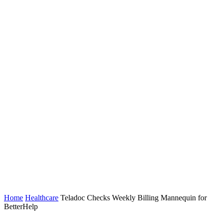
Home
Healthcare
Teladoc Checks Weekly Billing Mannequin for
BetterHelp