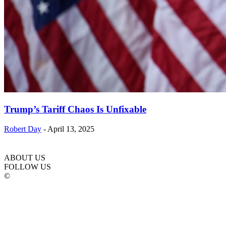
Trump’s Tariff Chaos Is Unfixable
Robert Day
-
April 13, 2025
ABOUT US
FOLLOW US
©