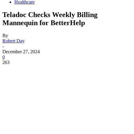
Healthcare
Teladoc Checks Weekly Billing
Mannequin for BetterHelp
By
Robert Day
-
December 27, 2024
0
263