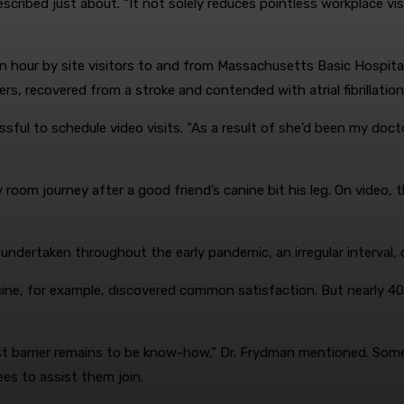
ribed just about. “It not solely reduces pointless workplace visits
n hour by site visitors to and from Massachusetts Basic Hospital.
rs, recovered from a stroke and contended with atrial fibrillation
ssful to schedule video visits. “As a result of she’d been my docto
oom journey after a good friend’s canine bit his leg. On video, t
s undertaken throughout the early pandemic, an irregular interval,
icine, for example, discovered common satisfaction. But nearly 4
st barrier remains to be know-how,” Dr. Frydman mentioned. Some 
es to assist them join.