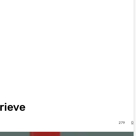
rieve
0
279