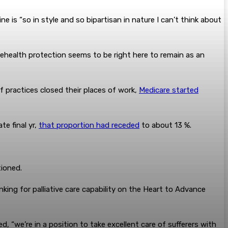
is “so in style and so bipartisan in nature I can’t think about
lehealth protection seems to be right here to remain as an
 practices closed their places of work,
Medicare started
te final yr,
that proportion had receded
to about 13 %.
tioned.
anking for palliative care capability on the Heart to Advance
, “we’re in a position to take excellent care of sufferers with