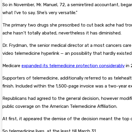
So in November, Mr. Manuel, 72, a semiretired accountant, began
what I’ve to say. She’s very versatile.”
The primary two drugs she prescribed to cut back ache had trou
ache hasn’t totally abated, nevertheless it has diminished.
Dr. Frydman, the senior medical director at a most cancers car
video telemedicine hyperlink — an possibility that hardly existed
Medicare
expanded its telemedicine protection considerably
in 
Supporters of telemedicine, additionally referred to as telehe
finish. Included within the 1,500-page invoice was a two-year 
Republicans had agreed to the general decision, however modifi
public coverage on the American Telemedicine Affiliation.
At first, it appeared the demise of the decision meant the to
So telemedicine lives, at the least till March 31.