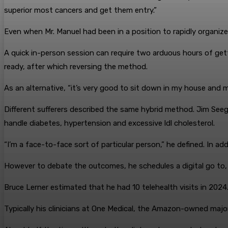
superior most cancers and get them entry.”
Even when Mr. Manuel had been in a position to rapidly organize 
A quick in-person session can require two arduous hours of gettin
ready, after which reversing the method.
As an alternative, “it’s very good to sit down in my house and
Different sufferers described the same hybrid method. Jim Seeger
handle diabetes, hypertension and excessive ldl cholesterol.
“I’m a face-to-face sort of particular person,” he defined. In a
However to debate the outcomes, he schedules a digital go to, n
Bruce Lerner estimated that he had 10 telehealth visits in 2024. 
Typically his clinicians at One Medical, the Amazon-owned major