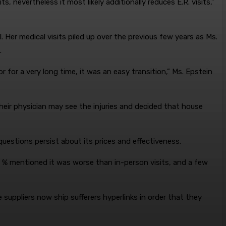
, nevertheless it most likely additionally reduces E.R. visits,”
 Her medical visits piled up over the previous few years as Ms.
.
r for a very long time, it was an easy transition,” Ms. Epstein
heir physician may see the injuries and decided that house
 questions persist about its prices and effectiveness.
0 % mentioned it was worse than in-person visits, and a few
suppliers now ship sufferers hyperlinks in order that they