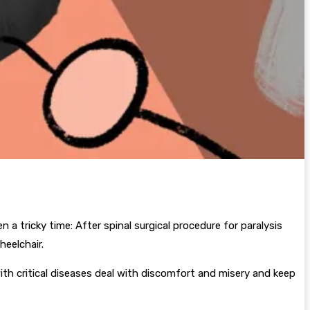
n a tricky time: After spinal surgical procedure for paralysis
heelchair.
ith critical diseases deal with discomfort and misery and keep