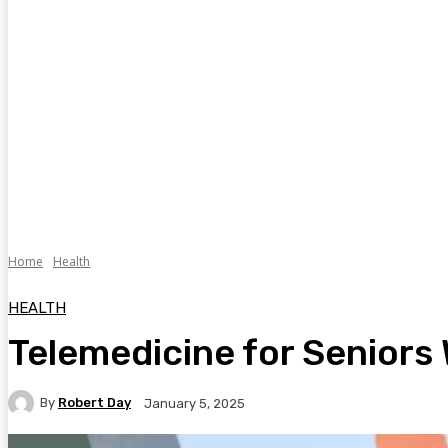
Home
Health
HEALTH
Telemedicine for Seniors 
By
Robert Day
January 5, 2025