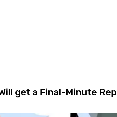
Will get a Final-Minute Rep