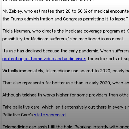
Mr. Zebley, who estimates that 20 to 30 % of medical encounters
the Trump administration and Congress permitting it to lapse,”
Tricia Neuman, who directs the Medicare coverage program at KF
possibility for Medicare sufferers,” she mentioned in an e mail.
Its use has declined because the early pandemic. When sufferer
protecting at-home video and audio visits
for extra sorts of su
Virtually immediately, telemedicine use soared. In 2020, nearly ha
That also represents far better use than in early 2020, when abou
Although telehealth works higher for some providers than othe
Take palliative care, which isn’t extensively out there in every s
Palliative Care’s
state scorecard
.
Telemedicine can assist fill the hole. “Working intently with onc