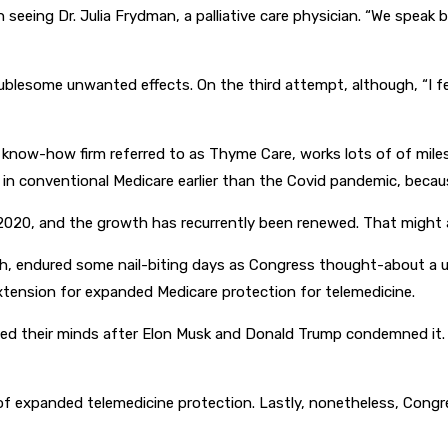
 seeing Dr. Julia Frydman, a palliative care physician. “We speak
blesome unwanted effects. On the third attempt, although, “I fe
e know-how firm referred to as Thyme Care, works lots of of mil
 in conventional Medicare earlier than the Covid pandemic, because
2020, and the growth has recurrently been renewed. That might a
alth, endured some nail-biting days as Congress thought-about a 
extension for expanded Medicare protection for telemedicine.
ed their minds after Elon Musk and Donald Trump condemned it. “T
p of expanded telemedicine protection. Lastly, nonetheless, Con