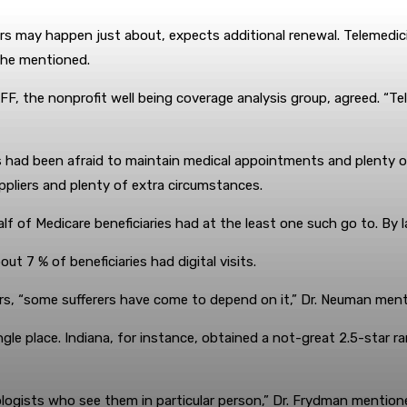
 may happen just about, expects additional renewal. Telemedicine 
 he mentioned.
F, the nonprofit well being coverage analysis group, agreed. “Te
s had been afraid to maintain medical appointments and plenty of
ppliers and plenty of extra circumstances.
lf of Medicare beneficiaries had at the least one such go to. By la
t 7 % of beneficiaries had digital visits.
rs, “some sufferers have come to depend on it,” Dr. Neuman men
ingle place. Indiana, for instance, obtained a not-great 2.5-star r
ologists who see them in particular person,” Dr. Frydman mentioned