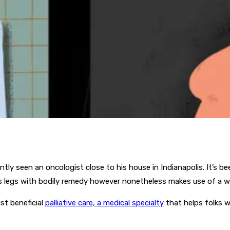
tly seen an oncologist close to his house in Indianapolis. It’s bee
his legs with bodily remedy however nonetheless makes use of a w
st beneficial
palliative care, a medical specialty
that helps folks w