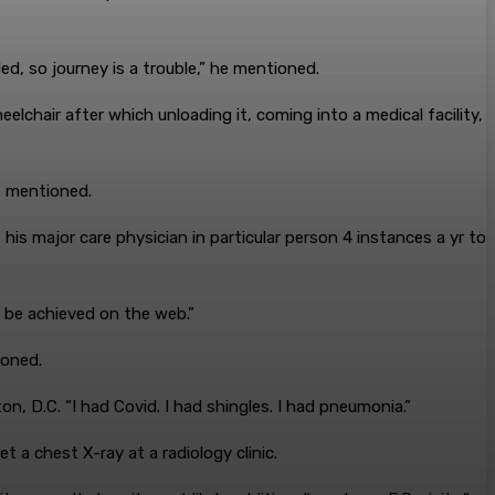
ed, so journey is a trouble,” he mentioned.
elchair after which unloading it, coming into a medical facility,
e mentioned.
his major care physician in particular person 4 instances a yr to
t be achieved on the web.”
ioned.
on, D.C. “I had Covid. I had shingles. I had pneumonia.”
 a chest X-ray at a radiology clinic.