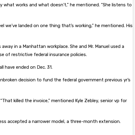
 by what works and what doesn’t,” he mentioned. “She listens to
el we’ve landed on one thing that’s working,” he mentioned. His
es away in a Manhattan workplace. She and Mr. Manuel used a
 of restrictive federal insurance policies.
ll have ended on Dec. 31.
unbroken decision to fund the federal government previous yr’s
hat killed the invoice,” mentioned Kyle Zebley, senior vp for
gress accepted a narrower model, a three-month extension.