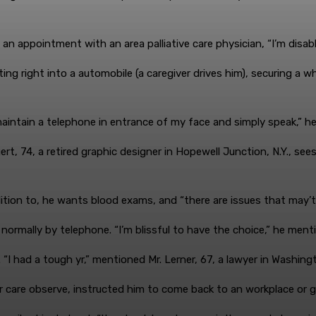
an appointment with an area palliative care physician, “I’m disabl
g right into a automobile (a caregiver drives him), securing a whe
 maintain a telephone in entrance of my face and simply speak,” h
t, 74, a retired graphic designer in Hopewell Junction, N.Y., sees 
ddition to, he wants blood exams, and “there are issues that may’
ormally by telephone. “I’m blissful to have the choice,” he ment
“I had a tough yr,” mentioned Mr. Lerner, 67, a lawyer in Washingt
 care observe, instructed him to come back to an workplace or get