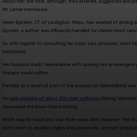
About half the time, although, they listened, suggested and presc
Mr. Lerner mentioned.
Helen Epstein, 77, of Lexington, Mass., has wearied of driving a
Epstein, a author, was efficiently handled for uterine most cance
So with regards to consulting her major care physician, she’s bli
mentioned.
Her husband credit telemedicine with sparing him an emergency r
therapy would suffice.
Partially as a result of a lot of the analysis on telemedicine wa
An
early examine of about 200 older sufferers
utilizing telemed
discovered the know-how irritating.
Which may be much less true three years later, however “the fir
don’t want to recollect logins and passwords, and rent employe