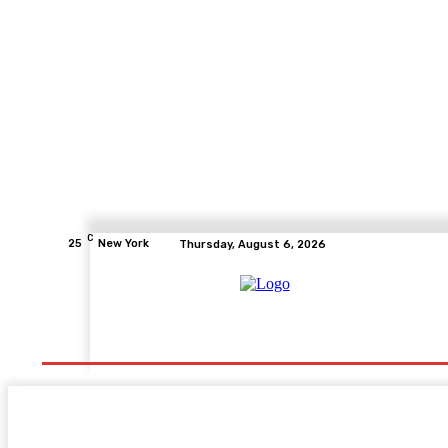
C
25
New York
Thursday, August 6, 2026
Home
Health
Fitness
Healthcare
Diet