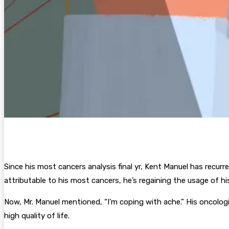
Since his most cancers analysis final yr, Kent Manuel has recurren
attributable to his most cancers, he’s regaining the usage of 
Now, Mr. Manuel mentioned, “I’m coping with ache.” His oncologi
high quality of life.