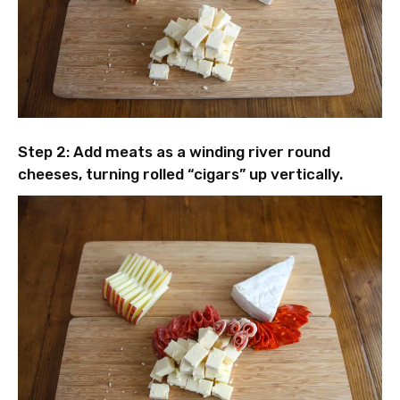
Step 2: Add meats as a winding river round
cheeses, turning rolled “cigars” up vertically.