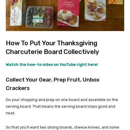
How To Put Your Thanksgiving
Charcuterie Board Collectively
Watch the how-to video on YouTube right here!
Collect Your Gear, Prep Fruit, Unbox
Crackers
Do your chopping and prep on one board and assemble on the
serving board. That means the serving board stays good and
neat.
So that you’ll want two slicing boards, cheese knives, and some