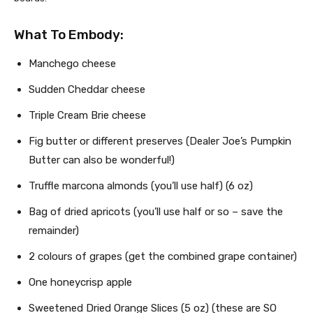
What To Embody:
Manchego cheese
Sudden Cheddar cheese
Triple Cream Brie cheese
Fig butter or different preserves (Dealer Joe’s Pumpkin
Butter can also be wonderful!)
Truffle marcona almonds (you’ll use half) (6 oz)
Bag of dried apricots (you’ll use half or so – save the
remainder)
2 colours of grapes (get the combined grape container)
One honeycrisp apple
Sweetened Dried Orange Slices (5 oz) (these are SO