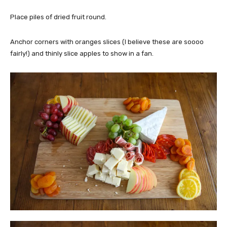
Place piles of dried fruit round.
Anchor corners with oranges slices (I believe these are soooo
fairly!) and thinly slice apples to show in a fan.