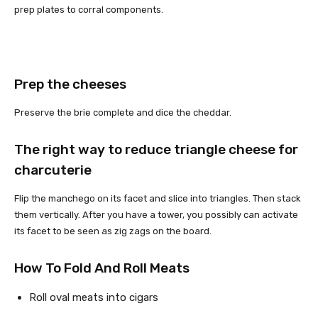
prep plates to corral components.
Prep the cheeses
Preserve the brie complete and dice the cheddar.
The right way to reduce triangle cheese for
charcuterie
Flip the manchego on its facet and slice into triangles. Then stack
them vertically. After you have a tower, you possibly can activate
its facet to be seen as zig zags on the board.
How To Fold And Roll Meats
Roll oval meats into cigars