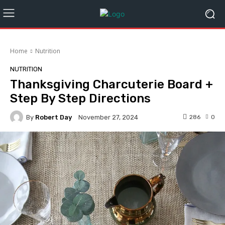
Home
Nutrition
NUTRITION
Thanksgiving Charcuterie Board +
Step By Step Directions
By
Robert Day
286
0
November 27, 2024