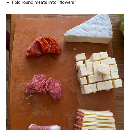
Fold round meats into “flowers”