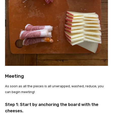
Meeting
As soon as all the pieces is all unwrapped, washed, reduce, you
can begin meeting!
Step 1: Start by anchoring the board with the
cheeses.