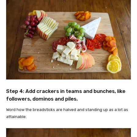
Step 4: Add crackers in teams and bunches, like
followers, dominos and piles.
Word how the breadsticks are halved and standing up as a lot as
attainable.