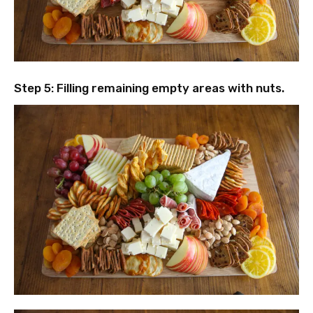
Step 5: Filling remaining empty areas with nuts.