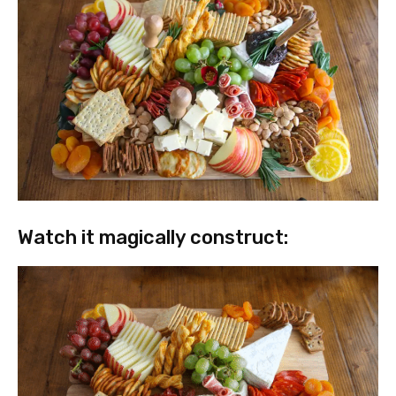
Watch it magically construct: