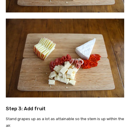
Step 3: Add fruit
Stand grapes up as a lot as attainable so the stem is up within the
air.