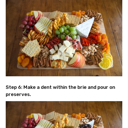
Step 6: Make a dent within the brie and pour on
preserves.