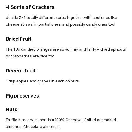
4 Sorts of Crackers
decide 3-4 totally different sorts, together with cool ones like
cheese straws, impartial ones, and possibly candy ones too!
Dried Fruit
The TJs candied oranges are so yummy and fairly + dried apricots
or cranberries are nice too
Recent fruit
Crisp apples and grapes in each colours
Fig preserves
Nuts
Truffle marcona almonds = 100%. Cashews. Salted or smoked
almonds. Chocolate almonds!