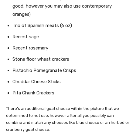
good, however you may also use contemporary
oranges)
Trio of Spanish meats (6 oz)
Recent sage
Recent rosemary
Stone floor wheat crackers
Pistachio Pomegranate Crisps
Cheddar Cheese Sticks
Pita Chunk Crackers
There’s an additional goat cheese within the picture that we
determined to not use, however after all you possibly can
combine and match any cheeses like blue cheese or an herbed or
cranberry goat cheese.