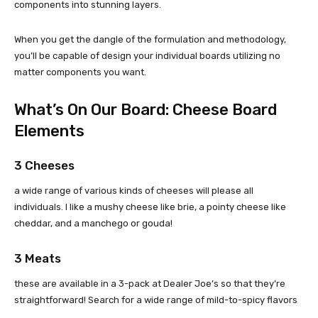
components into stunning layers.
When you get the dangle of the formulation and methodology,
you’ll be capable of design your individual boards utilizing no
matter components you want.
What’s On Our Board: Cheese Board
Elements
3 Cheeses
a wide range of various kinds of cheeses will please all
individuals. I like a mushy cheese like brie, a pointy cheese like
cheddar, and a manchego or gouda!
3 Meats
these are available in a 3-pack at Dealer Joe’s so that they’re
straightforward! Search for a wide range of mild-to-spicy flavors