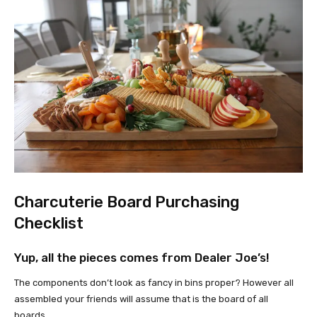
Charcuterie Board Purchasing
Checklist
Yup, all the pieces comes from Dealer Joe’s!
The components don’t look as fancy in bins proper? However all
assembled your friends will assume that is the board of all
boards.