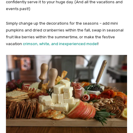
confidently serve it to your huge day. (And all the vacations and
events past!)
Simply change up the decorations for the seasons – add mini
pumpkins and dried cranberries within the fall, swap in seasonal
fruit like berries within the summertime, or make the festive
vacation
crimson, white, and inexperienced model
!