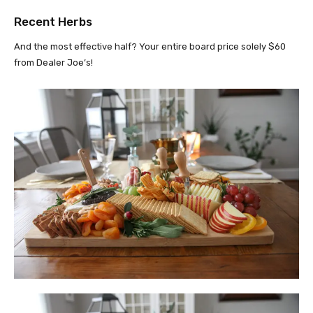
Recent Herbs
And the most effective half? Your entire board price solely $60
from Dealer Joe’s!