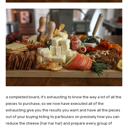
a completed board, it’s exhausting to know the way a lot of all the
pieces to purchase, so we now have executed all of the
exhausting give you the results you want and have all the pieces
out of your buying listing to particulars on precisely how you can
reduce the cheese (har har har) and prepare every group of