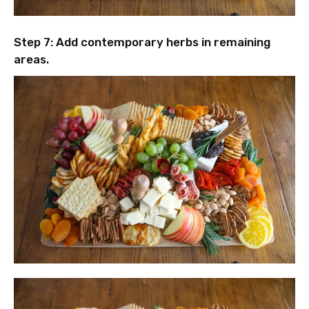
Step 7: Add contemporary herbs in remaining
areas.