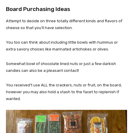
Board Purchasing Ideas
Attempt to decide on three totally different kinds and flavors of
cheese so that you’ll have selection.
You too can think about including little bowls with hummus or
extra savory choices like marinated artichokes or olives.
Somewhat bowl of chocolate lined nuts or just a few darkish
candies can also be a pleasant contact!
You received’t use ALL the crackers, nuts or fruit, on the board,
however you may also hold a stash to the facet to replenish if
wanted.