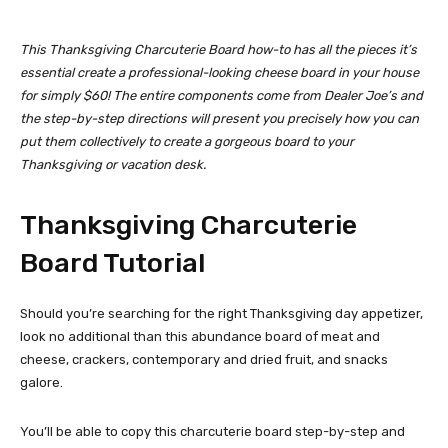
This Thanksgiving Charcuterie Board how-to has all the pieces it’s
essential create a professional-looking cheese board in your house
for simply $60!
The entire components come from Dealer Joe’s and
the step-by-step directions will present you precisely how you can
put them collectively to create a gorgeous board to your
Thanksgiving or vacation desk.
Thanksgiving Charcuterie
Board Tutorial
Should you’re searching for the right Thanksgiving day appetizer,
look no additional than this abundance board of meat and
cheese, crackers, contemporary and dried fruit, and snacks
galore.
You’ll be able to copy this charcuterie board step-by-step and