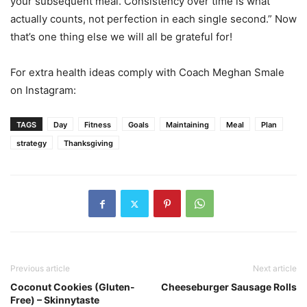
your subsequent meal. Consistency over time is what
actually counts, not perfection in each single second.” Now
that’s one thing else we will all be grateful for!
For extra health ideas comply with Coach Meghan Smale
on Instagram:
TAGS
Day
Fitness
Goals
Maintaining
Meal
Plan
strategy
Thanksgiving
Previous article
Next article
Coconut Cookies (Gluten-
Cheeseburger Sausage Rolls
Free) – Skinnytaste