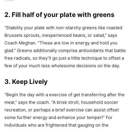
2. Fill half of your plate with greens
“Stability your plate with non-starchy greens like roasted
Brussels sprouts, inexperienced beans, or salad,” says
Coach Meghan. “These are low in energy and hold you
glad.” Greens additionally comprise antioxidants that battle
free radicals, so they’ll go just a little technique to offset a
few of your much less wholesome decisions on the day.
3. Keep Lively
“Begin the day with a exercise of get transferring after the
meal,” says the coach. “A brisk stroll, household soccer
recreation, or perhaps a brief exercise can assist offset
some further energy and enhance your temper!” For
individuals who are frightened that gauging on the