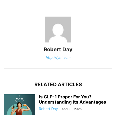
Robert Day
http://fyht.com
RELATED ARTICLES
Is GLP-1 Proper For You?
Understanding Its Advantages
Robert Day
-
April 13, 2025