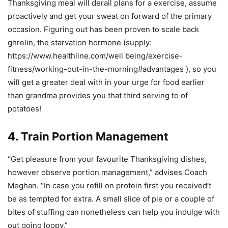
Thanksgiving meal will derail plans for a exercise, assume
proactively and get your sweat on forward of the primary
occasion. Figuring out has been proven to scale back
ghrelin, the starvation hormone (supply:
https://www.healthline.com/well being/exercise-
fitness/working-out-in-the-morning#advantages ), so you
will get a greater deal with in your urge for food earlier
than grandma provides you that third serving to of
potatoes!
4. Train Portion Management
“Get pleasure from your favourite Thanksgiving dishes,
however observe portion management,” advises Coach
Meghan. “In case you refill on protein first you received’t
be as tempted for extra. A small slice of pie or a couple of
bites of stuffing can nonetheless can help you indulge with
out going loopy.”