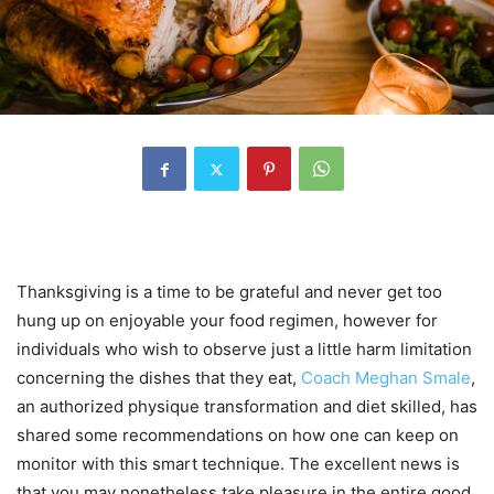
Thanksgiving is a time to be grateful and never get too
hung up on enjoyable your food regimen, however for
individuals who wish to observe just a little harm limitation
concerning the dishes that they eat,
Coach Meghan Smale
,
an authorized physique transformation and diet skilled, has
shared some recommendations on how one can keep on
monitor with this smart technique. The excellent news is
that you may nonetheless take pleasure in the entire good