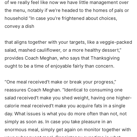
of we really feel like now we have little management over
the menu, notably if we’re headed to the homes of pals or
household “In case you’re frightened about choices,
convey a dish
that aligns together with your targets, like a veggie-packed
salad, mashed cauliflower, or a more healthy dessert,”
provides Coach Meghan, who says that Thanksgiving
ought to be a time of enjoyable fairly than concern.
“One meal received’t make or break your progress,”
reassures Coach Meghan. “Identical to consuming one
salad received’t make you shed weight, having one higher-
calorie meal received’t make you acquire fats in a single
day. What issues is what you do more often than not, not
simply as soon as. In case you take pleasure in an
enormous meal, simply get again on monitor together with