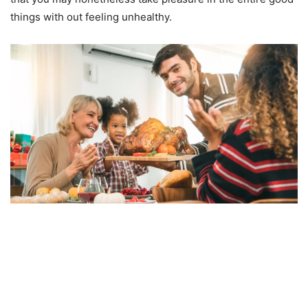
things with out feeling unhealthy.