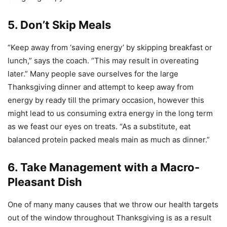
5. Don’t Skip Meals
“Keep away from ‘saving energy’ by skipping breakfast or
lunch,” says the coach. “This may result in overeating
later.” Many people save ourselves for the large
Thanksgiving dinner and attempt to keep away from
energy by ready till the primary occasion, however this
might lead to us consuming extra energy in the long term
as we feast our eyes on treats. “As a substitute, eat
balanced protein packed meals main as much as dinner.”
6. Take Management with a Macro-
Pleasant Dish
One of many many causes that we throw our health targets
out of the window throughout Thanksgiving is as a result