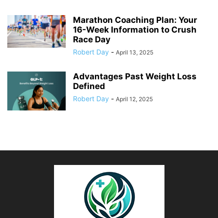
Marathon Coaching Plan: Your
16-Week Information to Crush
Race Day
Robert Day
-
April 13, 2025
Advantages Past Weight Loss
Defined
Robert Day
-
April 12, 2025