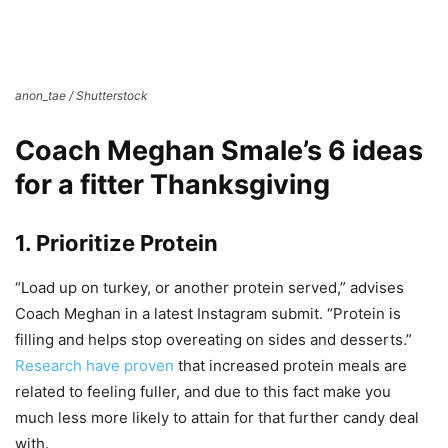
anon_tae / Shutterstock
Coach Meghan Smale’s 6 ideas
for a fitter Thanksgiving
1. Prioritize Protein
“Load up on turkey, or another protein served,” advises
Coach Meghan in a latest Instagram submit. “Protein is
filling and helps stop overeating on sides and desserts.”
Research have proven
that increased protein meals are
related to feeling fuller, and due to this fact make you
much less more likely to attain for that further candy deal
with.