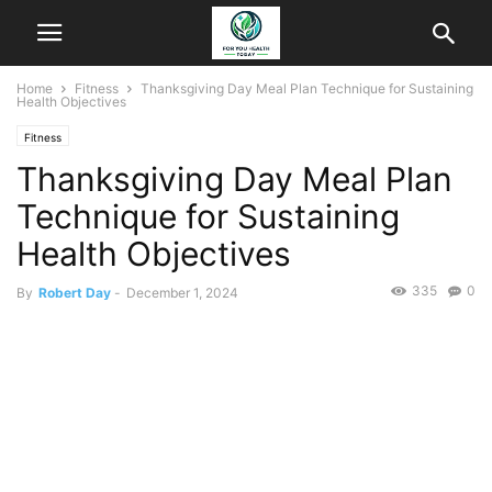
Home
Fitness
Thanksgiving Day Meal Plan Technique for Sustaining
Health Objectives
Fitness
Thanksgiving Day Meal Plan
Technique for Sustaining
Health Objectives
335
0
By
Robert Day
-
December 1, 2024