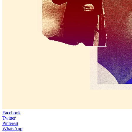
Facebook
Twitter
Pinterest
WhatsApp