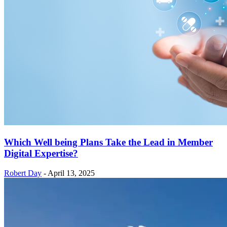
Which Well being Plans Take the Lead in Member
Digital Expertise?
Robert Day
-
April 13, 2025