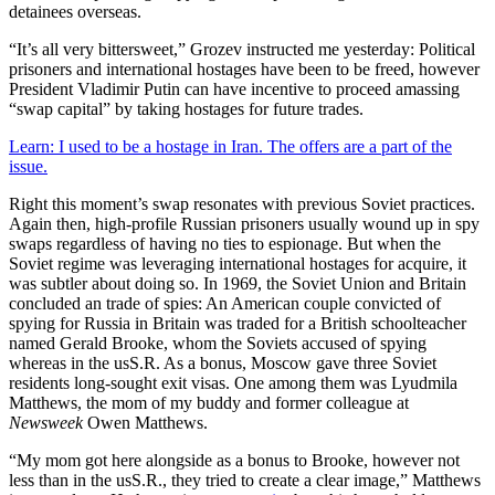
detainees overseas.
“It’s all very bittersweet,” Grozev instructed me yesterday: Political
prisoners and international hostages have been to be freed, however
President Vladimir Putin can have incentive to proceed amassing
“swap capital” by taking hostages for future trades.
Learn: I used to be a hostage in Iran. The offers are a part of the
issue.
Right this moment’s swap resonates with previous Soviet practices.
Again then, high-profile Russian prisoners usually wound up in spy
swaps regardless of having no ties to espionage. But when the
Soviet regime was leveraging international hostages for acquire, it
was subtler about doing so. In 1969, the Soviet Union and Britain
concluded an trade of spies: An American couple convicted of
spying for Russia in Britain was traded for a British schoolteacher
named Gerald Brooke, whom the Soviets accused of spying
whereas in the usS.R. As a bonus, Moscow gave three Soviet
residents long-sought exit visas. One among them was Lyudmila
Matthews, the mom of my buddy and former colleague at
Newsweek
Owen Matthews.
“My mom got here alongside as a bonus to Brooke, however not
less than in the usS.R., they tried to create a clear image,” Matthews