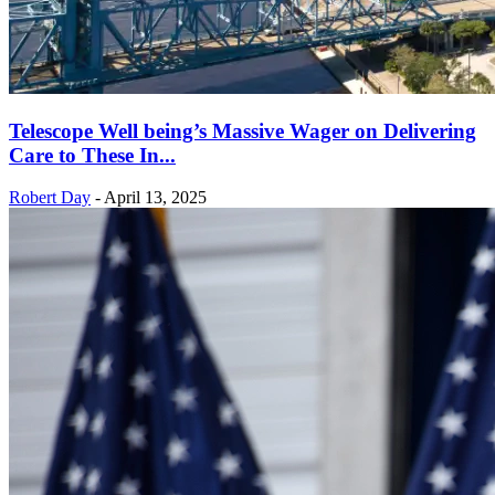
Telescope Well being’s Massive Wager on Delivering
Care to These In...
Robert Day
-
April 13, 2025