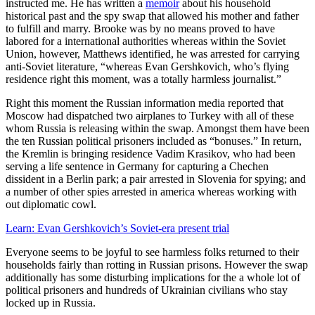
instructed me. He has written a
memoir
about his household
historical past and the spy swap that allowed his mother and father
to fulfill and marry. Brooke was by no means proved to have
labored for a international authorities whereas within the Soviet
Union, however, Matthews identified, he was arrested for carrying
anti-Soviet literature, “whereas Evan Gershkovich, who’s flying
residence right this moment, was a totally harmless journalist.”
Right this moment the Russian information media reported that
Moscow had dispatched two airplanes to Turkey with all of these
whom Russia is releasing within the swap. Amongst them have been
the ten Russian political prisoners included as “bonuses.” In return,
the Kremlin is bringing residence Vadim Krasikov, who had been
serving a life sentence in Germany for capturing a Chechen
dissident in a Berlin park; a pair arrested in Slovenia for spying; and
a number of other spies arrested in america whereas working with
out diplomatic cowl.
Learn: Evan Gershkovich’s Soviet-era present trial
Everyone seems to be joyful to see harmless folks returned to their
households fairly than rotting in Russian prisons. However the swap
additionally has some disturbing implications for the a whole lot of
political prisoners and hundreds of Ukrainian civilians who stay
locked up in Russia.