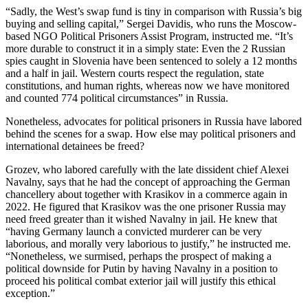
“Sadly, the West’s swap fund is tiny in comparison with Russia’s big
buying and selling capital,” Sergei Davidis, who runs the Moscow-
based NGO Political Prisoners Assist Program, instructed me. “It’s
more durable to construct it in a simply state: Even the 2 Russian
spies caught in Slovenia have been sentenced to solely a 12 months
and a half in jail. Western courts respect the regulation, state
constitutions, and human rights, whereas now we have monitored
and counted 774 political circumstances” in Russia.
Nonetheless, advocates for political prisoners in Russia have labored
behind the scenes for a swap. How else may political prisoners and
international detainees be freed?
Grozev, who labored carefully with the late dissident chief Alexei
Navalny, says that he had the concept of approaching the German
chancellery about together with Krasikov in a commerce again in
2022. He figured that Krasikov was the one prisoner Russia may
need freed greater than it wished Navalny in jail. He knew that
“having Germany launch a convicted murderer can be very
laborious, and morally very laborious to justify,” he instructed me.
“Nonetheless, we surmised, perhaps the prospect of making a
political downside for Putin by having Navalny in a position to
proceed his political combat exterior jail will justify this ethical
exception.”