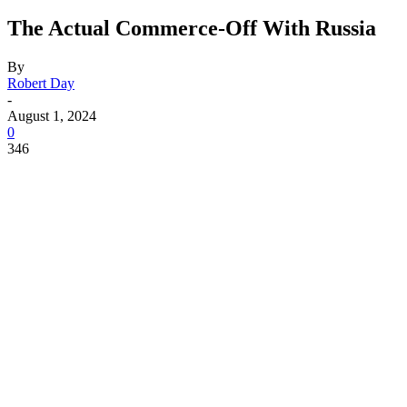
The Actual Commerce-Off With Russia
By
Robert Day
-
August 1, 2024
0
346