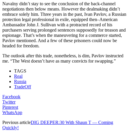
Navalny didn’t stay to see the conclusion of the back-channel
negotiations then below means. However the dealmaking didn’t
embrace solely him. Three years in the past, Ivan Pavlov, a Russian
protection legal professional in exile, equipped then–American
Ambassador John J. Sullivan with a protracted record of his
purchasers serving prolonged sentences supposedly for treason and
espionage. That’s when the maneuvering for a commerce started,
Pavlov mentioned. And a few of these prisoners could now be
headed for freedom.
The outlook after this trade, nonetheless, is dim, Pavlov instructed
me. “The West doesn’t have as many convicts for swapping.”
TAGS
Real
Russia
TradeOff
Facebook
Twitter
Pinterest
WhatsApp
Previous article
DIG DEEPER:30 With Shaun T — Coming
Quickly!