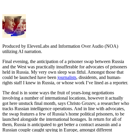
Produced by ElevenLabs and Information Over Audio (NOA)
utilizing AI narration.
Final evening, the anticipation of a prisoner swap between Russia
and the West was practically insufferable for advocates of prisoners
held in Russia. My very own sleep was fitful. Amongst those that
could be launched have been
journalists
, dissidents, and human-
rights staff I knew in Russia, or whose work I’ve lined as a reporter.
The deal is in some ways the fruit of years-long negotiations
involving a number of international locations, however it actually
got here unstuck final month, says Christo Grozev, a researcher who
tracks Russian intelligence operations. And in line with advocates,
the swap features a few of Russia’s home political prisoners, to be
launched alongside the international hostages. In return for all of
them, Russia is anticipated to get better a contract assassin and a
Russian couple caught spying in Europe, amongst different