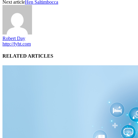
Next article
Hen Saltimbocca
Robert Day
http://fyht.com
RELATED ARTICLES