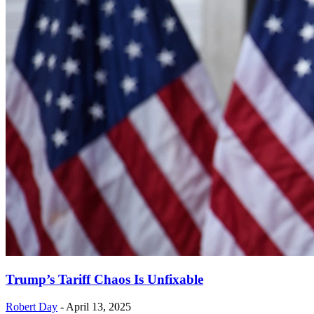
Trump’s Tariff Chaos Is Unfixable
Robert Day
-
April 13, 2025