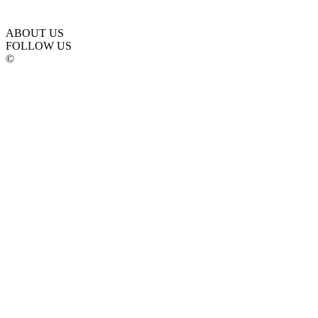
ABOUT US
FOLLOW US
©