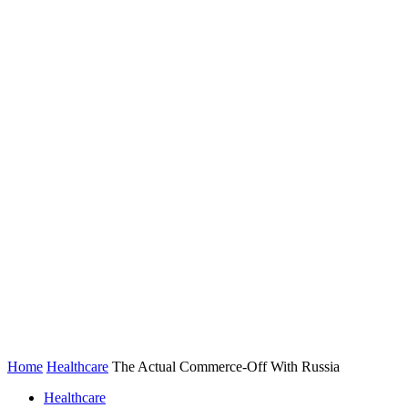
Home
Healthcare
The Actual Commerce-Off With Russia
Healthcare