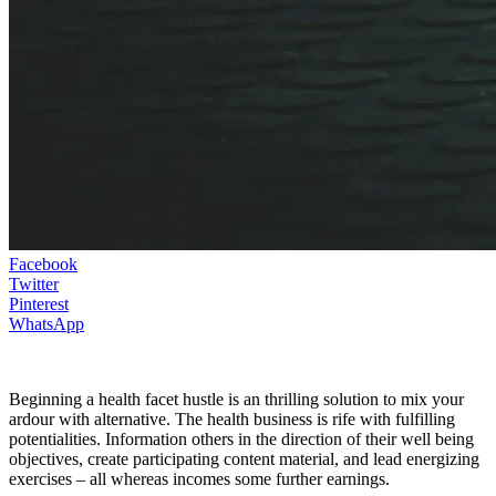
Facebook
Twitter
Pinterest
WhatsApp
Beginning a health facet hustle is an thrilling solution to mix your
ardour with alternative. The health business is rife with fulfilling
potentialities. Information others in the direction of their well being
objectives, create participating content material, and lead energizing
exercises – all whereas incomes some further earnings.