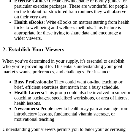
Exercise Guides:
Create downloadable or bodily guides for
particular exercise packages. These are wonderful for people
on the lookout for structured train routines they will observe
on their very own.
Health eBooks:
Write eBooks on matters starting from health
tricks to well being and wellness methods. This feature is
appropriate for these trying to share data and encourage a
wider viewers.
2. Establish Your Viewers
When you’ve determined in your supply, it’s essential to establish
who you’re providing it to. This entails understanding your goal
market’s wants, preferences, and challenges. For instance:
Busy Professionals:
They could want on-line teaching or
brief, efficient exercises that match into a busy schedule.
Health Lovers:
This group could also be involved in superior
coaching packages, specialised workshops, or area of interest
health lessons.
Newcomers:
People new to health may gain advantage from
introductory lessons, fundamental vitamin steerage, or
motivational teaching.
Understanding your viewers permits you to tailor your advertising