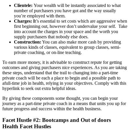
Clientele:
Your wealth will be instantly associated to what
number of purchasers you have got and the way usually
you’re employed with them.
Charges: I
t’s essential to set costs which are aggressive when
first beginning out, however don’t undervalue your self. Take
into account the charges in your space and the worth you
supply purchasers that nobody else does.
Construction:
You can also make more cash by providing
various kinds of classes, equivalent to group classes, semi-
private coaching, or on-line teaching.
To earn more money, it is advisable to construct repute for getting
outcomes and giving purchasers nice experiences. As you are taking
these steps, understand that the trail to changing into a part-time
private coach will be each a place to begin and a possible path to
afull-time job in health, relying in your objectives. Comply with this
hyperlink to seek out extra helpful ideas.
By giving these components some thought, you can begin your
journey as a part-time private coach in a means that units you up for
future progress and success within the health business.
Facet Hustle #2: Bootcamps and Out of doors
Health Facet Hustles