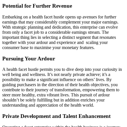
Potential for Further Revenue
Embarking on a health facet hustle opens up avenues for further
earnings that may considerably complement your major earnings.
With strategic planning and dedication, this enterprise can evolve
from only a facet job to a considerable earnings stream. The
important thing lies in selecting a distinct segment that resonates
together with your ardour and experience and scaling your
consumer base to maximise your monetary features.
Pursuing Your Ardour
A health facet hustle permits you to dive deep into your curiosity in
well being and wellness. It’s not nearly private achieve; it’s a
possibility to make a significant influence on others’ lives. By
guiding purchasers in the direction of their health objectives, you
contribute to their journey of transformation, empowering them to
steer more healthy, extra vibrant lives. This pursuit of ardour
shouldn’t be solely fulfilling but in addition enriches your
understanding and appreciation of the health world.
Private Development and Talent Enhancement