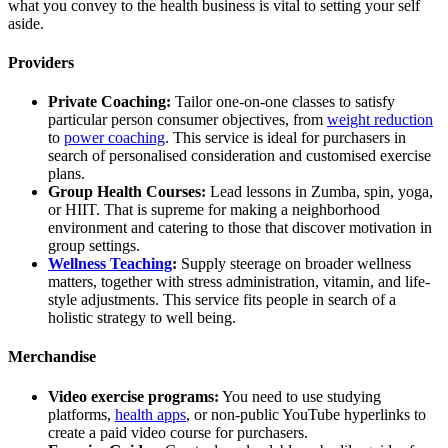
what you convey to the health business is vital to setting your self
aside.
Providers
Private Coaching:
Tailor one-on-one classes to satisfy
particular person consumer objectives, from
weight reduction
to
power coaching
. This service is ideal for purchasers in
search of personalised consideration and customised exercise
plans.
Group Health Courses:
Lead lessons in Zumba, spin, yoga,
or HIIT. That is supreme for making a neighborhood
environment and catering to those that discover motivation in
group settings.
Wellness Teaching
:
Supply steerage on broader wellness
matters, together with stress administration, vitamin, and life-
style adjustments. This service fits people in search of a
holistic strategy to well being.
Merchandise
Video exercise programs:
You need to use studying
platforms,
health apps
, or non-public YouTube hyperlinks to
create a paid video course for purchasers.