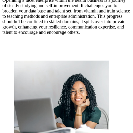
Operating a facet enterprise within the health business is a journey
of steady studying and self-improvement. It challenges you to
broaden your data base and talent set, from vitamin and train science
to teaching methods and enterprise administration. This progress
shouldn’t be confined to skilled domains; it spills over into private
growth, enhancing your resilience, communication expertise, and
talent to encourage and encourage others.