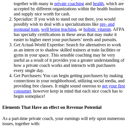
together with many in
private coaching
and
health
, which are
accepted by different organizations within the health business
and supply nice worth for cash.
Specialize: If you wish to stand out out there, you would
possibly wish to deal with a specializations like
pre- and
postnatal train
,
well being teaching
, or
holistic vitamin
. AFPA
has specialty certifications in these areas that may make it
easier to higher meet your purchasers’ needs and pursuits.
Get Actual-World Expertise: Search for alternatives to work
as an intern or to shadow skilled trainers at train facilities or
gyms in your space. This sensible coaching may be very
useful as a result of it provides you a greater understanding of
how a private coach works and interacts with purchasers
every single day.
Get Purchasers: You can begin getting purchasers by making
connections in your neighborhood, utilizing social media, and
providing free classes. It might sound onerous to
get your first
consumer,
however keep in mind that each nice coach has to
begin someplace!
Elements That Have an effect on Revenue Potential
As a part-time private coach, your earnings will rely upon numerous
issues, together with: