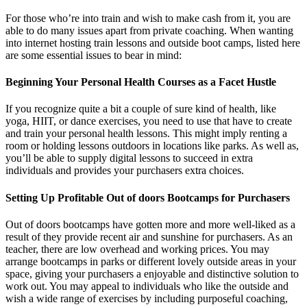
For those who’re into train and wish to make cash from it, you are
able to do many issues apart from private coaching. When wanting
into internet hosting train lessons and outside boot camps, listed here
are some essential issues to bear in mind:
Beginning Your Personal Health Courses as a Facet Hustle
If you recognize quite a bit a couple of sure kind of health, like
yoga, HIIT, or dance exercises, you need to use that have to create
and train your personal health lessons. This might imply renting a
room or holding lessons outdoors in locations like parks. As well as,
you’ll be able to supply digital lessons to succeed in extra
individuals and provides your purchasers extra choices.
Setting Up Profitable Out of doors Bootcamps for Purchasers
Out of doors bootcamps have gotten more and more well-liked as a
result of they provide recent air and sunshine for purchasers. As an
teacher, there are low overhead and working prices. You may
arrange bootcamps in parks or different lovely outside areas in your
space, giving your purchasers a enjoyable and distinctive solution to
work out. You may appeal to individuals who like the outside and
wish a wide range of exercises by including purposeful coaching,