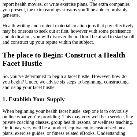
report health movies, or write exercise plans. The extra companies
you present, the extra earnings streams you’ll be able to probably
generate.
Health writing and content material creation jobs that pay effectively
may be onerous to seek out at first, however with some persistence
and dedication, you will discover them. Don’t be afraid to start small
and construct up your repute within the subject.
The place to Begin: Construct a Health
Facet Hustle
So, you’ve determined to begin a facet hustle. However, how do
you begin? Under, we advise six steps to beginning, constructing,
and rising your facet hustle.
1. Establish Your Supply
When beginning your health facet hustle, step one is to obviously
outline what you’re providing. This may very well be a service, like
private coaching classes, group health lessons, or wellness teaching.
Or, it may very well be a product, equivalent to customized meal
plans, exercise guides, or fitness-related eBooks. Understanding