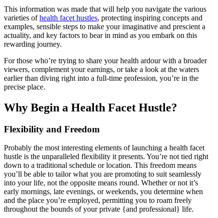
This information was made that will help you navigate the various
varieties of
health facet hustles
, protecting inspiring concepts and
examples, sensible steps to make your imaginative and prescient a
actuality, and key factors to bear in mind as you embark on this
rewarding journey.
For those who’re trying to share your health ardour with a broader
viewers, complement your earnings, or take a look at the waters
earlier than diving right into a full-time profession, you’re in the
precise place.
Why Begin a Health Facet Hustle?
Flexibility and Freedom
Probably the most interesting elements of launching a health facet
hustle is the unparalleled flexibility it presents. You’re not tied right
down to a traditional schedule or location. This freedom means
you’ll be able to tailor what you are promoting to suit seamlessly
into your life, not the opposite means round. Whether or not it’s
early mornings, late evenings, or weekends, you determine when
and the place you’re employed, permitting you to roam freely
throughout the bounds of your private {and professional} life.