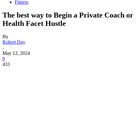
Fitness
The best way to Begin a Private Coach or
Health Facet Hustle
By
Robert Day
-
May 12, 2024
0
433