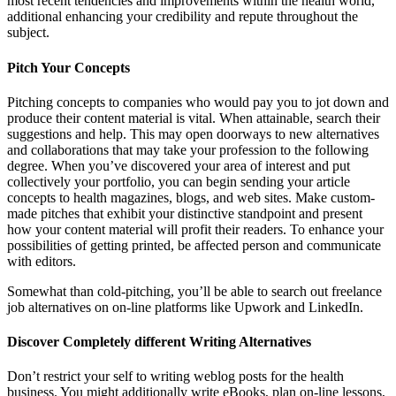
most recent tendencies and improvements within the health world,
additional enhancing your credibility and repute throughout the
subject.
Pitch Your Concepts
Pitching concepts to companies who would pay you to jot down and
produce their content material is vital. When attainable, search their
suggestions and help. This may open doorways to new alternatives
and collaborations that may take your profession to the following
degree. When you’ve discovered your area of interest and put
collectively your portfolio, you can begin sending your article
concepts to health magazines, blogs, and web sites. Make custom-
made pitches that exhibit your distinctive standpoint and present
how your content material will profit their readers. To enhance your
possibilities of getting printed, be affected person and communicate
with editors.
Somewhat than cold-pitching, you’ll be able to search out freelance
job alternatives on on-line platforms like Upwork and LinkedIn.
Discover Completely different Writing Alternatives
Don’t restrict your self to writing weblog posts for the health
business. You might additionally write eBooks, plan on-line lessons,