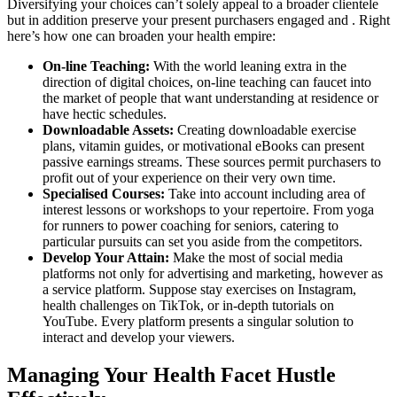
Diversifying your choices can’t solely appeal to a broader clientele
but in addition preserve your present purchasers engaged and . Right
here’s how one can broaden your health empire:
On-line Teaching:
With the world leaning extra in the
direction of digital choices, on-line teaching can faucet into
the market of people that want understanding at residence or
have hectic schedules.
Downloadable Assets:
Creating downloadable exercise
plans, vitamin guides, or motivational eBooks can present
passive earnings streams. These sources permit purchasers to
profit out of your experience on their very own time.
Specialised Courses:
Take into account including area of
interest lessons or workshops to your repertoire. From yoga
for runners to power coaching for seniors, catering to
particular pursuits can set you aside from the competitors.
Develop Your Attain:
Make the most of social media
platforms not only for advertising and marketing, however as
a service platform. Suppose stay exercises on Instagram,
health challenges on TikTok, or in-depth tutorials on
YouTube. Every platform presents a singular solution to
interact and develop your viewers.
Managing Your Health Facet Hustle