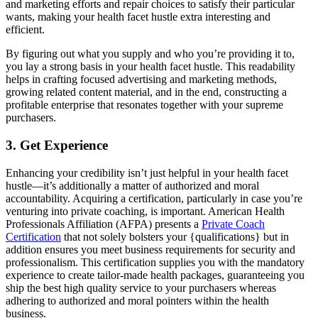
and marketing efforts and repair choices to satisfy their particular
wants, making your health facet hustle extra interesting and
efficient.
By figuring out what you supply and who you’re providing it to,
you lay a strong basis in your health facet hustle. This readability
helps in crafting focused advertising and marketing methods,
growing related content material, and in the end, constructing a
profitable enterprise that resonates together with your supreme
purchasers.
3. Get Experience
Enhancing your credibility isn’t just helpful in your health facet
hustle—it’s additionally a matter of authorized and moral
accountability. Acquiring a certification, particularly in case you’re
venturing into private coaching, is important. American Health
Professionals Affiliation (AFPA) presents a
Private Coach
Certification
that not solely bolsters your {qualifications} but in
addition ensures you meet business requirements for security and
professionalism. This certification supplies you with the mandatory
experience to create tailor-made health packages, guaranteeing you
ship the best high quality service to your purchasers whereas
adhering to authorized and moral pointers within the health
business.