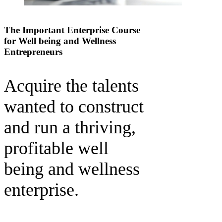
The Important Enterprise Course
for Well being and Wellness
Entrepreneurs
Acquire the talents
wanted to construct
and run a thriving,
profitable well
being and wellness
enterprise.