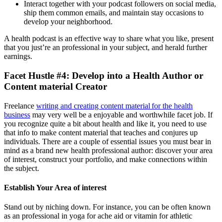
Interact together with your podcast followers on social media,
ship them common emails, and maintain stay occasions to
develop your neighborhood.
A health podcast is an effective way to share what you like, present
that you just’re an professional in your subject, and herald further
earnings.
Facet Hustle #4: Develop into a Health Author or
Content material Creator
Freelance
writing and creating content material for the health
business
may very well be a enjoyable and worthwhile facet job. If
you recognize quite a bit about health and like it, you need to use
that info to make content material that teaches and conjures up
individuals. There are a couple of essential issues you must bear in
mind as a brand new health professional author: discover your area
of interest, construct your portfolio, and make connections within
the subject.
Establish Your Area of interest
Stand out by niching down. For instance, you can be often known
as an professional in yoga for ache aid or vitamin for athletic