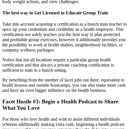
body weight actions, and crew challenges.
The best way to Get Licensed to Educate Group Train
Take into account acquiring a certification as a bunch train teacher to
spice up your credentials and credibility as a health employee. This
certification not solely teaches you the best way to plan protected
and profitable group exercises, however it additionally provides you
the possibility to work at health studios, neighborhood facilities, or
company wellness packages.
Notice that not all locations require a particular group health
certification and that always a private coaching certification is
sufficient to train in a bunch setting.
By benefiting from the number of facet jobs out there, equivalent to
health lessons and outside bootcamps, you can also make more cash
and have an even bigger influence on the health business.
Facet Hustle #3: Begin a Health Podcast to Share
What You Love
For those who love health and wish to assist different individuals
whereas additionally making extra cash, beginning a health podcast