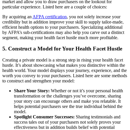
market and allow you to draw purchasers on the lookout for
particular experience. Listed here are a couple of choices:
By acquiring an
AFPA certification
, you not solely increase your
credibility but in addition improve your skill to supply tailor-made,
efficient health options to your purchasers. Specializing additional
by AFPA’s sub-certifications may also help you carve out a distinct
segment, making your health facet hustle much more profitable.
5. Construct a Model for Your Health Facet Hustle
Creating a private model is a strong step in rising your health facet
hustle. It’s about showcasing what makes you distinctive within the
health world. Your model displays your journey, experience, and the
worth you convey to your purchasers. Listed here are some methods
to construct and strengthen your model:
Share Your Story:
Whether or not it’s your personal health
transformation or the challenges you’ve overcome, sharing
your story can encourage others and make you relatable. It
helps potential purchasers see the true individual behind the
model.
Spotlight Consumer Successes:
Sharing testimonials and
success tales out of your purchasers not solely proves your
effectiveness but in addition builds belief with potential