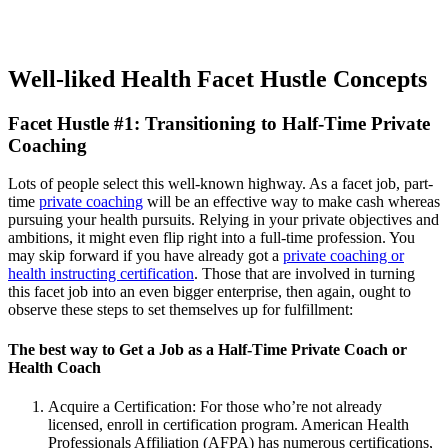
Well-liked Health Facet Hustle Concepts
Facet Hustle #1: Transitioning to Half-Time Private
Coaching
Lots of people select this well-known highway. As a facet job, part-
time
private coaching
will be an effective way to make cash whereas
pursuing your health pursuits. Relying in your private objectives and
ambitions, it might even flip right into a full-time profession. You
may skip forward if you have already got a
private coaching or
health instructing certification
. Those that are involved in turning
this facet job into an even bigger enterprise, then again, ought to
observe these steps to set themselves up for fulfillment:
The best way to Get a Job as a Half-Time Private Coach or
Health Coach
Acquire a Certification: For those who’re not already
licensed, enroll in certification program. American Health
Professionals Affiliation (AFPA) has numerous certifications,