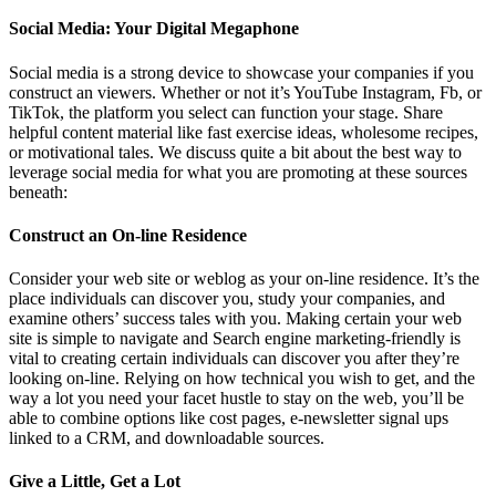
Social Media: Your Digital Megaphone
Social media is a strong device to showcase your companies if you
construct an viewers. Whether or not it’s YouTube Instagram, Fb, or
TikTok, the platform you select can function your stage. Share
helpful content material like fast exercise ideas, wholesome recipes,
or motivational tales. We discuss quite a bit about the best way to
leverage social media for what you are promoting at these sources
beneath:
Construct an On-line Residence
Consider your web site or weblog as your on-line residence. It’s the
place individuals can discover you, study your companies, and
examine others’ success tales with you. Making certain your web
site is simple to navigate and Search engine marketing-friendly is
vital to creating certain individuals can discover you after they’re
looking on-line. Relying on how technical you wish to get, and the
way a lot you need your facet hustle to stay on the web, you’ll be
able to combine options like cost pages, e-newsletter signal ups
linked to a CRM, and downloadable sources.
Give a Little, Get a Lot