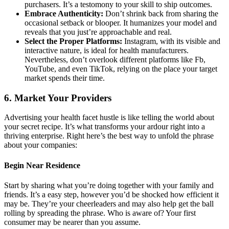
purchasers. It’s a testomony to your skill to ship outcomes.
Embrace Authenticity:
Don’t shrink back from sharing the
occasional setback or blooper. It humanizes your model and
reveals that you just’re approachable and real.
Select the Proper Platforms:
Instagram, with its visible and
interactive nature, is ideal for health manufacturers.
Nevertheless, don’t overlook different platforms like Fb,
YouTube, and even TikTok, relying on the place your target
market spends their time.
6. Market Your Providers
Advertising your health facet hustle is like telling the world about
your secret recipe. It’s what transforms your ardour right into a
thriving enterprise. Right here’s the best way to unfold the phrase
about your companies:
Begin Near Residence
Start by sharing what you’re doing together with your family and
friends. It’s a easy step, however you’d be shocked how efficient it
may be. They’re your cheerleaders and may also help get the ball
rolling by spreading the phrase. Who is aware of? Your first
consumer may be nearer than you assume.