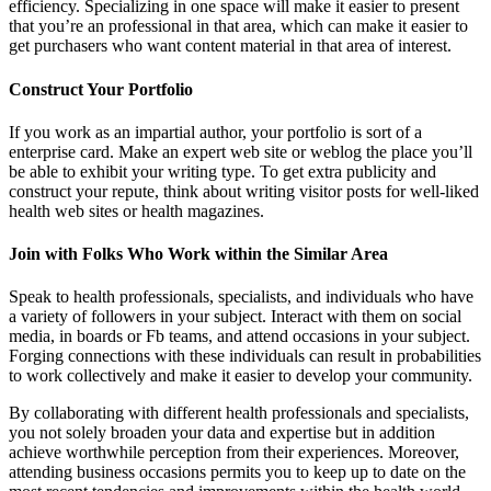
efficiency. Specializing in one space will make it easier to present
that you’re an professional in that area, which can make it easier to
get purchasers who want content material in that area of interest.
Construct Your Portfolio
If you work as an impartial author, your portfolio is sort of a
enterprise card. Make an expert web site or weblog the place you’ll
be able to exhibit your writing type. To get extra publicity and
construct your repute, think about writing visitor posts for well-liked
health web sites or health magazines.
Join with Folks Who Work within the Similar Area
Speak to health professionals, specialists, and individuals who have
a variety of followers in your subject. Interact with them on social
media, in boards or Fb teams, and attend occasions in your subject.
Forging connections with these individuals can result in probabilities
to work collectively and make it easier to develop your community.
By collaborating with different health professionals and specialists,
you not solely broaden your data and expertise but in addition
achieve worthwhile perception from their experiences. Moreover,
attending business occasions permits you to keep up to date on the