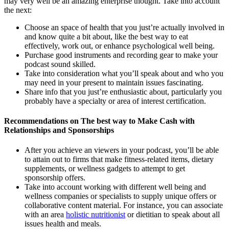
may very well be an amazing enterprise thought. Take into account
the next:
Choose an space of health that you just’re actually involved in
and know quite a bit about, like the best way to eat
effectively, work out, or enhance psychological well being.
Purchase good instruments and recording gear to make your
podcast sound skilled.
Take into consideration what you’ll speak about and who you
may need in your present to maintain issues fascinating.
Share info that you just’re enthusiastic about, particularly you
probably have a specialty or area of interest certification.
Recommendations on The best way to Make Cash with
Relationships and Sponsorships
After you achieve an viewers in your podcast, you’ll be able
to attain out to firms that make fitness-related items, dietary
supplements, or wellness gadgets to attempt to get
sponsorship offers.
Take into account working with different well being and
wellness companies or specialists to supply unique offers or
collaborative content material. For instance, you can associate
with an area
holistic nutritionist
or dietitian to speak about all
issues health and meals.