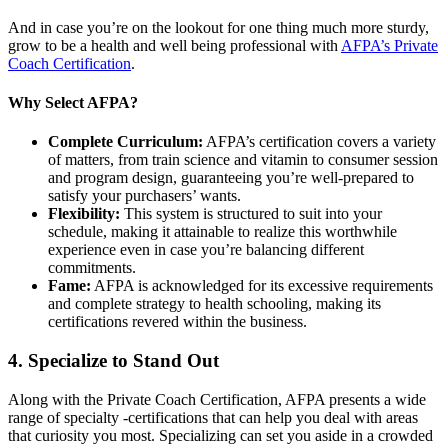
And in case you’re on the lookout for one thing much more sturdy,
grow to be a health and well being professional with
AFPA’s Private
Coach Certification
.
Why Select AFPA?
Complete Curriculum:
AFPA’s certification covers a variety
of matters, from train science and vitamin to consumer session
and program design, guaranteeing you’re well-prepared to
satisfy your purchasers’ wants.
Flexibility:
This system is structured to suit into your
schedule, making it attainable to realize this worthwhile
experience even in case you’re balancing different
commitments.
Fame:
AFPA is acknowledged for its excessive requirements
and complete strategy to health schooling, making its
certifications revered within the business.
4. Specialize to Stand Out
Along with the Private Coach Certification, AFPA presents a wide
range of specialty -certifications that can help you deal with areas
that curiosity you most. Specializing can set you aside in a crowded