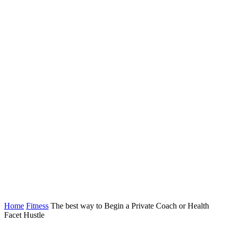
Home
Fitness
The best way to Begin a Private Coach or Health
Facet Hustle