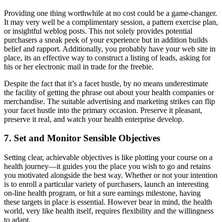
Providing one thing worthwhile at no cost could be a game-changer.
It may very well be a complimentary session, a pattern exercise plan,
or insightful weblog posts. This not solely provides potential
purchasers a sneak peek of your experience but in addition builds
belief and rapport. Additionally, you probably have your web site in
place, its an effective way to construct a listing of leads, asking for
his or her electronic mail in trade for the freebie.
Despite the fact that it’s a facet hustle, by no means underestimate
the facility of getting the phrase out about your health companies or
merchandise. The suitable advertising and marketing strikes can flip
your facet hustle into the primary occasion. Preserve it pleasant,
preserve it real, and watch your health enterprise develop.
7. Set and Monitor Sensible Objectives
Setting clear, achievable objectives is like plotting your course on a
health journey—it guides you the place you wish to go and retains
you motivated alongside the best way. Whether or not your intention
is to enroll a particular variety of purchasers, launch an interesting
on-line health program, or hit a sure earnings milestone, having
these targets in place is essential. However bear in mind, the health
world, very like health itself, requires flexibility and the willingness
to adapt.