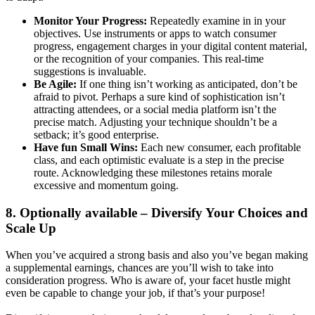
Monitor Your Progress:
Repeatedly examine in in your
objectives. Use instruments or apps to watch consumer
progress, engagement charges in your digital content material,
or the recognition of your companies. This real-time
suggestions is invaluable.
Be Agile:
If one thing isn’t working as anticipated, don’t be
afraid to pivot. Perhaps a sure kind of sophistication isn’t
attracting attendees, or a social media platform isn’t the
precise match. Adjusting your technique shouldn’t be a
setback; it’s good enterprise.
Have fun Small Wins:
Each new consumer, each profitable
class, and each optimistic evaluate is a step in the precise
route. Acknowledging these milestones retains morale
excessive and momentum going.
8. Optionally available – Diversify Your Choices and
Scale Up
When you’ve acquired a strong basis and also you’ve began making
a supplemental earnings, chances are you’ll wish to take into
consideration progress. Who is aware of, your facet hustle might
even be capable to change your job, if that’s your purpose!