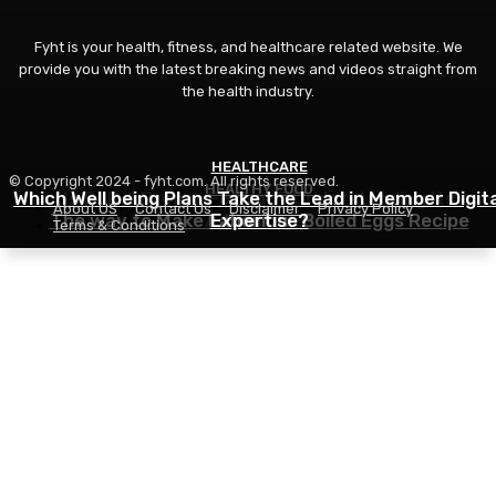
Fyht is your health, fitness, and healthcare related website. We
provide you with the latest breaking news and videos straight from
the health industry.
HEALTHCARE
FITNESS
© Copyright 2024 - fyht.com. All rights reserved.
HEALTHY FOOD
Which Well being Plans Take the Lead in Member Digita
Is GLP-1 Proper For You? Understanding Its
About US
Contact Us
Disclaimer
Privacy Policy
The way to Make Laborious Boiled Eggs Recipe
Advantages
Expertise?
Terms & Conditions