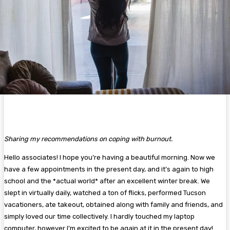
Sharing my recommendations on coping with burnout.
Hello associates! I hope you’re having a beautiful morning. Now we
have a few appointments in the present day, and it’s again to high
school and the *actual world* after an excellent winter break. We
slept in virtually daily, watched a ton of flicks, performed Tucson
vacationers, ate takeout, obtained along with family and friends, and
simply loved our time collectively. I hardly touched my laptop
computer, however I’m excited to be again at it in the present day!