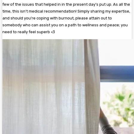
few of the issues that helped in in the present day’s put up. As all the
time, this isn’t medical recommendation! Simply sharing my expertise,
and should you’re coping with burnout, please attain out to
somebody who can assist you on a path to wellness and peace; you
need to really feel superb <3