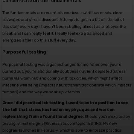
Concentrate on the fundamentals
The fundamentals are recent air, exericse, nutritious meals, clear
air/water, and stress discount. Attempt to get in a bit of little bit of
this stuff every day. I haven’t been strolling almost as a lot over the
break and I can really feel it. I really feel extra balanced and
energized after I do this stuff every day.
Purposeful testing
Purposeful testing was a gamechanger for me. Whenever you’re
burned out, you’re additionally doubtless nutrient depleted (stress
burns via vitamins!) and coping with toxicities, which might affect
intestine well being (impacts neurotransmitter operate which impacts
temper!) and the way we soak up vitamins.
Once I did practical lab testing, I used to be in a position to see
the toll that stress has had on my physique and work on
replenishing from a foundtional degree.
Should you’re excited by
testing, e mail me gina@fitnessista.com topic TESTING. My new
program launches in February, which is able to embrace practical