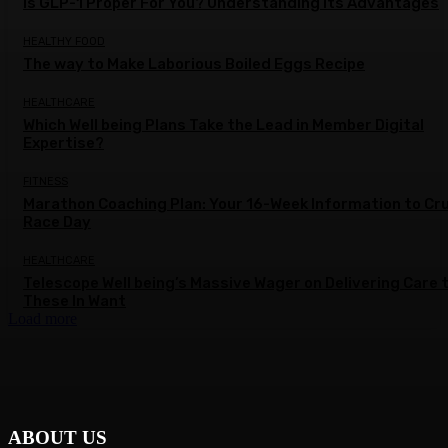
Is GLP-1 Proper For You? Understanding Its Advantages
HEALTHY FOOD
The way to Make Laborious Boiled Eggs Recipe
HEALTHCARE
Which Well being Plans Take the Lead in Member Digital
Expertise?
FITNESS
Marathon Coaching Plan: Your 16-Week Information to Cr
Race Day
HEALTHCARE
Telescope Well being’s Massive Wager on Delivering Care 
These In Want
Load more
ABOUT US