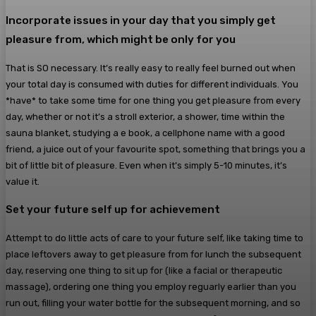
Incorporate issues in your day that you simply get
pleasure from, which might be only for you
That is SO necessary. It’s really easy to really feel burned out when
your total day is consumed with duties for different individuals. You
*have* to take some time for one thing you get pleasure from every
day, whether or not it’s a stroll exterior, a shower, time within the
sauna blanket, studying a e book, a cellphone name with a good
friend, a juice out of your favourite spot, something that brings you a
bit of little bit of pleasure. Even when it’s simply 5-10 minutes, it’s
value it.
Set your future self up for achievement
Attempt to do little acts of care to your future self, like taking time to
place leftovers away to get pleasure from for lunch the subsequent
day, reserving one thing to sit up for (like a facial or therapeutic
massage), ordering one thing you employ reguarly earlier than you
run out, filling your water bottle for the subsequent morning, and so