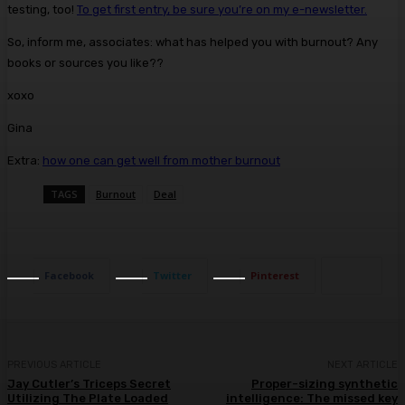
testing, too!
To get first entry, be sure you’re on my e-newsletter.
So, inform me, associates: what has helped you with burnout? Any
books or sources you like??
xoxo
Gina
Extra:
how one can get well from mother burnout
TAGS
Burnout
Deal
Facebook
Twitter
Pinterest
PREVIOUS ARTICLE
NEXT ARTICLE
Jay Cutler’s Triceps Secret
Proper-sizing synthetic
Utilizing The Plate Loaded
intelligence: The missed key