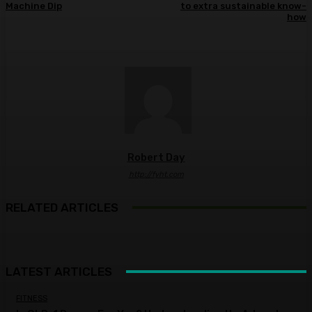
Machine Dip
to extra sustainable know-
how
Robert Day
http://fyht.com
RELATED ARTICLES
LATEST ARTICLES
FITNESS