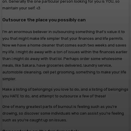
on. Generally the one particular person looking for you is YOU, so
maintain your self. <3
Outsource the place you possibly can
I’m an enormous believer in outsourcing something that’s value it to
you that might make life simpler that your finances and life permits.
Now we have a home cleaner that comes each two weeks and saves
my life. I might do away with a ton of issues within the finances earlier
than I might do away with that lol. Perhaps order some wholesome
meals, like Sakara, have groceries delivered, laundry service,
automobile cleansing, cell pet grooming, something to make your life
simpler.
Make a listing of belongings you love to do, and a listing of belongings
you HATE to do, and attempt to outsource a few of these!
One of many greatest parts of burnout is feeling such as you’re
drowing, so discover some individuals who can assist you’re feeling
such as you’re caught up on issues.