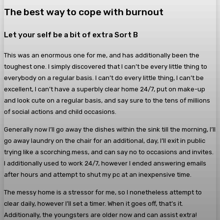
The best way to cope with burnout
Let your self be a bit of extra Sort B
This was an enormous one for me, and has additionally been the
toughest one. I simply discovered that I can’t be every little thing to
everybody on a regular basis. I can’t do every little thing, I can’t be
excellent, I can’t have a superbly clear home 24/7, put on make-up
and look cute on a regular basis, and say sure to the tens of millions
of social actions and child occasions.
Generally now I’ll go away the dishes within the sink till the morning, I’ll
go away laundry on the chair for an additional, day, I’ll exit in public
trying like a scorching.mess, and can say no to occasions and invites.
I additionally used to work 24/7, however I ended answering emails
after hours and attempt to shut my pc at an inexpensive time.
The messy home is a stressor for me, so I nonetheless attempt to
clear daily, however I’ll set a timer. When it goes off, that’s it.
Additionally, the youngsters are older now and can assist extra!