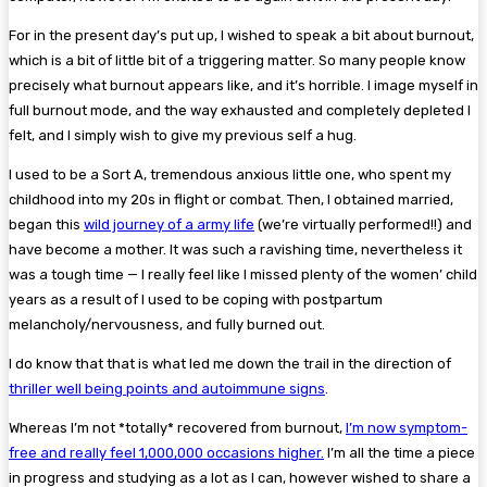
For in the present day’s put up, I wished to speak a bit about burnout,
which is a bit of little bit of a triggering matter. So many people know
precisely what burnout appears like, and it’s horrible. I image myself in
full burnout mode, and the way exhausted and completely depleted I
felt, and I simply wish to give my previous self a hug.
I used to be a Sort A, tremendous anxious little one, who spent my
childhood into my 20s in flight or combat. Then, I obtained married,
began this
wild journey of a army life
(we’re virtually performed!!) and
have become a mother. It was such a ravishing time, nevertheless it
was a tough time — I really feel like I missed plenty of the women’ child
years as a result of I used to be coping with postpartum
melancholy/nervousness, and fully burned out.
I do know that that is what led me down the trail in the direction of
thriller well being points and autoimmune signs
.
Whereas I’m not *totally* recovered from burnout,
I’m now symptom-
free and really feel 1,000,000 occasions higher.
I’m all the time a piece
in progress and studying as a lot as I can, however wished to share a