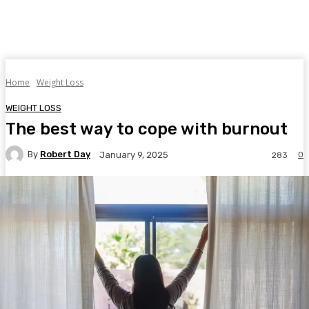
Home
Weight Loss
WEIGHT LOSS
The best way to cope with burnout
By
Robert Day
0
January 9, 2025
283