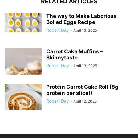
RELATED ARTICLES
The way to Make Laborious
Boiled Eggs Recipe
Robert Day
-
April 13, 2025
Carrot Cake Muffins –
Skinnytaste
Robert Day
-
April 13, 2025
Protein Carrot Cake Roll (8g
protein per slice!)
Robert Day
-
April 12, 2025