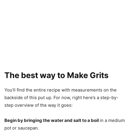
The best way to Make Grits
You’ll find the entire recipe with measurements on the
backside of this put up. For now, right here’s a step-by-
step overview of the way it goes:
Begin by bringing the water and salt to a boil
in a medium
pot or saucepan.