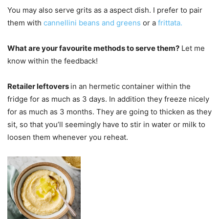
You may also serve grits as a aspect dish. I prefer to pair
them with
cannellini beans and greens
or a
frittata.
What are your favourite methods to serve them?
Let me
know within the feedback!
Retailer leftovers
in an hermetic container within the
fridge for as much as 3 days. In addition they freeze nicely
for as much as 3 months. They are going to thicken as they
sit, so that you’ll seemingly have to stir in water or milk to
loosen them whenever you reheat.