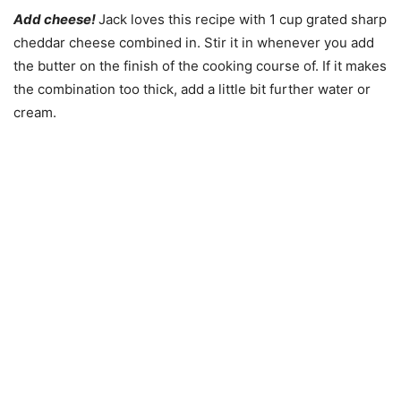
Add cheese!
Jack loves this recipe with 1 cup grated sharp
cheddar cheese combined in. Stir it in whenever you add
the butter on the finish of the cooking course of. If it makes
the combination too thick, add a little bit further water or
cream.