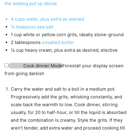
the weblog put up above.
4
cups
water
,
plus extra as wanted
¾
teaspoon
sea salt
1
cup
white or yellow corn grits
,
ideally stone-ground
2
tablespoons
unsalted butter
¼
cup
heavy cream
,
plus extra as desired, elective
Cook dinner Mode
Forestall your display screen
from going darkish
Carry the water and salt to a boil in a medium pot.
Progressively add the grits, whisking constantly, and
scale back the warmth to low. Cook dinner, stirring
usually, for 20 to half-hour, or till the liquid is absorbed
and the combination is creamy. Style the grits. If they
aren’t tender, add extra water and proceed cooking till