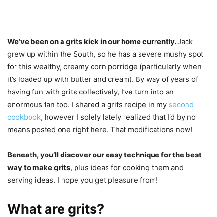
We’ve been on a grits kick in our home currently.
Jack
grew up within the South, so he has a severe mushy spot
for this wealthy, creamy corn porridge (particularly when
it’s loaded up with butter and cream). By way of years of
having fun with grits collectively, I’ve turn into an
enormous fan too. I shared a grits recipe in my
second
cookbook
, however I solely lately realized that I’d by no
means posted one right here. That modifications now!
Beneath, you’ll discover our easy technique for the best
way to make grits
, plus ideas for cooking them and
serving ideas. I hope you get pleasure from!
What are grits?