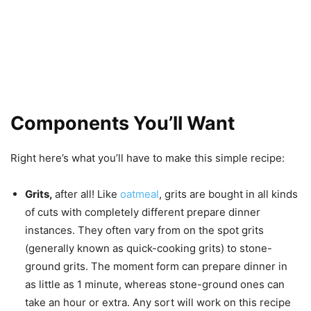
Components You’ll Want
Right here’s what you’ll have to make this simple recipe:
Grits,
after all! Like
oatmeal
, grits are bought in all kinds
of cuts with completely different prepare dinner
instances. They often vary from on the spot grits
(generally known as quick-cooking grits) to stone-
ground grits. The moment form can prepare dinner in
as little as 1 minute, whereas stone-ground ones can
take an hour or extra. Any sort will work on this recipe