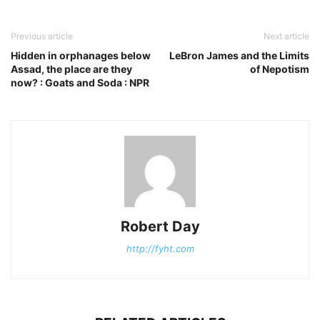
Previous article
Next article
Hidden in orphanages below
LeBron James and the Limits
Assad, the place are they
of Nepotism
now? : Goats and Soda : NPR
Robert Day
http://fyht.com