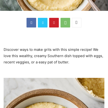
Discover ways to make grits with this simple recipe! We
love this wealthy, creamy Southern dish topped with eggs,
recent veggies, or a easy pat of butter.