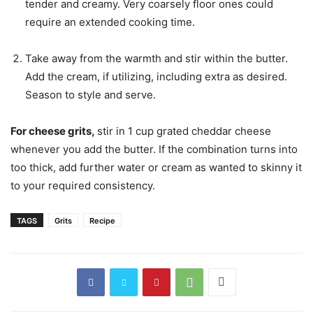
tender and creamy. Very coarsely floor ones could
require an extended cooking time.
Take away from the warmth and stir within the butter.
Add the cream, if utilizing, including extra as desired.
Season to style and serve.
For cheese grits,
stir in 1 cup grated cheddar cheese
whenever you add the butter. If the combination turns into
too thick, add further water or cream as wanted to skinny it
to your required consistency.
TAGS
Grits
Recipe