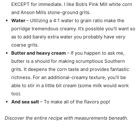
EXCEPT for immediate. I like Bob’s Pink Mill white corn
and Anson Mills stone-ground grits.
Water
– Utilizing a 4:1 water to grain ratio make the
porridge tremendous creamy. It’s possible you’ll want so
as to add barely extra water you probably have very
coarse grits.
Butter and heavy cream
– If you happen to ask me,
butter is a should for making scrumptious Southern
grits. It deepens the corn taste and provides fantastic
richness. For an additional-creamy texture, you’ll be
able to stir in a little bit cream (some milk would work
too).
And sea salt
– To make all of the flavors pop!
Discover the entire recipe with measurements beneath.