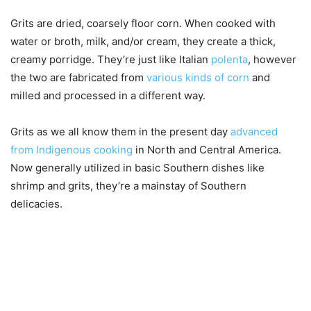
Grits are dried, coarsely floor corn. When cooked with
water or broth, milk, and/or cream, they create a thick,
creamy porridge. They’re just like Italian
polenta
, however
the two are fabricated from
various kinds of corn
and
milled and processed in a different way.
Grits as we all know them in the present day
advanced
from Indigenous cooking
in North and Central America.
Now generally utilized in basic Southern dishes like
shrimp and grits, they’re a mainstay of Southern
delicacies.