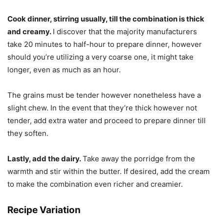
Cook dinner, stirring usually, till the combination is thick
and creamy.
I discover that the majority manufacturers
take 20 minutes to half-hour to prepare dinner, however
should you’re utilizing a very coarse one, it might take
longer, even as much as an hour.
The grains must be tender however nonetheless have a
slight chew. In the event that they’re thick however not
tender, add extra water and proceed to prepare dinner till
they soften.
Lastly, add the dairy.
Take away the porridge from the
warmth and stir within the butter. If desired, add the cream
to make the combination even richer and creamier.
Recipe Variation