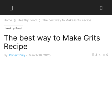
Home
Healthy Food
The best way to Make Grits Recipe
Healthy Food
The best way to Make Grits
Recipe
314
0
By
Robert Day
-
March 16, 2025