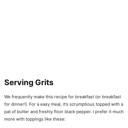
Serving Grits
We frequently make this recipe for breakfast (or breakfast
for dinner!). For a easy meal, it’s scrumptious topped with a
pat of butter and freshly floor black pepper. I prefer it much
more with toppings like these: