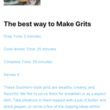
The best way to Make Grits
minutes
Prep Time:
5
minutes
minutes
Cook dinner Time:
25
minutes
minutes
Complete Time:
35
minutes
Serves
4
These Southern-style grits are wealthy, creamy, and
flavorful. We like to serve them for breakfast or as a aspect
dish. Take pleasure in them topped with a pat of butter and
black pepper, or strive a few of the topping ideas within