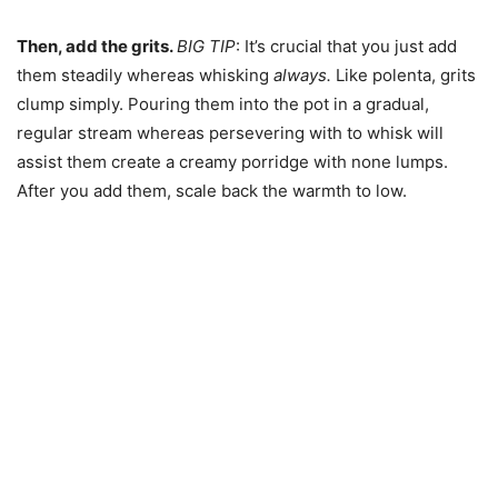
Then, add the grits.
BIG TIP
: It’s crucial that you just add
them steadily whereas whisking
always.
Like polenta, grits
clump simply. Pouring them into the pot in a gradual,
regular stream whereas persevering with to whisk will
assist them create a creamy porridge with none lumps.
After you add them, scale back the warmth to low.