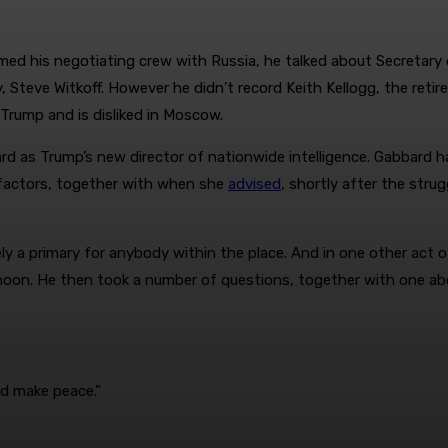
 his negotiating crew with Russia, he talked about Secretary of
, Steve Witkoff. However he didn’t record Keith Kellogg, the reti
Trump and is disliked in Moscow.
d as Trump’s new director of nationwide intelligence. Gabbard ha
factors, together with when she
advised
, shortly after the str
ly a primary for anybody within the place. And in one other act 
rnoon. He then took a number of questions, together with one a
uld make peace.”