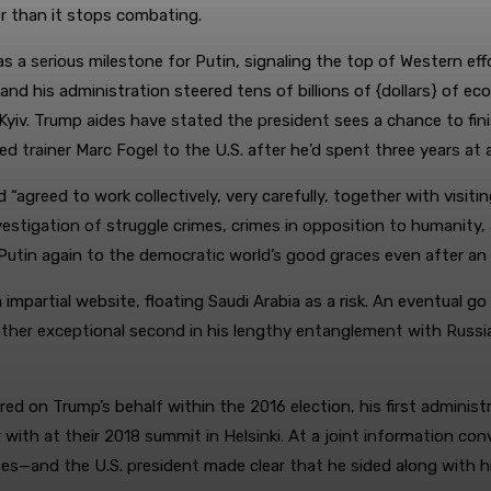
er than it stops combating.
s a serious milestone for Putin, signaling the top of Western eff
 and his administration steered tens of billions of {dollars} of
Kyiv. Trump aides have stated the president sees a chance to fin
ed trainer Marc Fogel to the U.S. after he’d spent three years at 
 “agreed to work collectively, very carefully, together with visit
vestigation of struggle crimes, crimes in opposition to humanity
in again to the democratic world’s good graces even after an un
impartial website, floating Saudi Arabia as a risk. An eventual 
her exceptional second in his lengthy entanglement with Russia.
ered on Trump’s behalf within the 2016 election, his first admini
with at their 2018 summit in Helsinki. At a joint information c
esses—and the U.S. president made clear that he sided along with h