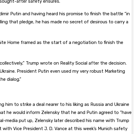
t sought-after safety ensures.
mir Putin and having heard his promise to finish the battle “in
illing that pledge, he has made no secret of desirous to carry a
White Home framed as the start of a negotiation to finish the
llectively,” Trump wrote on Reality Social after the decision.
/Ukraine. President Putin even used my very robust Marketing
e dialog.”
him to strike a deal nearer to his liking as Russia and Ukraine
 that he would inform Zelensky that he and Putin agreed to “have
ocial-media put up, Zelensky later described his name with Trump
t with Vice President J. D. Vance at this week’s Munich safety