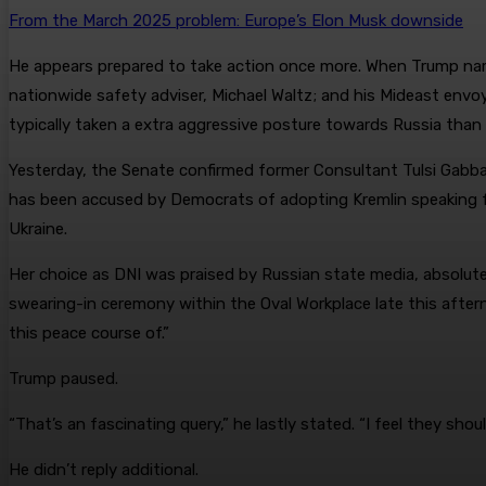
From the March 2025 problem: Europe’s Elon Musk downside
He appears prepared to take action once more. When Trump named
nationwide safety adviser, Michael Waltz; and his Mideast envoy
typically taken a extra aggressive posture towards Russia than 
Yesterday, the Senate confirmed former Consultant Tulsi Gabbar
has been accused by Democrats of adopting Kremlin speaking 
Ukraine.
Her choice as DNI was praised by Russian state media, absolute
swearing-in ceremony within the Oval Workplace late this afte
this peace course of.”
Trump paused.
“That’s an fascinating query,” he lastly stated. “I feel they sho
He didn’t reply additional.