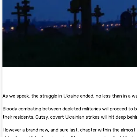
As we speak, the struggle in Ukraine ended, no less than in a wa
Bloody combating between depleted militaries will proceed to ba
their residents. Gutsy, covert Ukrainian strikes will hit deep beh
However a brand new, and sure last, chapter within the almost th