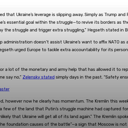
ed that Ukraine’s leverage is slipping away. Simply as Trump and
ne’s essential goal within the struggle—to revive its borders as
elay the struggle and trigger extra struggling,” Hegseth stated in B
p administration doesn’t assist Ukraine’s want to affix NATO as a
Hegseth urged Europe to tackle extra accountability for its perso
r a lot of the monetary and army help that has allowed it to rep
ime say no,”
Zelensky stated
simply days in the past. “Safety ens
aster
ed, however now he clearly has momentum. The Kremlin this week 
r a few of the land that Putin’s struggle machine had captured fo
ikely that Ukraine will get all of its land again.” The Kremlin s
he foundation causes of the battle”—a sign that Moscow is not go