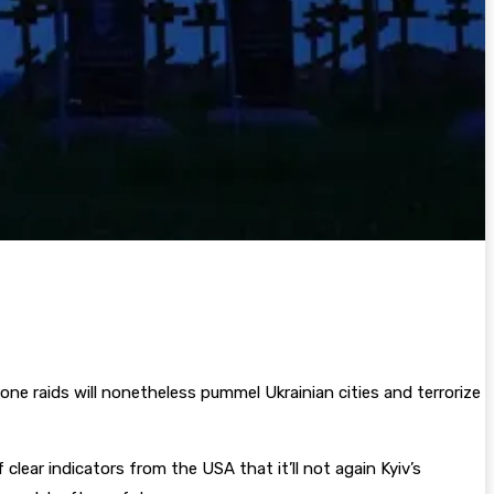
one raids will nonetheless pummel Ukrainian cities and terrorize
lear indicators from the USA that it’ll not again Kyiv’s