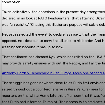
convention.
Taken collectively, the occasions in the present day strengthen
declared, in an look at NATO headquarters, that attaining Ukrai
was “unrealistic.” “Chasing this illusionary purpose will solely d
Hegseth selected the event to declare, as nicely, that the Trum
opposed, not desirous to carry the alliance to his border. And 
Washington because it has up to now.
That sentiment has alarmed Kyiv, which has relied on the USA fo
may provide safety ensures with out the People, and I all the t
Anthony Borden: Democracy in Jap Europe faces one other dis
The struggle has gone nowhere close to as Putin first envision
seized throughout a counteroffensive in Russia’s Kursk area fo
reporters on the White Home late this afternoon that it was “unl
that Putin had informed Trump of “the necessity to eradicate t