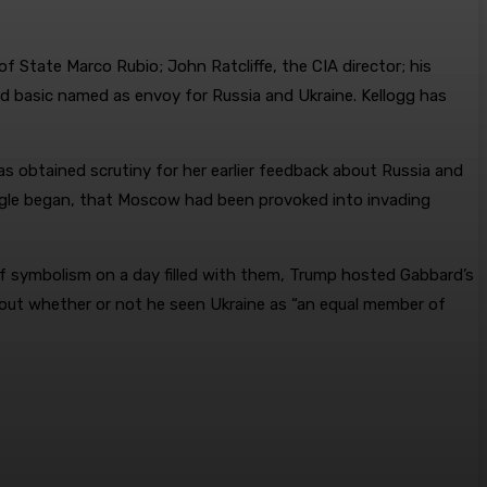
 State Marco Rubio; John Ratcliffe, the CIA director; his
red basic named as envoy for Russia and Ukraine. Kellogg has
s obtained scrutiny for her earlier feedback about Russia and
uggle began, that Moscow had been provoked into invading
of symbolism on a day filled with them, Trump hosted Gabbard’s
bout whether or not he seen Ukraine as “an equal member of