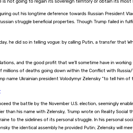
e is not going to regain its sovereign territory or obtain its mos
uring out his longtime deference towards Russian President Vladi
Russian struggle beneficial properties. Though Trump failed in fulf
ay, he did so in telling vogue: by calling Putin, a transfer that 
ations, and the good profit that we’ll sometime have in working co
f millions of deaths going down within the Conflict with Russia
 name Ukrainian president Volodymyr Zelensky “to tell him of th
r
eed the battle by the November U.S. election, seemingly enabling 
arlier than his name with Zelensky, Trump wrote on Reality Social
aine to the sidelines of its personal struggle. In his personal s
nsky the identical assembly he provided Putin; Zelensky will mee