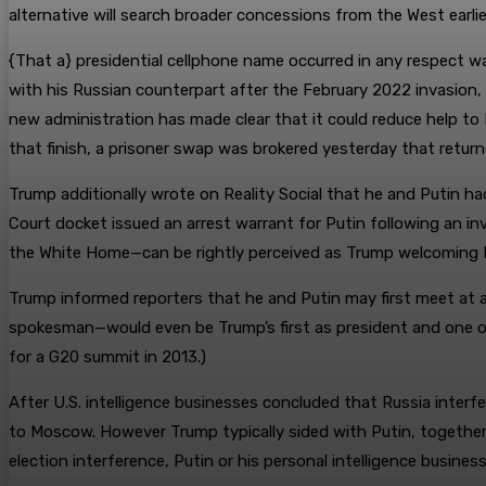
alternative will search broader concessions from the West earli
{That a} presidential cellphone name occurred in any respect wa
with his Russian counterpart after the February 2022 invasion,
new administration has made clear that it could reduce help to 
that finish, a prisoner swap was brokered yesterday that return
Trump additionally wrote on Reality Social that he and Putin had
Court docket issued an arrest warrant for Putin following an in
the White Home—can be rightly perceived as Trump welcoming Put
Trump informed reporters that he and Putin may first meet at a 
spokesman—would even be Trump’s first as president and one ot
for a G20 summit in 2013.)
After U.S. intelligence businesses concluded that Russia interf
to Moscow. However Trump typically sided with Putin, together 
election interference, Putin or his personal intelligence busin