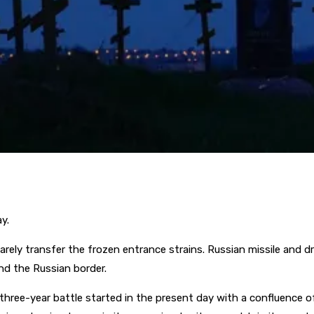
y.
rely transfer the frozen entrance strains. Russian missile and dr
ind the Russian border.
ree-year battle started in the present day with a confluence of c