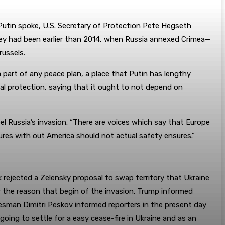
 Putin spoke, U.S. Secretary of Protection Pete Hegseth
 they had been earlier than 2014, when Russia annexed Crimea—
russels.
 part of any peace plan, a place that Putin has lengthy
nal protection, saying that it ought to not depend on
el Russia’s invasion. “There are voices which say that Europe
ures with out America should not actual safety ensures.”
rejected a Zelensky proposal to swap territory that Ukraine
r the reason that begin of the invasion. Trump informed
pokesman Dimitri Peskov informed reporters in the present day
ing to settle for a easy cease-fire in Ukraine and as an