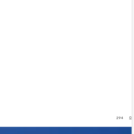
0
294