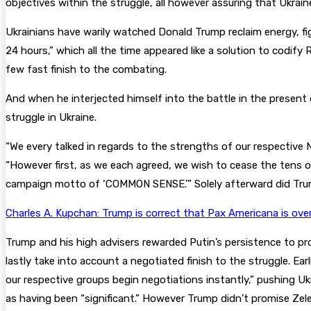
objectives within the struggle, all however assuring that Ukrain
Ukrainians have warily watched Donald Trump reclaim energy, fig
24 hours,” which all the time appeared like a solution to codify 
few fast finish to the combating.
And when he interjected himself into the battle in the present d
struggle in Ukraine.
“We every talked in regards to the strengths of our respective N
“However first, as we each agreed, we wish to cease the tens o
campaign motto of ‘COMMON SENSE.’” Solely afterward did Trump
Charles A. Kupchan: Trump is correct that Pax Americana is ove
Trump and his high advisers rewarded Putin’s persistence to proc
lastly take into account a negotiated finish to the struggle. E
our respective groups begin negotiations instantly,” pushing Ukr
as having been “significant.” However Trump didn’t promise Zele