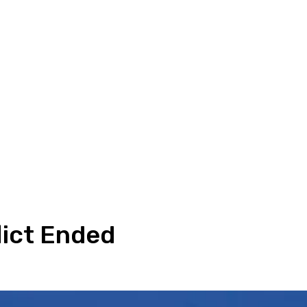
lict Ended