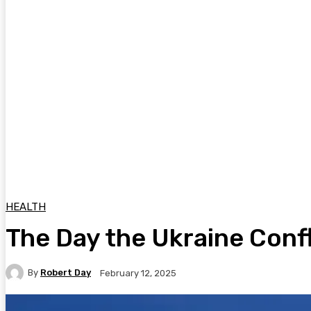
HEALTH
The Day the Ukraine Conf
By
Robert Day
February 12, 2025