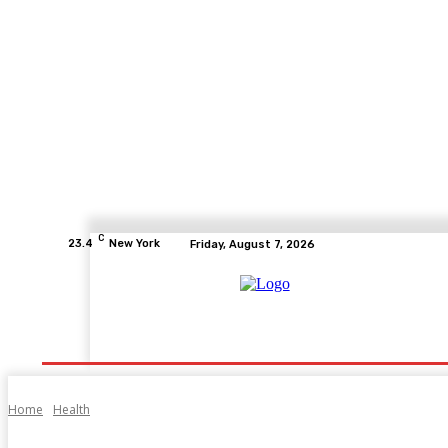
C
23.4
New York
Friday, August 7, 2026
Home
Health
Fitness
Healthcare
Diet
Home
Health