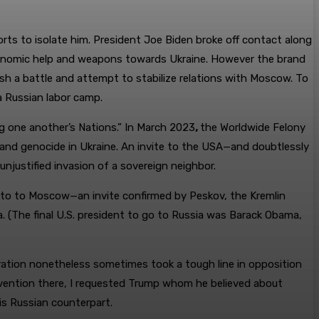
orts to isolate him. President Joe Biden broke off contact along
 economic help and weapons towards Ukraine. However the brand
ish a battle and attempt to stabilize relations with Moscow. To
a Russian labor camp.
ing one another’s Nations.” In March 2023
,
the Worldwide Felony
, and genocide in Ukraine. An invite to the USA—and doubtlessly
justified invasion of a sovereign neighbor.
go to to Moscow—an invite confirmed by Peskov, the Kremlin
 (The final U.S. president to go to Russia was Barack Obama,
stration nonetheless sometimes took a tough line in opposition
onvention there, I requested Trump whom he believed about
is Russian counterpart.