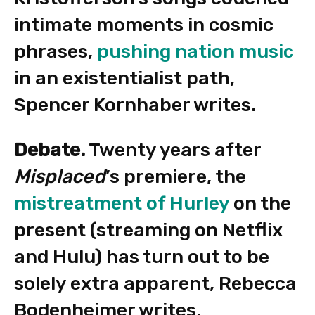
intimate moments in cosmic
phrases,
pushing nation music
in an existentialist path,
Spencer Kornhaber writes.
Debate.
Twenty years after
Misplaced
’s premiere, the
mistreatment of Hurley
on the
present (streaming on Netflix
and Hulu) has turn out to be
solely extra apparent, Rebecca
Bodenheimer writes.