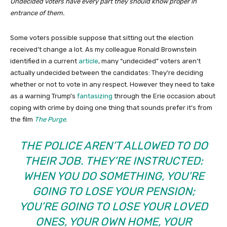
Undecided voters have every part they should know proper in
entrance of them.
Some voters possible suppose that sitting out the election
received’t change a lot. As my colleague Ronald Brownstein
identified in a current
article
, many “undecided” voters aren’t
actually undecided between the candidates: They’re deciding
whether or not to vote in any respect. However they need to take
as a warning Trump’s
fantasizing
through the Erie occasion about
coping with crime by doing one thing that sounds prefer it’s from
the film
The Purge
.
THE POLICE AREN’T ALLOWED TO DO
THEIR JOB. THEY’RE INSTRUCTED:
WHEN YOU DO SOMETHING, YOU’RE
GOING TO LOSE YOUR PENSION;
YOU’RE GOING TO LOSE YOUR LOVED
ONES, YOUR OWN HOME, YOUR