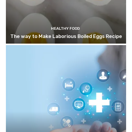
HEALTHY FOOD
The way to Make Laborious Boiled Eggs Recipe