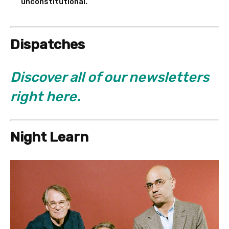
unconstitutional.
Dispatches
Discover all of our newsletters
right here.
Night Learn