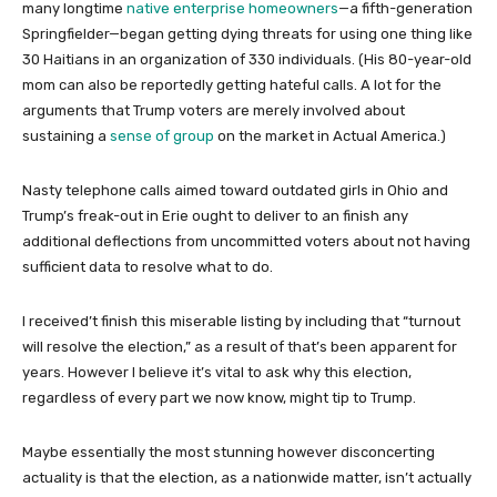
many longtime
native enterprise homeowners
—a fifth-generation
Springfielder—began getting dying threats for using one thing like
30 Haitians in an organization of 330 individuals. (His 80-year-old
mom can also be reportedly getting hateful calls. A lot for the
arguments that Trump voters are merely involved about
sustaining a
sense of group
on the market in Actual America.)
Nasty telephone calls aimed toward outdated girls in Ohio and
Trump’s freak-out in Erie ought to deliver to an finish any
additional deflections from uncommitted voters about not having
sufficient data to resolve what to do.
I received’t finish this miserable listing by including that “turnout
will resolve the election,” as a result of that’s been apparent for
years. However I believe it’s vital to ask why this election,
regardless of every part we now know, might tip to Trump.
Maybe essentially the most stunning however disconcerting
actuality is that the election, as a nationwide matter, isn’t actually