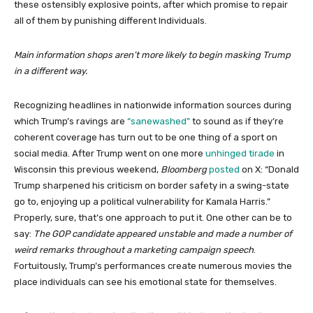
these ostensibly explosive points, after which promise to repair
all of them by punishing different Individuals.
Main information shops aren’t more likely to begin masking Trump
in a different way.
Recognizing headlines in nationwide information sources during
which Trump’s ravings are
“sanewashed”
to sound as if they’re
coherent coverage has turn out to be one thing of a sport on
social media. After Trump went on one more
unhinged tirade
in
Wisconsin this previous weekend,
Bloomberg
posted
on X: “Donald
Trump sharpened his criticism on border safety in a swing-state
go to, enjoying up a political vulnerability for Kamala Harris.”
Properly, sure, that’s one approach to put it. One other can be to
say:
The GOP candidate appeared unstable and made a number of
weird remarks throughout a marketing campaign speech
.
Fortuitously, Trump’s performances create numerous movies the
place individuals can see his emotional state for themselves.