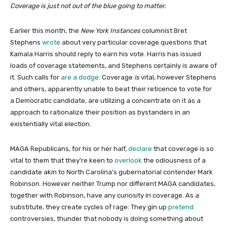
Coverage is just not out of the blue going to matter.
Earlier this month, the
New York Instances
columnist Bret
Stephens
wrote
about very particular coverage questions that
Kamala Harris should reply to earn his vote. Harris has issued
loads of coverage statements, and Stephens certainly is aware of
it. Such calls for
are a dodge
: Coverage
is
vital, however Stephens
and others, apparently unable to beat their reticence to vote for
a Democratic candidate, are utilizing a concentrate on it as a
approach to rationalize their position as bystanders in an
existentially vital election.
MAGA Republicans, for his or her half,
declare
that coverage is so
vital to them that they’re keen to
overlook
the odiousness of a
candidate akin to North Carolina’s gubernatorial contender Mark
Robinson. However neither Trump nor different MAGA candidates,
together with Robinson, have any curiosity in coverage. As a
substitute, they create cycles of rage: They gin up
pretend
controversies, thunder that nobody is doing something about