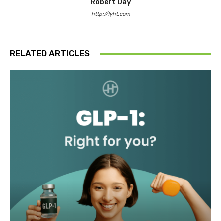
Robert Day
http://fyht.com
RELATED ARTICLES