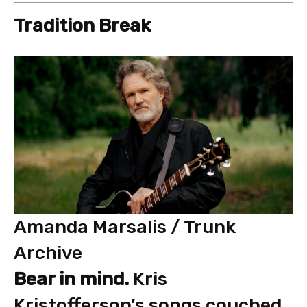
Tradition Break
Amanda Marsalis / Trunk
Archive
Bear in mind.
Kris
Kristofferson’s songs couched