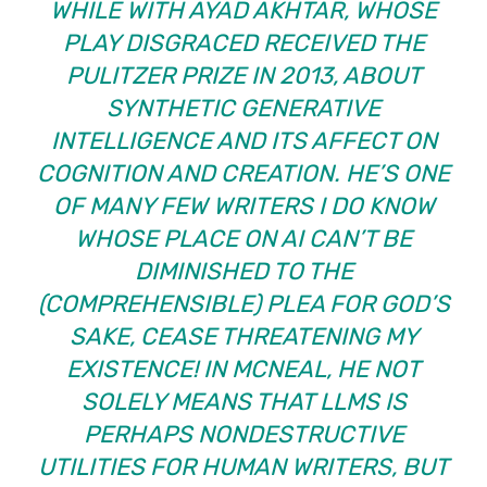
WHILE WITH AYAD AKHTAR,
WHOSE
PLAY
DISGRACED
RECEIVED THE
PULITZER PRIZE IN 2013
, ABOUT
SYNTHETIC GENERATIVE
INTELLIGENCE AND ITS AFFECT ON
COGNITION AND CREATION. HE’S ONE
OF MANY FEW WRITERS I DO KNOW
WHOSE PLACE ON AI CAN’T BE
DIMINISHED TO THE
(COMPREHENSIBLE) PLEA
FOR GOD’S
SAKE, CEASE THREATENING MY
EXISTENCE!
IN
MCNEAL
, HE NOT
SOLELY MEANS THAT LLMS IS
PERHAPS NONDESTRUCTIVE
UTILITIES FOR HUMAN WRITERS, BUT