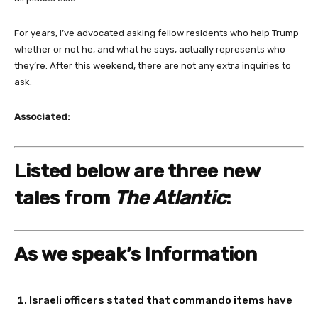
For years, I’ve advocated asking fellow residents who help Trump
whether or not he, and what he says, actually represents who
they’re. After this weekend, there are not any extra inquiries to
ask.
Associated:
Listed below are three new
tales from
The Atlantic
:
As we speak’s Information
Israeli officers stated that commando items have