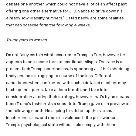
debate one another, which could not have a lot of an affect past
offering one other alternative for J. D. Vance to drive down his
already-low likability numbers.) Listed below are some realities
that can possible form the following 4 weeks.
Trump goes to worsen.
I’m not fairly certain what occurred to Trump in Erie, however he
appears to be in some form of emotional tailspin. The race is at
present tied; Trump, nonetheless, is appearing as if he’s shedding
badly and he’s struggling to course of the loss. Different
candidates, when confronted with such a detailed election, may
hitch up their pants, take a deep breath, and take into
consideration altering their strategy, however that’s by no means
been Trump’s fashion. As a substitute, Trump gave us a preview of
the following month: He’s going to ratchet up the racism,
incoherence, lies, and requires violence. If the polls worsen,
Trump’s psychological state will possible comply with them.