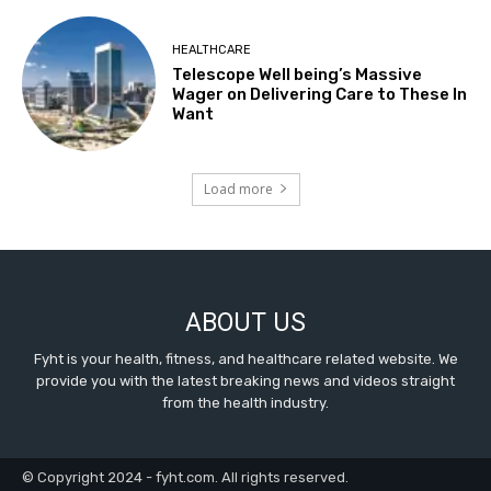
HEALTHCARE
Telescope Well being’s Massive
Wager on Delivering Care to These In
Want
Load more
ABOUT US
Fyht is your health, fitness, and healthcare related website. We
provide you with the latest breaking news and videos straight
from the health industry.
© Copyright 2024 - fyht.com. All rights reserved.