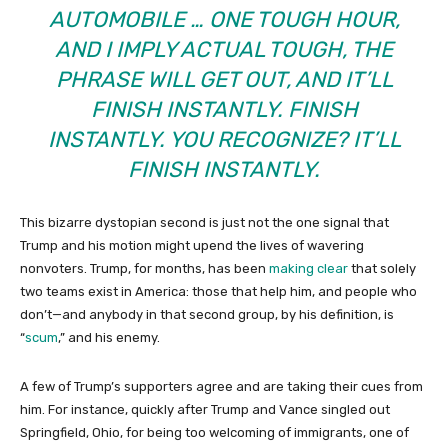
AUTOMOBILE … ONE TOUGH HOUR,
AND I IMPLY ACTUAL TOUGH, THE
PHRASE WILL GET OUT, AND IT’LL
FINISH INSTANTLY. FINISH
INSTANTLY. YOU RECOGNIZE? IT’LL
FINISH INSTANTLY.
This bizarre dystopian second is just not the one signal that
Trump and his motion might upend the lives of wavering
nonvoters. Trump, for months, has been
making clear
that solely
two teams exist in America: those that help him, and people who
don’t—and anybody in that second group, by his definition, is
“
scum
,” and his enemy.
A few of Trump’s supporters agree and are taking their cues from
him. For instance, quickly after Trump and Vance singled out
Springfield, Ohio, for being too welcoming of immigrants, one of