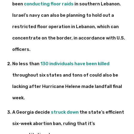
been
conducting floor raids
in southern Lebanon.
Israel’s navy can also be planning to hold out a
restricted floor operation in Lebanon, which can
concentrate on the border, in accordance with U.S.
officers.
No less than
130 individuals have been killed
throughout six states and tons of could also be
lacking after Hurricane Helene made landfall final
week.
A Georgia decide
struck down
the state’s efficient
six-week abortion ban, ruling that it’s