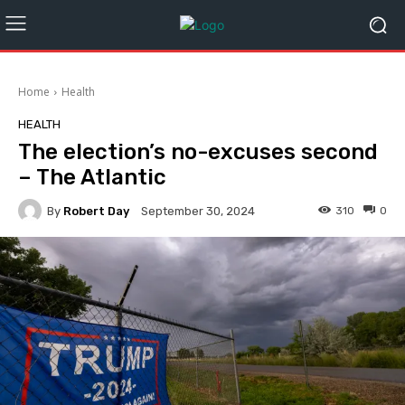
Home
Health
HEALTH
The election’s no-excuses second
– The Atlantic
By
Robert Day
310
0
September 30, 2024