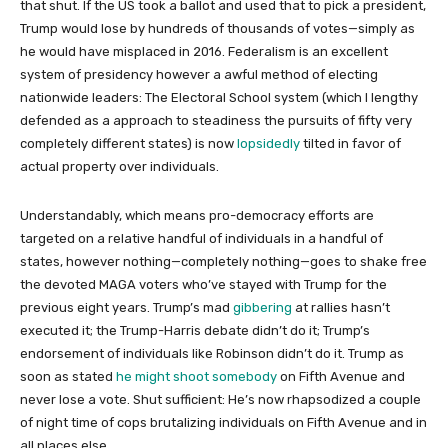
that shut. If the US took a ballot and used that to pick a president,
Trump would lose by hundreds of thousands of votes—simply as
he would have misplaced in 2016. Federalism is an excellent
system of presidency however a awful method of electing
nationwide leaders: The Electoral School system (which I lengthy
defended as a approach to steadiness the pursuits of fifty very
completely different states) is now
lopsidedly
tilted in favor of
actual property over individuals.
Understandably, which means pro-democracy efforts are
targeted on a relative handful of individuals in a handful of
states, however nothing—completely nothing—goes to shake free
the devoted MAGA voters who’ve stayed with Trump for the
previous eight years. Trump’s mad
gibbering
at rallies hasn’t
executed it; the Trump-Harris debate didn’t do it; Trump’s
endorsement of individuals like Robinson didn’t do it. Trump as
soon as stated
he might shoot somebody
on Fifth Avenue and
never lose a vote. Shut sufficient: He’s now rhapsodized a couple
of night time of cops brutalizing individuals on Fifth Avenue and in
all places else.