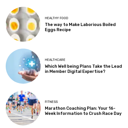
HEALTHY FOOD
The way to Make Laborious Boiled
Eggs Recipe
HEALTHCARE
Which Well being Plans Take the Lead
in Member Digital Expertise?
FITNESS
Marathon Coaching Plan: Your 16-
Week Information to Crush Race Day