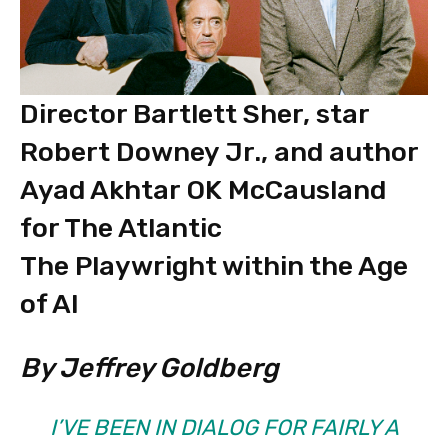
Director Bartlett Sher, star
Robert Downey Jr., and author
Ayad Akhtar OK McCausland
for The Atlantic
The Playwright within the Age
of AI
By Jeffrey Goldberg
I’VE BEEN IN DIALOG FOR FAIRLY A