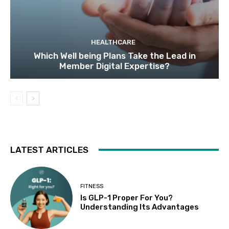
HEALTHCARE
Which Well being Plans Take the Lead in
Member Digital Expertise?
LATEST ARTICLES
FITNESS
Is GLP-1 Proper For You?
Understanding Its Advantages