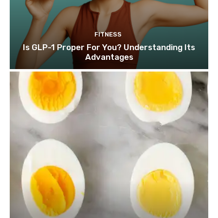
FITNESS
Is GLP-1 Proper For You? Understanding Its
Advantages