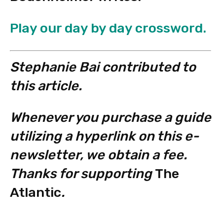
Play our day by day crossword.
Stephanie Bai contributed to
this article.
Whenever you purchase a guide
utilizing a hyperlink on this e-
newsletter, we obtain a fee.
Thanks for supporting
The
Atlantic
.