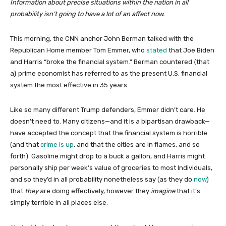
Information about precise situations within the nation in all
probability isn’t going to have a lot of an affect now.
This morning, the CNN anchor John Berman talked with the
Republican Home member Tom Emmer, who
stated
that Joe Biden
and Harris “broke the financial system.” Berman countered {that
a} prime economist has referred to as the present U.S. financial
system the most effective in 35 years.
Like so many different Trump defenders, Emmer didn’t care. He
doesn’t need to. Many citizens—and it is a bipartisan drawback—
have accepted the concept that the financial system is horrible
(and that
crime is up
, and that the cities are in flames, and so
forth). Gasoline might drop to a buck a gallon, and Harris might
personally ship per week’s value of groceries to most Individuals,
and so they’d in all probability nonetheless say (as they do
now
)
that
they
are doing effectively, however they
imagine
that it’s
simply terrible in all places else.