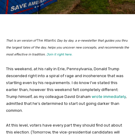
That is an version of
The Atlantic
Day by day, a e-newsletter that guides you thru
the largest tales of the day, helps you uncover new concepts, and recommends the
most effective in tradition.
Join it right here.
This weekend, at his rally in Erie, Pennsylvania, Donald Trump
descended right into a spiral of rage and incoherence that was
startling even by his requirements. I do know I’ve stated this
earlier than, however this weekend felt completely different:
Trump himself, as my colleague David Graham
wrote immediately
,
admitted that he’s determined to start out going darker than
common.
At this level, voters have every part they should find out about
this election. (Tomorrow, the vice-presidential candidates will