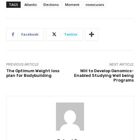
TAGS
Atlantic
Elections
Moment
noexcuses
Facebook
Twitter
PREVIOUS ARTICLE
NEXT ARTICLE
The Optimum Weight loss
NIH to Develop Genomics-
plan for Bodybuilding
Enabled Studying Well being
Programs