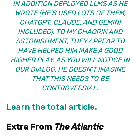
IN ADDITION DEPLOYED LLMS AS HE
WROTE (HE’S USED LOTS OF THEM,
CHATGPT, CLAUDE, AND GEMINI
INCLUDED). TO MY CHAGRIN AND
ASTONISHMENT, THEY APPEAR TO
HAVE HELPED HIM MAKE A GOOD
HIGHER PLAY. AS YOU WILL NOTICE IN
OUR DIALOG, HE DOESN’T IMAGINE
THAT THIS NEEDS TO BE
CONTROVERSIAL.
Learn the total article.
Extra From
The Atlantic