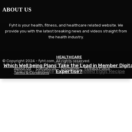
ABOUT US
Fyht is your health, fitness, and healthcare related website. We
provide you with the latest breaking news and videos straight from
the health industry.
HEALTHCARE
FITNESS
© Copyright 2024 - fyht.com. All rights reserved.
HEALTHY FOOD
Which Well being Plans Take the Lead in Member Digita
Is GLP-1 Proper For You? Understanding Its
About US
Contact Us
Disclaimer
Privacy Policy
The way to Make Laborious Boiled Eggs Recipe
Advantages
Expertise?
Terms & Conditions