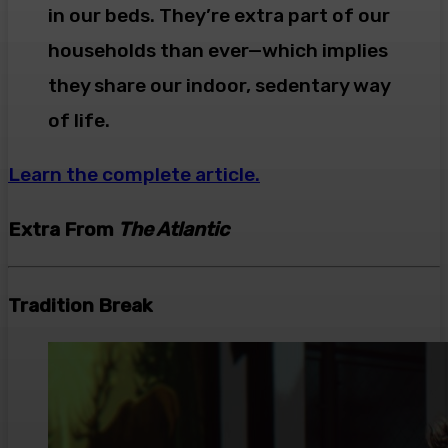
in our beds. They’re extra part of our
households than ever—which implies
they share our indoor, sedentary way
of life.
Learn the complete article.
Extra From
The Atlantic
Tradition Break