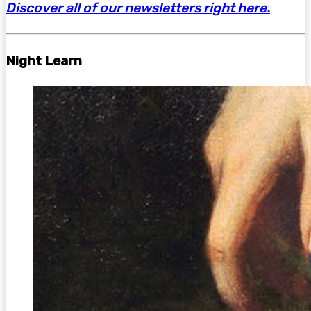
Discover all of our newsletters right here.
Night Learn