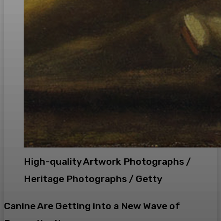
High-quality Artwork Photographs /
Heritage Photographs / Getty
Canine Are Getting into a New Wave of