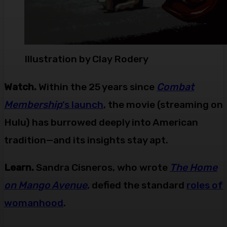
Illustration by Clay Rodery
Watch.
Within the 25 years since
Combat
Membership
’s launch
, the movie (streaming on
Hulu) has burrowed deeply into American
tradition—and its insights stay apt.
Learn.
Sandra Cisneros, who wrote
The Home
on Mango Avenue
, defied the standard
roles of
womanhood
.