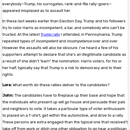
everybody—Trump, his surrogates, rank-and-file rally-goers—
appeared misplaced as to assault her.
In these last weeks earlier than Election Day, Trump and his followers
try to color Harris as incompetent, a liar, and somebody who can’t be
trusted. At the latest
Trump rally
I attended, in Pennsylvania, Trump
repeated types of
incompetent
and
incompetence
over and over.
However the assaults will also be obscure. I’ve heard a few of his
supporters attempt to declare that she’s an illegitimate candidate as
a result of she didn’t “earn” the nomination. Harris voters, for his or
her half, typically say that Trump is a risk to democracy and to their
rights.
Lora:
What worth do these rallies deliver to the candidates?
John:
The candidates have to fireplace up their base and hope that
the individuals who present up will go house and persuade their pals
and neighbors to vote. It takes a particular type of voter enthusiasm
to placed on a T-shirt, get within the automotive, and drive to a rally.
These persons are extra engaged than the typical one that received’t
take off from work or ditch one other obligation to go hear a politician