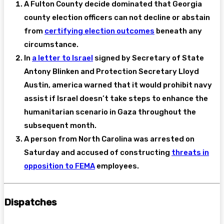
A Fulton County decide dominated that Georgia
county election officers can not decline or abstain
from
certifying election outcomes
beneath any
circumstance.
In
a letter to Israel
signed by Secretary of State
Antony Blinken and Protection Secretary Lloyd
Austin, america warned that it would prohibit navy
assist if Israel doesn’t take steps to enhance the
humanitarian scenario in Gaza throughout the
subsequent month.
A person from North Carolina was arrested on
Saturday and accused of constructing
threats in
opposition to FEMA
employees.
Dispatches