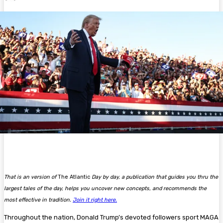
That is an version of
The Atlantic
Day by day, a publication that guides you thru the
largest tales of the day, helps you uncover new concepts, and recommends the
most effective in tradition.
Join it right here.
Throughout the nation, Donald Trump’s devoted followers sport MAGA