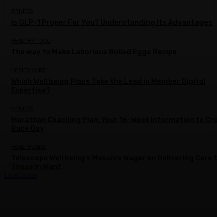
FITNESS
Is GLP-1 Proper For You? Understanding Its Advantages
HEALTHY FOOD
The way to Make Laborious Boiled Eggs Recipe
HEALTHCARE
Which Well being Plans Take the Lead in Member Digital
Expertise?
FITNESS
Marathon Coaching Plan: Your 16-Week Information to Cr
Race Day
HEALTHCARE
Telescope Well being’s Massive Wager on Delivering Care 
These In Want
Load more