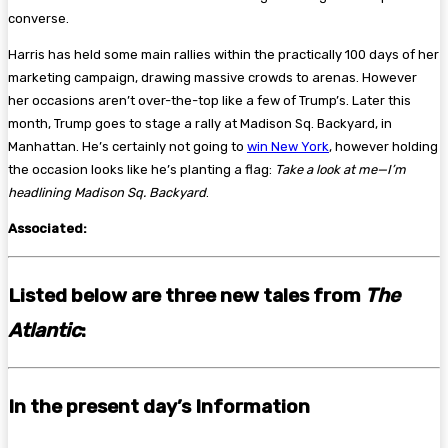
converse.
Harris has held some main rallies within the practically 100 days of her
marketing campaign, drawing massive crowds to arenas. However
her occasions aren’t over-the-top like a few of Trump’s. Later this
month, Trump goes to stage a rally at Madison Sq. Backyard, in
Manhattan. He’s certainly not going to
win New York
, however holding
the occasion looks like he’s planting a flag:
Take a look at me—I’m
headlining Madison Sq. Backyard
.
Associated:
Listed below are three new tales from
The
Atlantic
:
In the present day’s Information