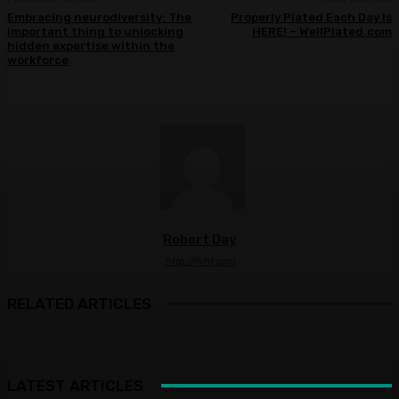
Embracing neurodiversity: The
Properly Plated Each Day Is
important thing to unlocking
HERE! – WellPlated.com
hidden expertise within the
workforce
Robert Day
http://fyht.com
RELATED ARTICLES
LATEST ARTICLES