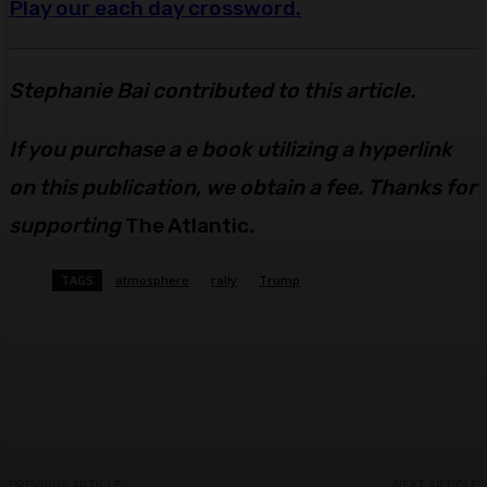
Play our each day crossword.
Stephanie Bai contributed to this article.
If you purchase a e book utilizing a hyperlink
on this publication, we obtain a fee. Thanks for
supporting
The Atlantic
.
TAGS
atmosphere
rally
Trump
Facebook
Twitter
Pinterest
WhatsA
PREVIOUS ARTICLE
NEXT ARTICLE