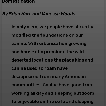
Domestication
By Brian Hare and Vanessa Woods
In only a era, we people have abruptly
modified the foundations on our
canine. With urbanization growing
and house at a premium, the wild,
deserted locations the place kids and
canine used to roam have
disappeared from many American
communities. Canine have gone from
working all day and sleeping outdoors
to enjoyable on the sofa and sleeping