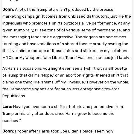
John:
A lot of the Trump attire isn’t produced by the precise
marketing campaign. It comes from unbiased distributors, just like the
individuals who promote T-shirts outdoors a live performance. At any
given Trump rally, I’ll see tons of of various items of merchandise, and
the messaging tends to be aggressive. The slogans are sometimes
taunting and have variations of a shared theme: proudly owning the
libs. I’ve infinite footage of those shirts and stickers on my cellphone
—“
I Clear My Weapons With Liberal Tears
” was one I noticed just lately.
At Harris’s occasions, you might even see a T-shirt with a silhouette
of Trump that claims “
Nope
,” or an abortion-rights-themed shirt that
claims one thing like “
Palms Off My Physique
.” However on the whole,
the Democratic slogans are far much less antagonistic towards
Republicans.
Lora:
Have you ever seen a shift in rhetoric and perspective from
Trump or his rally attendees since Harris grew to become the
nominee?
John:
Proper after Harris took Joe Biden’s place, seemingly