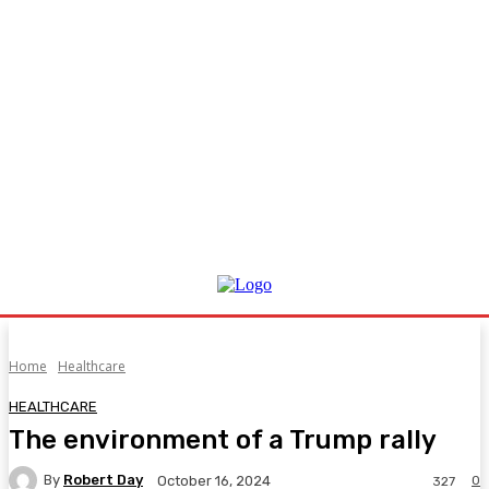
Home
Healthcare
HEALTHCARE
The environment of a Trump rally
By
Robert Day
0
October 16, 2024
327