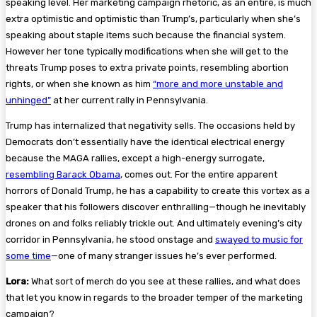
speaking level. Her marketing campaign rhetoric, as an entire, is much
extra optimistic and optimistic than Trump’s, particularly when she’s
speaking about staple items such because the financial system.
However her tone typically modifications when she will get to the
threats Trump poses to extra private points, resembling abortion
rights, or when she known as him
“more and more unstable and
unhinged”
at her current rally in Pennsylvania.
Trump has internalized that negativity sells. The occasions held by
Democrats don’t essentially have the identical electrical energy
because the MAGA rallies, except a high-energy surrogate,
resembling Barack Obama
, comes out. For the entire apparent
horrors of Donald Trump, he has a capability to create this vortex as a
speaker that his followers discover enthralling—though he inevitably
drones on and folks reliably trickle out. And ultimately evening’s city
corridor in Pennsylvania, he stood onstage and
swayed to music for
some time
—one of many stranger issues he’s ever performed.
Lora:
What sort of merch do you see at these rallies, and what does
that let you know in regards to the broader temper of the marketing
campaign?