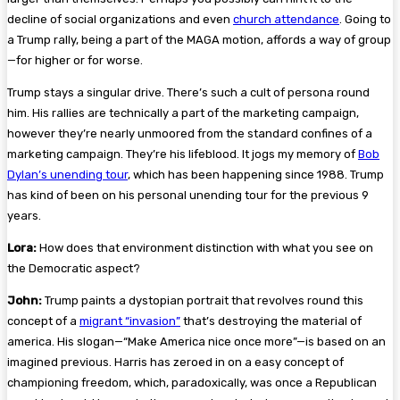
decline of social organizations and even
church attendance
. Going to
a Trump rally, being a part of the MAGA motion, affords a way of group
—for higher or for worse.
Trump stays a singular drive. There’s such a cult of persona round
him. His rallies are technically a part of the marketing campaign,
however they’re nearly unmoored from the standard confines of a
marketing campaign. They’re his lifeblood. It jogs my memory of
Bob
Dylan’s unending tour
, which has been happening since 1988. Trump
has kind of been on his personal unending tour for the previous 9
years.
Lora:
How does that environment distinction with what you see on
the Democratic aspect?
John:
Trump paints a dystopian portrait that revolves round this
concept of a
migrant “invasion”
that’s destroying the material of
america. His slogan—“Make America nice once more”—is based on an
imagined previous. Harris has zeroed in on a easy concept of
championing freedom, which, paradoxically, was once a Republican