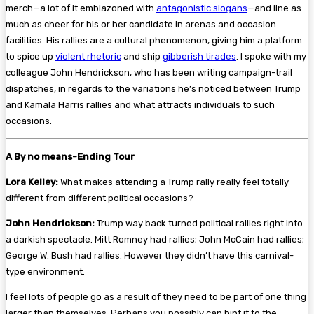
merch—a lot of it emblazoned with
antagonistic slogans
—and line as
much as cheer for his or her candidate in arenas and occasion
facilities. His rallies are a cultural phenomenon, giving him a platform
to spice up
violent rhetoric
and ship
gibberish tirades
. I spoke with my
colleague John Hendrickson, who has been writing campaign-trail
dispatches, in regards to the variations he’s noticed between Trump
and Kamala Harris rallies and what attracts individuals to such
occasions.
A By no means-Ending Tour
Lora Kelley:
What makes attending a Trump rally really feel totally
different from different political occasions?
John Hendrickson:
Trump way back turned political rallies right into
a darkish spectacle. Mitt Romney had rallies; John McCain had rallies;
George W. Bush had rallies. However they didn’t have this carnival-
type environment.
I feel lots of people go as a result of they need to be part of one thing
larger than themselves. Perhaps you possibly can hint it to the