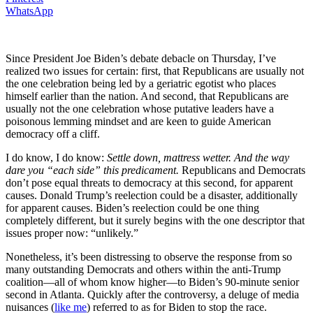
WhatsApp
Since President Joe Biden’s debate debacle on Thursday, I’ve
realized two issues for certain: first, that Republicans are usually not
the one celebration being led by a geriatric egotist who places
himself earlier than the nation. And second, that Republicans are
usually not the one celebration whose putative leaders have a
poisonous lemming mindset and are keen to guide American
democracy off a cliff.
I do know, I do know:
Settle down, mattress wetter.
And the way
dare you “each side” this predicament.
Republicans and Democrats
don’t pose equal threats to democracy at this second, for apparent
causes. Donald Trump’s reelection could be a disaster, additionally
for apparent causes. Biden’s reelection could be one thing
completely different, but it surely begins with the one descriptor that
issues proper now: “unlikely.”
Nonetheless, it’s been distressing to observe the response from so
many outstanding Democrats and others within the anti-Trump
coalition—all of whom know higher—to Biden’s 90-minute senior
second in Atlanta. Quickly after the controversy, a deluge of media
nuisances (
like me
) referred to as for Biden to stop the race.