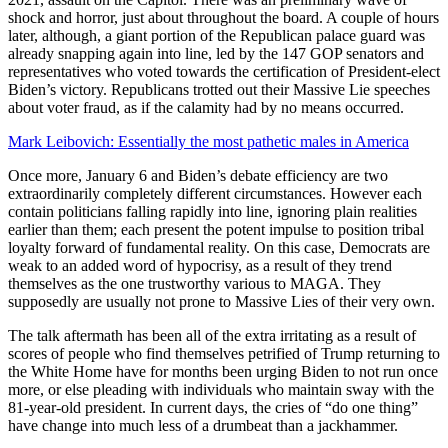
shock and horror, just about throughout the board. A couple of hours
later, although, a giant portion of the Republican palace guard was
already snapping again into line, led by the 147 GOP senators and
representatives who voted towards the certification of President-elect
Biden’s victory. Republicans trotted out their Massive Lie speeches
about voter fraud, as if the calamity had by no means occurred.
Mark Leibovich: Essentially the most pathetic males in America
Once more, January 6 and Biden’s debate efficiency are two
extraordinarily completely different circumstances. However each
contain politicians falling rapidly into line, ignoring plain realities
earlier than them; each present the potent impulse to position tribal
loyalty forward of fundamental reality. On this case, Democrats are
weak to an added word of hypocrisy, as a result of they trend
themselves as the one trustworthy various to MAGA. They
supposedly are usually not prone to Massive Lies of their very own.
The talk aftermath has been all of the extra irritating as a result of
scores of people who find themselves petrified of Trump returning to
the White Home have for months been urging Biden to not run once
more, or else pleading with individuals who maintain sway with the
81-year-old president. In current days, the cries of “do one thing”
have change into much less of a drumbeat than a jackhammer.