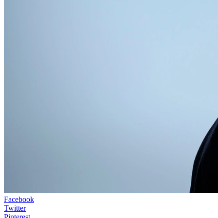
Facebook
Twitter
Pinterest