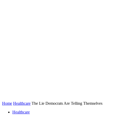
Home
Healthcare
The Lie Democrats Are Telling Themselves
Healthcare