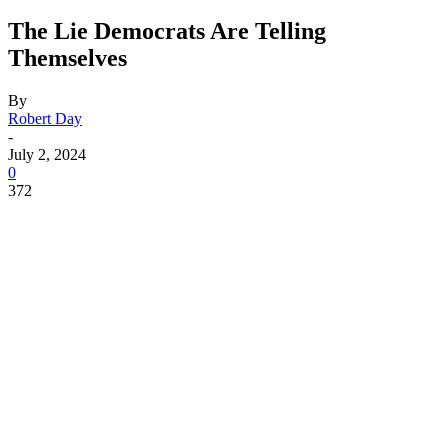
The Lie Democrats Are Telling
Themselves
By
Robert Day
-
July 2, 2024
0
372