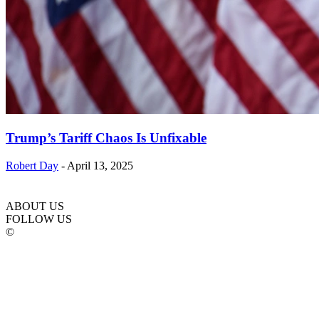
Trump’s Tariff Chaos Is Unfixable
Robert Day
-
April 13, 2025
ABOUT US
FOLLOW US
©