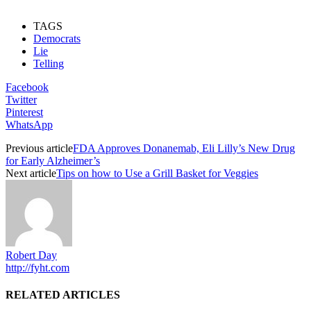
TAGS
Democrats
Lie
Telling
Facebook
Twitter
Pinterest
WhatsApp
Previous article
FDA Approves Donanemab, Eli Lilly’s New Drug
for Early Alzheimer’s
Next article
Tips on how to Use a Grill Basket for Veggies
Robert Day
http://fyht.com
RELATED ARTICLES