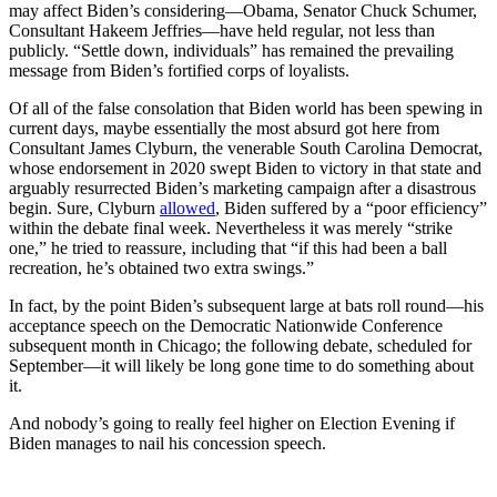
may affect Biden’s considering—Obama, Senator Chuck Schumer,
Consultant Hakeem Jeffries—have held regular, not less than
publicly. “Settle down, individuals” has remained the prevailing
message from Biden’s fortified corps of loyalists.
Of all of the false consolation that Biden world has been spewing in
current days, maybe essentially the most absurd got here from
Consultant James Clyburn, the venerable South Carolina Democrat,
whose endorsement in 2020 swept Biden to victory in that state and
arguably resurrected Biden’s marketing campaign after a disastrous
begin. Sure, Clyburn
allowed
, Biden suffered by a “poor efficiency”
within the debate final week. Nevertheless it was merely “strike
one,” he tried to reassure, including that “if this had been a ball
recreation, he’s obtained two extra swings.”
In fact, by the point Biden’s subsequent large at bats roll round—his
acceptance speech on the Democratic Nationwide Conference
subsequent month in Chicago; the following debate, scheduled for
September—it will likely be long gone time to do something about
it.
And nobody’s going to really feel higher on Election Evening if
Biden manages to nail his concession speech.