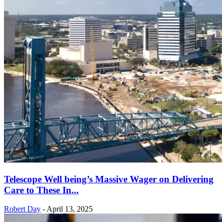
Telescope Well being’s Massive Wager on Delivering
Care to These In...
Robert Day
-
April 13, 2025