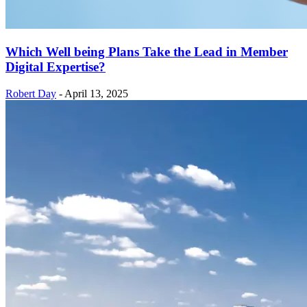
Which Well being Plans Take the Lead in Member
Digital Expertise?
Robert Day
-
April 13, 2025