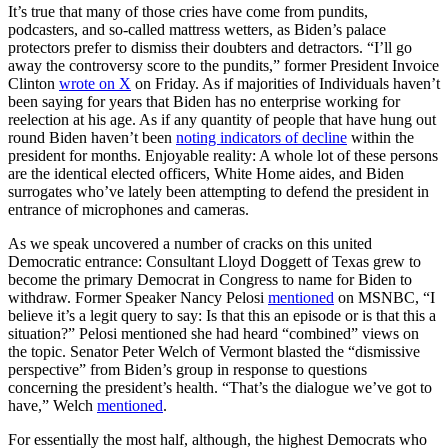
It’s true that many of those cries have come from pundits,
podcasters, and so-called mattress wetters, as Biden’s palace
protectors prefer to dismiss their doubters and detractors. “I’ll go
away the controversy score to the pundits,” former President Invoice
Clinton
wrote on X
on Friday. As if majorities of Individuals haven’t
been saying for years that Biden has no enterprise working for
reelection at his age. As if any quantity of people that have hung out
round Biden haven’t been
noting indicators of decline
within the
president for months. Enjoyable reality: A whole lot of these persons
are the identical elected officers, White Home aides, and Biden
surrogates who’ve lately been attempting to defend the president in
entrance of microphones and cameras.
As we speak uncovered a number of cracks on this united
Democratic entrance: Consultant Lloyd Doggett of Texas grew to
become the primary Democrat in Congress to name for Biden to
withdraw. Former Speaker Nancy Pelosi
mentioned
on MSNBC, “I
believe it’s a legit query to say: Is that this an episode or is that this a
situation?” Pelosi mentioned she had heard “combined” views on
the topic. Senator Peter Welch of Vermont blasted the “dismissive
perspective” from Biden’s group in response to questions
concerning the president’s health. “That’s the dialogue we’ve got to
have,” Welch
mentioned
.
For essentially the most half, although, the highest Democrats who