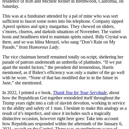
residence of Rob and Michele Reiner in Brentwood, California, on
Saturday.
This was at a fundraiser attended by a pal of mine who was sort
sufficient to faucet some notes into his telephone. Company sipped
Aperol spritzes and spicy margaritas. They chewed on sliders,
s’mores, churros, and darkish situations of November. The varied
hosts and headliners tried to maintain spirits raised. Billy Crystal was
there, and so was Idina Menzel, who sang “Don’t Rain on My
Parade,” from
Humorous Lady
.
The vice chairman herself remained totally on-script, sheltering her
parade of patrons underneath an umbrella of platitudes. “If we put
apart the model factors,” the president did tremendous, Harris
mentioned, as if Biden’s efficiency was only a matter of the go well
with he wore. “None of that has modified due to in the future in
June,” she mentioned.
In 2022, I printed a e book,
Thank You for Your Servitude
, about
how the Republican Get together remodeled itself throughout the
Trump years right into a cult of slavish devotion, working in service
to the ability and safety of 1 man. I hesitate to make this analogy as a
result of it’s imperfect, and since it includes such a tragically
distinctive occasion, however right here goes: Take into account
how Republicans responded within the aftermath of the January 6,
2021, assault on the Capitol. There was an preliminary wave of