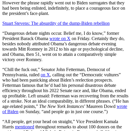
However the phrase rapidly went out to Biden surrogates that they
had been being enlisted, indefinitely, to place a courageous face on
the president’s face-plant.
Stuart Stevens: The absurdity of the dump-Biden rebellion
“Dangerous debate nights occur. Belief me, I do know,” former
President Barack Obama
wrote on X
on Friday. Certainly they do,
besides nobody attributed Obama’s dangerous debate evening
towards Mitt Romney in 2012 to his age or psychological decline,
and Obama, then 51, went on to attain a comparatively simple
victory over Romney.
“Chill the fuck out,” Senator John Fetterman, Democrat of
Pennsylvania, railed
on X
, calling out the “Democratic vultures”
who had been panicking about Biden’s reelection prospects.
Fetterman famous that he’d had his personal disastrous debate
efficiency throughout his 2022 Senate race and, like Obama, ended
up profitable. Left unsaid: Fetterman was recovering from the results
of a stroke. Not an ideal comparability, in different phrases. (“He has
age-related points,”
The New York
Instances
’ Maureen Dowd
wrote
of Biden
on Sunday, “and people go in just one course.”)
“All people, get your head on straight,” Vice President Kamala
Harris
mentioned
throughout remarks to about 100 donors on the