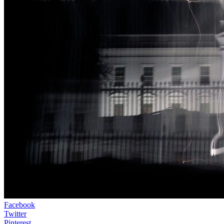
Facebook
Twitter
Pinterest