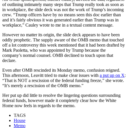
of outlining intimately many steps that Trump really took as soon as
in workplace, the slide deck was not the work of Trump’s incoming
crew. “Trump officers have by no means seen this doc earlier than
and it’s fairly obvious it was generated earlier than Trump was in
workplace,” Cauley wrote to me in a textual content message.
However no matter its origin, the slide deck appears to have been
oddly prophetic. The supply aware of the OMB memo that touched
off a lot controversy this week mentioned that it had been drafted by
Mark Paoletta, who was appointed by Trump because the
company’s normal counsel. OMB declined to touch upon that
declare.
Even after OMB rescinded its Monday memo, confusion reigned.
This afternoon, Leavitt tried to make clear issues with
a put up on X
:
“That is NOT a rescission of the federal funding freeze,” she wrote.
“It’s merely a rescission of the OMB memo.”
Her put up did little to resolve the lingering questions surrounding
federal funds, however made it completely clear how the White
Home now feels in regards to the memo.
TAGS
House
Memo