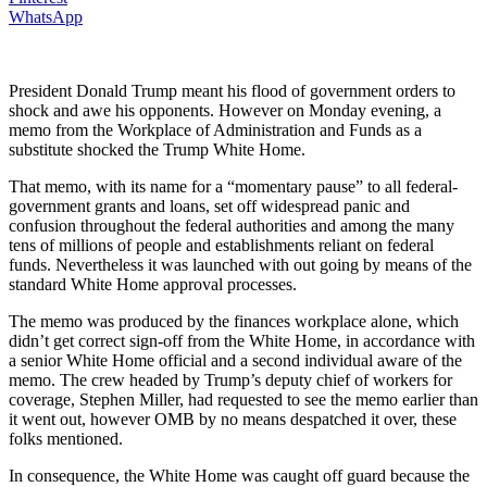
WhatsApp
President Donald Trump meant his flood of government orders to
shock and awe his opponents. However on Monday evening, a
memo from the Workplace of Administration and Funds as a
substitute shocked the Trump White Home.
That memo, with its name for a “momentary pause” to all federal-
government grants and loans, set off widespread panic and
confusion throughout the federal authorities and among the many
tens of millions of people and establishments reliant on federal
funds. Nevertheless it was launched with out going by means of the
standard White Home approval processes.
The memo was produced by the finances workplace alone, which
didn’t get correct sign-off from the White Home, in accordance with
a senior White Home official and a second individual aware of the
memo. The crew headed by Trump’s deputy chief of workers for
coverage, Stephen Miller, had requested to see the memo earlier than
it went out, however OMB by no means despatched it over, these
folks mentioned.
In consequence, the White Home was caught off guard because the