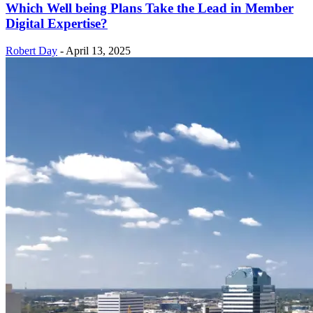
Which Well being Plans Take the Lead in Member
Digital Expertise?
Robert Day
-
April 13, 2025