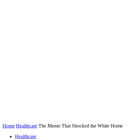
Home
Healthcare
The Memo That Shocked the White Home
Healthcare