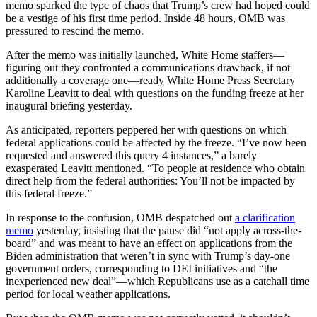
memo sparked the type of chaos that Trump’s crew had hoped could
be a vestige of his first time period. Inside 48 hours, OMB was
pressured to rescind the memo.
After the memo was initially launched, White Home staffers—
figuring out they confronted a communications drawback, if not
additionally a coverage one—ready White Home Press Secretary
Karoline Leavitt to deal with questions on the funding freeze at her
inaugural briefing yesterday.
As anticipated, reporters peppered her with questions on which
federal applications could be affected by the freeze. “I’ve now been
requested and answered this query 4 instances,” a barely
exasperated Leavitt mentioned. “To people at residence who obtain
direct help from the federal authorities: You’ll not be impacted by
this federal freeze.”
In response to the confusion, OMB despatched out
a clarification
memo
yesterday, insisting that the pause did “not apply across-the-
board” and was meant to have an effect on applications from the
Biden administration that weren’t in sync with Trump’s day-one
government orders, corresponding to DEI initiatives and “the
inexperienced new deal”—which Republicans use as a catchall time
period for local weather applications.