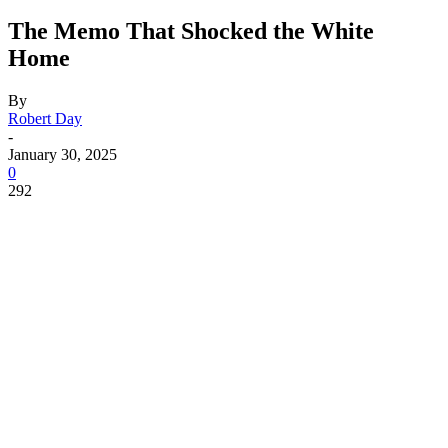
The Memo That Shocked the White
Home
By
Robert Day
-
January 30, 2025
0
292