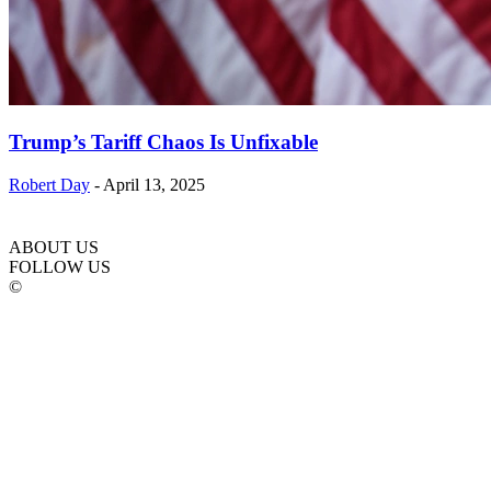
Trump’s Tariff Chaos Is Unfixable
Robert Day
-
April 13, 2025
ABOUT US
FOLLOW US
©