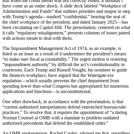
But when the OMB memo was not correctly vetted, it shouldn’t
have come as an entire shock. A slide deck labeled “Workplace of
Administration and Funds” that outlines priorities and targets in step
with Trump’s agenda—marked “confidential,” bearing the seal of
the chief workplace of the president, and dated January 2025—has
been circulating on Capitol Hill. The presentation, centered on what
it calls “regulatory misalignment,” presents columns of issues paired
with actions meant to deal with them.
The Impoundment Management Act of 1974, as an example, is
listed as an issue as a result of it undermines the president’s means
“to make sure fiscal accountability.” The urged motion is restoring
“impoundment authority” by difficult the act’s constitutionality in
courtroom. Each Trump and Russell Vought, his nominee to guide
the finances workplace, have argued that the Watergate-era
regulation—which usually prevents the chief department from
spending lower than what Congress has appropriated for numerous
applications and functions—is unconstitutional.
One other drawback, in accordance with the presentation, is that
“current authorized interpretations defend entrenched bureaucratic
practices.” To resolve that, it requires the appointment of “a daring
Normal Counsel at OMB with a mandate to problem outdated
authorized precedents that defend the established order.”
An OMB spokesperson, Rachel Cauley, advised me that, regardless