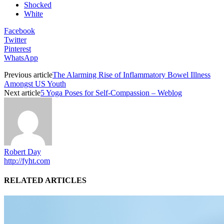
Shocked
White
Facebook
Twitter
Pinterest
WhatsApp
Previous article
The Alarming Rise of Inflammatory Bowel Illness
Amongst US Youth
Next article
5 Yoga Poses for Self-Compassion – Weblog
Robert Day
http://fyht.com
RELATED ARTICLES