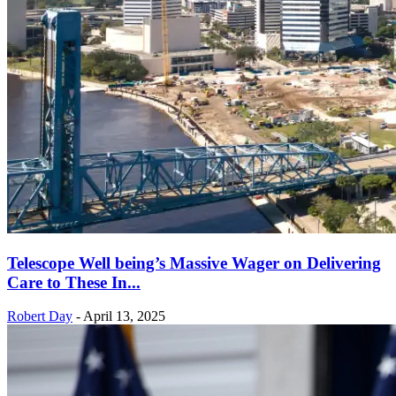
Telescope Well being’s Massive Wager on Delivering
Care to These In...
Robert Day
-
April 13, 2025