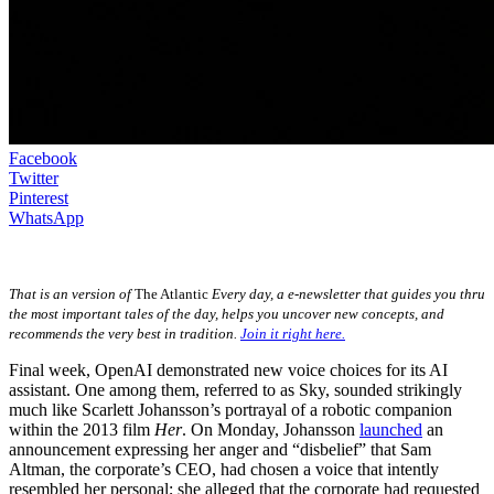
Facebook
Twitter
Pinterest
WhatsApp
That is an version of
The Atlantic
Every day, a e-newsletter that guides you thru
the most important tales of the day, helps you uncover new concepts, and
recommends the very best in tradition.
Join it right here.
Final week, OpenAI demonstrated new voice choices for its AI
assistant. One among them, referred to as Sky, sounded strikingly
much like Scarlett Johansson’s portrayal of a robotic companion
within the 2013 film
Her
. On Monday, Johansson
launched
an
announcement expressing her anger and “disbelief” that Sam
Altman, the corporate’s CEO, had chosen a voice that intently
resembled her personal; she alleged that the corporate had requested