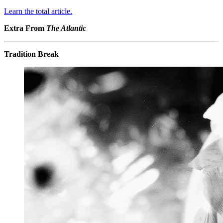
Learn the total article.
Extra From
The Atlantic
Tradition Break