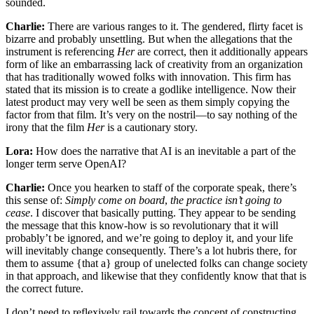
sounded.
Charlie:
There are various ranges to it. The gendered, flirty facet is
bizarre and probably unsettling. But when the allegations that the
instrument is referencing
Her
are correct, then it additionally appears
form of like an embarrassing lack of creativity from an organization
that has traditionally wowed folks with innovation. This firm has
stated that its mission is to create a godlike intelligence. Now their
latest product may very well be seen as them simply copying the
factor from that film. It’s very on the nostril—to say nothing of the
irony that the film
Her
is a cautionary story.
Lora:
How does the narrative that AI is an inevitable a part of the
longer term serve OpenAI?
Charlie:
Once you hearken to staff of the corporate speak, there’s
this sense of:
Simply come on board
,
the practice isn’t going to
cease
. I discover that basically putting. They appear to be sending
the message that this know-how is so revolutionary that it will
probably’t be ignored, and we’re going to deploy it, and your life
will inevitably change consequently. There’s a lot hubris there, for
them to assume {that a} group of unelected folks can change society
in that approach, and likewise that they confidently know that that is
the correct future.
I don’t need to reflexively rail towards the concept of constructing