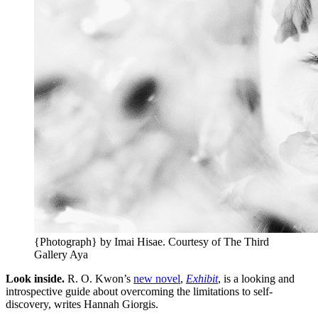
{Photograph} by Imai Hisae. Courtesy of The Third
Gallery Aya
Look inside.
R. O. Kwon’s
new novel
,
Exhibit
, is a looking and
introspective guide about overcoming the limitations to self-
discovery, writes Hannah Giorgis.