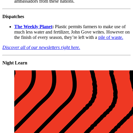
ambassadors from these nations.
Dispatches
The Weekly Planet
:
Plastic permits farmers to make use of
much less water and fertilizer, John Gove writes. However on
the finish of every season, they’re left with a
pile of waste.
Discover all of our newsletters right here.
Night Learn