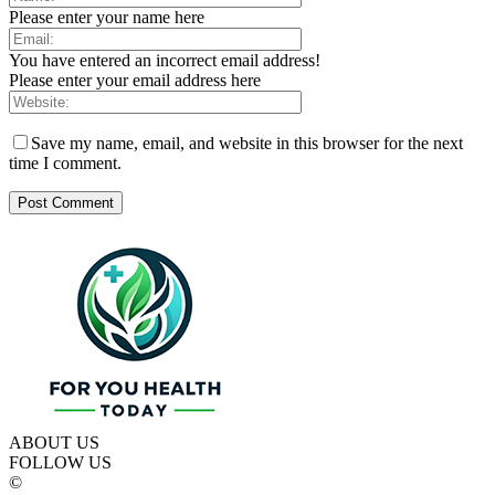
Please enter your name here
You have entered an incorrect email address!
Please enter your email address here
Save my name, email, and website in this browser for the next
time I comment.
ABOUT US
FOLLOW US
©