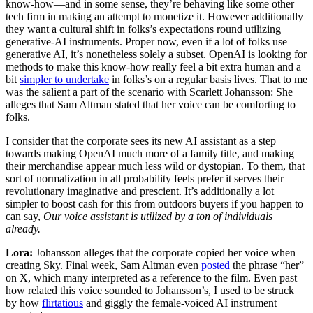
know-how—and in some sense, they’re behaving like some other
tech firm in making an attempt to monetize it. However additionally
they want a cultural shift in folks’s expectations round utilizing
generative-AI instruments. Proper now, even if a lot of folks use
generative AI, it’s nonetheless solely a subset. OpenAI is looking for
methods to make this know-how really feel a bit extra human and a
bit
simpler to undertake
in folks’s on a regular basis lives. That to me
was the salient a part of the scenario with Scarlett Johansson: She
alleges that Sam Altman stated that her voice can be comforting to
folks.
I consider that the corporate sees its new AI assistant as a step
towards making OpenAI much more of a family title, and making
their merchandise appear much less wild or dystopian. To them, that
sort of normalization in all probability feels prefer it serves their
revolutionary imaginative and prescient. It’s additionally a lot
simpler to boost cash for this from outdoors buyers if you happen to
can say,
Our voice assistant is utilized by a ton of individuals
already.
Lora:
Johansson alleges that the corporate copied her voice when
creating Sky. Final week, Sam Altman even
posted
the phrase “her”
on X, which many interpreted as a reference to the film. Even past
how related this voice sounded to Johansson’s, I used to be struck
by how
flirtatious
and giggly the female-voiced AI instrument