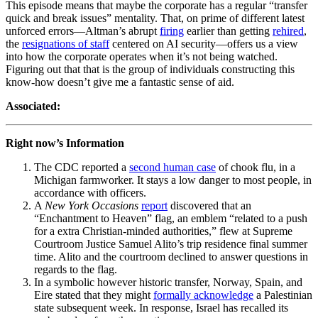
This episode means that maybe the corporate has a regular “transfer
quick and break issues” mentality. That, on prime of different latest
unforced errors—Altman’s abrupt
firing
earlier than getting
rehired
,
the
resignations of staff
centered on AI security—offers us a view
into how the corporate operates when it’s not being watched.
Figuring out that that is the group of individuals constructing this
know-how doesn’t give me a fantastic sense of aid.
Associated:
Right now’s Information
The CDC reported a
second human case
of chook flu, in a
Michigan farmworker. It stays a low danger to most people, in
accordance with officers.
A
New York Occasions
report
discovered that an
“Enchantment to Heaven” flag, an emblem “related to a push
for a extra Christian-minded authorities,” flew at Supreme
Courtroom Justice Samuel Alito’s trip residence final summer
time. Alito and the courtroom declined to answer questions in
regards to the flag.
In a symbolic however historic transfer, Norway, Spain, and
Eire stated that they might
formally acknowledge
a Palestinian
state subsequent week. In response, Israel has recalled its