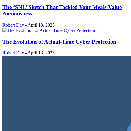
The ‘SNL’ Sketch That Tackled Your Meals-Value
Anxiousness
Robert Day
-
April 13, 2025
The Evolution of Actual-Time Cyber Protection
Robert Day
-
April 13, 2025