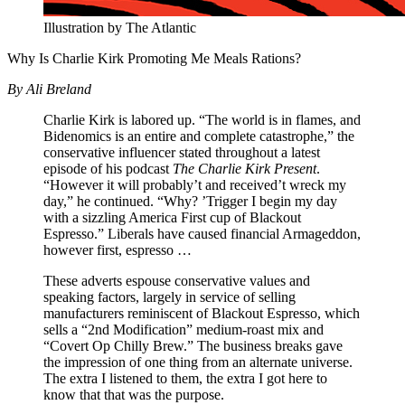
Illustration by The Atlantic
Why Is Charlie Kirk Promoting Me Meals Rations?
By Ali Breland
Charlie Kirk is labored up. “The world is in flames, and
Bidenomics is an entire and complete catastrophe,” the
conservative influencer stated throughout a latest
episode of his podcast
The Charlie Kirk Present
.
“However it will probably’t and received’t wreck my
day,” he continued. “Why? ’Trigger I begin my day
with a sizzling America First cup of Blackout
Espresso.” Liberals have caused financial Armageddon,
however first, espresso …
These adverts espouse conservative values and
speaking factors, largely in service of selling
manufacturers reminiscent of Blackout Espresso, which
sells a “2nd Modification” medium-roast mix and
“Covert Op Chilly Brew.” The business breaks gave
the impression of one thing from an alternate universe.
The extra I listened to them, the extra I got here to
know that that was the purpose.