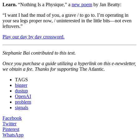
Learn.
“Nothing Is a Physique,” a
new poem
by Jan Beatty:
“I want I had the mud of you, a grave / to go to. I’m operating in
your sea legs proper now, / uninterested in the little bits—not even
leftovers.”
Play our day by day crossword.
Stephanie Bai contributed to this text.
Once you purchase a guide utilizing a hyperlink on this e-newsletter,
we obtain a fee. Thanks for supporting
The Atlantic
.
TAGS
bigger
dustup
OpenAI
problem
signals
Facebook
Twitter
Pinterest
WhatsApp