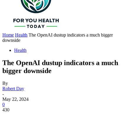
Home
Health
The OpenAI dustup indicators a much bigger
downside
Health
The OpenAI dustup indicators a much
bigger downside
By
Robert Day
-
May 22, 2024
0
430