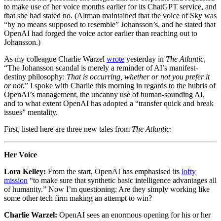
to make use of her voice months earlier for its ChatGPT service, and
that she had stated no. (Altman maintained that the voice of Sky was
“by no means supposed to resemble” Johansson’s, and he stated that
OpenAI had forged the voice actor earlier than reaching out to
Johansson.)
As my colleague Charlie Warzel
wrote
yesterday in
The Atlantic
,
“The Johansson scandal is merely a reminder of AI’s manifest-
destiny philosophy:
That is occurring, whether or not you prefer it
or not
.” I spoke with Charlie this morning in regards to the hubris of
OpenAI’s management, the uncanny use of human-sounding AI,
and to what extent OpenAI has adopted a “transfer quick and break
issues” mentality.
First, listed here are three new tales from
The Atlantic
:
Her Voice
Lora Kelley:
From the start, OpenAI has emphasised its
lofty
mission
“to make sure that synthetic basic intelligence advantages all
of humanity.” Now I’m questioning: Are they simply working like
some other tech firm making an attempt to win?
Charlie Warzel:
OpenAI sees an enormous opening for his or her