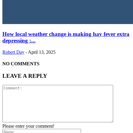
How local weather change is making hay fever extra
depressing :...
Robert Day
-
April 13, 2025
NO COMMENTS
LEAVE A REPLY
Please enter your comment!