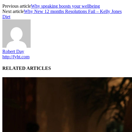
Previous article
Why speaking boosts your wellbeing
Next article
Why New 12 months Resolutions Fail – Kelly Jones
Diet
Robert Day
http://fyht.com
RELATED ARTICLES