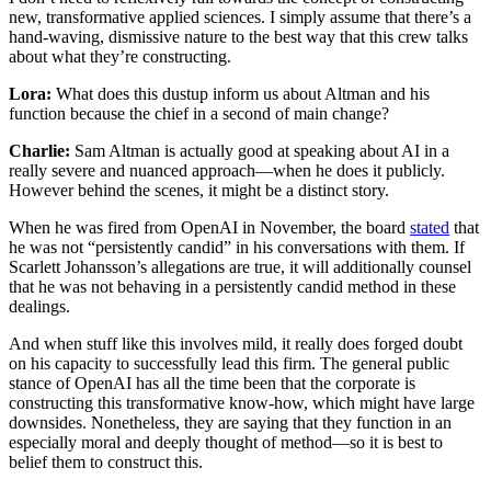
new, transformative applied sciences. I simply assume that there’s a
hand-waving, dismissive nature to the best way that this crew talks
about what they’re constructing.
Lora:
What does this dustup inform us about Altman and his
function because the chief in a second of main change?
Charlie:
Sam Altman is actually good at speaking about AI in a
really severe and nuanced approach—when he does it publicly.
However behind the scenes, it might be a distinct story.
When he was fired from OpenAI in November, the board
stated
that
he was not “persistently candid” in his conversations with them. If
Scarlett Johansson’s allegations are true, it will additionally counsel
that he was not behaving in a persistently candid method in these
dealings.
And when stuff like this involves mild, it really does forged doubt
on his capacity to successfully lead this firm. The general public
stance of OpenAI has all the time been that the corporate is
constructing this transformative know-how, which might have large
downsides. Nonetheless, they are saying that they function in an
especially moral and deeply thought of method—so it is best to
belief them to construct this.