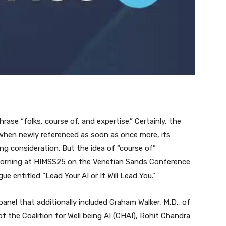
rase “folks, course of, and expertise.” Certainly, the
 when newly referenced as soon as once more, its
ing consideration. But the idea of “course of”
morning at HIMSS25 on the Venetian Sands Conference
e entitled “Lead Your AI or It Will Lead You.”
 panel that additionally included Graham Walker, M.D., of
f the Coalition for Well being AI (CHAI), Rohit Chandra