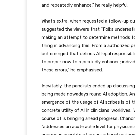
and repeatedly enhance,” he really helpful.
What’s extra, when requested a follow-up qu
suggested the viewers that “Folks underest
making an attempt to determine methods to s
thing in advancing this. From a authorized pe
but emerged that defines AI legal responsibil
to proper now to repeatedly enhance; individ
these errors,” he emphasised.
Inevitably, the panelists ended up discussin
being made nowadays round AI adoption. And,
emergence of the usage of AI scribes is of t
concrete utility of AI in clinicians’ worklives
course of is bringing ahead progress, Chand
“addresses an acute ache level for physician
enormous quantity of organizational realignm