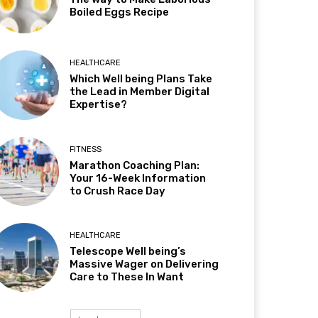
Boiled Eggs Recipe
HEALTHCARE
Which Well being Plans Take
the Lead in Member Digital
Expertise?
FITNESS
Marathon Coaching Plan:
Your 16-Week Information
to Crush Race Day
HEALTHCARE
Telescope Well being’s
Massive Wager on Delivering
Care to These In Want