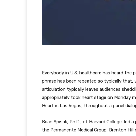
Everybody in U.S. healthcare has heard the ph
phrase has been repeated so typically that,
articulation typically leaves audiences shedd
appropriately took heart stage on Monday 
Heart in Las Vegas, throughout a panel dialogu
Brian Spisak, Ph.D., of Harvard College, led a
the Permanente Medical Group, Brenton Hill o