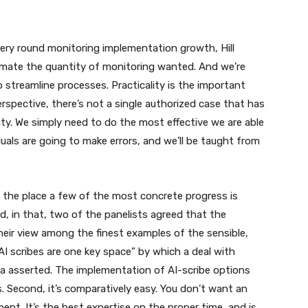
ery round monitoring implementation growth, Hill
imate the quantity of monitoring wanted. And we’re
treamline processes. Practicality is the important
rspective, there’s not a single authorized case that has
ity. We simply need to do the most effective we are able
uals are going to make errors, and we’ll be taught from
g the place a few of the most concrete progress is
 in that, two of the panelists agreed that the
heir view among the finest examples of the sensible,
. “AI scribes are one key space” by which a deal with
ra asserted. The implementation of AI-scribe options
s. Second, it’s comparatively easy. You don’t want an
ent. It’s the best expertise on the proper time, and is