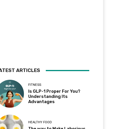
ATEST ARTICLES
FITNESS
Is GLP-1 Proper For You?
Understanding Its
Advantages
HEALTHY FOOD
The way to Make Laborious