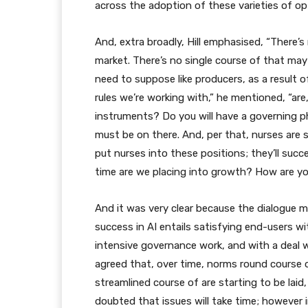
across the adoption of these varieties of o
And, extra broadly, Hill emphasised, “There’
market. There’s no single course of that may
need to suppose like producers, as a result o
rules we’re working with,” he mentioned, “are,
instruments? Do you will have a governing p
must be on there. And, per that, nurses are 
put nurses into these positions; they’ll suc
time are we placing into growth? How are yo
And it was very clear because the dialogue m
success in AI entails satisfying end-users wit
intensive governance work, and with a deal w
agreed that, over time, norms round course of
streamlined course of are starting to be laid
doubted that issues will take time; however 