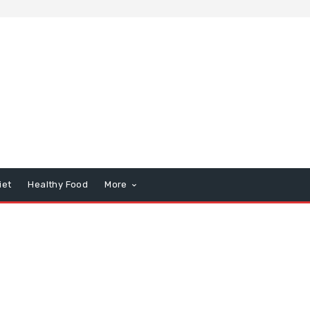
iet
Healthy Food
More