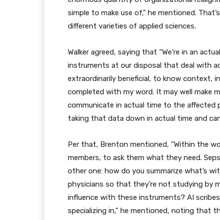
simple to make use of,” he mentioned. That’s
different varieties of applied sciences.
Walker agreed, saying that “We’re in an actu
instruments at our disposal that deal with ac
extraordinarily beneficial, to know context, i
completed with my word. It may well make my i
communicate in actual time to the affected 
taking that data down in actual time and ca
Per that, Brenton mentioned, “Within the wor
members, to ask them what they need. Sepsis 
other one: how do you summarize what’s with
physicians so that they’re not studying by
influence with these instruments? AI scribes,
specializing in,” he mentioned, noting that 