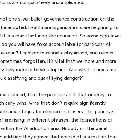
ptions are comparatively uncomplicated.
s not one silver-bullet governance construction on the
 be adopted, healthcare organizations are beginning to
f it is a manufacturing-like course of. So some high-level
 do you will have folks accountable for particular AI
hysique? Legal professionals, physicians, and nurses
sometimes forgotten. It’s vital that we more and more
cessfully make or break adoption. And what sources and
u classifying and quantifying danger?”
oved ahead, that the panelists felt that one key to
h early wins, wins that don’t require significantly
ith advantages for clinician end-users. The panelists
 are rising; in different phrases, the foundations of
, within the AI adoption area. Nobody on the panel
in addition they agreed that course of is a matter that