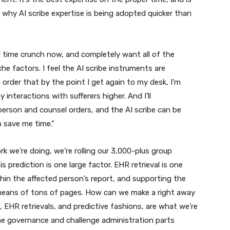
 why AI scribe expertise is being adopted quicker than
al time crunch now, and completely want all of the
he factors. I feel the AI scribe instruments are
n order that by the point I get again to my desk, I’m
nteractions with sufferers higher. And I’ll
person and counsel orders, and the AI scribe can be
n save me time.”
k we’re doing, we’re rolling our 3,000-plus group
prediction is one large factor. EHR retrieval is one
in the affected person’s report, and supporting the
 means of tons of pages. How can we make a right away
 EHR retrievals, and predictive fashions, are what we’re
the governance and challenge administration parts