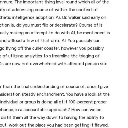
mmure. The important thing level round which all of the
lity of addressing course of within the context of
hetic intelligence adoption. As Dr. Walker said early on
iction is, do you must flip or decelerate? Course of is
tually making an attempt to do with AI, he mentioned, is
 and offload a few of that onto AI. You possibly can
ll go flying off the curler coaster, however you possibly
of utilizing analytics to streamline the triaging of
 EDs are now not overwhelmed with affected person site
er than the final understanding of course of, once I give
onsideration steady enchancment. You have a look at the
dividual or group is doing all of it 100-percent proper.
enhance, in a accountable approach? How can we be
istill them all the way down to having the ability to
out, work out the place you had been getting it flawed,