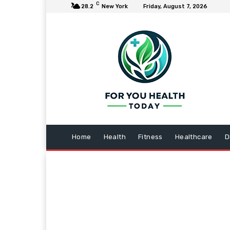
C
28.2
New York
Friday, August 7, 2026
Home
Health
Fitness
Healthcare
D