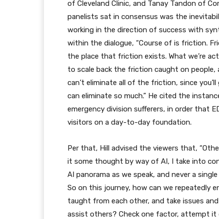
of Cleveland Clinic, and Tanay Tandon of Co
panelists sat in consensus was the inevitabi
working in the direction of success with synt
within the dialogue, “Course of is friction. Fr
the place that friction exists. What we’re ac
to scale back the friction caught on people,
can’t eliminate all of the friction, since you’
can eliminate so much.” He cited the instance 
emergency division sufferers, in order that
visitors on a day-to-day foundation.
Per that, Hill advised the viewers that, “Oth
it some thought by way of AI, I take into c
AI panorama as we speak, and never a single in
So on this journey, how can we repeatedly 
taught from each other, and take issues and d
assist others? Check one factor, attempt it 