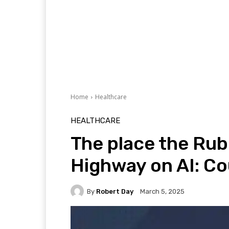
Home
Healthcare
HEALTHCARE
The place the Rub
Highway on AI: Co
By
Robert Day
March 5, 2025