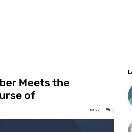
L
ber Meets the
urse of
275
0