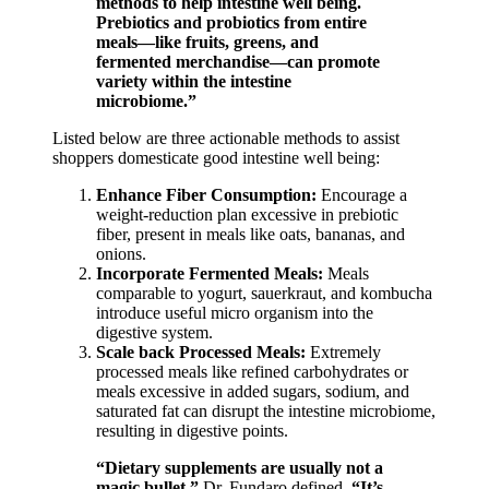
methods to help intestine well being.
Prebiotics and probiotics from entire
meals—like fruits, greens, and
fermented merchandise—can promote
variety within the intestine
microbiome.”
Listed below are three actionable methods to assist
shoppers domesticate good intestine well being:
Enhance Fiber Consumption:
Encourage a
weight-reduction plan excessive in prebiotic
fiber, present in meals like oats, bananas, and
onions.
Incorporate Fermented Meals:
Meals
comparable to yogurt, sauerkraut, and kombucha
introduce useful micro organism into the
digestive system.
Scale back Processed Meals:
Extremely
processed meals like refined carbohydrates or
meals excessive in added sugars, sodium, and
saturated fat can disrupt the intestine microbiome,
resulting in digestive points.
“Dietary supplements are usually not a
magic bullet,”
Dr. Fundaro defined.
“It’s