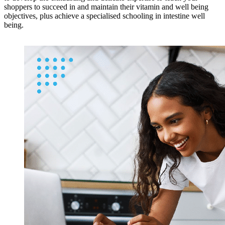
shoppers to succeed in and maintain their vitamin and well being
objectives, plus achieve a specialised schooling in intestine well
being.