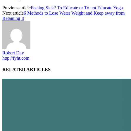
Previous article
Feeling Sick? To Educate or To not Educate Yoga
Next article
6 Methods to Lose Water Weight and Keep away from
Retaining It
Robert Day
http://fyht.com
RELATED ARTICLES