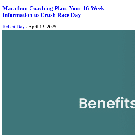
Marathon Coaching Plan: Your 16-Week
Information to Crush Race Day
Robert Day
-
April 13, 2025