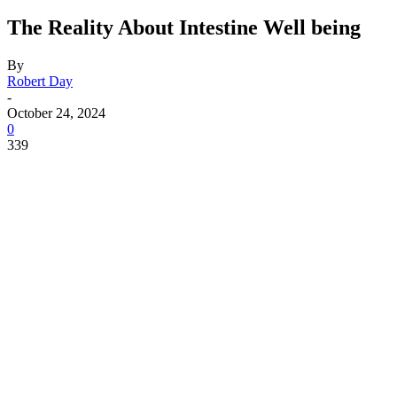
The Reality About Intestine Well being
By
Robert Day
-
October 24, 2024
0
339