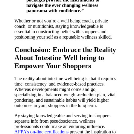
navigate the ever-changing wellness
panorama with confidence.”
Whether or not you’re a well being coach, private
coach, or nutritionist, staying knowledgeable is
essential to constructing belief with shoppers and
positioning your self as a reputable wellness skilled.
Conclusion: Embrace the Reality
About Intestine Well being to
Empower Your Shoppers
The reality about intestine well being is that it requires
time, consistency, and evidence-based practices.
Whereas developments might come and go,
specializing in a balanced weight-reduction plan, vital
pondering, and sustainable habits will yield higher
outcomes in your shoppers in the long term.
By staying knowledgeable and serving to shoppers
separate info from pseudoscience, wellness
professionals could make an enduring influence.
AFPA’s on-line certifications
present the inspiration to