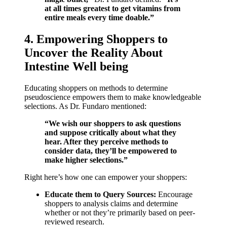
at all times greatest to get vitamins from
entire meals every time doable.”
4. Empowering Shoppers to
Uncover the Reality About
Intestine Well being
Educating shoppers on methods to determine
pseudoscience empowers them to make knowledgeable
selections. As Dr. Fundaro mentioned:
“We wish our shoppers to ask questions
and suppose critically about what they
hear. After they perceive methods to
consider data, they’ll be empowered to
make higher selections.”
Right here’s how one can empower your shoppers:
Educate them to Query Sources:
Encourage
shoppers to analysis claims and determine
whether or not they’re primarily based on peer-
reviewed research.