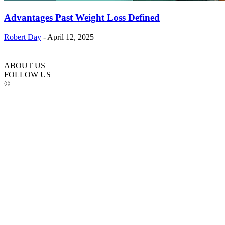
Advantages Past Weight Loss Defined
Robert Day
-
April 12, 2025
ABOUT US
FOLLOW US
©