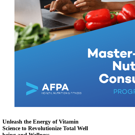
Unleash the Energy of Vitamin
Science to Revolutionize Total Well
being and Wellness