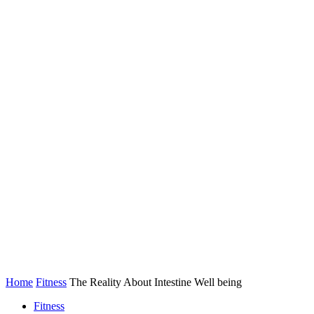
Home
Fitness
The Reality About Intestine Well being
Fitness