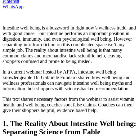
Pinterest
WhatsApp
Intestine well being is a buzzword in right now’s wellness trade, and
with good cause—our intestine performs an important position in
digestion, immunity, and even psychological well being. However
separating info from fiction on this complicated space isn’t any
simple job. The reality about intestine well being is that many
common claims and merchandise lack scientific help, leaving
shoppers confused and prone to being misled.
In a current webinar hosted by AFPA, intestine well being
knowledgeable Dr. Gabrielle Fundaro shared how well being and
wellness professionals can navigate intestine well being myths and
information their shoppers with science-backed recommendation.
This text shares necessary factors from the webinar to assist vitamin,
health, and well being coaches spot false claims. Coaches can then
give their shoppers helpful, evidence-based help.
1. The Reality About Intestine Well being:
Separating Science from Fable