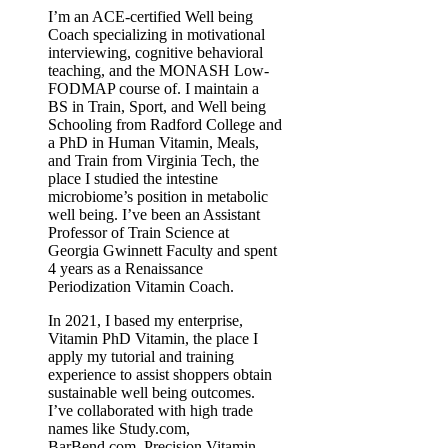
I’m an ACE-certified Well being
Coach specializing in motivational
interviewing, cognitive behavioral
teaching, and the MONASH Low-
FODMAP course of. I maintain a
BS in Train, Sport, and Well being
Schooling from Radford College and
a PhD in Human Vitamin, Meals,
and Train from Virginia Tech, the
place I studied the intestine
microbiome’s position in metabolic
well being. I’ve been an Assistant
Professor of Train Science at
Georgia Gwinnett Faculty and spent
4 years as a Renaissance
Periodization Vitamin Coach.
In 2021, I based my enterprise,
Vitamin PhD Vitamin, the place I
apply my tutorial and training
experience to assist shoppers obtain
sustainable well being outcomes.
I’ve collaborated with high trade
names like Study.com,
BarBend.com, Precision Vitamin,