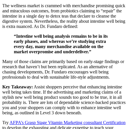
The wellness market is crammed with merchandise promising quick
and miraculous outcomes, from probiotics claiming to “repair” the
intestine in a single day to detox teas that declare to cleanse the
digestive system. Nevertheless, the reality about intestine well being
is extra nuanced. As Dr. Fundaro defined:
“Intestine well being analysis remains to be in its
early phases, and whereas we’re studying extra
every day, many merchandise available on the
market overpromise and underdeliver.”
Many of those claims are primarily based on early-stage findings or
research that haven’t but been replicated. As an alternative of
chasing developments, Dr. Fundaro encourages well being
professionals to deal with sustainable life-style adjustments.
Key Takeaway:
Assist shoppers perceive that enhancing intestine
well being takes time. If the advertising and marketing claims of a
stylish new well being product sounds too good to be true, it in all
probability is. There are lots of dependable science-backed practices
you and your shoppers can comply with to enhance intestine well
being, as outlined in Level 3 down beneath.
Try
AFPA’s Grasp Stage Vitamin Marketing consultant Certification
to develop the exhausting and delicate expertise to teach your