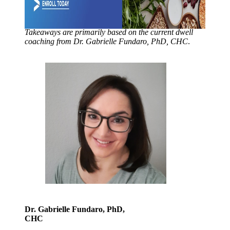
Takeaways are primarily based on the current dwell
coaching from Dr. Gabrielle Fundaro, PhD, CHC
.
Dr. Gabrielle Fundaro, PhD,
CHC