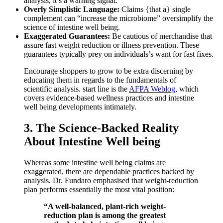
analysis, it’s a warning signal.
Overly Simplistic Language:
Claims {that a} single
complement can “increase the microbiome” oversimplify the
science of intestine well being.
Exaggerated Guarantees:
Be cautious of merchandise that
assure fast weight reduction or illness prevention. These
guarantees typically prey on individuals’s want for fast fixes.
Encourage shoppers to grow to be extra discerning by
educating them in regards to the fundamentals of
scientific analysis. start line is the
AFPA Weblog
, which
covers evidence-based wellness practices and intestine
well being developments intimately.
3. The Science-Backed Reality
About Intestine Well being
Whereas some intestine well being claims are
exaggerated, there are dependable practices backed by
analysis. Dr. Fundaro emphasised that weight-reduction
plan performs essentially the most vital position:
“A well-balanced, plant-rich weight-
reduction plan is among the greatest