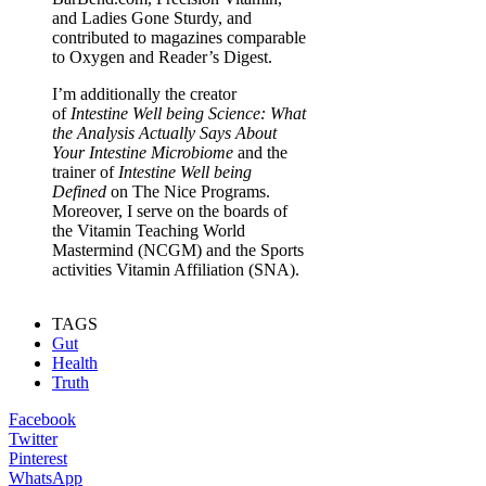
and Ladies Gone Sturdy, and
contributed to magazines comparable
to Oxygen and Reader’s Digest.
I’m additionally the creator
of
Intestine Well being Science: What
the Analysis Actually Says About
Your Intestine Microbiome
and the
trainer of
Intestine Well being
Defined
on The Nice Programs.
Moreover, I serve on the boards of
the Vitamin Teaching World
Mastermind (NCGM) and the Sports
activities Vitamin Affiliation (SNA).
TAGS
Gut
Health
Truth
Facebook
Twitter
Pinterest
WhatsApp