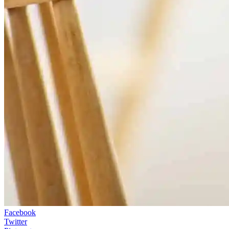
Facebook
Twitter