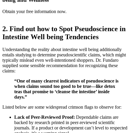
Obtain your free information now.
2. Find out how to Spot Pseudoscience in
Intestine Well being Tendencies
Understanding the reality about intestine well being additionally
entails studying to determine pseudoscientific claims, which might
typically mislead even well-intentioned shoppers. Dr. Fundaro
supplied some sensible recommendation for recognizing these
claims:
“One of many clearest indicators of pseudoscience is
when claims sound too good to be true—like detox
teas that promise to ‘cleanse the intestine’ inside
days.”
Listed below are some widespread crimson flags to observe for:
Lack of Peer-Reviewed Proof:
Dependable claims are
backed by research printed in peer-reviewed scientific
journals. If a product or development can’t level to respected