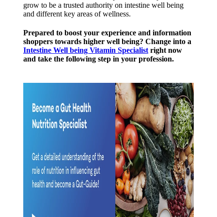
grow to be a trusted authority on intestine well being
and different key areas of wellness.
Prepared to boost your experience and information
shoppers towards higher well being? Change into a
Intestine Well being Vitamin Specialist
right now
and take the following step in your profession.