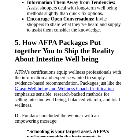
Information Them Away from Tendencies:
Assist shoppers deal with long-term well being
methods slightly than quick-fix options.
Encourage Open Conversations:
Invite
shoppers to share what they’ve heard and supply
to assist them consider the knowledge.
5. How AFPA Packages Put
together You to Ship the Reality
About Intestine Well being
AFPA’s certifications equip wellness professionals with
the information and expertise wanted to supply
evidence-based recommendation. Packages just like the
Grasp Well being and Wellness Coach Certification
emphasize sensible, research-backed methods for
selling intestine well being, balanced vitamin, and total
wellness.
Dr. Fundaro concluded the webinar with an
empowering message:
“Schooling is your largest asset. AFPA’s
packages provide the instruments to