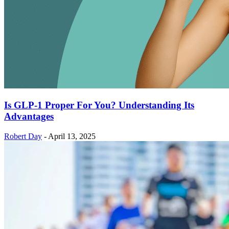
Is GLP-1 Proper For You? Understanding Its
Advantages
Robert Day
-
April 13, 2025