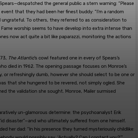
Spears—despatched the general public a stern warning: “Please
 event that they had been her finest buddy: “I’m a random
ungrateful. To others, they referred to as consideration to
. Fame worship seems to have develop into extra intense than
es now act quite a bit like paparazzi, monitoring the actions
973,
The Atlantic
’s cowl featured one in every of Spears’s
who died in 1962. The opening passage focuses on Monroe’s
ty, or refreshingly dumb, however she should select to be one or
 was that she hungered to be revered, not simply ogled. She
ed the validation she sought. Monroe, Mailer surmised
ratively un-glamorous determine: the psychoanalyst Erik
id disaster”—and who ultimately suffered from one himself.
ed her dad: “In his presence they turned mysteriously childlike:
mebody would possibly say, ‘Actually? Can I contact you?’”