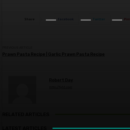
Share
Facebook
Twitter
Pin
PREVIOUS ARTICLE
Prawn Pasta Recipe | Garlic Prawn Pasta Recipe
Robert Day
http://fyht.com
RELATED ARTICLES
LATEST ARTICLES