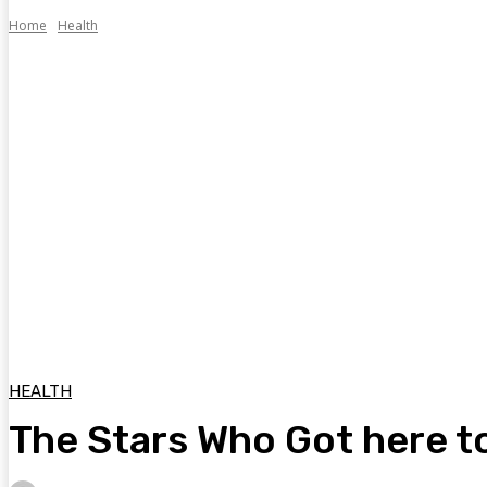
Home
Health
HEALTH
The Stars Who Got here t