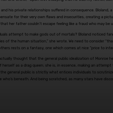
d his private relationships suffered in consequence. Bloland, a th
sate for their very own flaws and insecurities, creating a pictu
d that her father couldn’t escape feeling like a fraud who may be
duals attempt to make gods out of mortals? Bloland noticed fan
es of the human situation,” she wrote. We need to consider “tha
hers rests on a fantasy, one which comes at nice “price to inter
 actually thought that the general public idealization of Monroe 
herself as a drag queen; she is, in essence, making an attempt
eneral public is strictly what entices individuals to scrutinize c
ne who’s beneath. And being scratched, as many stars have discov