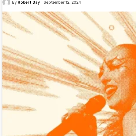
By
Robert Day
September 12, 2024