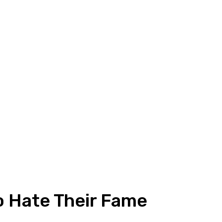
o Hate Their Fame