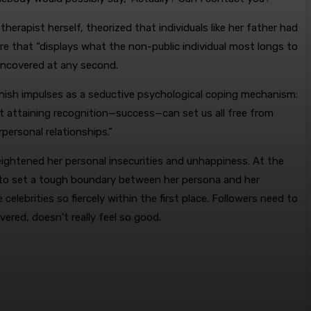
erapist herself, theorized that individuals like her father had
re that “displays what the non-public individual most longs to
 uncovered at any second.
nish impulses as a seductive psychological coping mechanism:
t attaining recognition—success—can set us all free from
personal relationships.”
heightened her personal insecurities and unhappiness. At the
 to set a tough boundary between her persona and her
elebrities so fiercely within the first place. Followers need to
ered, doesn’t really feel so good.