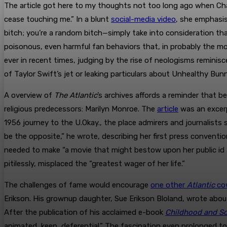
The article got here to my thoughts not too long ago when Ch
cease touching me.” In a blunt
social-media video
, she emphasis
bitch; you’re a random bitch—simply take into consideration tha
poisonous, even harmful fan behaviors that, in probably the m
ever in recent times, judging by the rise of neologisms reminis
of Taylor Swift’s jet or leaking particulars about Unhealthy Bun
A overview of
The Atlantic
’s archives affords a reminder that 
religious predecessors: Marilyn Monroe. The
article
was an excerp
1956 journey to the U.Okay., the place admirers and journalists 
be the opposite,” he wrote, describing her first press conventi
needed to make “a movie that might bestow upon her public id 
pitilessly, misplaced the “greatest wager of her life.”
The challenges of fame would encourage
one other
Atlantic
co
Erikson. His grownup daughter, Sue Erikson Bloland, wrote abou
After the publication of his acclaimed e-book
Childhood and So
animated, keen, deferential.” The fascination even prolonged t