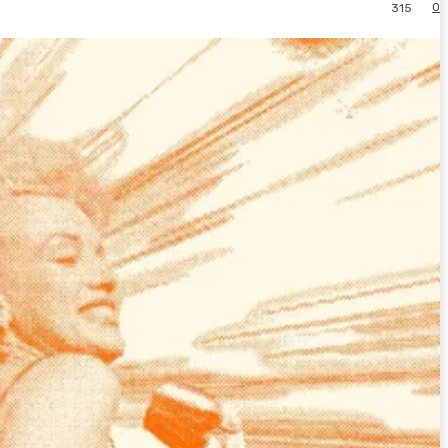
0
315