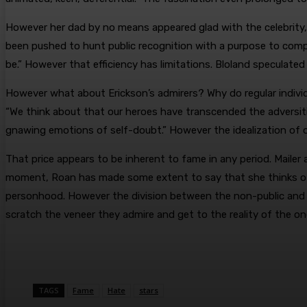
However her dad by no means appeared glad with the celebrity, an
been pushed to hunt public recognition with a purpose to compen
be.” However that efficiency has limitations. Bloland speculate
However what about Erickson’s admirers? Why do regular indivi
“We think about that our heroes have transcended the adversiti
gnawing emotions of self-doubt.” However the idealization of ot
That price appears to be inherent to fame in any period. Mailer
moment, Roan has made some extent to say that she thinks of 
personhood. However the division between the non-public and the g
scratch the veneer they admire and get to the reality of the o
TAGS
Fame
Hate
stars