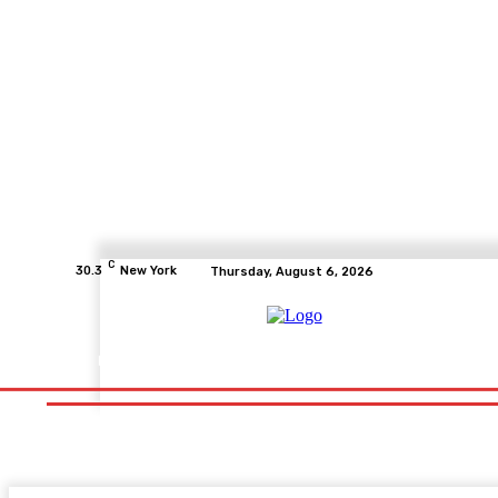
C
30.3
New York
Thursday, August 6, 2026
Home
Health
Fitness
Healthcare
Diet
Healthy Fo
Home
Health
Fitness
Healthcare
Diet