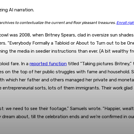
ing AI narration.
 archives to contextualize the current and floor pleasant treasures.
Enroll rig
cowl was 2008, when Britney Spears, clad in oversize sun shades,
s. “Everybody Formally a Tabloid or About to Turn out to be One,
ng the media in seedier instructions than ever. (A bit wealthy 
loid fare. In a
reported function
titled “Taking pictures Britney
on the top of her public struggles with fame and household. Sho
th which her father and others managed her private and monetary 
 entrepreneurial sorts, lots of them immigrants. Their work glad
ist: we need to see their footage,” Samuels wrote. “Happier, wealth
y dream about, till the celebration ends and we’re confirmed in our