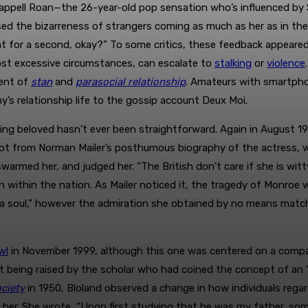
appell Roan—the 26-year-old pop sensation who’s influenced by 
ed the bizarreness of strangers coming as much as her as in the
t for a second, okay?” To some critics, these feedback appeared 
ost excessive circumstances, can escalate to
stalking
or
violence
cent of
stan
and
parasocial relationship
. Amateurs with smartphon
ny’s relationship life to the gossip account Deux Moi.
being beloved hasn’t ever been straightforward. Again in August 1
t from Norman Mailer’s posthumous biography of the actress, 
swarmed her, and judged her. “The British don’t care if she is wit
on within the nation. As Mailer noticed it, the tragedy of Monroe
a soul,” however the admiration she obtained by no means match
wl
in November 1999, although this one was centered on a compa
t being raised by the scholar who had coined the concept of an “
ciety
in 1950, Bloland observed a change in how individuals regard
o her. She wrote, “Upon first studying that he was my father, so