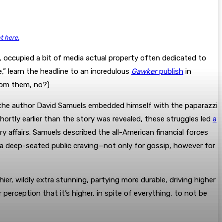
ht here.
 occupied a bit of media actual property often dedicated to
” learn the headline to an incredulous
Gawker
publish
in
from them, no?)
,” the author David Samuels embedded himself with the paparazzi
rtly earlier than the story was revealed, these struggles led
a
affairs. Samuels described the all-American financial forces
 a deep-seated public craving—not only for gossip, however for
ier, wildly extra stunning, partying more durable, driving higher
 perception that it’s higher, in spite of everything, to not be