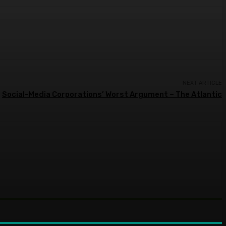
NEXT ARTICLE
Social-Media Corporations’ Worst Argument – The Atlantic