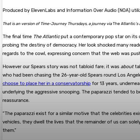
Produced by ElevenLabs and Information Over Audio (NOA) utiliz
That is an version of Time-Journey Thursdays, a journey via
The Atlantic
’s
The final time
The Atlantic
put a contemporary pop star on its 
probing the destiny of democracy. Her look shocked many reader
regards to the cowl, expressing concern that the web was pushi
However our Spears story was not tabloid fare; it was
about
tab
who had been chasing the 26-year-old Spears round Los Angeles 
choose to place her in a conservatorship
for 13 years, undernea
underlying the aggressive snooping. The paparazzi tended to be
reassurance.
“The paparazzi exist for a similar motive that the celebrities ex
vehicles, they dwell the lives that the remainder of us can solel
them.”