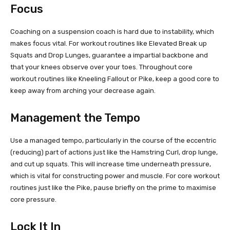
Focus
Coaching on a suspension coach is hard due to instability, which
makes focus vital. For workout routines like Elevated Break up
Squats and Drop Lunges, guarantee a impartial backbone and
that your knees observe over your toes. Throughout core
workout routines like Kneeling Fallout or Pike, keep a good core to
keep away from arching your decrease again.
Management the Tempo
Use a managed tempo, particularly in the course of the eccentric
(reducing) part of actions just like the Hamstring Curl, drop lunge,
and cut up squats. This will increase time underneath pressure,
which is vital for constructing power and muscle. For core workout
routines just like the Pike, pause briefly on the prime to maximise
core pressure.
Lock It In