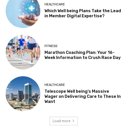
HEALTHCARE
Which Well being Plans Take the Lead
in Member Digital Expertise?
FITNESS
Marathon Coaching Plan: Your 16-
Week Information to Crush Race Day
HEALTHCARE
Telescope Well being’s Massive
Wager on Delivering Care to These In
Want
Load more