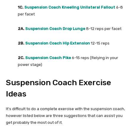
1C.
Suspension Coach Kneeling Unilateral Fallout
6-8
per facet
2A.
Suspension Coach Drop Lunge
8-12 reps per facet
2B.
Suspension Coach Hip Extension
12-15 reps
2C.
Suspension Coach Pike
6-15 reps (Relying in your
power stage)
Suspension Coach Exercise
Ideas
It’s difficult to do a complete exercise with the suspension coach,
however listed below are three suggestions that can assist you
get probably the most out of it.