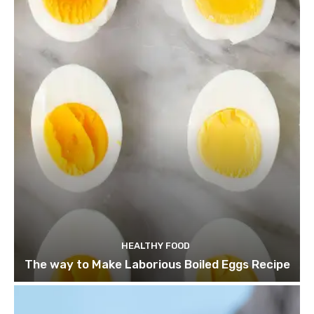
HEALTHY FOOD
The way to Make Laborious Boiled Eggs Recipe