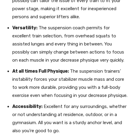
possibly can tailor the issue of every train to fit your
power stage, making it excellent for inexperienced
persons and superior lifters alike.
Versatility:
The suspension coach permits for
excellent train selection, from overhead squats to
assisted lunges and every thing in between. You
possibly can simply change between actions to focus
on each muscle in your decrease physique very quickly.
At all times Full Physique:
The suspension trainers’
instability forces your stabilizer muscle mass and core
to work more durable, providing you with a full-body
exercise even when focusing in your decrease physique.
Accessibility:
Excellent for any surroundings, whether
or not understanding at residence, outdoor, or in a
gymnasium. All you want is a sturdy anchor level, and
also you’re good to go.