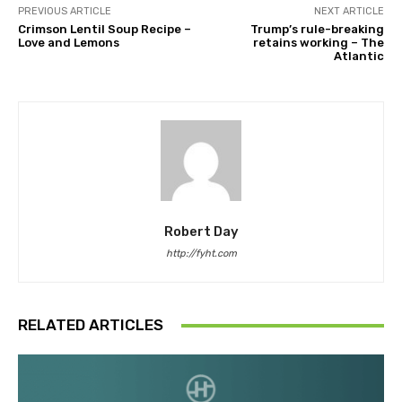
PREVIOUS ARTICLE
NEXT ARTICLE
Crimson Lentil Soup Recipe –
Trump’s rule-breaking
Love and Lemons
retains working – The
Atlantic
Robert Day
http://fyht.com
RELATED ARTICLES