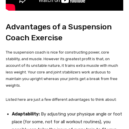
Advantages of a Suspension
Coach Exercise
The suspension coach is nice for constructing power, core
stability, and muscle. However its greatest profit is that, on
account of its unstable nature, it trains extra muscle with much
less weight. Your core and joint stabilizers work arduous to
maintain you upright whereas your joints get a break from free
weights.
Listed here are just a few different advantages to think about:
Adaptability:
By adjusting your physique angle or foot
place (for some, not for all workout routines), you