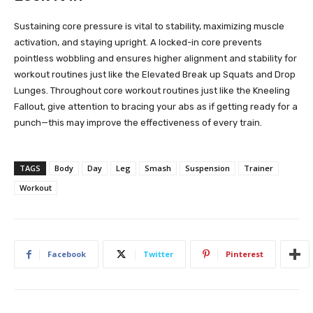
Sustaining core pressure is vital to stability, maximizing muscle
activation, and staying upright. A locked-in core prevents
pointless wobbling and ensures higher alignment and stability for
workout routines just like the Elevated Break up Squats and Drop
Lunges. Throughout core workout routines just like the Kneeling
Fallout, give attention to bracing your abs as if getting ready for a
punch—this may improve the effectiveness of every train.
TAGS
Body
Day
Leg
Smash
Suspension
Trainer
Workout
Facebook
Twitter
Pinterest