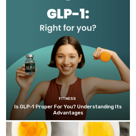
FITNESS
Is GLP-1 Proper For You? Understanding Its
Advantages