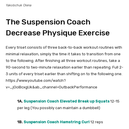
Yakobchuk Olena
The Suspension Coach
Decrease Physique Exercise
Every triset consists of three back-to-back workout routines with
minimal relaxation, simply the time it takes to transition from one
to the following. After finishing all three workout routines, take a
90-second to two-minute relaxation earlier than repeating. Full 2-
3 units of every triset earlier than shifting on to the following one.
https://www.youtube.com/watch?
v=_jOciBcxgUk&ab_channel=OutbackPerformance
1A.
Suspension Coach Elevated Break up Squats
12-15
per leg (You possibly can maintain a dumbbell)
1B.
Suspension Coach Hamstring Curl
12 reps