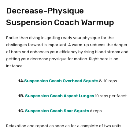
Decrease-Physique
Suspension Coach Warmup
Earlier than diving in, getting ready your physique for the
challenges forward is important. A warm-up reduces the danger
of harm and enhances your efficiency by rising blood stream and
getting your decrease physique for motion. Right here is an
instance:
1A.
Suspension Coach Overhead Squats
8-10 reps
1B.
Suspension Coach Aspect Lunges
10 reps per facet
1C.
Suspension Coach Soar Squats
6 reps
Relaxation and repeat as soon as for a complete of two units