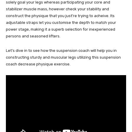
solely goal your legs whereas participating your core and
stabilizer muscle mass, however check your stability and
construct the physique that you just’re trying to acheive. Its
adjustable straps let you customise the depth to match your
power stage, making it a superb selection for inexperienced
persons and seasoned lifters.
Let’s dive in to see how the suspension coach will help you in
constructing sturdy and muscular legs utilizing this suspension
coach decrease physique exercise.