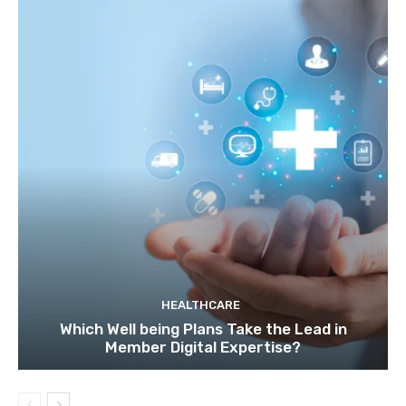
HEALTHCARE
Which Well being Plans Take the Lead in
Member Digital Expertise?