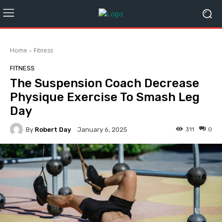
Home
Fitness
FITNESS
The Suspension Coach Decrease
Physique Exercise To Smash Leg
Day
By
Robert Day
311
0
January 6, 2025