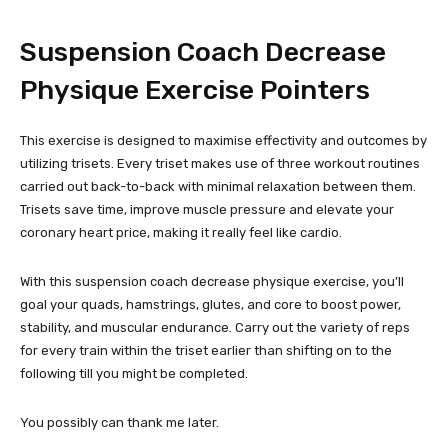
Suspension Coach Decrease
Physique Exercise Pointers
This exercise is designed to maximise effectivity and outcomes by
utilizing trisets. Every triset makes use of three workout routines
carried out back-to-back with minimal relaxation between them.
Trisets save time, improve muscle pressure and elevate your
coronary heart price, making it really feel like cardio.
With this suspension coach decrease physique exercise, you’ll
goal your quads, hamstrings, glutes, and core to boost power,
stability, and muscular endurance. Carry out the variety of reps
for every train within the triset earlier than shifting on to the
following till you might be completed.
You possibly can thank me later.