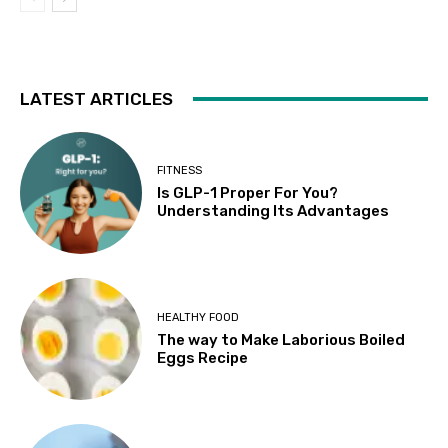
LATEST ARTICLES
FITNESS
Is GLP-1 Proper For You?
Understanding Its Advantages
HEALTHY FOOD
The way to Make Laborious Boiled
Eggs Recipe