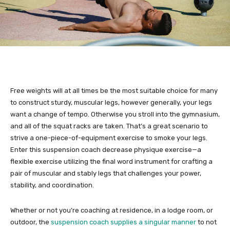
Free weights will at all times be the most suitable choice for many
to construct sturdy, muscular legs, however generally, your legs
want a change of tempo. Otherwise you stroll into the gymnasium,
and all of the squat racks are taken. That’s a great scenario to
strive a one-piece-of-equipment exercise to smoke your legs.
Enter this suspension coach decrease physique exercise—a
flexible exercise utilizing the final word instrument for crafting a
pair of muscular and stably legs that challenges your power,
stability, and coordination.
Whether or not you’re coaching at residence, in a lodge room, or
outdoor, the
suspension coach supplies a singular manner
to not