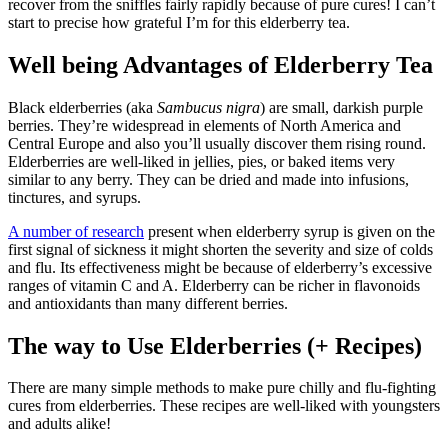
recover from the sniffles fairly rapidly because of pure cures! I can’t
start to precise how grateful I’m for this elderberry tea.
Well being Advantages of Elderberry Tea
Black elderberries (aka
Sambucus nigra
) are small, darkish purple
berries. They’re widespread in elements of North America and
Central Europe and also you’ll usually discover them rising round.
Elderberries are well-liked in jellies, pies, or baked items very
similar to any berry. They can be dried and made into infusions,
tinctures, and syrups.
A number of research
present when elderberry syrup is given on the
first signal of sickness it might shorten the severity and size of colds
and flu. Its effectiveness might be because of elderberry’s excessive
ranges of vitamin C and A. Elderberry can be richer in flavonoids
and antioxidants than many different berries.
The way to Use Elderberries (+ Recipes)
There are many simple methods to make pure chilly and flu-fighting
cures from elderberries. These recipes are well-liked with youngsters
and adults alike!