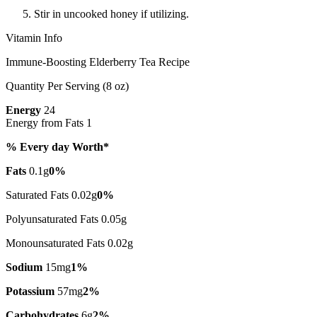
Stir in uncooked honey if utilizing.
Vitamin Info
Immune-Boosting Elderberry Tea Recipe
Quantity Per Serving (8 oz)
Energy
24
Energy from Fats 1
% Every day Worth*
Fats
0.1g
0%
Saturated Fats 0.02g
0%
Polyunsaturated Fats 0.05g
Monounsaturated Fats 0.02g
Sodium
15mg
1%
Potassium
57mg
2%
Carbohydrates
6g
2%