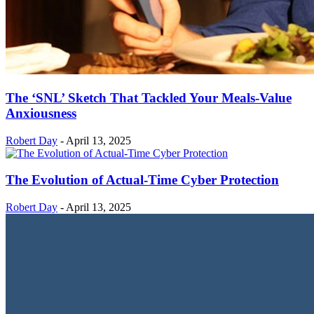
The ‘SNL’ Sketch That Tackled Your Meals-Value
Anxiousness
Robert Day
-
April 13, 2025
The Evolution of Actual-Time Cyber Protection
Robert Day
-
April 13, 2025