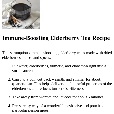
Immune-Boosting Elderberry Tea Recipe
This scrumptious immune-boosting elderberry tea is made with dried
elderberries, herbs, and spices.
Put water, elderberries, turmeric, and cinnamon right into a
small saucepan.
Carry to a boil, cut back warmth, and simmer for about
quarter-hour. This helps deliver out the useful properties of the
elderberries and reduces turmeric’s bitterness.
Take away from warmth and let cool for about 5 minutes.
Pressure by way of a wonderful mesh seive and pour into
particular person mugs.