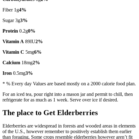
Fiber 1g
4%
Sugar 3g
3%
Protein
0.2g
0%
Vitamin A
89IU
2%
Vitamin C
5mg
6%
Calcium
18mg
2%
Iron
0.5mg
3%
* % Every day Values are based mostly on a 2000 calorie food plan.
For an iced tea, pour right into a mason jar and permit to chill, then
refrigerate for as much as 1 week. Serve over ice if desired.
The place to Get Elderberries
Elderberries are widespread in forests and wooded areas in elements
of the U.S., however remember to positively establish them earlier
than foraging. Some crops resemble elderberries however aren’t fit