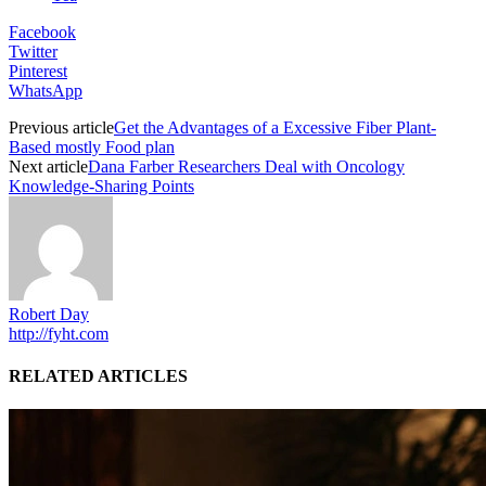
Facebook
Twitter
Pinterest
WhatsApp
Previous article
Get the Advantages of a Excessive Fiber Plant-
Based mostly Food plan
Next article
Dana Farber Researchers Deal with Oncology
Knowledge-Sharing Points
Robert Day
http://fyht.com
RELATED ARTICLES