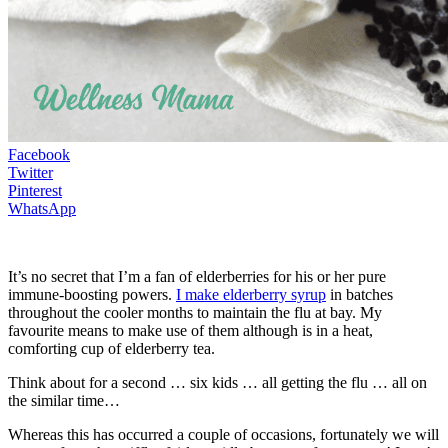
Facebook
Twitter
Pinterest
WhatsApp
It’s no secret that I’m a fan of elderberries for his or her pure
immune-boosting powers.
I make elderberry syrup
in batches
throughout the cooler months to maintain the flu at bay. My
favourite means to make use of them although is in a heat,
comforting cup of elderberry tea.
Think about for a second … six kids … all getting the flu … all on
the similar time…
Whereas this has occurred a couple of occasions, fortunately we will