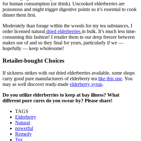
for human consumption (or drink). Uncooked elderberries are
poisonous and might trigger digestive points so it’s essential to cook
dinner them first.
Moderately than forage within the woods for my tea substances, I
order licensed natural
dried elderberries
in bulk. It’s much less time-
consuming this fashion! I retailer them in our deep freezer between
makes use of and so they final for years, particularly if we —
hopefully — keep wholesome!
Retailer-bought Choices
If sickness strikes with out dried elderberries available, some shops
carry good pure manufacturers of elderberry tea
like this one
. You
may as well discover ready-made
elderberry syrup
.
Do you utilize elderberries to keep at bay illness? What
different pure cures do you swear by? Please share!
TAGS
Elderberry
Natural
powerful
Remedy
Tea