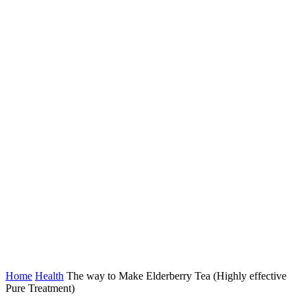
Home
Health
The way to Make Elderberry Tea (Highly effective
Pure Treatment)