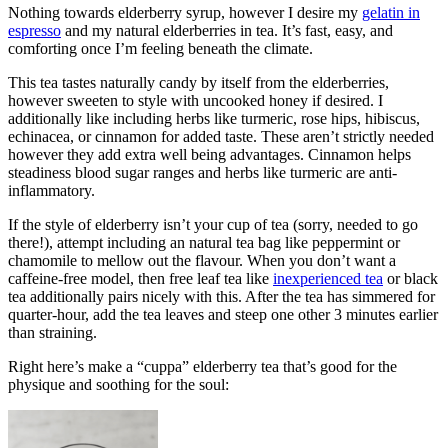
Nothing towards elderberry syrup, however I desire my
gelatin in
espresso
and my natural elderberries in tea. It’s fast, easy, and
comforting once I’m feeling beneath the climate.
This tea tastes naturally candy by itself from the elderberries,
however sweeten to style with uncooked honey if desired. I
additionally like including herbs like turmeric, rose hips, hibiscus,
echinacea, or cinnamon for added taste. These aren’t strictly needed
however they add extra well being advantages. Cinnamon helps
steadiness blood sugar ranges and herbs like turmeric are anti-
inflammatory.
If the style of elderberry isn’t your cup of tea (sorry, needed to go
there!), attempt including an natural tea bag like peppermint or
chamomile to mellow out the flavour. When you don’t want a
caffeine-free model, then free leaf tea like
inexperienced tea
or black
tea additionally pairs nicely with this. After the tea has simmered for
quarter-hour, add the tea leaves and steep one other 3 minutes earlier
than straining.
Right here’s make a “cuppa” elderberry tea that’s good for the
physique and soothing for the soul: