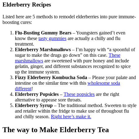
Elderberry Recipes
Listed here are 5 methods to remodel elderberries into pure immune-
boosting cures:
Flu-Busting Gummy Bears
– Youngsters gained’t even
know these
tasty gummies
are actually a chilly and flu
treatment.
Elderberry Marshmallows
– I’m happy with “a spoonful of
sugar to make the drugs go down” on this case.
These
marshmallows
are sweetened with pure honey and include
gelatin, ginger, and different substances recognized to spice
up the immune system.
Fizzy Elderberry Kombucha Soda
– Please your palate and
intestine on the similar time with this
wholesome soda
different
!
Elderberry Popsicles
–
These popsicles
are the right
alternative to appease sore throats.
Elderberry Syrup
– The traditional method. Sweeten to style
and retailer within the fridge to make use of throughout flu
and chilly season.
Right here’s make it.
The way to Make Elderberry Tea