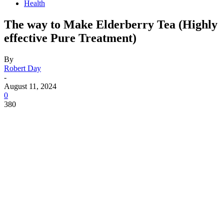
Health
The way to Make Elderberry Tea (Highly
effective Pure Treatment)
By
Robert Day
-
August 11, 2024
0
380