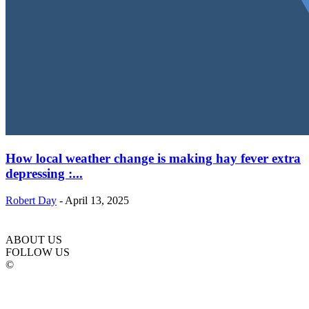
How local weather change is making hay fever extra
depressing :...
Robert Day
-
April 13, 2025
ABOUT US
FOLLOW US
©