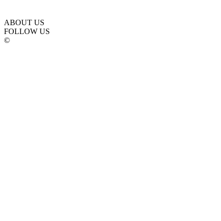
ABOUT US
FOLLOW US
©