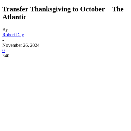
Transfer Thanksgiving to October – The
Atlantic
By
Robert Day
-
November 26, 2024
0
340