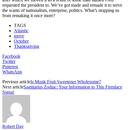
requested the president to. We’ve got made and remade it to serve
the wants of nationalism, enterprise, politics. What’s stopping us
from remaking it once more?
TAGS
Atlantic
move
October
Thanksgiving
Facebook
Twitter
Pinterest
WhatsApp
Previous article
Is Monk Fruit Sweetener Wholesome?
Next article
Sagittarius Zodiac: Your Information to This Fireplace
Signal
Robert Day