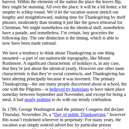
harvest. Within the elements of the nation the place the leaves flip,
they might be stunning. All over the place, it will be a bit hotter, a bit
simpler to schlep round. We’d let the vacation season stretch out
lengthy and straightforward, making time for Thanksgiving by itself
phrases, moderately than treating it just like the gown rehearsal for
Christmas. We might nonetheless eat the identical stuff, nonetheless
have a parade, and nonetheless, I’m certain, buy groceries the
following day. The one distinction is the timing, which is able to
now have been made rational.
We have a tendency to think about Thanksgiving as one thing
mounted—a part of our nationwide topography, like Mount
Rushmore. A significant characteristic of holidays is, in any case,
that they’re just about the identical yearly. However one other main
characteristic is that they’re social constructs, and Thanksgiving has
been altering principally because it was invented. The primary
Thanksgiving—the one many people discovered about at school, the
one with the Pilgrims—is
believed by historians
to have taken place
someday between September and November, and except for being a
meal, it had
nearly nothing
to do with our trendy celebration.
In 1789, George Washington and the primary Congress did declare
Thursday, November 26, a “
Day of public Thanksgiving
,” however
this wasn’t enshrined wherever in perpetuity: For many years, the
vacation was simply noticed advert hoc by particular person