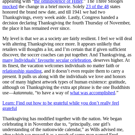
appearing with “
the omnipotence of Hitler
.” The Three Stooges
mocked
the change in a brief movie. Solely
23 of the 48
states
honored the brand new date, and till 1941 we had two
Thanksgivings, every week aside. Lastly, Congress handed a
decision declaring Thanksgiving the fourth Thursday of November,
the place it has remained ever since.
My level is that we as a society are fairly resilient. I feel we will deal
with altering Thanksgiving once more. It appears unlikely that
retailers will thoughts a lot, and I’m certain that if given sufficient
discover, the soccer coaches can put together. And Thanksgiving, as
many Individuals’ favourite secular celebration
, deserves higher. At
its finest, the vacation welcomes individuals no matter faith or
relationship standing
, and it doesn’t even require them to carry a
present. It pulls us along with the individuals we love and honors
one of many highest artwork types of human existence: gratitude,
although on Thanksgiving the extra apt phrase is the one Buddhists
use—
katannuta
, “to have a way of
what was accomplished
.”
Learn: Find out how to be grateful while you don’t really feel
grateful
Thanksgiving has modified together with the nation. We began
celebrating it in November due to, “principally, one girl’s
understanding of the nationwide calendar,” as Wills advised me,
after which we moved it as a result of some man named Fred