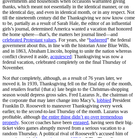
governments and households when occasions warranted giving
thanks, which meant not essentially in the identical manner, or on
the identical day, and even in identical month, or in any respect. Not
till the nineteenth century did the Thanksgiving we now know come
to be, partially as a result of Sarah Hale, the editor of an influential
girls’s journal, determined America wanted a vacation that honored
the home sphere—that’s, the matters her journal lined—and
celebrated Protestant values
. For years, she “
badgered
” the federal
government about this, in line with the historian Anne Blue Wills,
and in 1863, Abraham Lincoln, hoping to unite the nation whereas
conflict cleaved it aside,
acquiesced
: Thanksgiving was now a
federal vacation, celebrated completely on the final Thursday of
November.
Not
that
completely, although, as a result of 76 years later, we
moved it. In 1939, Thanksgiving fell on the final day of the month,
and retailers fearful {that a} late begin to the Christmas-shopping
season would depress gross sales. Fred Lazarus Jr., the chairman of
the corporate that may later change into Macy’s,
lobbied
President
Franklin D. Roosevelt to maneuver Thanksgiving every week
earlier, to the
second
-to-last Thursday of the month. Lazarus was
profitable, although
the entire thing didn’t go over tremendous
properly
. Soccer coaches have been
enraged
, having seen their big-
ticket video games abruptly moved from a serious vacation to a
random Thursday. A political rival of Roosevelt’s accused him of