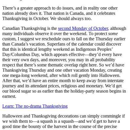
There’s a greater approach to do issues, and in reality one other
nation already does it. That nation is Canada, and it celebrates
Thanksgiving in October. We should always too.
Canadian Thanksgiving is the
second Monday of October
, although
many individuals observe it over the weekend. To protect
some
custom, I suggest we reschedule ours to fall on the Thursday earlier
than Canada’s vacation. Superfans of the calendar could discover
that this is identical lengthy weekend as Indigenous Peoples’
Day/Columbus Day, which appears effective—they’d every have
their very own days, and moreover, you may in all probability
respect that there’s some thematic overlap right here. So we’d have
Thanksgiving Thursday and one other vacation Monday, creating
one mega-long weekend, after which roll gently into Halloween.
After that, we’d have an entire month to keep away from interstate
journey and its attendant prices, religious and monetary. We’d get
our blood sugar so as earlier than the holiday-party season begins in
earnest.
Learn: The no-drama Thanksgiving
Halloween and Thanksgiving decorations can simply commingle if
we wish them to—a squash is a squash—and we’d get to have a
good time the bounty of the harvest in the course of the precise