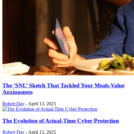
The ‘SNL’ Sketch That Tackled Your Meals-Value
Anxiousness
Robert Day
-
April 13, 2025
The Evolution of Actual-Time Cyber Protection
Robert Day
-
April 13, 2025