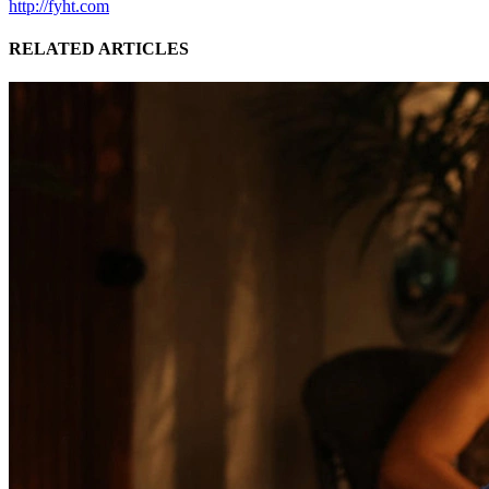
http://fyht.com
RELATED ARTICLES