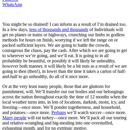
WhatsApp
You might be so drained! I can inform as a result of I’m drained too.
In a few days,
tens of thousands and thousands
of Individuals will
get on planes or trains or highways, crunching our limbs in godless
methods for hours on finish, worrying if we left the range on or
packed sufficient layers. We are going to battle the crowds,
courageous the chaos, pay the cash. After which we are going to get
to wherever we’re going, and we’ll eat. It is going to in all
probability be beautiful, or possibly it will likely be unhealthy,
however both manner, it will likely be a bit nuts as a result of we are
going to then (then!), in lower than the time it takes a carton of half-
and-half to go unhealthy, do all of it once more.
Or at the very least many people, those that are gluttons for
punishment, will. We’ll transfer our our bodies and our belongings
across the nation throughout exactly the time of 12 months when the
local weather turns into, in lots of locations, darkish, moist, icy, and
freezing—once more. We’ll ponder togetherness, and household,
and potatoes—once more.
Perhaps
we’ll watch soccer—once more.
Many people
will eat turkey—once more. We’ll pack all our touring
and relative-wrangling and big-mealing into one overstuffed,
exhausting month, and for no extrinsic motive.