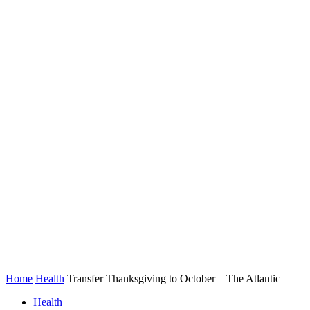
Home
Health
Transfer Thanksgiving to October – The Atlantic
Health