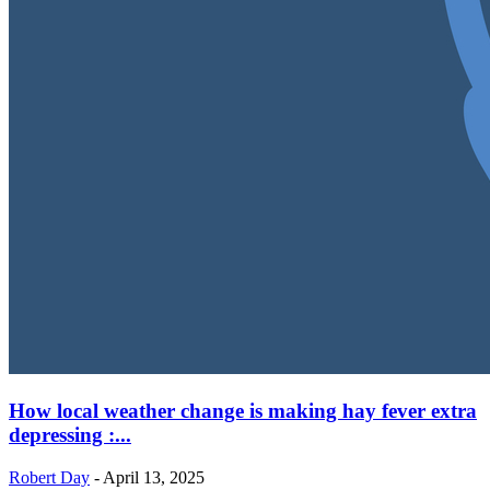
How local weather change is making hay fever extra
depressing :...
Robert Day
-
April 13, 2025