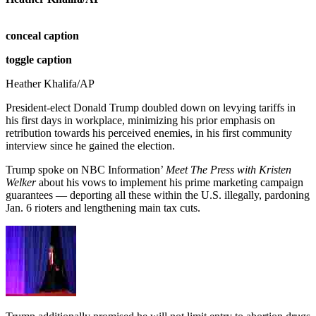
conceal caption
toggle caption
Heather Khalifa/AP
President-elect Donald Trump doubled down on levying tariffs in
his first days in workplace, minimizing his prior emphasis on
retribution towards his perceived enemies, in his first community
interview since he gained the election.
Trump spoke on
NBC Information’
Meet The Press with Kristen
Welker
about his vows to implement his prime marketing campaign
guarantees — deporting all these within the U.S. illegally, pardoning
Jan. 6 rioters and lengthening main tax cuts.