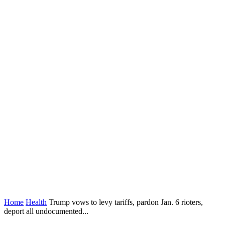
Home
Health
Trump vows to levy tariffs, pardon Jan. 6 rioters,
deport all undocumented...