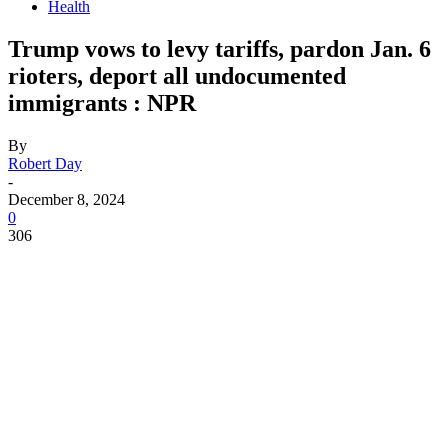
Health
Trump vows to levy tariffs, pardon Jan. 6
rioters, deport all undocumented
immigrants : NPR
By
Robert Day
-
December 8, 2024
0
306