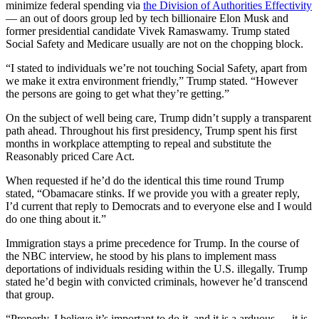
minimize federal spending via
the Division of Authorities Effectivity
— an out of doors group led by tech billionaire Elon Musk and
former presidential candidate Vivek Ramaswamy. Trump stated
Social Safety and Medicare usually are not on the chopping block.
“I stated to individuals we’re not touching Social Safety, apart from
we make it extra environment friendly,” Trump stated. “However
the persons are going to get what they’re getting.”
On the subject of well being care, Trump didn’t supply a transparent
path ahead. Throughout his first presidency, Trump spent his first
months in workplace attempting to repeal and substitute the
Reasonably priced Care Act.
When requested if he’d do the identical this time round Trump
stated, “Obamacare stinks. If we provide you with a greater reply,
I’d current that reply to Democrats and to everyone else and I would
do one thing about it.”
Immigration stays a prime precedence for Trump. In the course of
the NBC interview, he stood by his plans to implement mass
deportations of individuals residing within the U.S. illegally. Trump
stated he’d begin with convicted criminals, however he’d transcend
that group.
“Properly, I believe it’s important to do it, and it is a arduous — it is