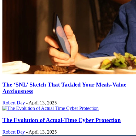
The ‘SNL’ Sketch That Tackled Your Meals-Value
Anxiousness
Robert Day
-
April 13, 2025
The Evolution of Actual-Time Cyber Protection
Robert Day
-
April 13, 2025