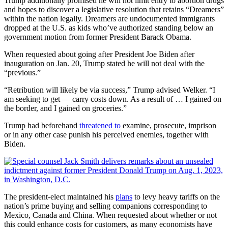
Trump additionally promised he will not limit entry to abortion drugs
and hopes to discover a legislative resolution that retains “Dreamers”
within the nation legally. Dreamers are undocumented immigrants
dropped at the U.S. as kids who’ve authorized standing below an
government motion from former President Barack Obama.
When requested about going after President Joe Biden after
inauguration on Jan. 20, Trump stated he will not deal with the
“previous.”
“Retribution will likely be via success,” Trump advised Welker. “I
am seeking to get — carry costs down. As a result of … I gained on
the border, and I gained on groceries.”
Trump had beforehand
threatened to
examine, prosecute, imprison
or in any other case punish his perceived enemies, together with
Biden.
The president-elect
maintained his
plans
to levy heavy tariffs on the
nation’s prime buying and selling companions corresponding to
Mexico, Canada and China. When requested about whether or not
this could enhance costs for customers, as many economists have