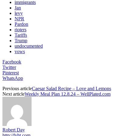
immigrants
Jan
levy
NPR
Pardon
rioters
Tariffs
Trump
undocumented
vows
Facebook
Twitter
Pinterest
WhatsApp
Previous article
Caesar Salad Recipe – Love and Lemons
Next article
Weekly Meal Plan 12.8.24 – WellPlated.com
Robert Day
http://fyht.com