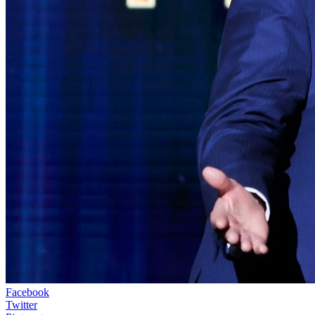
Facebook
Twitter