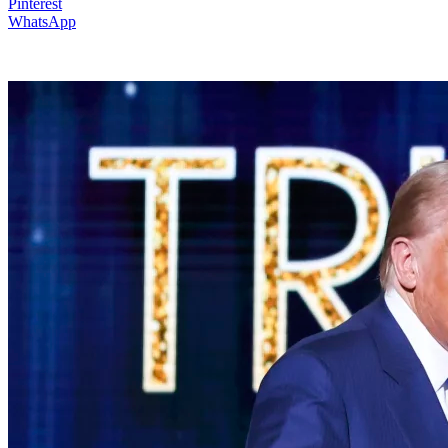
Pinterest
WhatsApp