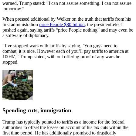
warned, Trump stated: “I can not assure something. I can not assure
tomorrow.”
When pressed additional by Welker on the truth that tariffs from his
first administration
price People $80 billion
, the president-elect
pushed again, saying tariffs “price People nothing” and may even be
a software of diplomacy.
“I’ve stopped wars with tariffs by saying, ‘You guys need to
combat, it is nice. However each of you’ll pay tariffs to america at
100%’,” Trump stated, with out offering proof of any wars he
stopped.
Spending cuts, immigration
Trump has typically pointed to tariffs as a income for the federal
authorities to offset the losses on account of his tax cuts within the
first time period. He has additionally promised to drastically