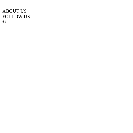
ABOUT US
FOLLOW US
©