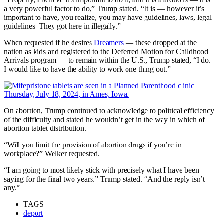
a very powerful factor to do,” Trump stated. “It is — however it’s
important to have, you realize, you may have guidelines, laws, legal
guidelines. They got here in illegally.”
When requested if he desires
Dreamers
— these dropped at the
nation as kids and registered to the Deferred Motion for Childhood
Arrivals program — to remain within the U.S., Trump stated, “I do.
I would like to have the ability to work one thing out.”
On abortion, Trump continued to acknowledge to political efficiency
of the difficulty and stated he wouldn’t get in the way in which of
abortion tablet distribution.
“Will you limit the provision of abortion drugs if you’re in
workplace?” Welker requested.
“I am going to most likely stick with precisely what I have been
saying for the final two years,” Trump stated. “And the reply isn’t
any.”
TAGS
deport