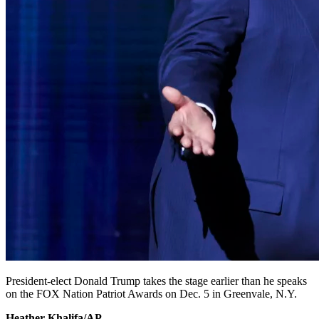
President-elect Donald Trump takes the stage earlier than he speaks
on the FOX Nation Patriot Awards on Dec. 5 in Greenvale, N.Y.
Heather Khalifa/AP