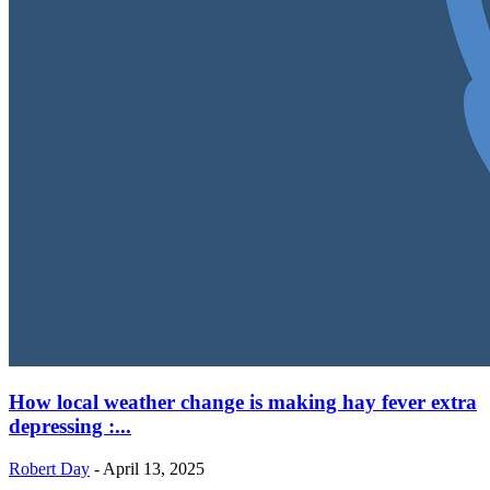
How local weather change is making hay fever extra
depressing :...
Robert Day
-
April 13, 2025