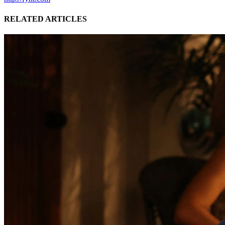
RELATED ARTICLES