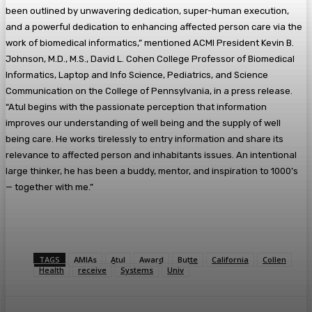
been outlined by unwavering dedication, super-human execution,
and a powerful dedication to enhancing affected person care via the
work of biomedical informatics,” mentioned ACMI President Kevin B.
Johnson, M.D., M.S., David L. Cohen College Professor of Biomedical
Informatics, Laptop and Info Science, Pediatrics, and Science
Communication on the College of Pennsylvania, in a press release.
“Atul begins with the passionate perception that information
improves our understanding of well being and the supply of well
being care. He works tirelessly to entry information and share its
relevance to affected person and inhabitants issues. An intentional
large thinker, he has been a buddy, mentor, and inspiration to 1000’s
— together with me.”
TAGS
AMIAs
Atul
Award
Butte
California
Collen
Health
receive
Systems
Univ