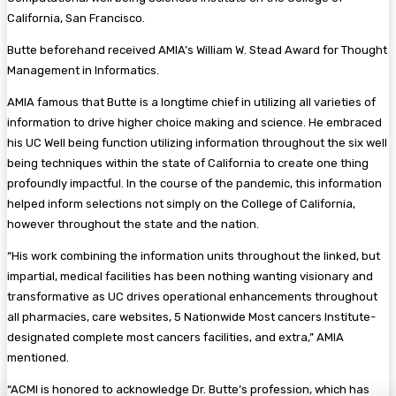
California, San Francisco.
Butte beforehand received AMIA’s William W. Stead Award for Thought
Management in Informatics.
AMIA famous that Butte is a longtime chief in utilizing all varieties of
information to drive higher choice making and science. He embraced
his UC Well being function utilizing information throughout the six well
being techniques within the state of California to create one thing
profoundly impactful. In the course of the pandemic, this information
helped inform selections not simply on the College of California,
however throughout the state and the nation.
“His work combining the information units throughout the linked, but
impartial, medical facilities has been nothing wanting visionary and
transformative as UC drives operational enhancements throughout
all pharmacies, care websites, 5 Nationwide Most cancers Institute-
designated complete most cancers facilities, and extra,” AMIA
mentioned.
“ACMI is honored to acknowledge Dr. Butte’s profession, which has