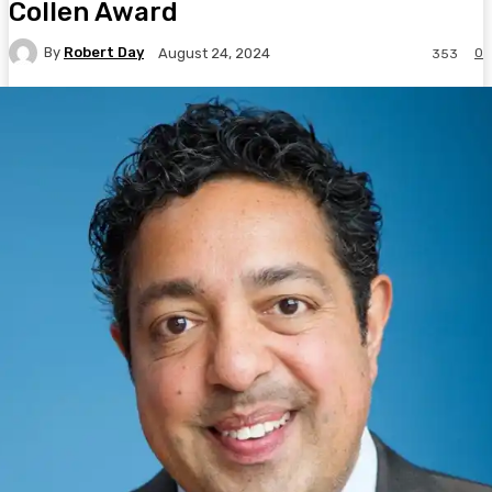
Collen Award
By
Robert Day
0
August 24, 2024
353