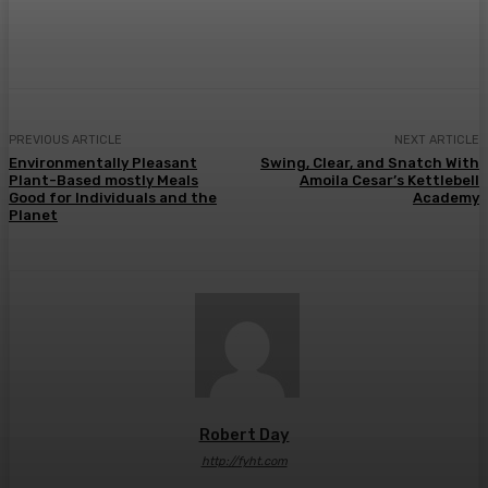
Facebook
Twitter
Pinterest
WhatsA
PREVIOUS ARTICLE
NEXT ARTICLE
Environmentally Pleasant
Swing, Clear, and Snatch With
Plant-Based mostly Meals
Amoila Cesar’s Kettlebell
Good for Individuals and the
Academy
Planet
Robert Day
http://fyht.com