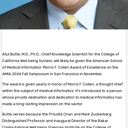
Atul Butte, M.D., Ph.D., Chief Knowledge Scientist for the College of
California Well being System, will likely be given the American School
of Medical Informatics’ Morris F. Collen Award of Excellence on the
AMIA 2024 Fall Symposium in San Francisco in November.
The award is given yearly in honor of Morris F. Collen, a thought chief
within the subject of medical informatics. It’s introduced to a person
whose private dedication and dedication to medical informatics has
made a long-lasting impression on the sector.
Butte serves because the Priscilla Chan and Mark Zuckerberg
Distinguished Professor and inaugural Director of the Bakar
Computational Well being Sciences Institute on the College of