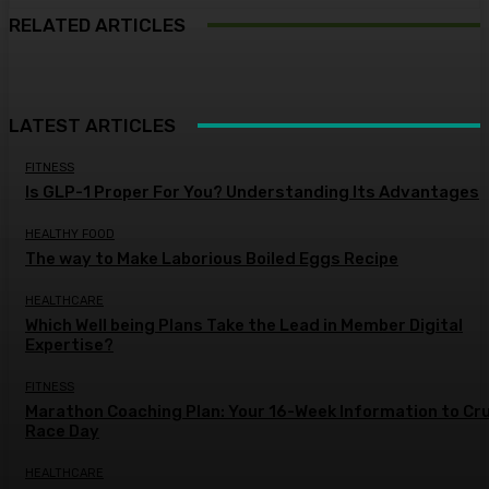
RELATED ARTICLES
LATEST ARTICLES
FITNESS
Is GLP-1 Proper For You? Understanding Its Advantages
HEALTHY FOOD
The way to Make Laborious Boiled Eggs Recipe
HEALTHCARE
Which Well being Plans Take the Lead in Member Digital
Expertise?
FITNESS
Marathon Coaching Plan: Your 16-Week Information to Cr
Race Day
HEALTHCARE