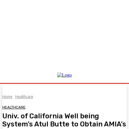
Home
Healthcare
HEALTHCARE
Univ. of California Well being
System’s Atul Butte to Obtain AMIA’s