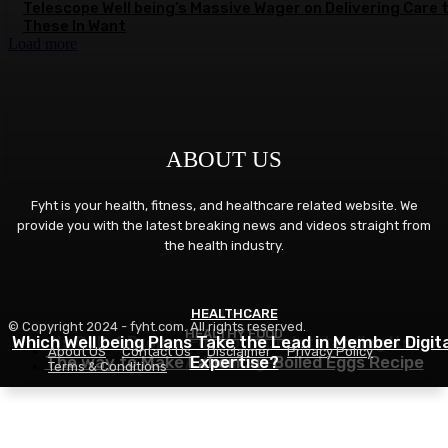
Telescope Well being’s Massive Wager on Delivering Care 
These In Want
Load more
ABOUT US
Fyht is your health, fitness, and healthcare related website. We
provide you with the latest breaking news and videos straight from
the health industry.
HEALTHCARE
FITNESS
© Copyright 2024 - fyht.com. All rights reserved.
HEALTHY FOOD
Which Well being Plans Take the Lead in Member Digita
Is GLP-1 Proper For You? Understanding Its
About US
Contact Us
Disclaimer
Privacy Policy
The way to Make Laborious Boiled Eggs Recipe
Advantages
Expertise?
Terms & Conditions