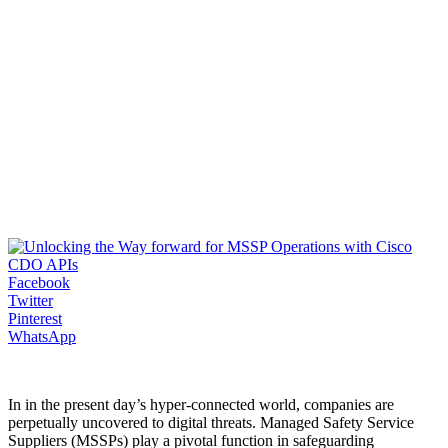
Facebook
Twitter
Pinterest
WhatsApp
In in the present day’s hyper-connected world, companies are
perpetually uncovered to digital threats. Managed Safety Service
Suppliers (MSSPs) play a pivotal function in safeguarding