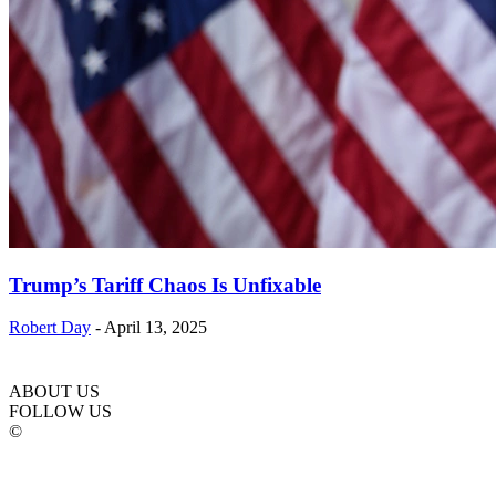
Trump’s Tariff Chaos Is Unfixable
Robert Day
-
April 13, 2025
ABOUT US
FOLLOW US
©