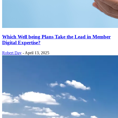
Which Well being Plans Take the Lead in Member
Digital Expertise?
Robert Day
-
April 13, 2025