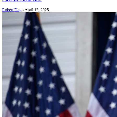
Robert Day
-
April 13, 2025