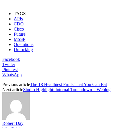
TAGS
APIs
CDO
Cisco
Future
MSSP
Operations
Unlocking
Facebook
Twitter
Pinterest
WhatsApp
Previous article
The 18 Healthiest Fruits That You Can Eat
Next article
Studio Highlight: Internal Touchdown – Weblog
Robert Day