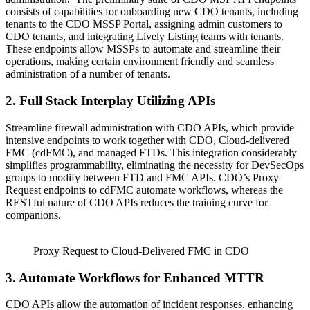
consists of capabilities for onboarding new CDO tenants, including
tenants to the CDO MSSP Portal, assigning admin customers to
CDO tenants, and integrating Lively Listing teams with tenants.
These endpoints allow MSSPs to automate and streamline their
operations, making certain environment friendly and seamless
administration of a number of tenants.
2. Full Stack Interplay Utilizing APIs
Streamline firewall administration with CDO APIs, which provide
intensive endpoints to work together with CDO, Cloud-delivered
FMC (cdFMC), and managed FTDs. This integration considerably
simplifies programmability, eliminating the necessity for DevSecOps
groups to modify between FTD and FMC APIs. CDO’s Proxy
Request endpoints to cdFMC automate workflows, whereas the
RESTful nature of CDO APIs reduces the training curve for
companions.
Proxy Request to Cloud-Delivered FMC in CDO
3. Automate Workflows for Enhanced MTTR
CDO APIs allow the automation of incident responses, enhancing