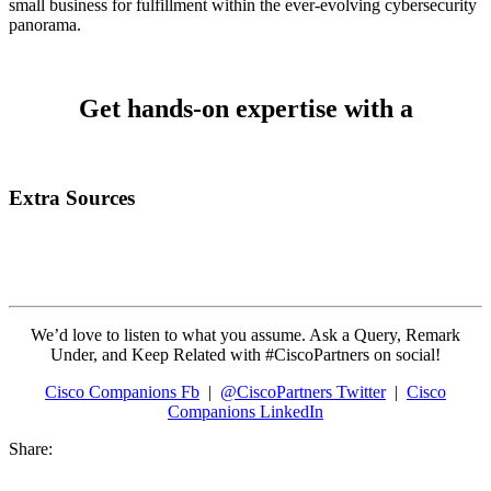
small business for fulfillment within the ever-evolving cybersecurity
panorama.
Get hands-on expertise with a
Extra Sources
We’d love to listen to what you assume. Ask a Query, Remark
Under, and Keep Related with #CiscoPartners on social!
Cisco Companions Fb
|
@CiscoPartners Twitter
|
Cisco
Companions LinkedIn
Share: