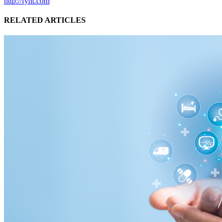
http://fyht.com
RELATED ARTICLES