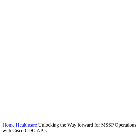
Home
Healthcare
Unlocking the Way forward for MSSP Operations
with Cisco CDO APIs