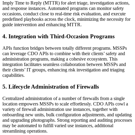
Imply Time to Reply (MTTR) for alert triage, investigation actions,
and response instances. Automated programs can monitor safety
occasions, conduct close to real-time risk evaluation, and execute
predefined playbooks across the clock, minimizing the necessity for
guide intervention and enhancing MTTR.
4. Integration with Third-Occasion Programs
APIs function bridges between totally different programs. MSSPs
can leverage CDO APIs to combine with their clients’ safety and
administration programs, making a cohesive ecosystem. This
integration facilitates seamless collaboration between MSSPs and
their clients’ IT groups, enhancing risk investigation and triaging
capabilities.
5. Lifecycle Administration of Firewalls
Centralized administration of a number of firewalls from a single
location empowers MSSPs to scale effortlessly. CDO APIs cowl a
variety of firewall administration use instances, together with
onboarding new units, bulk configuration adjustments, and updating
and upgrading photographs. Strong reporting and auditing processes
may be automated to fulfill varied use instances, additional
streamlining operations.