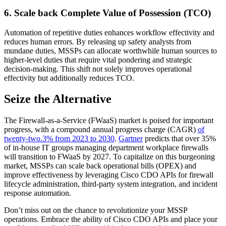
6. Scale back Complete Value of Possession (TCO)
Automation of repetitive duties enhances workflow effectivity and
reduces human errors. By releasing up safety analysts from
mundane duties, MSSPs can allocate worthwhile human sources to
higher-level duties that require vital pondering and strategic
decision-making. This shift not solely improves operational
effectivity but additionally reduces TCO.
Seize the Alternative
The Firewall-as-a-Service (FWaaS) market is poised for important
progress, with a compound annual progress charge (CAGR)
of
twenty-two.3% from 2023 to 2030
.
Gartner
predicts that over 35%
of in-house IT groups managing department workplace firewalls
will transition to FWaaS by 2027. To capitalize on this burgeoning
market, MSSPs can scale back operational bills (OPEX) and
improve effectiveness by leveraging Cisco CDO APIs for firewall
lifecycle administration, third-party system integration, and incident
response automation.
Don’t miss out on the chance to revolutionize your MSSP
operations. Embrace the ability of Cisco CDO APIs and place your