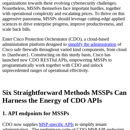
organizations towards these evolving cybersecurity challenges.
Nonetheless, MSSPs themselves face important hurdles, together
with operational complexity and escalating prices. To thrive on this
aggressive panorama, MSSPs should leverage cutting-edge applied
sciences to drive enterprise progress, improve productiveness, and
scale back bills.
Enter Cisco Protection Orchestrator (CDO), a cloud-based
administration platform designed to
simplify the administration
of
Cisco safe firewalls throughout varied kind components, from cloud
to {hardware}. Constructing on this sturdy basis, Cisco has
launched new CDO RESTful APIs, empowering MSSPs to
programmatically work together with CDO and unlock
unprecedented ranges of operational effectivity.
Six Straightforward Methods MSSPs Can
Harness the Energy of CDO APIs
1. API endpoints for MSSPs
CDO now supplies
MSP-specific APIs
to simplify tenant
administration. The preliminary suite of CDO MSP API endpoints