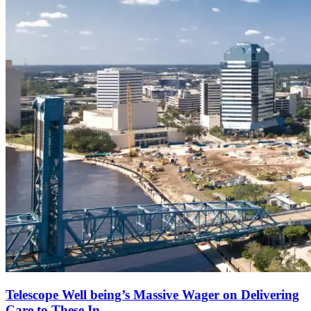
Telescope Well being’s Massive Wager on Delivering
Care to These In...