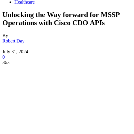
Healthcare
Unlocking the Way forward for MSSP
Operations with Cisco CDO APIs
By
Robert Day
-
July 31, 2024
0
363