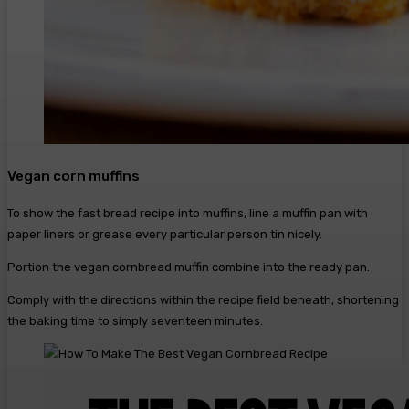
Vegan corn muffins
To show the fast bread recipe into muffins, line a muffin pan with
paper liners or grease every particular person tin nicely.
Portion the vegan cornbread muffin combine into the ready pan.
Comply with the directions within the recipe field beneath, shortening
the baking time to simply seventeen minutes.