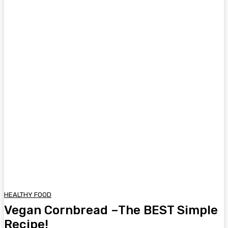
HEALTHY FOOD
Vegan Cornbread –The BEST Simple
Recipe!