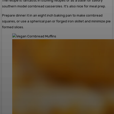
The recipe is fantastic in stuffing recipes or as a base for savory
southern model cornbread casseroles. It’s also nice for meal prep.
Prepare dinner it in an eight inch baking pan to make cornbread
squares, or use a spherical pan or forged iron skillet and minimize pie
formed slices.