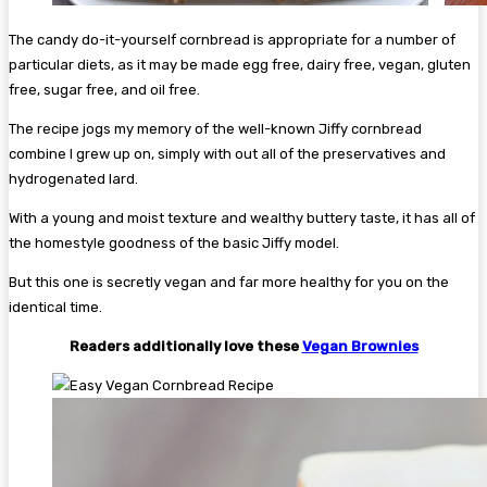
The candy do-it-yourself cornbread is appropriate for a number of
particular diets, as it may be made egg free, dairy free, vegan, gluten
free, sugar free, and oil free.
The recipe jogs my memory of the well-known Jiffy cornbread
combine I grew up on, simply with out all of the preservatives and
hydrogenated lard.
With a young and moist texture and wealthy buttery taste, it has all of
the homestyle goodness of the basic Jiffy model.
But this one is secretly vegan and far more healthy for you on the
identical time.
Readers additionally love these
Vegan Brownies