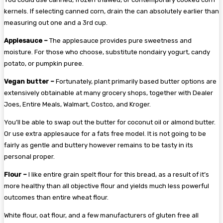
kernels. If selecting canned corn, drain the can absolutely earlier than
measuring out one and a 3rd cup.
Applesauce –
The applesauce provides pure sweetness and
moisture. For those who choose, substitute nondairy yogurt, candy
potato, or pumpkin puree.
Vegan butter –
Fortunately, plant primarily based butter options are
extensively obtainable at many grocery shops, together with Dealer
Joes, Entire Meals, Walmart, Costco, and Kroger.
You’ll be able to swap out the butter for coconut oil or almond butter.
Or use extra applesauce for a fats free model. It is not going to be
fairly as gentle and buttery however remains to be tasty in its
personal proper.
Flour –
I like entire grain spelt flour for this bread, as a result of it’s
more healthy than all objective flour and yields much less powerful
outcomes than entire wheat flour.
White flour, oat flour, and a few manufacturers of gluten free all