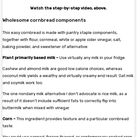
Watch the step-by-step video, above.
Wholesome cornbread components
This easy cornbread is made with pantry staple components,
together with flour, cornmeal, white or apple cider vinegar, salt,
baking powder, and sweetener of alternative.
Plant primarily based milk –
Use virtually any milk in your fridge.
Cashew and almond milk are good low calorie choices, whereas
coconut milk yields a wealthy and virtually creamy end result. Oat milk
and soymilk work too.
The one nondairy milk alternative I don’t advocate is rice milk, as a
result of it doesn’t include sufficient fats to correctly flip into
buttermilk when mixed with vinegar.
Corn –
This ingredient provides texture and a particular cornbread
taste.
You could use canned, frozen thawed, or contemporary cooked corn