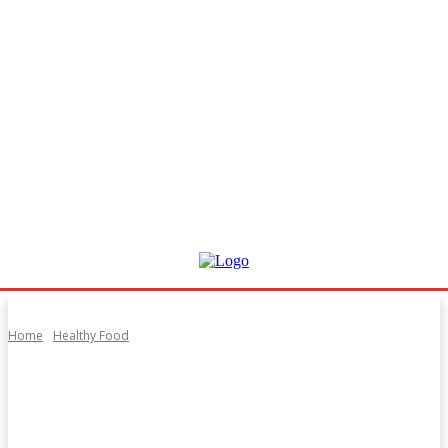
Home
Healthy Food