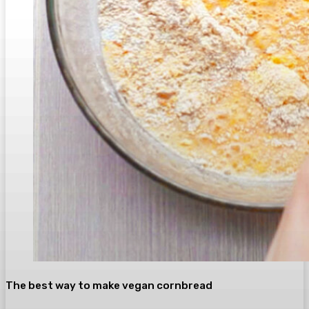
The best way to make vegan cornbread