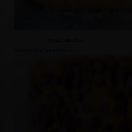
Vegan Lemon Bread