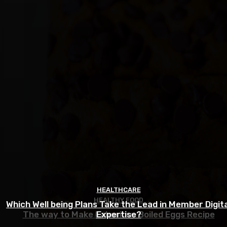
HEALTHCARE
FITNESS
HEALTHY FOOD
Which Well being Plans Take the Lead in Member Digita
Is GLP-1 Proper For You? Understanding Its
The way to Make Laborious Boiled Eggs Recipe
Advantages
Expertise?