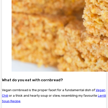
What do you eat with cornbread?
Vegan cornbread is the proper facet for a fundamental dish of
Vegan
Chili
or a thick and hearty soup or stew, resembling my favourite
Lentil
Soup Recipe
.