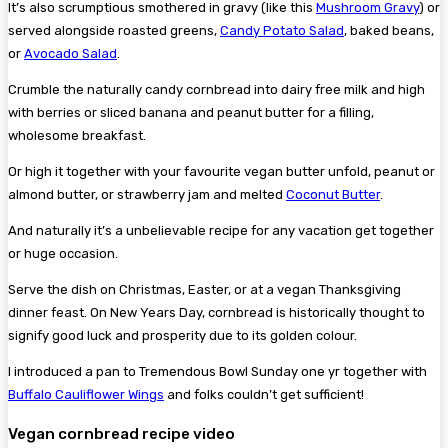
It’s also scrumptious smothered in gravy (like this
Mushroom Gravy
) or
served alongside roasted greens,
Candy Potato Salad
, baked beans,
or
Avocado Salad
.
Crumble the naturally candy cornbread into dairy free milk and high
with berries or sliced banana and peanut butter for a filling,
wholesome breakfast.
Or high it together with your favourite vegan butter unfold, peanut or
almond butter, or strawberry jam and melted
Coconut Butter
.
And naturally it’s a unbelievable recipe for any vacation get together
or huge occasion.
Serve the dish on Christmas, Easter, or at a vegan Thanksgiving
dinner feast. On New Years Day, cornbread is historically thought to
signify good luck and prosperity due to its golden colour.
I introduced a pan to Tremendous Bowl Sunday one yr together with
Buffalo Cauliflower Wings
and folks couldn’t get sufficient!
Vegan cornbread recipe video