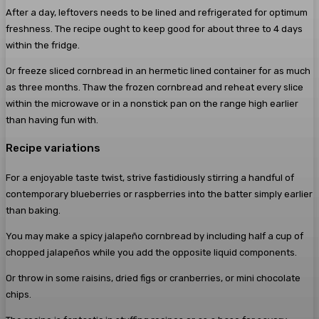
After a day, leftovers needs to be lined and refrigerated for optimum
freshness. The recipe ought to keep good for about three to 4 days
within the fridge.
Or freeze sliced cornbread in an hermetic lined container for as much
as three months. Thaw the frozen cornbread and reheat every slice
within the microwave or in a nonstick pan on the range high earlier
than having fun with.
Recipe variations
For a enjoyable taste twist, strive fastidiously stirring a handful of
contemporary blueberries or raspberries into the batter simply earlier
than baking.
You may make a spicy jalapeño cornbread by including half a cup of
chopped jalapeños while you add the opposite liquid components.
Or throw in some raisins, dried figs or cranberries, or mini chocolate
chips.