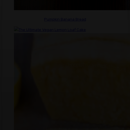
Pumpkin Banana Bread