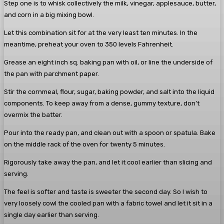
Step one is to whisk collectively the milk, vinegar, applesauce, butter,
and corn in a big mixing bowl.
Let this combination sit for at the very least ten minutes. In the
meantime, preheat your oven to 350 levels Fahrenheit.
Grease an eight inch sq. baking pan with oil, or line the underside of
the pan with parchment paper.
Stir the cornmeal, flour, sugar, baking powder, and salt into the liquid
components. To keep away from a dense, gummy texture, don’t
overmix the batter.
Pour into the ready pan, and clean out with a spoon or spatula. Bake
on the middle rack of the oven for twenty 5 minutes.
Rigorously take away the pan, and let it cool earlier than slicing and
serving.
The feel is softer and taste is sweeter the second day. So I wish to
very loosely cowl the cooled pan with a fabric towel and let it sit in a
single day earlier than serving.