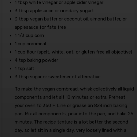
1
tbsp
white vinegar
or apple cider vinegar
3
tbsp
applesauce
or nondairy yogurt
3
tbsp
vegan butter
or coconut oil, almond butter, or
applesauce for fats free
1 1/3
cup
corn
1
cup
cornmeal
1
cup
flour
(spelt, white, oat, or gluten free all objective)
4
tsp
baking powder
1
tsp
salt
3
tbsp
sugar
or sweetener of alternative
To make the vegan cornbread, whisk collectively all liquid
components and let sit 10 minutes or extra. Preheat
your oven to 350 F. Line or grease an 8×8 inch baking
pan. Mix all components, pour into the pan, and bake 25
minutes. The recipe texture is a lot better the second
day, so let sit in a single day, very loosely lined with a