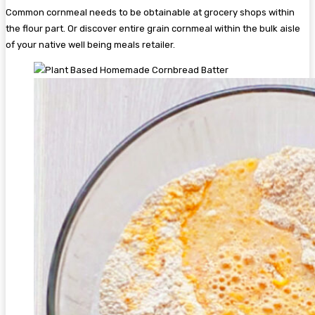
Common cornmeal needs to be obtainable at grocery shops within
the flour part. Or discover entire grain cornmeal within the bulk aisle
of your native well being meals retailer.