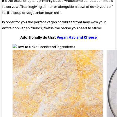
It’s the excellent plant primarily based wholesome consolation meals
to serve at Thanksgiving dinner or alongside a bowl of do-it-yourself
tortilla soup or vegetarian bean chili.
In order for you the perfect vegan cornbread that may wow your
entire non vegan friends, that is the recipe you need to strive.
Additionally do that
Vegan Mac and Cheese