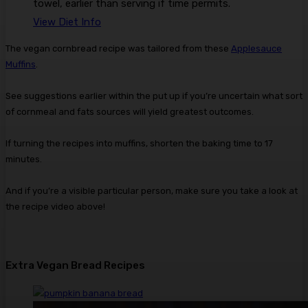
towel, earlier than serving if time permits.
View Diet Info
The vegan cornbread recipe was tailored from these
Applesauce
Muffins
.
See suggestions earlier within the put up if you’re uncertain what sort
of cornmeal and fats sources will yield greatest outcomes.
If turning the recipes into muffins, shorten the baking time to 17
minutes.
And if you’re a visible particular person, make sure you take a look at
the recipe video above!
Extra Vegan Bread Recipes