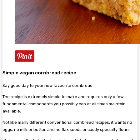
Simple vegan cornbread recipe
Say good day to your new favourite cornbread.
The recipe is extremely simple to make and requires only a few
fundamental components you possibly can at all times maintain
available.
Not like many different conventional cornbread recipes, it wants no
eggs, no milk or butter, and no flax seeds or costly specialty flours.