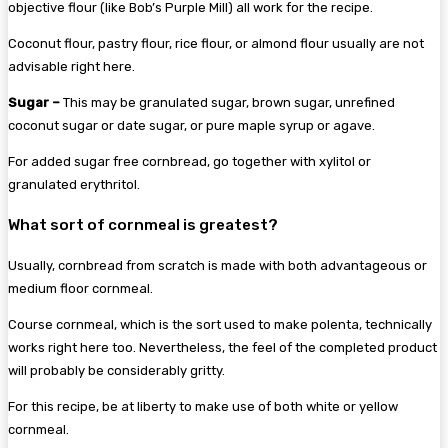
objective flour (like Bob’s Purple Mill) all work for the recipe.
Coconut flour, pastry flour, rice flour, or almond flour usually are not
advisable right here.
Sugar –
This may be granulated sugar, brown sugar, unrefined
coconut sugar or date sugar, or pure maple syrup or agave.
For added sugar free cornbread, go together with xylitol or
granulated erythritol.
What sort of cornmeal is greatest?
Usually, cornbread from scratch is made with both advantageous or
medium floor cornmeal.
Course cornmeal, which is the sort used to make polenta, technically
works right here too. Nevertheless, the feel of the completed product
will probably be considerably gritty.
For this recipe, be at liberty to make use of both white or yellow
cornmeal.