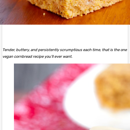
Tender, buttery, and persistently scrumptious each time, that is the one
vegan cornbread recipe you’ll ever want.