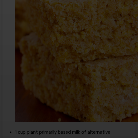
1
cup
plant primarily based milk
of alternative