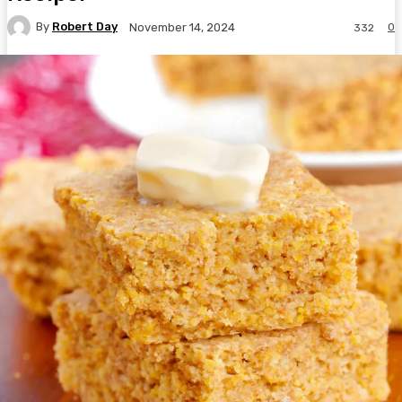
By
Robert Day
0
November 14, 2024
332