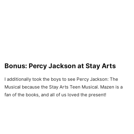
Bonus: Percy Jackson at Stay Arts
I additionally took the boys to see Percy Jackson: The
Musical because the Stay Arts Teen Musical. Mazen is a
fan of the books, and all of us loved the present!