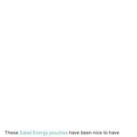
These
Salad Energy pouches
have been nice to have