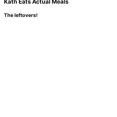
Kath Eats Actual Meals
The leftovers!