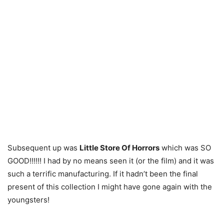
Subsequent up was
Little Store Of Horrors
which was SO
GOOD!!!!!! I had by no means seen it (or the film) and it was
such a terrific manufacturing. If it hadn’t been the final
present of this collection I might have gone again with the
youngsters!