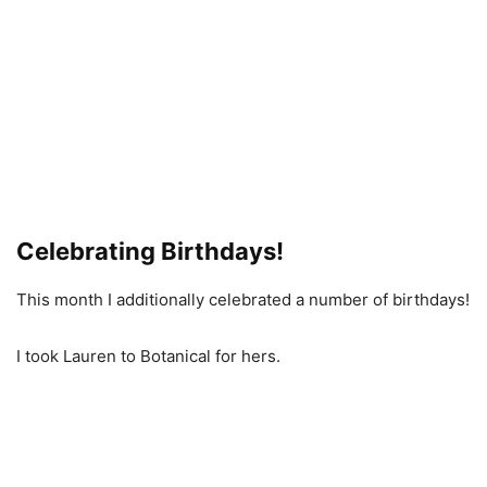
Celebrating Birthdays!
This month I additionally celebrated a number of birthdays!
I took Lauren to Botanical for hers.