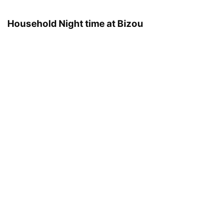
Household Night time at Bizou