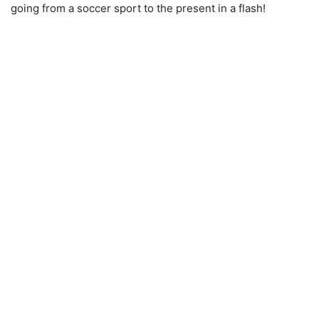
going from a soccer sport to the present in a flash!