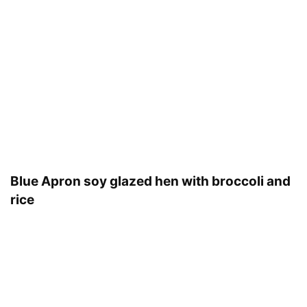
Blue Apron soy glazed hen with broccoli and
rice