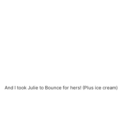
And I took Julie to Bounce for hers! (Plus ice cream)