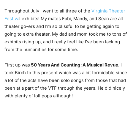
Throughout July I went to all three of the
Virginia Theater
Festiva
l exhibits! My mates Fabi, Mandy, and Sean are all
theater go-ers and I’m so blissful to be getting again to
going to extra theater. My dad and mom took me to tons of
exhibits rising up, and I really feel like I’ve been lacking
from the humanities for some time.
First up was
50 Years And Counting: A Musical Revue
. I
took Birch to this present which was a bit formidable since
a lot of the acts have been solo songs from those that had
been at a part of the VTF through the years. He did nicely
with plenty of lollipops although!