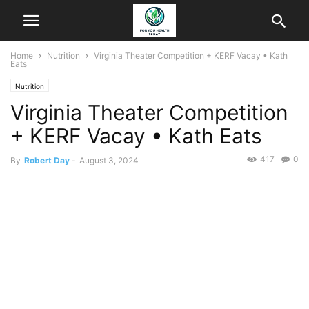
Home
Nutrition
Virginia Theater Competition + KERF Vacay • Kath
Eats
Nutrition
Virginia Theater Competition
+ KERF Vacay • Kath Eats
417
0
By
Robert Day
-
August 3, 2024