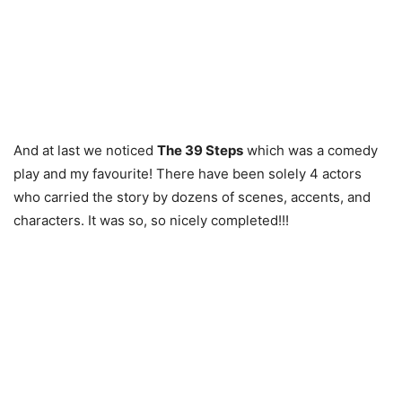
And at last we noticed
The 39 Steps
which was a comedy
play and my favourite! There have been solely 4 actors
who carried the story by dozens of scenes, accents, and
characters. It was so, so nicely completed!!!