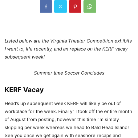
Listed below are the Virginia Theater Competition exhibits
I went to, life recently, and an replace on the KERF vacay
subsequent week!
Summer time Soccer Concludes
KERF Vacay
Head’s up subsequent week KERF will likely be out of
workplace for the week. Final yr I took off the entire month
of August from posting, however this time I’m simply
skipping per week whereas we head to Bald Head Island!
See you once we get again with seashore recaps and