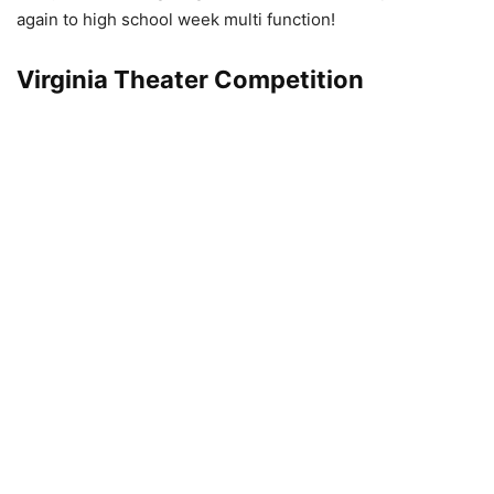
again to high school week multi function!
Virginia Theater Competition