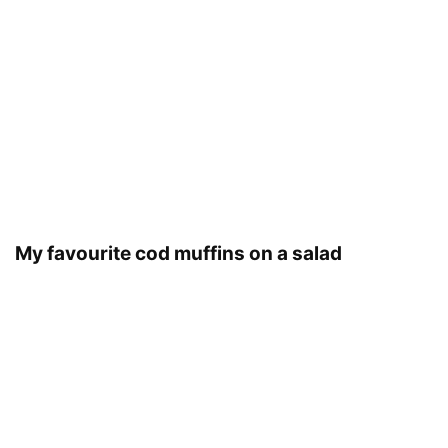
My favourite cod muffins on a salad