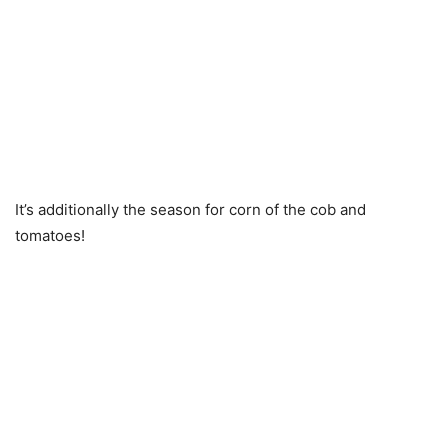
It’s additionally the season for corn of the cob and
tomatoes!