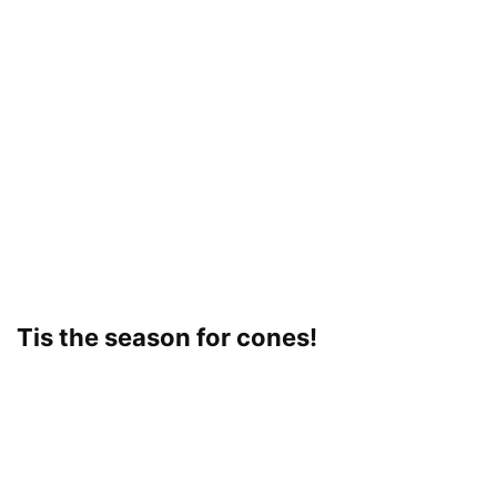
Tis the season for cones!