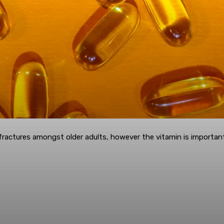
actures amongst older adults, however the vitamin is important 