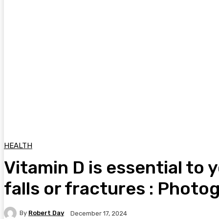
HEALTH
Vitamin D is essential to 
falls or fractures : Photo
By
Robert Day
December 17, 2024