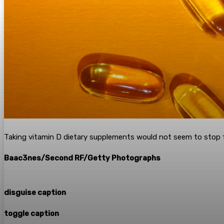
Taking vitamin D dietary supplements would not seem to stop fr
Baac3nes/Second RF/Getty Photographs
disguise caption
toggle caption