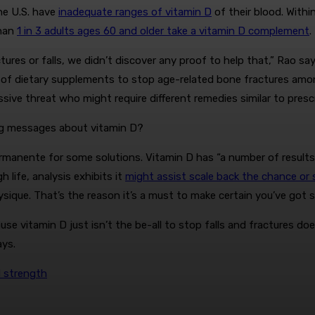
he U.S. have
inadequate ranges of vitamin D
of their blood. Within
than
1 in 3 adults ages 60 and older take a vitamin D complement
.
ures or falls, we didn’t discover any proof to help that,” Rao sa
ess of dietary supplements to stop age-related bone fractures 
sive threat who might require different remedies similar to presc
ing messages about vitamin D?
 Permanente for some solutions. Vitamin D has “a number of result
life, analysis exhibits it
might assist scale back the chance or s
que. That’s the reason it’s a must to make certain you’ve got su
use vitamin D just isn’t the be-all to stop falls and fractures do
ys.