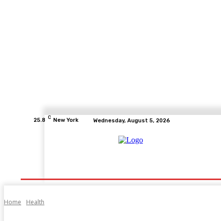
C
25.8
New York
Wednesday, August 5, 2026
Home
Health
Fitness
Healthcare
Diet
Home
Health