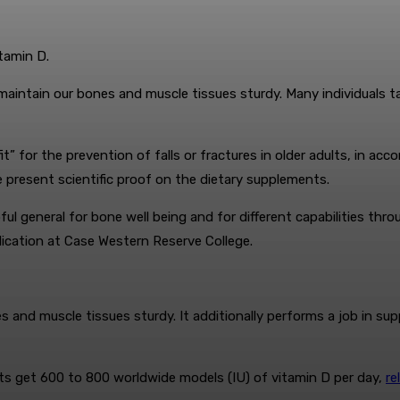
tamin D.
maintain our bones and muscle tissues sturdy. Many individuals tak
” for the prevention of falls or fractures in older adults, in ac
e present scientific proof on the dietary supplements.
ful general for bone well being and for different capabilities th
ication at Case Western Reserve College.
s and muscle tissues sturdy. It additionally performs a job in su
 get 600 to 800 worldwide models (IU) of vitamin D per day,
re