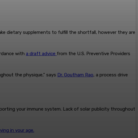
e dietary supplements to fulfill the shortfall, however they are
cordance with
a draft advice
from the U.S. Preventive Providers
roughout the physique,” says
Dr. Goutham Rao
, a process drive
pporting your immune system. Lack of solar publicity throughout
lying in your age.