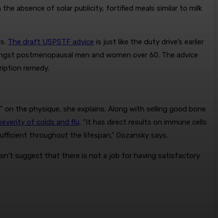
 the absence of solar publicity, fortified meals similar to milk
ys.
The draft USPSTF advice
is just like the duty drive’s earlier
amongst postmenopausal men and women over 60. The advice
ription remedy.
s” on the physique, she explains. Along with selling good bone
everity of colds and flu
. “It has direct results on immune cells
fficient throughout the lifespan,” Gozansky says.
esn’t suggest that there is not a job for having satisfactory