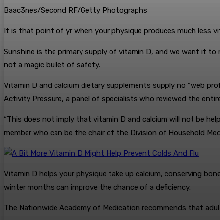
Baac3nes/Second RF/Getty Photographs
It is that point of yr when your physique produces much less vi
Sunshine is the primary supply of vitamin D, and we want it to 
not a magic bullet of safety.
Vitamin D and calcium dietary supplements supply no “web profit
Activity Pressure, a panel of specialists who reviewed the entir
“This does not imply that vitamin D and calcium will not be help
member who can be the chair of the Division of Household Med
Vitamin D helps your physique take up calcium, conserving bone
winter months can improve the chance of a deficiency.
The Nationwide Academy of Medication recommends that adults