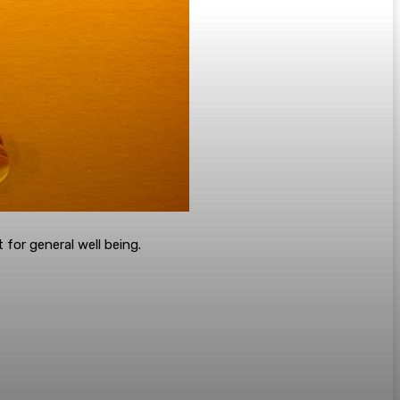
for general well being.