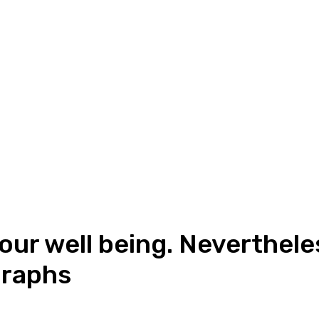
your well being. Neverthele
graphs