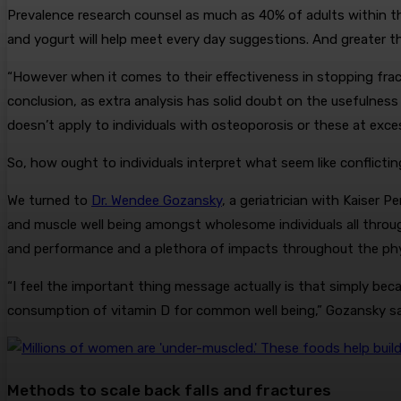
Prevalence research counsel as much as 40% of adults within t
and yogurt will help meet every day suggestions. And greater 
“However when it comes to their effectiveness in stopping fract
conclusion, as extra analysis has solid doubt on the usefuln
doesn’t apply to individuals with osteoporosis or these at exces
So, how ought to individuals interpret what seem like conflict
We turned to
Dr. Wendee Gozansky
, a geriatrician with Kaiser
and muscle well being amongst wholesome individuals all through 
and performance and a plethora of impacts throughout the physi
“I feel the important thing message actually is that simply beca
consumption of vitamin D for common well being,” Gozansky sa
Methods to scale back falls and fractures