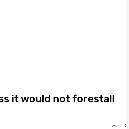
ss it would not forestall
0
290