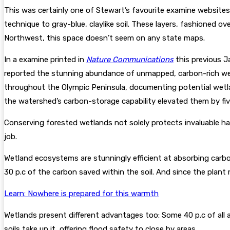
This was certainly one of Stewart’s favourite examine websites, h
technique to gray-blue, claylike soil. These layers, fashioned o
Northwest, this space doesn’t seem on any state maps.
In a examine printed in
Nature Communications
this previous J
reported the stunning abundance of unmapped, carbon-rich wet
throughout the Olympic Peninsula, documenting potential wetland
the watershed’s carbon-storage capability elevated them by fiv
Conserving forested wetlands not solely protects invaluable hab
job.
Wetland ecosystems are stunningly efficient at absorbing carbon
30 p.c of the carbon saved within the soil. And since the plant
Learn: Nowhere is prepared for this warmth
Wetlands present different advantages too: Some 40 p.c of all
soils take up it, offering flood safety to close by areas.