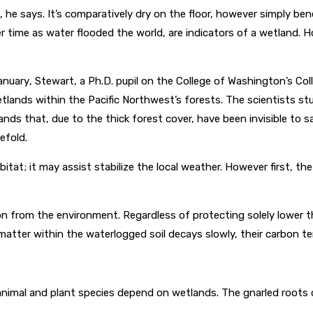
e says. It’s comparatively dry on the floor, however simply beneath
ver time as water flooded the world, are indicators of a wetland.
anuary
,
Stewart, a Ph.D. pupil on the College of Washington’s Co
lands within the Pacific Northwest’s forests. The scientists s
s that, due to the thick forest cover, have been invisible to sa
efold.
itat; it may assist stabilize the local weather. However first, 
 from the environment. Regardless of protecting solely lower tha
 matter within the waterlogged soil decays slowly, their carbon t
 animal and plant species depend on wetlands. The gnarled roots