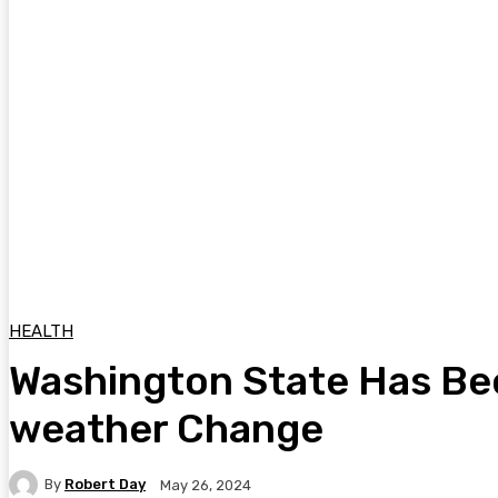
HEALTH
Washington State Has Bee
weather Change
By
Robert Day
May 26, 2024