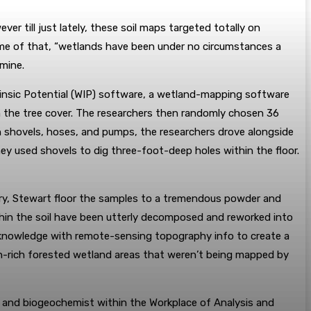
er till just lately, these soil maps targeted totally on
rime of that, “wetlands have been under no circumstances a
amine.
rinsic Potential (WIP) software, a wetland-mapping software
h the tree cover. The researchers then randomly chosen 36
 shovels, hoses, and pumps, the researchers drove alongside
y used shovels to dig three-foot-deep holes within the floor.
tory, Stewart floor the samples to a tremendous powder and
thin the soil have been utterly decomposed and reworked into
on knowledge with remote-sensing topography info to create a
on-rich forested wetland areas that weren’t being mapped by
st and biogeochemist within the Workplace of Analysis and