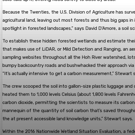
Because the Twenties, the U.S. Division of Agriculture has survey
agricultural land, leaving out most forests and thus big gaps 
spotlight in forested landscapes,” says David D’Amore, a soil 
To establish these hidden forested wetlands and estimate thei
that makes use of LiDAR, or Mild Detection and Ranging, an ae
sampling websites throughout all the Hoh River watershed, lot
bumpy backcountry roads and bushwhacked their approach via thi
“It’s actually intensive to get a carbon measurement,” Stewart sa
The crew scooped the soil into gallon-size plastic luggage and
heated them to 1,000 levels Celsius (about 1,800 levels Fahren
carbon dioxide, permitting the scientists to measure its carbo
mannequin of the quantity of soil carbon that’s saved through
the at present accessible land knowledge units,” Stewart says.
Within the 2016 Nationwide Wetland Situation Evaluation, a fed