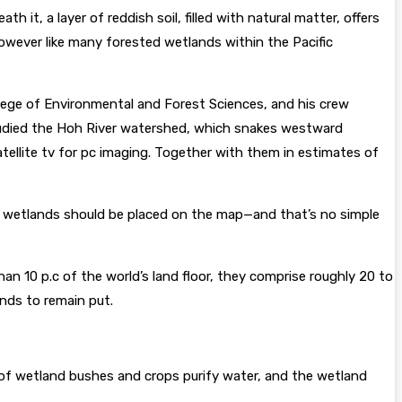
 it, a layer of reddish soil, filled with natural matter, offers
 However like many forested wetlands within the Pacific
llege of Environmental and Forest Sciences, and his crew
tudied the Hoh River watershed, which snakes westward
tellite tv for pc imaging. Together with them in estimates of
the wetlands should be placed on the map—and that’s no simple
n 10 p.c of the world’s land floor, they comprise roughly 20 to
ends to remain put.
 of wetland bushes and crops purify water, and the wetland