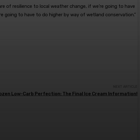
e of resilience to local weather change, if we’re going to have
e’re going to have to do higher by way of wetland conservation.”
NEXT ARTICLE
ozen Low-Carb Perfection: The Final Ice Cream Information!