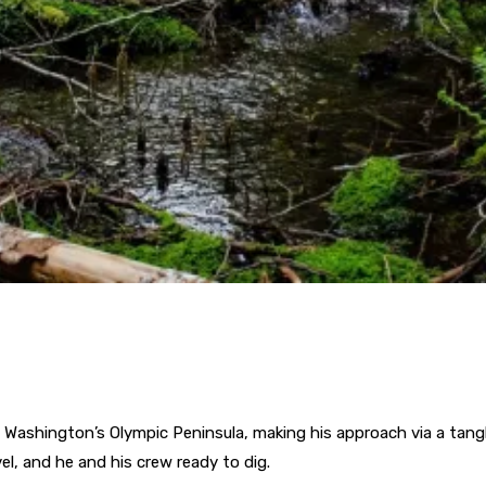
 Washington’s Olympic Peninsula, making his approach via a tang
l, and he and his crew ready to dig.