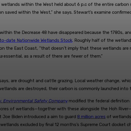
etlands within the West held about 6 p.c of the entire carbon
n saved within the West,” she says. Stewart’s examine confirmed
nds within the Decrease 48 have disappeared because the 1780s, a
p-to-date Nationwide Wetlands Stock
. Roughly half of the wetlan
on the East Coast, “that doesn’t imply that these wetlands are 
ra
essential, as a result of there are fewer of them.”
ays, are drought and cattle grazing. Local weather change, which
wetlands are destroyed, their carbon is commonly launched into 
v. Environmental Safety Company
modified the federal definition
res of wetlands—together with these alongside the Hoh River—f
nt Joe Biden introduced a aim to guard
8 million acres
of wetlands 
 wetlands excluded by final 12 months’s Supreme Court docket ch