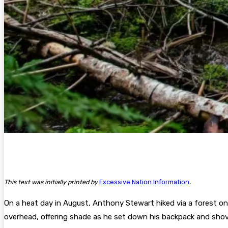
This text was initially printed by
Excessive Nation Information
.
On a heat day in August, Anthony Stewart hiked via a forest on
overhead, offering shade as he set down his backpack and shove