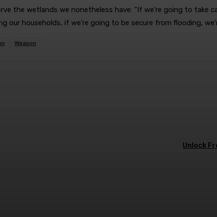
ve the wetlands we nonetheless have: “If we’re going to take car
ding our households, if we’re going to be secure from flooding, w
on
Weapon
terest
WhatsApp
Unlock Fr