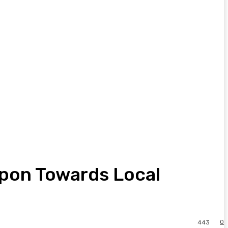
apon Towards Local
0
443