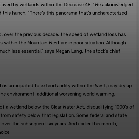
 saved by wetlands within the Decrease 48. “We acknowledged
 this hunch. “There’s this panorama that’s uncharacterized
nd, over the previous decade, the speed of wetland loss has
ds within the Mountain West are in poor situation. Although
much less essential,” says Megan Lang, the stock’s chief
 is anticipated to extend aridity within the West, may dry up
the environment, additional worsening world warming.
 of a wetland below the Clear Water Act, disqualifying 1000’s of
rom safety below that legislation. Some federal and state
over the subsequent six years. And earlier this month,
oice.