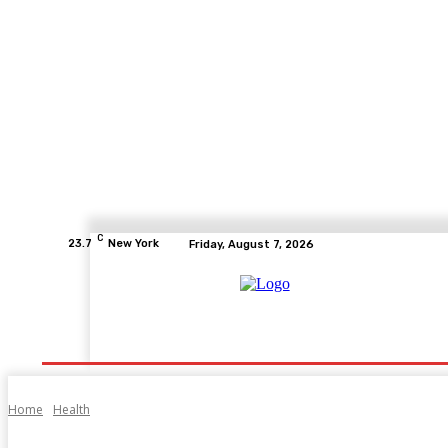
C
23.7
New York
Friday, August 7, 2026
Home
Health
Fitness
Healthcare
Diet
Home
Health