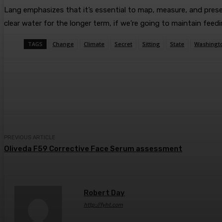
Lang emphasizes that it’s essential to map, measure, and preser
clear water for the longer term, if we’re going to maintain fee
TAGS
Change
Climate
Secret
Sitting
State
Washingt
Share
Facebook
Twitter
Pin
PREVIOUS ARTICLE
Oliveda F59 Corrective Face Serum assessment
Robert Day
http://fyht.com