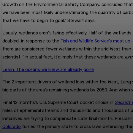
Growth on the Environmental Safety Company, concluded that w
we have been most likely underestimating the quantity of carbo
that we have to begin to goal,” Stewart says.
Usually, wetlands aren’t faring effectively. Half of the wetla
doubled, in response to the
Fish and Wildlife Service’s most u
there are considered fewer wetlands within the arid West than 
scientist. “In actual fact, it’d imply that these wetlands are
ext
Learn: The oceans we knew are already gone
The 2 important drivers of wetland loss within the West, Lang s
big parts of the area’s remaining wetlands by 2050. And when 
Final 12 months’s U.S. Supreme Court docket choice in
Sackett 
miles of ephemeral streams and thousands and thousands of ac
initiatives are trying to compensate: Late final month, Preside
Colorado
turned the primary state to cross laws defending the