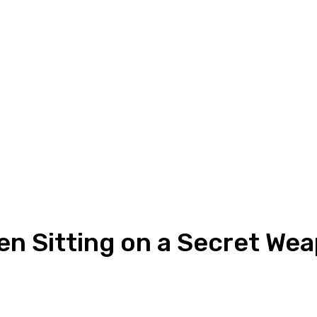
n Sitting on a Secret We