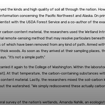
ed the kinds and high quality of soil all through the nation. Howev
in information concerning the Pacific Northwest and Alaska. On p
scientist with the USDA Forest Service and a co-author of the ex
r carbon content material, the researchers used the Wetland Int
rial remote-sensing method that may resolve particulars beneat
s of which have been removed from any kind of path. Armed with
ck woods. As soon as they arrived at their sampling places, the
ys. “It’s not a simple path.”
 carried it again to the College of Washington. Within the labora
heit). At that temperature, the carbon-containing substances wi
n content material. Lastly, the researchers mixed the soil-carb
out the watershed. “We simply rediscovered these actually carb
eral survey of the nation’s wetlands, Amanda Nahlik, an ecologi