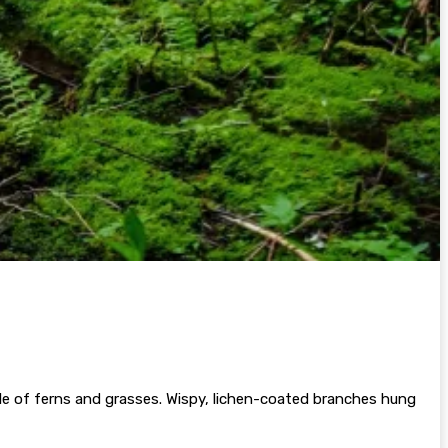
le of ferns and grasses. Wispy, lichen-coated branches hung