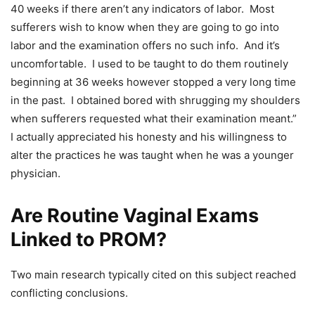
40 weeks if there aren’t any indicators of labor. Most
sufferers wish to know when they are going to go into
labor and the examination offers no such info. And it’s
uncomfortable. I used to be taught to do them routinely
beginning at 36 weeks however stopped a very long time
in the past. I obtained bored with shrugging my shoulders
when sufferers requested what their examination meant.”
I actually appreciated his honesty and his willingness to
alter the practices he was taught when he was a younger
physician.
Are Routine Vaginal Exams
Linked to PROM?
Two main research typically cited on this subject reached
conflicting conclusions.