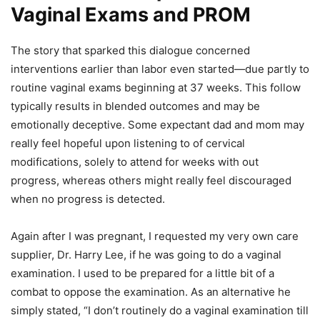
Vaginal Exams and PROM
The story that sparked this dialogue concerned
interventions earlier than labor even started—due partly to
routine vaginal exams beginning at 37 weeks. This follow
typically results in blended outcomes and may be
emotionally deceptive. Some expectant dad and mom may
really feel hopeful upon listening to of cervical
modifications, solely to attend for weeks with out
progress, whereas others might really feel discouraged
when no progress is detected.
Again after I was pregnant, I requested my very own care
supplier, Dr. Harry Lee, if he was going to do a vaginal
examination. I used to be prepared for a little bit of a
combat to oppose the examination. As an alternative he
simply stated, “I don’t routinely do a vaginal examination till