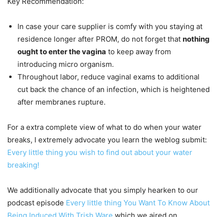
Key Recommendation:
In case your care supplier is comfy with you staying at
residence longer after PROM, do not forget that
nothing
ought to enter the vagina
to keep away from
introducing micro organism.
Throughout labor, reduce vaginal exams to additional
cut back the chance of an infection, which is heightened
after membranes rupture.
For a extra complete view of what to do when your water
breaks, I extremely advocate you learn the weblog submit:
Every little thing you wish to find out about your water
breaking!
We additionally advocate that you simply hearken to our
podcast episode
Every little thing You Want To Know About
Being Induced With Trish Ware
which we aired on