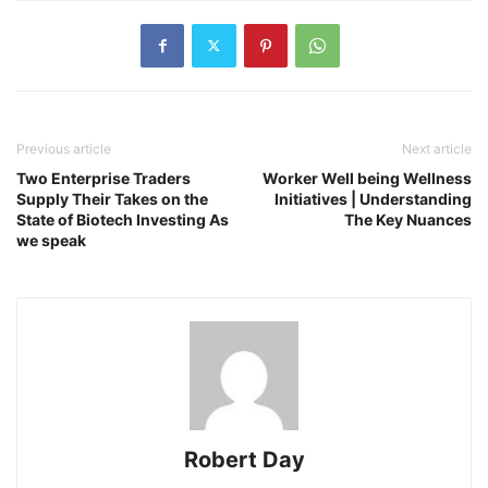
Previous article
Next article
Two Enterprise Traders
Worker Well being Wellness
Supply Their Takes on the
Initiatives | Understanding
State of Biotech Investing As
The Key Nuances
we speak
Robert Day