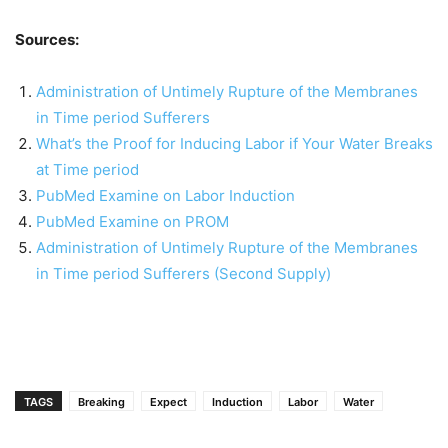
Sources:
Administration of Untimely Rupture of the Membranes
in Time period Sufferers
What’s the Proof for Inducing Labor if Your Water Breaks
at Time period
PubMed Examine on Labor Induction
PubMed Examine on PROM
Administration of Untimely Rupture of the Membranes
in Time period Sufferers (Second Supply)
TAGS
Breaking
Expect
Induction
Labor
Water