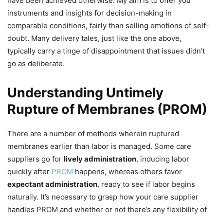
have been achieved otherwise. My aim is to offer you
instruments and insights for decision-making in
comparable conditions, fairly than selling emotions of self-
doubt. Many delivery tales, just like the one above,
typically carry a tinge of disappointment that issues didn’t
go as deliberate.
Understanding Untimely
Rupture of Membranes (PROM)
There are a number of methods wherein ruptured
membranes earlier than labor is managed. Some care
suppliers go for
lively administration
, inducing labor
quickly after
PROM
happens, whereas others favor
expectant administration
, ready to see if labor begins
naturally. It’s necessary to grasp how your care supplier
handles PROM and whether or not there’s any flexibility of