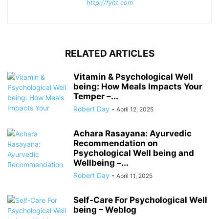
http://fyht.com
RELATED ARTICLES
Vitamin & Psychological Well
being: How Meals Impacts Your
Temper –...
Robert Day
-
April 12, 2025
Achara Rasayana: Ayurvedic
Recommendation on
Psychological Well being and
Wellbeing –...
Robert Day
-
April 11, 2025
Self-Care For Psychological Well
being – Weblog