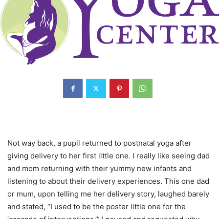
Not way back, a pupil returned to postnatal yoga after
giving delivery to her first little one. I really like seeing dad
and mom returning with their yummy new infants and
listening to about their delivery experiences. This one dad
or mum, upon telling me her delivery story, laughed barely
and stated, “I used to be the poster little one for the