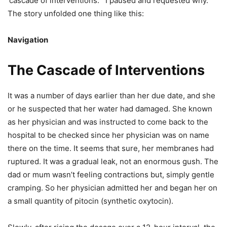
‘cascade of interventions.’” I paused and requested why.
The story unfolded one thing like this:
Navigation
The Cascade of Interventions
It was a number of days earlier than her due date, and she
or he suspected that her water had damaged. She known
as her physician and was instructed to come back to the
hospital to be checked since her physician was on name
there on the time. It seems that sure, her membranes had
ruptured. It was a gradual leak, not an enormous gush. The
dad or mum wasn’t feeling contractions but, simply gentle
cramping. So her physician admitted her and began her on
a small quantity of pitocin (synthetic oxytocin).