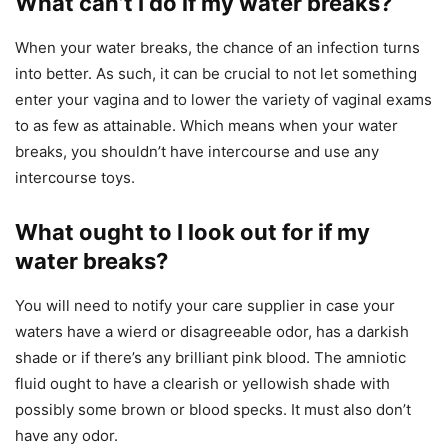
What can’t I do if my water breaks?
When your water breaks, the chance of an infection turns
into better. As such, it can be crucial to not let something
enter your vagina and to lower the variety of vaginal exams
to as few as attainable. Which means when your water
breaks, you shouldn’t have intercourse and use any
intercourse toys.
What ought to I look out for if my
water breaks?
You will need to notify your care supplier in case your
waters have a wierd or disagreeable odor, has a darkish
shade or if there’s any brilliant pink blood. The amniotic
fluid ought to have a clearish or yellowish shade with
possibly some brown or blood specks. It must also don’t
have any odor.