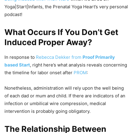
Yoga|Start|Infants, the Prenatal Yoga Heart’s very personal
podcast!
What Occurs If You Don’t Get
Induced Proper Away?
In response to
Rebecca Dekker from
Proof Primarily
based Start
, right here’s what analysis reveals concerning
the timeline for labor onset after
PROM
:
Nonetheless, administration will rely upon the well being
of each dad or mum and child. If there are indicators of an
infection or umbilical wire compression, medical
intervention is probably going obligatory.
The Relationship Between