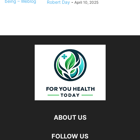
Robert Day
-
April 10, 2025
ABOUT US
FOLLOW US