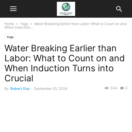
Home
Yoga
Water Breaking Earlier than Labor: What to Count on and
When Induction...
Yoga
Water Breaking Earlier than
Labor: What to Count on and
When Induction Turns into
Crucial
344
0
By
Robert Day
-
September 25, 2024