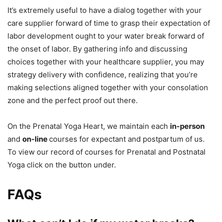
It’s extremely useful to have a dialog together with your
care supplier forward of time to grasp their expectation of
labor development ought to your water break forward of
the onset of labor. By gathering info and discussing
choices together with your healthcare supplier, you may
strategy delivery with confidence, realizing that you’re
making selections aligned together with your consolation
zone and the perfect proof out there.
On the Prenatal Yoga Heart, we maintain each
in-person
and
on-line
courses for expectant and postpartum of us.
To view our record of courses for Prenatal and Postnatal
Yoga click on the button under.
FAQs