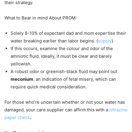
their strategy.
What to Bear in mind About PROM:
Solely 8-10% of expectant dad and mom expertise their
water breaking earlier than labor begins. (
supply
)
If this occurs, examine the colour and odor of the
amniotic fluid. Ideally, it must be clear and barely
yellowish.
A robust odor or greenish-black fluid may point out
meconium
, an indication of fetal misery, which can
require quick medical consideration.
For those who’re uncertain whether or not your water has
damaged, your care supplier can affirm this with a
nitrazine
paper check
.