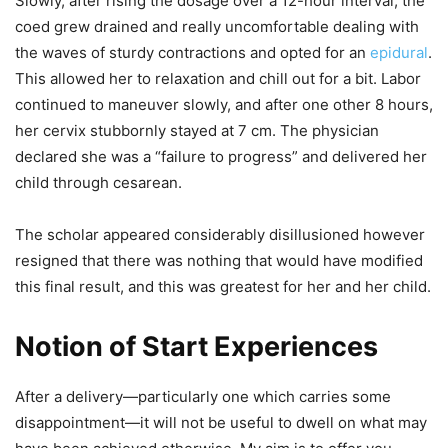
Slowly, after rising the dosage over a 12-hour interval, the
coed grew drained and really uncomfortable dealing with
the waves of sturdy contractions and opted for an
epidural
.
This allowed her to relaxation and chill out for a bit. Labor
continued to maneuver slowly, and after one other 8 hours,
her cervix stubbornly stayed at 7 cm. The physician
declared she was a “failure to progress” and delivered her
child through cesarean.
The scholar appeared considerably disillusioned however
resigned that there was nothing that would have modified
this final result, and this was greatest for her and her child.
Notion of Start Experiences
After a delivery—particularly one which carries some
disappointment—it will not be useful to dwell on what may