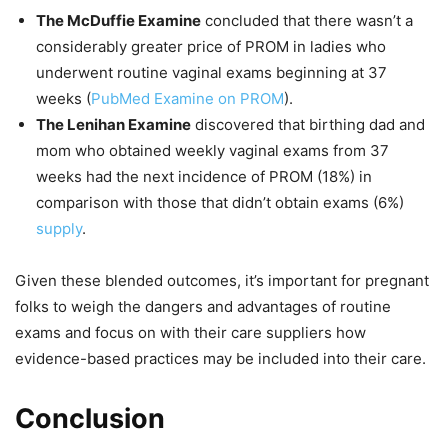
The McDuffie Examine
concluded that there wasn’t a
considerably greater price of PROM in ladies who
underwent routine vaginal exams beginning at 37
weeks (
PubMed Examine on PROM
).
The Lenihan Examine
discovered that birthing dad and
mom who obtained weekly vaginal exams from 37
weeks had the next incidence of PROM (18%) in
comparison with those that didn’t obtain exams (6%)
supply
.
Given these blended outcomes, it’s important for pregnant
folks to weigh the dangers and advantages of routine
exams and focus on with their care suppliers how
evidence-based practices may be included into their care.
Conclusion