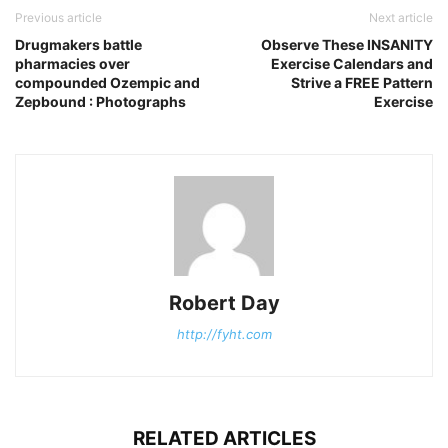
Previous article
Next article
Drugmakers battle
Observe These INSANITY
pharmacies over
Exercise Calendars and
compounded Ozempic and
Strive a FREE Pattern
Zepbound : Photographs
Exercise
Robert Day
http://fyht.com
RELATED ARTICLES