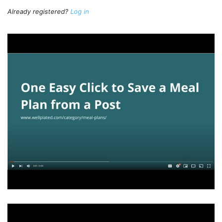
Already registered?
Log in