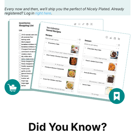
Every now and then, we’ll ship you the perfect of Nicely Plated. Already
registered? Log in
right here
.
Did You Know?