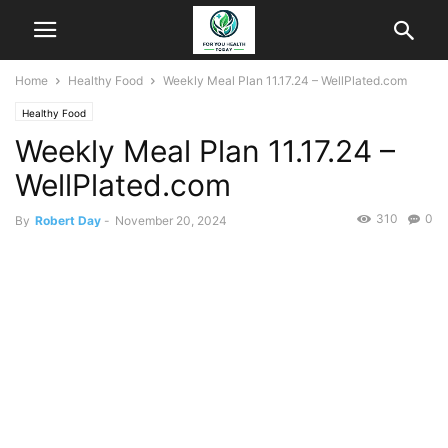
Home
Healthy Food
Weekly Meal Plan 11.17.24 – WellPlated.com
Healthy Food
Weekly Meal Plan 11.17.24 –
WellPlated.com
310
0
By
Robert Day
-
November 20, 2024