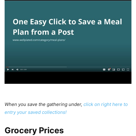
When you save the gathering under,
click on right here to
entry your saved collections!
Weekly
Grocery Prices
Meal