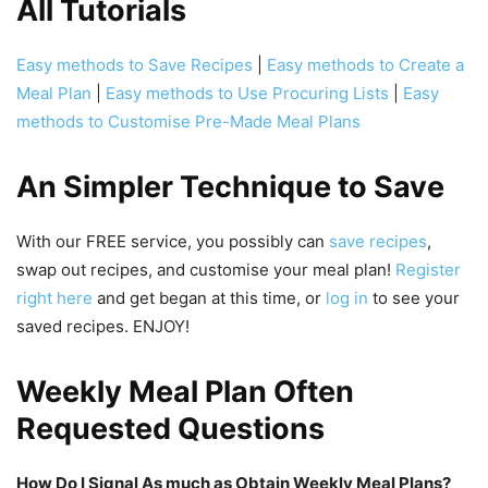
All Tutorials
Easy methods to Save Recipes
|
Easy methods to Create a
Meal Plan
|
Easy methods to Use Procuring Lists
|
Easy
methods to Customise Pre-Made Meal Plans
An Simpler Technique to Save
With our FREE service, you possibly can
save recipes
,
swap out recipes, and customise your meal plan!
Register
right here
and get began at this time, or
log in
to see your
saved recipes. ENJOY!
Weekly Meal Plan Often
Requested Questions
How Do I Signal As much as Obtain Weekly Meal Plans?