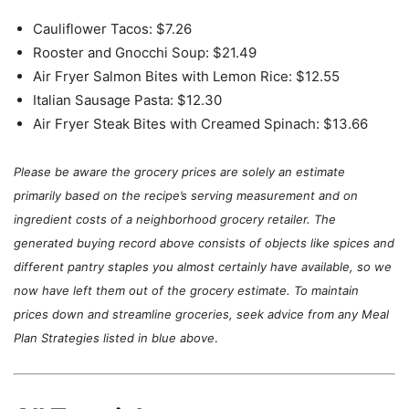
Plan
Cauliflower Tacos: $7.26
Rooster and Gnocchi Soup: $21.49
Air Fryer Salmon Bites with Lemon Rice: $12.55
Italian Sausage Pasta: $12.30
Air Fryer Steak Bites with Creamed Spinach: $13.66
Please be aware the grocery prices are solely an estimate
primarily based on the recipe’s serving measurement and on
ingredient costs of a neighborhood grocery retailer. The
generated buying record above consists of objects like spices and
different pantry staples you almost certainly have available, so we
now have left them out of the grocery estimate.
To maintain
prices down and streamline groceries, seek advice from any Meal
Plan Strategies listed in blue above
.