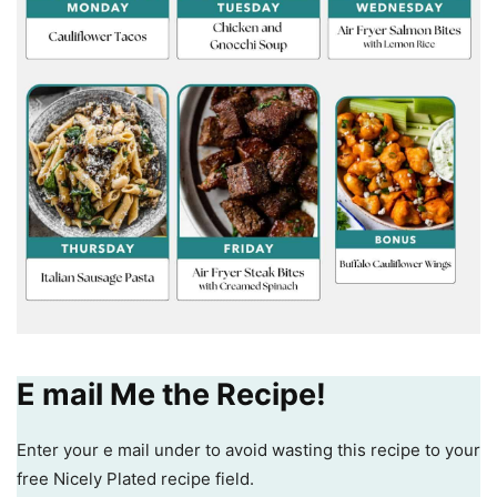
E mail Me the Recipe!
Enter your e mail under to avoid wasting this recipe to your
free Nicely Plated recipe field.