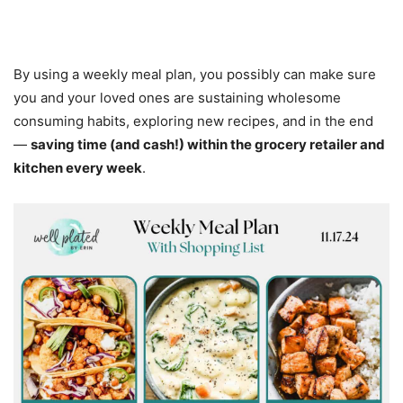
By using a weekly meal plan, you possibly can make sure
you and your loved ones are sustaining wholesome
consuming habits, exploring new recipes, and in the end
—
saving time (and cash!) within the grocery retailer and
kitchen every week
.