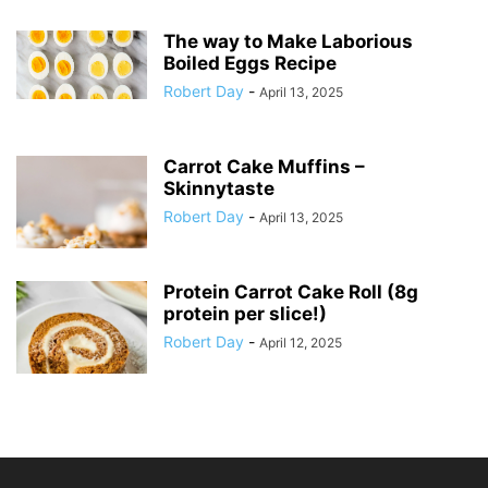
The way to Make Laborious
Boiled Eggs Recipe
Robert Day
-
April 13, 2025
Carrot Cake Muffins –
Skinnytaste
Robert Day
-
April 13, 2025
Protein Carrot Cake Roll (8g
protein per slice!)
Robert Day
-
April 12, 2025