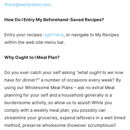
there@wellplated.com
.
How Do I Entry My Beforehand-Saved Recipes?
Entry your recipes
right here
, or navigate to My Recipes
within the web site menu bar.
Why Ought to I Meal Plan?
Do you ever catch your self asking
“what ought to we now
have for dinner?”
a number of occasions every week? By
using our Wholesome Meal Plans – ask no extra! Meal
planning for your self and a household generally is a
burdensome activity, so allow us to assist! While you
comply with a weekly meal plan, you possibly can
streamline your groceries, expend leftovers in a well timed
method, preserve wholesome (however scrumptious!)