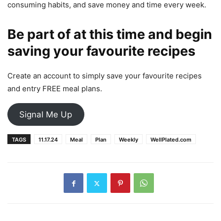
consuming habits, and save money and time every week.
Be part of at this time and begin
saving your favourite recipes
Create an account to simply save your favourite recipes
and entry FREE meal plans.
Signal Me Up
TAGS
11.17.24
Meal
Plan
Weekly
WellPlated.com