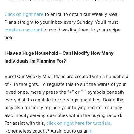
Click on right here
to enroll to obtain our Weekly Meal
Plans straight to your inbox every Sunday. You’ll must
create an account
to avoid wasting them to your recipe
field.
I Have a Huge Household – Can I Modify How Many
Individuals I’m Planning For?
Sure! Our Weekly Meal Plans are created with a household
of 4 in thoughts. To regulate this to suit the wants of your
loved ones, merely press the “+” or “-” symbols beneath
every dish to regulate the servings quantities. Doing this
may also routinely replace your buying record. You may
also modify serving quantities within the buying record.
For assist with this,
click on right here for tutorials
.
Nonetheless caught? Attain out to us at
hi