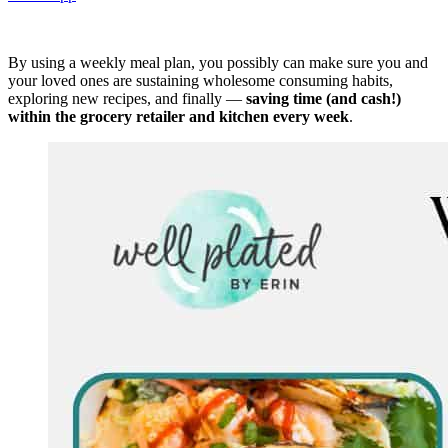
By using a weekly meal plan, you possibly can make sure you and
your loved ones are sustaining wholesome consuming habits,
exploring new recipes, and finally —
saving time (and cash!)
within the grocery retailer and kitchen every week
.