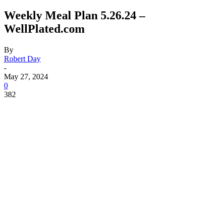
Weekly Meal Plan 5.26.24 –
WellPlated.com
By
Robert Day
-
May 27, 2024
0
382