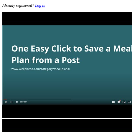
Already registered?
Log in