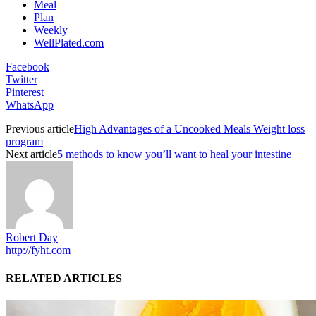
Meal
Plan
Weekly
WellPlated.com
Facebook
Twitter
Pinterest
WhatsApp
Previous article
High Advantages of a Uncooked Meals Weight loss
program
Next article
5 methods to know you’ll want to heal your intestine
Robert Day
http://fyht.com
RELATED ARTICLES