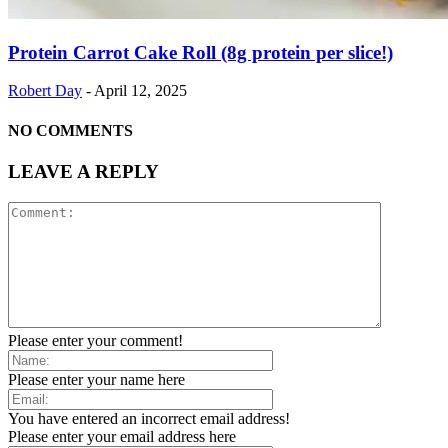
Protein Carrot Cake Roll (8g protein per slice!)
Robert Day
-
April 12, 2025
NO COMMENTS
LEAVE A REPLY
Please enter your comment!
Please enter your name here
You have entered an incorrect email address!
Please enter your email address here