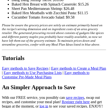
Baked Hen Breast with Spinach Casserole: $15.26
Sheet Pan Mediterranean Shrimp: $26.48
Baked Hen Meatballs with Zucchini Pasta: $11.15
Cucumber Tomato Avocado Salad: $9.58
Please be aware the grocery prices are solely an estimate primarily based on
the recipe’s serving dimension and on ingredient costs of an area grocery
retailer. The generated procuring record above consists of gadgets like spices
and different pantry staples you probably have readily available, so now we
have left them out of the grocery estimate.
To maintain prices down and
streamline groceries, confer with any Meal Plan Ideas listed in blue above
.
Tutorials
Easy methods to Save Recipes
|
Easy methods to Create a Meal Plan
|
Easy methods to Use Purchasing Lists
|
Easy methods to
Customise Pre-Made Meal Plans
An Simpler Approach to Save
With our FREE service, you possibly can
save recipes
, swap out
recipes, and customise your meal plan!
Register right here
and get
began at the moment, or
log in
to see your saved recipes. ENJOY!