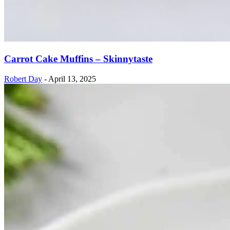
Carrot Cake Muffins – Skinnytaste
Robert Day
-
April 13, 2025