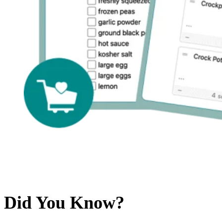
Did You Know?