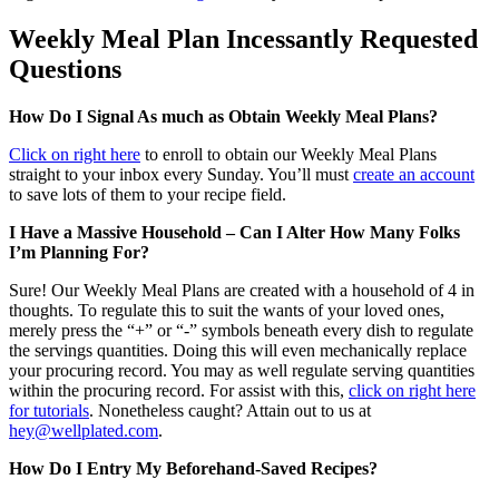
Weekly Meal Plan Incessantly Requested
Questions
How Do I Signal As much as Obtain Weekly Meal Plans?
Click on right here
to enroll to obtain our Weekly Meal Plans
straight to your inbox every Sunday. You’ll must
create an account
to save lots of them to your recipe field.
I Have a Massive Household – Can I Alter How Many Folks
I’m Planning For?
Sure! Our Weekly Meal Plans are created with a household of 4 in
thoughts. To regulate this to suit the wants of your loved ones,
merely press the “+” or “-” symbols beneath every dish to regulate
the servings quantities. Doing this will even mechanically replace
your procuring record. You may as well regulate serving quantities
within the procuring record. For assist with this,
click on right here
for tutorials
. Nonetheless caught? Attain out to us at
hey@wellplated.com
.
How Do I Entry My Beforehand-Saved Recipes?