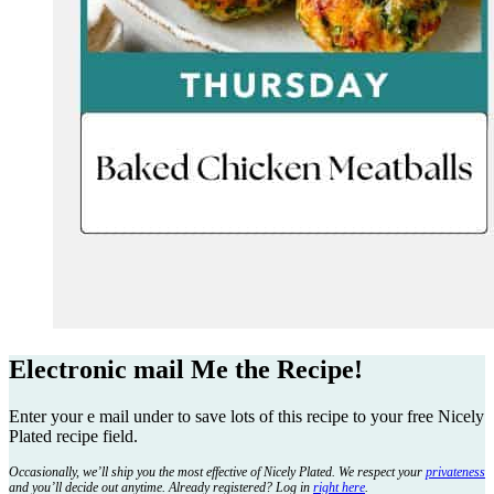
Electronic mail Me the Recipe!
Enter your e mail under to save lots of this recipe to your free Nicely
Plated recipe field.
Occasionally, we’ll ship you the most effective of Nicely Plated. We respect your
privateness
and you’ll decide out anytime. Already registered? Log in
right here
.