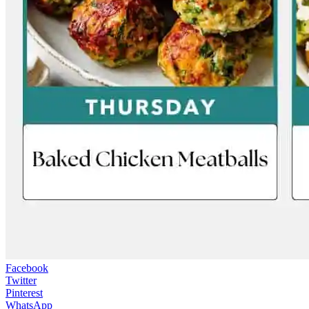
Facebook
Twitter
Pinterest
WhatsApp