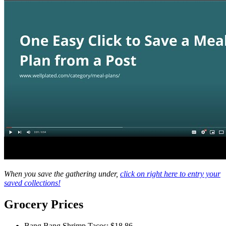
When you save the gathering under,
click on right here to entry your
saved collections!
Weekly
Grocery Prices
Meal
Plan
Bang Bang Shrimp Tacos: $18.86