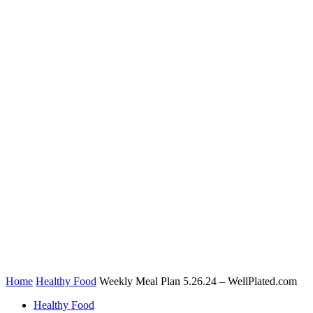
Home
Healthy Food
Weekly Meal Plan 5.26.24 – WellPlated.com
Healthy Food