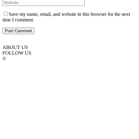
Save my name, email, and website in this browser for the next
time I comment.
ABOUT US
FOLLOW US
©