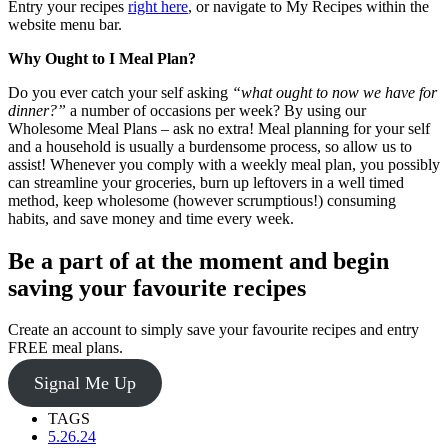
Entry your recipes
right here
, or navigate to My Recipes within the
website menu bar.
Why Ought to I Meal Plan?
Do you ever catch your self asking
“what ought to now we have for
dinner?”
a number of occasions per week? By using our
Wholesome Meal Plans – ask no extra! Meal planning for your self
and a household is usually a burdensome process, so allow us to
assist! Whenever you comply with a weekly meal plan, you possibly
can streamline your groceries, burn up leftovers in a well timed
method, keep wholesome (however scrumptious!) consuming
habits, and save money and time every week.
Be a part of at the moment and begin
saving your favourite recipes
Create an account to simply save your favourite recipes and entry
FREE meal plans.
Signal Me Up
TAGS
5.26.24