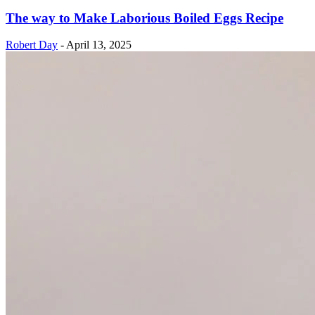
The way to Make Laborious Boiled Eggs Recipe
Robert Day
-
April 13, 2025