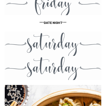
***
DATE NIGHT
***