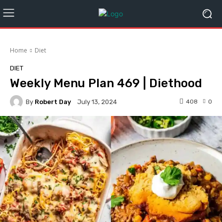
Home
Diet
DIET
Weekly Menu Plan 469 | Diethood
By
Robert Day
408
0
July 13, 2024