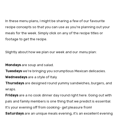
In these menu plans, I might be sharing a few of our favourite
recipe concepts so that you can use as you’re planning out your
meals for the week. Simply click on any of the recipe titles or
footage to get the recipe.
Slightly about how we plan our week and our
menu
plan:
Mondays
are soup and salad.
Tuesdays
we’re bringing you scrumptious Mexican delicacies.
Wednesdays
are a style of Italy.
Thursdays
are designed round yummy sandwiches, burgers, and
wraps.
Fridays
are a no cook dinner day round right here. Going out with
pals and family members is one thing that we predict is essential.
It’s your evening off from cooking- get pleasure from!
Saturdays
are an unique meals evening, it’s an excellent evening