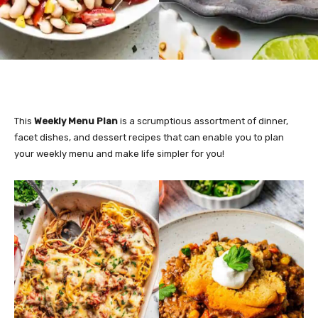
This
Weekly Menu Plan
is a scrumptious assortment of dinner,
facet dishes, and dessert recipes that can enable you to plan
your weekly menu and make life simpler for you!