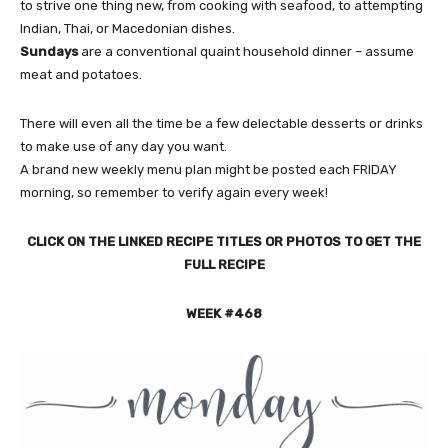
to strive one thing new, from cooking with seafood, to attempting
Indian, Thai, or Macedonian dishes.
Sundays
are a conventional quaint household dinner – assume
meat and potatoes.
There will even all the time be a few delectable desserts or drinks
to make use of any day you want.
A brand new weekly menu plan might be posted each FRIDAY
morning, so remember to verify again every week!
CLICK ON THE LINKED RECIPE TITLES OR PHOTOS TO GET THE
FULL RECIPE
WEEK #468