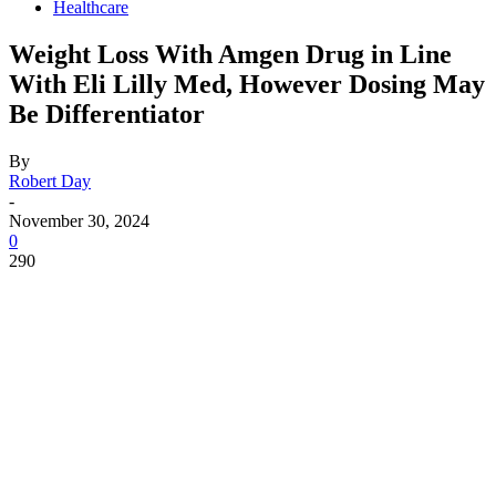
Healthcare
Weight Loss With Amgen Drug in Line
With Eli Lilly Med, However Dosing May
Be Differentiator
By
Robert Day
-
November 30, 2024
0
290