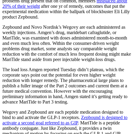
problems drug present that on common, members
misplaced about
20% of their weight
after one yr of remedy, outcomes that put the
experimental medication within the ballpark of blockbuster Eli Lilly
product Zepbound.
Zepbound and Novo Nordisk’s Wegovy are each administered as
weekly injections. Amgen’s drug, maridebart cafraglutide, or
MariTide, was examined with doses administered month-to-month
and even much less often. Within the consumer-driven weight
problems drug market, some analysts say comparable weight
reduction with the comfort of much less frequent dosing might make
MariTide stand aside from peer injectable weight-loss drugs.
The load loss Amgen reported Tuesday didn’t plateau, which the
corporate says point out the potential for even higher weight
reduction with longer remedy. The pharmaceutical large plans to
publish a fuller image of the Part 2 outcomes and current them at a
future medical convention. However with the encouraging
preliminary information in hand, Amgen stated it’s getting ready to
advance MariTide to Part 3 testing.
Wegovy and Zepbound are each peptide medication designed to
bind to and activate the GLP-1 receptors.
Zepbound is designed to
activate a second goal referred to as GIP
. MariTide is a peptide
antibody conjugate. Just like Zepbound, it provides a twin
mechanism of motion by focusing on each the GLP-1 and GIP