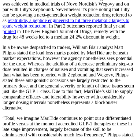
was achieved in medical trials of Novo Nordisk’s Wegovy and on
par with Lilly’s Zepbound. Nevertheless it’s price noting that Lilly
can be growing a next-generation weight reduction drug referred to
as
retatrutide, a peptide engineered to hit three metabolic targets to
spark weight reduction
. In Part 2 outcomes reported final yr and
printed
in The New England Journal of Drugs, remedy with the
drug for 48 weeks led to a median 24.2% discount in weight.
In a be aware despatched to traders, William Blair analyst Matt
Phipps stated the load loss marks posted by MariTide are beneath
market expectations, however the agency nonetheless sees potential
for the drug. Whereas the addition of a decrease preliminary step-up
dose resulted in charges of nausea and vomiting that seem increased
than what has been reported with Zepbound and Wegovy, Phipps
stated these antagonistic occasions are largely restricted to the
primary dose, and the general severity or length of those issues seem
just like the GLP-1 class. Due to this fact, MariTide’s skill to supply
comparable efficacy and tolerability however with considerably
longer dosing intervals nonetheless represents a blockbuster
alternative.
“Total, we imagine MariTide continues to point out a differentiated
profile versus at the moment accredited GLP-1 therapies or these in
late-stage improvement, largely because of the skill to be
administered with considerably much less frequency,” Phipps stated.