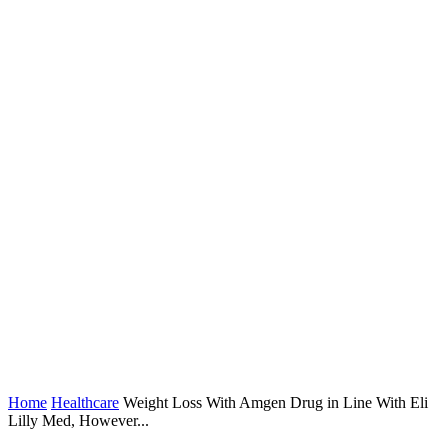
Home
Healthcare
Weight Loss With Amgen Drug in Line With Eli
Lilly Med, However...