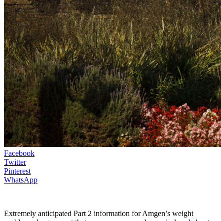
Facebook
Twitter
Pinterest
WhatsApp
Extremely anticipated Part 2 information for Amgen’s weight