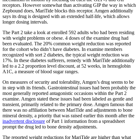
receptors. However somewhat than activating GIP the way in which
Zepbound does, MariTide blocks this receptor. Amgen additionally
says its drug is designed with an extended half-life, which allows
longer dosing intervals.
The Part 2 take a look at enrolled 592 adults who had been residing
with weight problems or obese. 4 doses of the examine drug had
been evaluated. The 20% common weight reduction was reported
for the cohort who didn’t have diabetes. In examine members
recognized with sort 2 diabetes, the typical weight reduction was
17%. In these diabetes sufferers, remedy with MariTide additionally
led to a 2.2 proportion level discount, at 52 weeks, in hemoglobin
A1C, a measure of blood sugar ranges.
On measures of security and tolerability, Amgen’s drug seems to be
in step with its friends. Gastrointestinal issues had been probably the
most generally reported antagonistic occasions within the Part 2
examine. Amgen stated these issues had been labeled as gentle and
transient, primarily related to the primary dose. Amgen famous that
there was no affiliation between MariTide and adjustments to bone
mineral density, a priority that was raised earlier this month after the
inadvertent disclosure
of Part 1 information from a spreadsheet
prompt the drug led to bone density adjustments.
The reported weight reductions for MariTide are higher than what