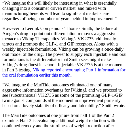
“We imagine this will likely be interesting in what is essentially
changing into a consumer-driven market, and mixed with
manufacturing benefits will lead to significant market share
regardless of being a number of years behind in improvement.”
However to Leerink Companions’ Thomas Smith, the failure of
Amgen’s drug to point out differentiation removes a aggressive
menace to Viking Therapeutics. Viking’s VK2735 additionally
targets and prompts the GLP-1 and GIP receptors. Along with a
weekly injectable formulation, Viking can be growing a once-daily
oral model of the drug. The power to supply each injectable and oral
formulations is the differentiator that Smith sees might make
Viking’s drug finest in school. Injectable VK2735 is at the moment
in Part 3 testing.
Viking reported encouraging Part 1 information for
the oral formulation earlier this month
.
“We imagine the MariTide outcomes eliminated one of many
aggressive information overhangs for [Viking], and we proceed to
see [subcutaneous] VK2735 as some of the promising GLP-1/GIP
twin agonist compounds at the moment in improvement primarily
based on a lovely stability of efficacy and tolerability,” Smith wrote.
The MariTide outcomes at one yr are from half 1 of the Part 2
examine. Half 2 is evaluating additional weight reduction with
continued remedy and the sturdiness of weight reduction after