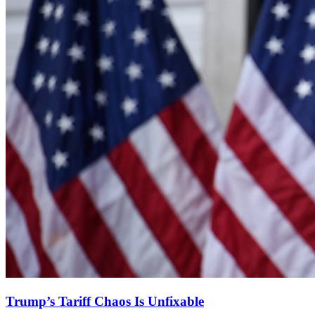
Trump’s Tariff Chaos Is Unfixable