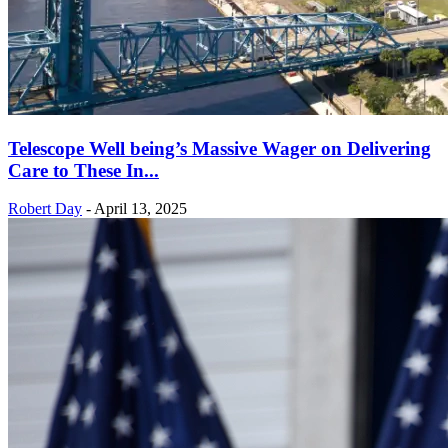
Telescope Well being’s Massive Wager on Delivering
Care to These In...
Robert Day
-
April 13, 2025