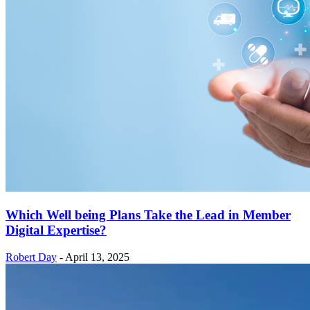
Which Well being Plans Take the Lead in Member
Digital Expertise?
Robert Day
-
April 13, 2025