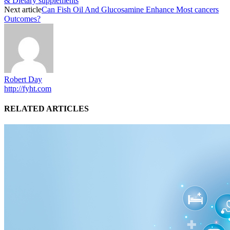
& Dietary supplements
Next article
Can Fish Oil And Glucosamine Enhance Most cancers
Outcomes?
Robert Day
http://fyht.com
RELATED ARTICLES