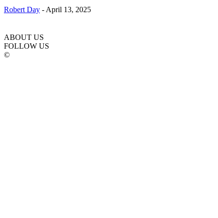
Robert Day
-
April 13, 2025
ABOUT US
FOLLOW US
©