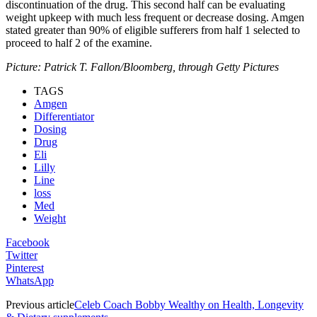
discontinuation of the drug. This second half can be evaluating
weight upkeep with much less frequent or decrease dosing. Amgen
stated greater than 90% of eligible sufferers from half 1 selected to
proceed to half 2 of the examine.
Picture: Patrick T. Fallon/Bloomberg, through Getty Pictures
TAGS
Amgen
Differentiator
Dosing
Drug
Eli
Lilly
Line
loss
Med
Weight
Facebook
Twitter
Pinterest
WhatsApp
Previous article
Celeb Coach Bobby Wealthy on Health, Longevity