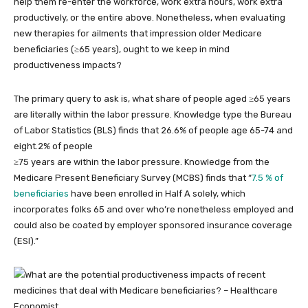
help them re-enter the workforce, work extra hours, work extra
productively, or the entire above. Nonetheless, when evaluating
new therapies for ailments that impression older Medicare
beneficiaries (≥65 years), ought to we keep in mind
productiveness impacts?
The primary query to ask is, what share of people aged ≥65 years
are literally within the labor pressure. Knowledge type the Bureau
of Labor Statistics (BLS) finds that 26.6% of people age 65-74 and
eight.2% of people
≥75 years are within the labor pressure. Knowledge from the
Medicare Present Beneficiary Survey (MCBS) finds that “
7.5 % of
beneficiaries
have been enrolled in Half A solely, which
incorporates folks 65 and over who’re nonetheless employed and
could also be coated by employer sponsored insurance coverage
(ESI).”