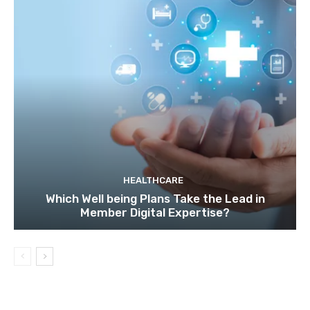
HEALTHCARE
Which Well being Plans Take the Lead in
Member Digital Expertise?