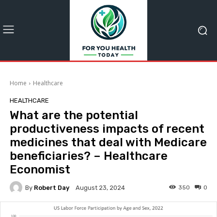
Home
Healthcare
HEALTHCARE
What are the potential
productiveness impacts of recent
medicines that deal with Medicare
beneficiaries? – Healthcare
Economist
By
Robert Day
350
0
August 23, 2024