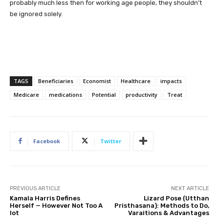
probably much less then for working age people, they shouldn’t
be ignored solely.
TAGS
Beneficiaries
Economist
Healthcare
impacts
Medicare
medications
Potential
productivity
Treat
Facebook
Twitter
PREVIOUS ARTICLE
NEXT ARTICLE
Kamala Harris Defines
Lizard Pose (Utthan
Herself — However Not Too A
Pristhasana): Methods to Do,
lot
Varaitions & Advantages