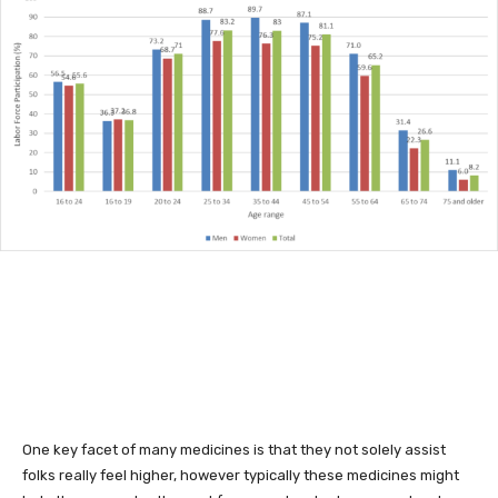
One key facet of many medicines is that they not solely assist
folks really feel higher, however typically these medicines might