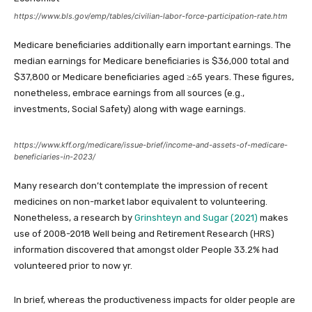
https://www.bls.gov/emp/tables/civilian-labor-force-participation-rate.htm
Medicare beneficiaries additionally earn important earnings. The
median earnings for Medicare beneficiaries is $36,000 total and
$37,800 or Medicare beneficiaries aged ≥65 years. These figures,
nonetheless, embrace earnings from all sources (e.g.,
investments, Social Safety) along with wage earnings.
https://www.kff.org/medicare/issue-brief/income-and-assets-of-medicare-
beneficiaries-in-2023/
Many research don’t contemplate the impression of recent
medicines on non-market labor equivalent to volunteering.
Nonetheless, a research by
Grinshteyn and Sugar (2021)
makes
use of 2008-2018 Well being and Retirement Research (HRS)
information discovered that amongst older People 33.2% had
volunteered prior to now yr.
In brief, whereas the productiveness impacts for older people are