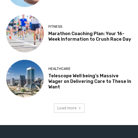
FITNESS
Marathon Coaching Plan: Your 16-
Week Information to Crush Race Day
HEALTHCARE
Telescope Well being’s Massive
Wager on Delivering Care to These In
Want
Load more