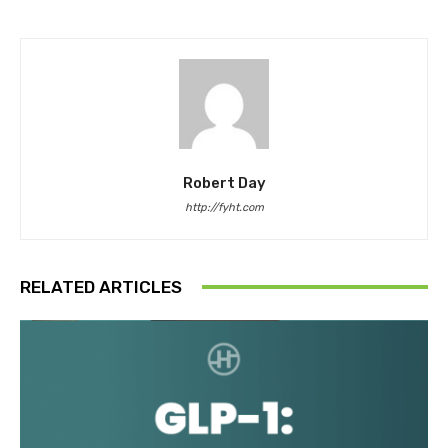
Robert Day
http://fyht.com
RELATED ARTICLES