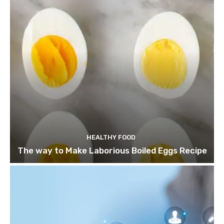
HEALTHY FOOD
The way to Make Laborious Boiled Eggs Recipe