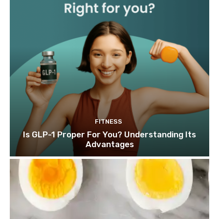
FITNESS
Is GLP-1 Proper For You? Understanding Its
Advantages