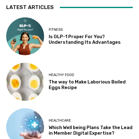
LATEST ARTICLES
FITNESS
Is GLP-1 Proper For You?
Understanding Its Advantages
HEALTHY FOOD
The way to Make Laborious Boiled
Eggs Recipe
HEALTHCARE
Which Well being Plans Take the Lead
in Member Digital Expertise?