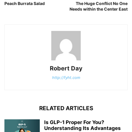
Peach Burrata Salad
The Huge Conflict No One
Needs within the Center East
Robert Day
http://fyht.com
RELATED ARTICLES
Is GLP-1 Proper For You?
Understanding Its Advantages