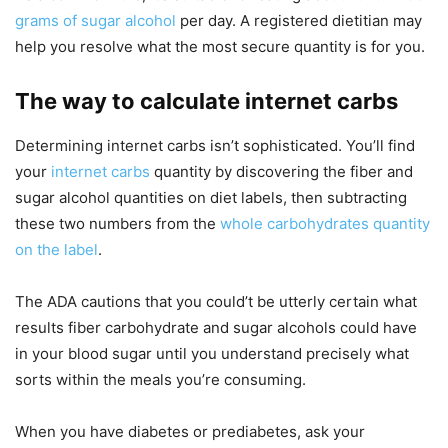
grams of sugar alcohol
per day. A registered dietitian may
help you resolve what the most secure quantity is for you.
The way to calculate internet carbs
Determining internet carbs isn’t sophisticated. You’ll find
your
internet carbs
quantity by discovering the fiber and
sugar alcohol quantities on diet labels, then subtracting
these two numbers from the
whole carbohydrates quantity
on the label
.
The ADA cautions that you could’t be utterly certain what
results fiber carbohydrate and sugar alcohols could have
in your blood sugar until you understand precisely what
sorts within the meals you’re consuming.
When you have diabetes or prediabetes, ask your