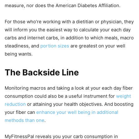
measure, nor does the American Diabetes Affiliation.
For those who’re working with a dietitian or physician, they
will inform you the easiest way to calculate your each day
carbs and internet carbs, in addition to which meals, macro
steadiness, and
portion sizes
are greatest on your well
being wants.
The Backside Line
Monitoring macros and taking a look at your each day fiber
consumption could also be a useful instrument for
weight
reduction
or attaining your health objectives. And boosting
your fiber can
enhance your well being in additional
methods than one
.
MyFitnessPal reveals you your carb consumption in