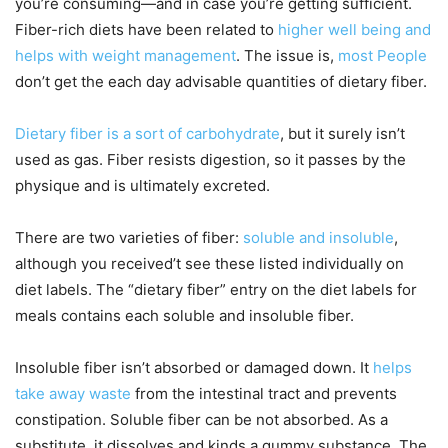
you’re consuming—and in case you’re getting sufficient.
Fiber-rich diets have been related to
higher well being and
helps with weight management
. The issue is,
most People
don’t get the each day advisable quantities of dietary fiber.
Dietary fiber is a sort of carbohydrate
, but it surely isn’t
used as gas. Fiber resists digestion, so it passes by the
physique and is ultimately excreted.
There are two varieties of fiber:
soluble and insoluble
,
although you received’t see these listed individually on
diet labels. The “dietary fiber” entry on the diet labels for
meals contains each soluble and insoluble fiber.
Insoluble fiber isn’t absorbed or damaged down. It
helps
take away waste
from the intestinal tract and prevents
constipation. Soluble fiber can be not absorbed. As a
substitute, it dissolves and kinds a gummy substance. The