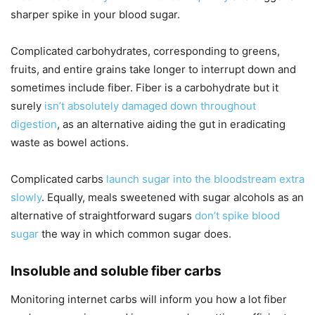
sharper spike in your blood sugar.
Complicated carbohydrates, corresponding to greens,
fruits, and entire grains take longer to interrupt down and
sometimes include fiber. Fiber is a carbohydrate but it
surely
isn’t absolutely damaged down throughout
digestion
, as an alternative aiding the gut in eradicating
waste as bowel actions.
Complicated carbs
launch sugar into the bloodstream extra
slowly
. Equally, meals sweetened with sugar alcohols as an
alternative of straightforward sugars
don’t spike blood
sugar
the way in which common sugar does.
Insoluble and soluble fiber carbs
Monitoring internet carbs will inform you how a lot fiber