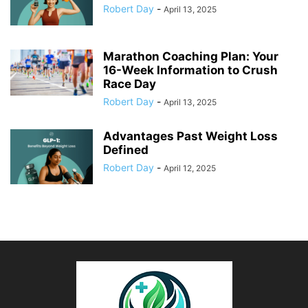
Robert Day
-
April 13, 2025
Marathon Coaching Plan: Your
16-Week Information to Crush
Race Day
Robert Day
-
April 13, 2025
Advantages Past Weight Loss
Defined
Robert Day
-
April 12, 2025