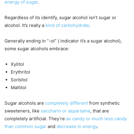
energy of sugar
.
Regardless of its identify, sugar alcohol isn’t sugar or
alcohol. It’s really a
kind of carbohydrate
.
Generally ending in “-ol” ( indicator it’s a sugar alcohol),
some sugar alcohols embrace:
Xylitol
Erythritol
Sorbitol
Maltitol
Sugar alcohols are
completely different
from synthetic
sweeteners, like
saccharin or aspartame
, that are
completely artificial. They’re
as candy or much less candy
than common sugar
and
decrease in energy
.