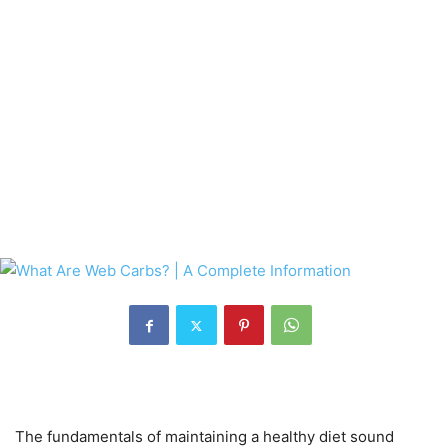
The fundamentals of maintaining a healthy diet sound