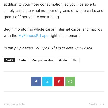
addition to your fiber consumption, so you’ll be able to
simply calculate what number of grams of whole carbs and
grams of fiber you’re consuming.
Begin monitoring whole carbs, internet carbs, and macros
with the
MyFitnessPal app
right this moment!
Initially Uploaded 12/27/2016 | Up to date 7/29/2024
TAGS
Carbs
Comprehensive
Guide
Net
Previous article
Next article