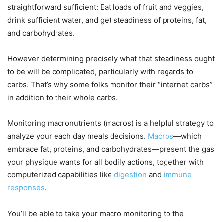
straightforward sufficient: Eat loads of fruit and veggies,
drink sufficient water, and get steadiness of proteins, fat,
and carbohydrates.
However determining precisely what that steadiness ought
to be will be complicated, particularly with regards to
carbs. That’s why some folks monitor their “internet carbs”
in addition to their whole carbs.
Monitoring macronutrients (macros) is a helpful strategy to
analyze your each day meals decisions.
Macros
—which
embrace fat, proteins, and carbohydrates—present the gas
your physique wants for all bodily actions, together with
computerized capabilities like
digestion
and
immune
responses
.
You’ll be able to take your macro monitoring to the