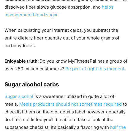
dissolved fiber slows glucose absorption, and
helps
management blood sugar
.
When calculating your internet carbs, you subtract the
entire dietary fiber quantity out of your whole grams of
carbohydrates.
Enjoyable truth:
Do you know MyFitnessPal has a group of
over 250 million customers?
Be part of right this moment
!
Sugar alcohol carbs
Sugar alcohol
is a sweetener utilized in quite a lot of
meals.
Meals producers should not sometimes required
to
checklist them on the diet details label however generally
do. If it’s not listed you’ll be able to take a look at the
substances checklist. It’s basically a flavoring with
half the