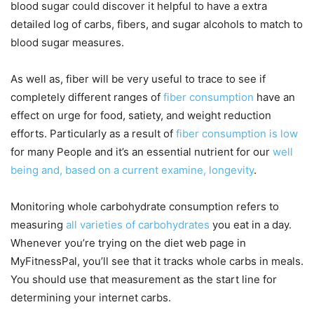
blood sugar could discover it helpful to have a extra
detailed log of carbs, fibers, and sugar alcohols to match to
blood sugar measures.
As well as, fiber will be very useful to trace to see if
completely different ranges of
fiber consumption
have an
effect on urge for food, satiety, and weight reduction
efforts. Particularly as a result of
fiber consumption is low
for many People and it’s an essential nutrient for our
well
being and, based on a current examine, longevity
.
Monitoring whole carbohydrate consumption refers to
measuring
all varieties of carbohydrates
you eat in a day.
Whenever you’re trying on the diet web page in
MyFitnessPal, you’ll see that it tracks whole carbs in meals.
You should use that measurement as the start line for
determining your internet carbs.