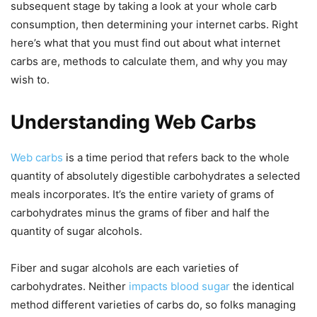
subsequent stage by taking a look at your whole carb
consumption, then determining your internet carbs. Right
here’s what that you must find out about what internet
carbs are, methods to calculate them, and why you may
wish to.
Understanding Web Carbs
Web carbs
is a time period that refers back to the whole
quantity of absolutely digestible carbohydrates a selected
meals incorporates. It’s the entire variety of grams of
carbohydrates minus the grams of fiber and half the
quantity of sugar alcohols.
Fiber and sugar alcohols are each varieties of
carbohydrates. Neither
impacts blood sugar
the identical
method different varieties of carbs do, so folks managing