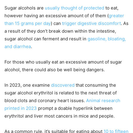
Sugar alcohols are
usually thought of protected
to eat,
however having an excessive amount of of them (
greater
than 15 grams per day
) can
trigger digestive discomfort
. As
a result of they don’t break down within the intestine,
sugar alcohol can ferment and result in
gasoline, bloating,
and diarrhea
.
For those who usually eat an excessive amount of sugar
alcohol, there could also be well being dangers.
In 2023, one examine
discovered
that consuming the
sugar alcohol erythritol is related to the next threat of
blood clots and coronary heart issues.
Animal research
printed in 2023
prompt a doable hyperlink between
erythritol and liver most cancers in mice and people.
As a common rule, it’s suitable for eating about
10 to fifteen