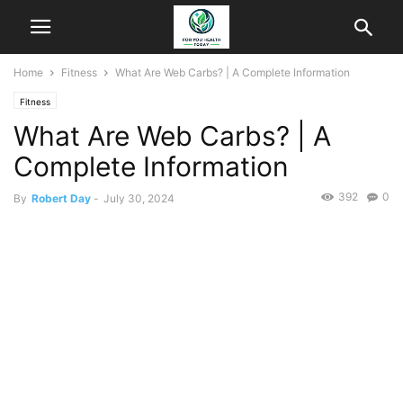
Home
Fitness
What Are Web Carbs? | A Complete Information
Fitness
What Are Web Carbs? | A
Complete Information
392
0
By
Robert Day
-
July 30, 2024