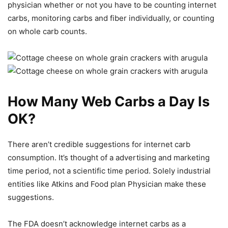
physician whether or not you have to be counting internet
carbs, monitoring carbs and fiber individually, or counting
on whole carb counts.
How Many Web Carbs a Day Is
OK?
There aren’t credible suggestions for internet carb
consumption. It’s thought of a advertising and marketing
time period, not a scientific time period. Solely industrial
entities like Atkins and Food plan Physician make these
suggestions.
The FDA doesn’t acknowledge internet carbs as a