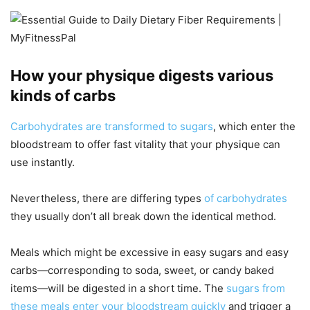
How your physique digests various
kinds of carbs
Carbohydrates are transformed to sugars
, which enter the
bloodstream to offer fast vitality that your physique can
use instantly.
Nevertheless, there are differing types
of carbohydrates
they usually don’t all break down the identical method.
Meals which might be excessive in easy sugars and easy
carbs—corresponding to soda, sweet, or candy baked
items—will be digested in a short time. The
sugars from
these meals enter your bloodstream quickly
and trigger a