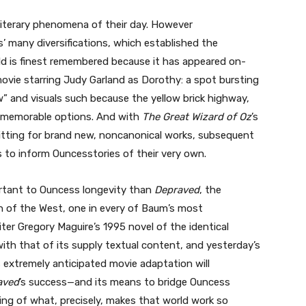
literary phenomena of their day. However
’ many diversifications, which established the
d is finest remembered because it has appeared on-
 movie starring Judy Garland as Dorothy: a spot bursting
 and visuals such because the yellow brick highway,
t memorable options. And with
The Great Wizard of Oz
’s
mitting for brand new, noncanonical works, subsequent
 to inform Ouncesstories of their very own.
rtant to Ouncess longevity than
Depraved
, the
ch of the West, one in every of Baum’s most
iter Gregory Maguire’s 1995 novel of the identical
with that of its supply textual content, and yesterday’s
s extremely anticipated movie adaptation will
aved
’s success—and its means to bridge Ouncess
ing of what, precisely, makes that world work so