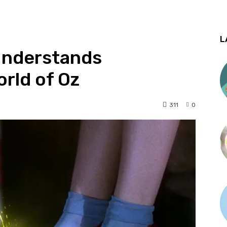
L
Understands
rld of Oz
311
0