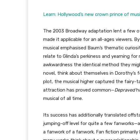
Learn: Hollywood’s new crown prince of musi
The 2003 Broadway adaptation lent a few of 
made it applicable for an all-ages viewers. B
musical emphasised Baum’s thematic curiosit
relate to Glinda’s perkiness and yearning fo
awkwardness the identical method they mig
novel, think about themselves in Dorothy’s fo
plot, the musical higher captured the fairy-ta
attraction has proved common—
Depraved
h
musical of all time.
Its success has additionally translated offst
jumping-off level for quite a few fanworks—a
a fanwork of a fanwork. Fan fiction primarily