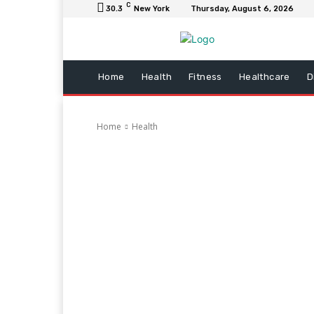
C
30.3
New York
Thursday, August 6, 2026
Home
Health
Fitness
Healthcare
D
Home
Health