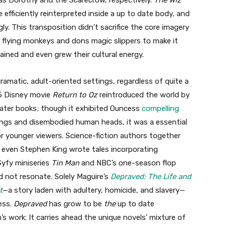
as Dorothy and the Scarecrow, respectively.
The Wiz
efficiently reinterpreted inside a up to date body, and
ly. This transposition didn’t sacrifice the core imagery
flying monkeys and dons magic slippers to make it
ined and even grew their cultural energy.
ramatic, adult-oriented settings, regardless of quite a
85 Disney movie
Return to Oz
reintroduced the world by
ater books; though it exhibited Ouncess
compelling
ings and disembodied human heads, it was a essential
or younger viewers. Science-fiction authors together
d even Stephen King wrote tales incorporating
Syfy miniseries
Tin Man
and NBC’s one-season flop
did not resonate. Solely Maguire’s
Depraved: The Life and
t
—a story laden with adultery, homicide, and slavery—
ess.
Depraved
has grow to be
the
up to date
 work: It carries ahead the unique novels’ mixture of