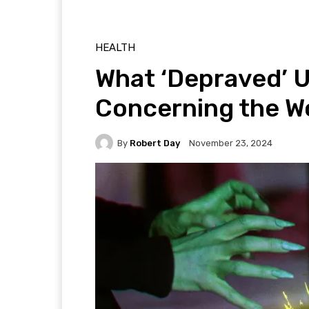
HEALTH
What ‘Depraved’ 
Concerning the Wo
By
Robert Day
November 23, 2024