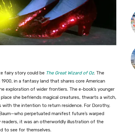
te fairy story could be
The Great Wizard of Oz
. The
n 1900, in a fantasy land that shares core American
 the exploration of wider frontiers. The e-book’s younger
 place she befriends magical creatures, thwarts a witch,
ith the intention to return residence. For Dorothy,
r Baum—who perpetuated manifest future’s warped
readers, it was an otherworldly illustration of the
d to see for themselves.