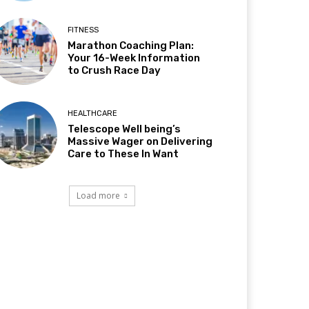
FITNESS
Marathon Coaching Plan:
Your 16-Week Information
to Crush Race Day
HEALTHCARE
Telescope Well being’s
Massive Wager on Delivering
Care to These In Want
Load more