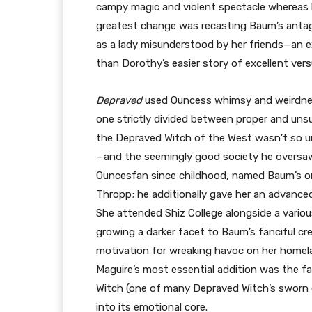
campy magic and violent spectacle whereas br
greatest change was recasting Baum’s antago
as a lady misunderstood by her friends—an ex
than Dorothy’s easier story of excellent versu
Depraved
used Ouncess whimsy and weirdne
one strictly divided between proper and unsu
the Depraved Witch of the West wasn’t so un
—and the seemingly good society he oversaw—w
Ouncesfan since childhood, named Baum’s on
Thropp; he additionally gave her an advance
She attended Shiz College alongside a various
growing a darker facet to Baum’s fanciful cre
motivation for wreaking havoc on her homela
Maguire’s most essential addition was the f
Witch (one of many Depraved Witch’s sworn e
into its emotional core.