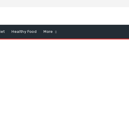
iet
Healthy Food
More