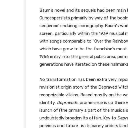
Baum’s novel and its sequels had been main 
Ouncespersists primarily by way of the books
sequence’ enduring iconography. Baum’s worl
screen, particularly within the 1939 musical
with songs comparable to “Over the Rainbow”
which have grow to be the franchise’s mos
1956 entry into the general public area, per
generations have iterated on these hallmarks
No transformation has been extra very impo
revisionist origin story of the Depraved Wit
recognizable villains. Based mostly on the wr
identify,
Depraved
’s prominence is up there 
launch of (the primary a part of the musical’
undoubtedly broaden its attain. Key to
Depr
previous and future—is its canny understand