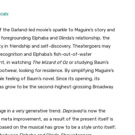
cals
the Garland-led movie’s sparkle to Maguire’s story and
y foregrounding Elphaba and Glinda’s relationship, the
y in friendship and self-discovery. Theatergoers may
r recognition and Elphaba’s fish-out-of-water
ht, in watching
The Wizard of Oz
or studying Baum’s
otwear, looking for residence. By simplifying Maguire’s
le feeling of Baum’s novel. Since its opening, its
as grow to be the second-highest-grossing Broadway
age in a very generative trend.
Depraved
is now the
 meta improvement, as a result of the present itself is
 based on the musical has grow to be a style unto itself;