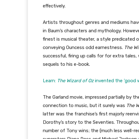
effectively.
Artists throughout genres and mediums have,
in Baum’s characters and mythology. Howeve
finest is musical theater, a style predicated
conveying Ouncess odd earnestness.
The Wi
successful, firing up calls for for extra ta
sequels to his e-book.
Learn:
The Wizard of Oz
invented the ‘good w
The Garland movie, impressed partially by t
connection to music, but it surely was
The 
latter was the franchise’s first majorly reenv
Dorothy’s story to the Seventies. Throughou
number of Tony wins; the (much less well-re