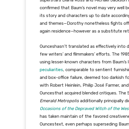
superstars Diana Ross and Michael Jackson 
confirmed that Baum’s novel may very well be 
its story and characters up to date according
and themes—Dorothy nonetheless fights off 
again residence—however as a substitute reta
Ounceshasn’t translated as effectively into d
few writers’ and filmmakers’ efforts. The 19
using lesser-known characters from Baum’s l
peculiarities
, comparable to sentient furnish
and box-office failure, deemed too darkish f
with Robert Heinlein, Philip José Farmer, an
Ouncesthat acquired blended critiques. The 
Emerald Metropolis
additionally principally 
Occasions of the Depraved Witch of the Wes
has taken maintain of the favored creativen
Ouncestext, even perhaps superseding Baum’s