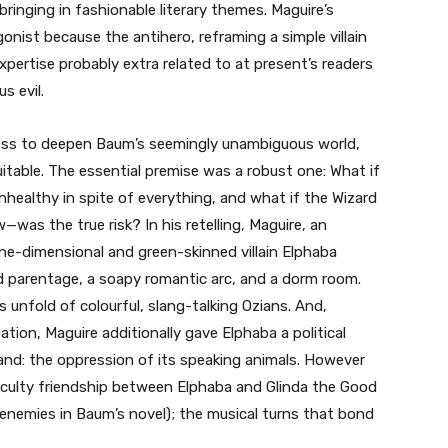
inging in fashionable literary themes. Maguire’s
nist because the antihero, reframing a simple villain
pertise probably extra related to at present’s readers
s evil.
ss to deepen Baum’s seemingly unambiguous world,
itable. The essential premise was a robust one: What if
healthy in spite of everything, and what if the Wizard
as the true risk? In his retelling, Maguire, an
e-dimensional and green-skinned villain Elphaba
d parentage, a soapy romantic arc, and a dorm room.
 unfold of colourful, slang-talking Ozians. And,
ation, Maguire additionally gave Elphaba a political
nd: the oppression of its speaking animals. However
aculty friendship between Elphaba and Glinda the Good
nemies in Baum’s novel); the musical turns that bond