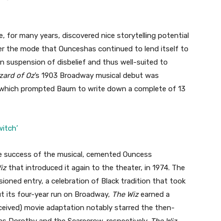
 for many years, discovered nice storytelling potential
r the mode that Ounceshas continued to lend itself to
 on suspension of disbelief and thus well-suited to
zard of Oz
’s 1903 Broadway musical debut was
les, which prompted Baum to write down a complete of 13
itch’
he success of the musical, cemented Ouncess
Wiz
that introduced it again to the theater, in 1974. The
isioned entry, a celebration of Black tradition that took
t its four-year run on Broadway,
The Wiz
earned a
ceived) movie adaptation
notably starred the then-