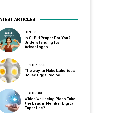
ATEST ARTICLES
FITNESS
Is GLP-1 Proper For You?
Understanding Its
Advantages
HEALTHY FOOD
The way to Make Laborious
Boiled Eggs Recipe
HEALTHCARE
Which Well being Plans Take
the Lead in Member Digital
Expertise?