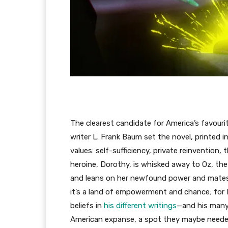
The clearest candidate for America’s favouri
writer L. Frank Baum set the novel, printed i
values: self-sufficiency, private reinvention,
heroine, Dorothy, is whisked away to Oz, the
and leans on her newfound power and mates w
it’s a land of empowerment and chance; fo
beliefs in
his different writings
—and his many 
American expanse, a spot they maybe neede