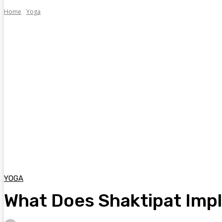
Home
Yoga
YOGA
What Does Shaktipat Imply