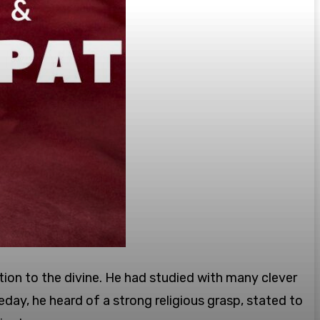
ction to the divine. He had studied with many clever
eday, he heard of a strong religious grasp, stated to