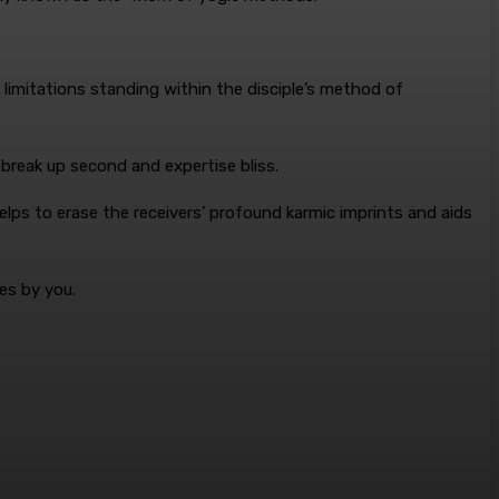
e limitations standing within the disciple’s method of
 break up second and expertise bliss.
helps to erase the receivers’ profound karmic imprints and aids
es by you.