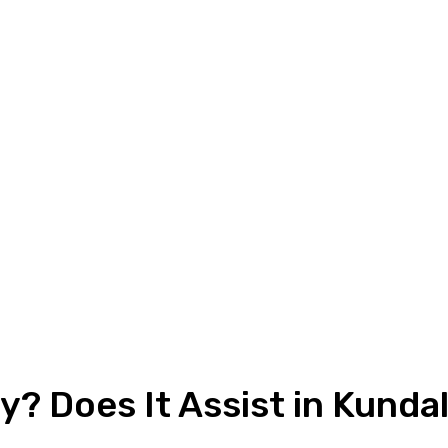
? Does It Assist in Kunda