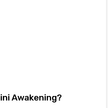
lini Awakening?