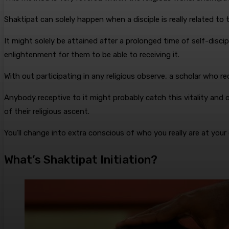
Shaktipat can solely happen when a disciple is really related to th
It might solely be attained after a prolonged time of self-discip
enlightenment for them to be able to receiving it.
With out participating in any religious observe, a scholar who r
Anybody receptive to it might probably catch this vitality and ob
of their religious ascent.
You’ll change into extra conscious of who you really are at your
What’s Shaktipat Initiation?