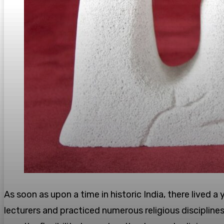
As soon as upon a time in historic India, there lived
lecturers and practiced numerous religious discipline