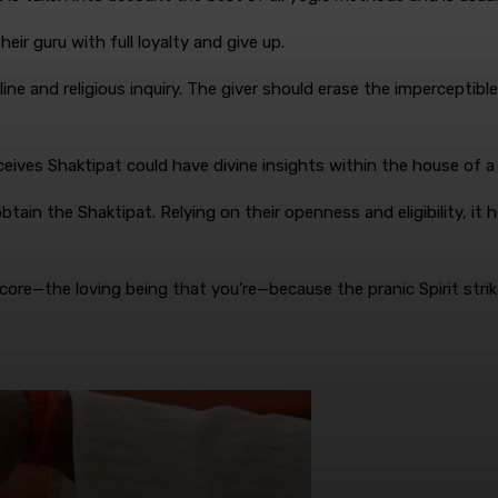
eir guru with full loyalty and give up.
line and religious inquiry. The giver should erase the imperceptibl
eceives Shaktipat could have divine insights within the house of a
tain the Shaktipat. Relying on their openness and eligibility, it 
 core—the loving being that you’re—because the pranic Spirit strik