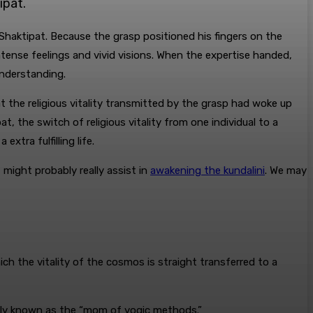
ipat.
y Shaktipat. Because the grasp positioned his fingers on the
ntense feelings and vivid visions. When the expertise handed,
understanding.
t the religious vitality transmitted by the grasp had woke up
at, the switch of religious vitality from one individual to a
xtra fulfilling life.
 might probably really assist in
awakening the kundalini
. We may
hich the vitality of the cosmos is straight transferred to a
ually known as the “mom of yogic methods.”