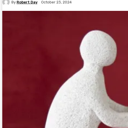
By
Robert Day
October 23, 2024