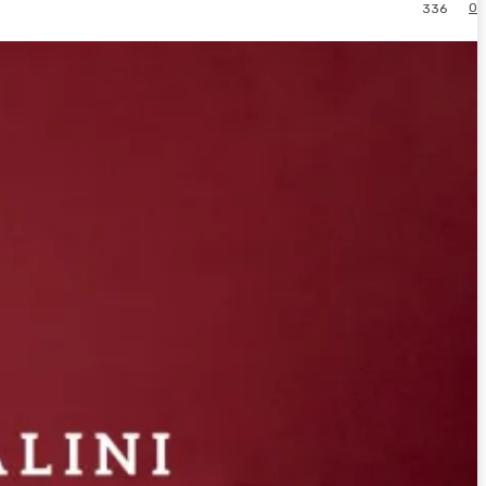
0
336