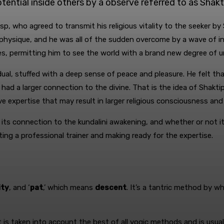
tential inside others by a observe referred to as Shakt
asp, who agreed to transmit his religious vitality to the seeker b
is physique, and he was all of the sudden overcome by a wave of i
eyes, permitting him to see the world with a brand new degree of 
al, stuffed with a deep sense of peace and pleasure. He felt tha
 had a larger connection to the divine. That is the idea of Shaktip
expertise that may result in larger religious consciousness and a e
 its connection to the kundalini awakening, and whether or not it
ing a professional trainer and making ready for the expertise.
ity
, and ‘
pat
,’ which means
descent
. It’s a tantric method by w
at is taken into account the best of all yogic methods and is us