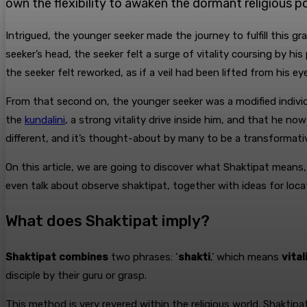
own the flexibility to awaken the dormant religious po
Intrigued, the younger seeker made the journey to fulfill this gr
seeker’s head, the seeker felt a surge of vitality coursing by h
the seeker felt reworked, as if a veil had been lifted from his 
From that second on, the younger seeker was a modified individu
the
kundalini
, a strong vitality drive inside him, and that he now
different, and it’s thought-about by many to be a transformative 
On this article, we are going to discover what Shaktipat means,
even talk about observe shaktipat, together with ideas for locat
What does Shaktipat imply?
Shaktipat
combines
two phrases: ‘
shakti
,’ which means
vital
disciple by their guru or grasp.
This method is very revered within the religious world. Shaktip