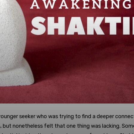
 a younger seeker who was trying to find a deeper conne
s, but nonetheless felt that one thing was lacking. Som