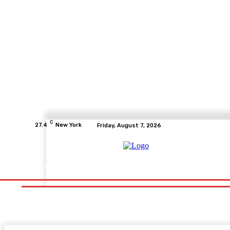
C
27.4
New York
Friday, August 7, 2026
Home
Health
Fitness
Healthcare
Diet
Healthy Fo
Home
Health
Fitness
Healthcare
Diet