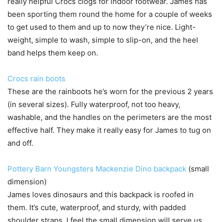
really helpful Crocs clogs for indoor footwear. James has
been sporting them round the home for a couple of weeks
to get used to them and up to now they’re nice. Light-
weight, simple to wash, simple to slip-on, and the heel
band helps them keep on.
Crocs rain boots
These are the rainboots he’s worn for the previous 2 years
(in several sizes). Fully waterproof, not too heavy,
washable, and the handles on the perimeters are the most
effective half. They make it really easy for James to tug on
and off.
Pottery Barn Youngsters Mackenzie Dino backpack
(small
dimension)
James loves dinosaurs and this backpack is roofed in
them. It’s cute, waterproof, and sturdy, with padded
shoulder straps. I feel the small dimension will serve us