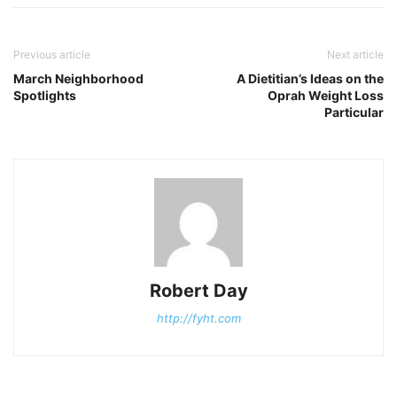
Previous article
Next article
March Neighborhood
A Dietitian’s Ideas on the
Spotlights
Oprah Weight Loss
Particular
Robert Day
http://fyht.com