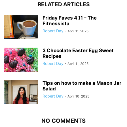
RELATED ARTICLES
Friday Faves 4.11 – The
Fitnessista
Robert Day
-
April 11, 2025
3 Chocolate Easter Egg Sweet
Recipes
Robert Day
-
April 11, 2025
Tips on how to make a Mason Jar
Salad
Robert Day
-
April 10, 2025
NO COMMENTS