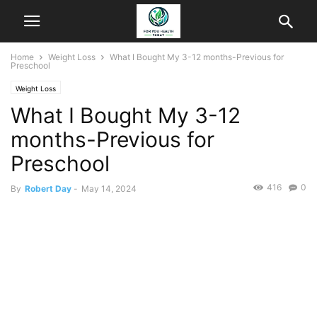
Home
Weight Loss
What I Bought My 3-12 months-Previous for
Preschool
Weight Loss
What I Bought My 3-12
months-Previous for
Preschool
416
0
By
Robert Day
-
May 14, 2024