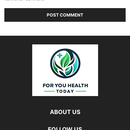
ABOUT US
FOLLOW US