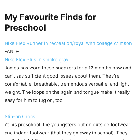
My Favourite Finds for
Preschool
Nike Flex Runner in recreation/royal with college crimson
-AND-
Nike Flex Plus in smoke gray
James has worn these sneakers for a 12 months now and I
can’t say sufficient good issues about them. They’re
comfortable, breathable, tremendous versatile, and light-
weight. The loops on the again and tongue make it really
easy for him to tug on, too.
Slip-on Crocs
At his preschool, the youngsters put on outside footwear
and indoor footwear (that they go away in school). They