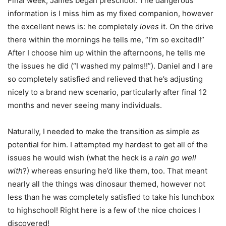
Final week, James began preschool. The dangerous
information is I miss him as my fixed companion, however
the excellent news is: he completely
loves
it. On the drive
there within the mornings he tells me, “I’m so excited!!”
After I choose him up within the afternoons, he tells me
the issues he did (“I washed my palms!!”). Daniel and I are
so completely satisfied and relieved that he’s adjusting
nicely to a brand new scenario, particularly after final 12
months and never seeing many individuals.
Naturally, I needed to make the transition as simple as
potential for him. I attempted my hardest to get all of the
issues he would wish (what the heck is a
rain go well
with
?) whereas ensuring he’d like them, too. That meant
nearly all the things was dinosaur themed, however not
less than he was completely satisfied to take his lunchbox
to highschool! Right here is a few of the nice choices I
discovered!