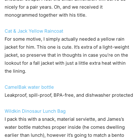
nicely for a pair years. Oh, and we received it
monogrammed together with his title.
Cat & Jack Yellow Raincoat
For some motive, I simply actually needed a yellow rain
jacket for him. This one is cute. It’s extra of a light-weight
jacket, so preserve that in thoughts in case you’re on the
lookout for a fall jacket with just a little extra heat within
the lining.
CamelBak water bottle
Leakproof, spill-proof, BPA-free, and dishwasher protected
Wildkin Dinosaur Lunch Bag
I pack this with a snack, material serviette, and James’s
water bottle matches proper inside (he comes dwelling
earlier than lunch), however it’s going to match a bento