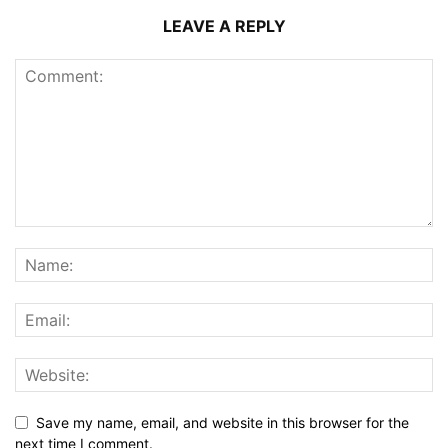
LEAVE A REPLY
Save my name, email, and website in this browser for the
next time I comment.