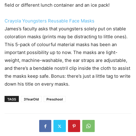
field or different lunch container and an ice pack!
Crayola Youngsters Reusable Face Masks
James’s faculty asks that youngsters solely put on stable
coloration masks (prints may be distracting to little ones).
This 5-pack of colourful material masks has been an
important possibility up to now. The masks are light-
weight, machine-washable, the ear straps are adjustable,
and there’s a bendable nostril clip inside the cloth to assist
the masks keep safe. Bonus: there’s just a little tag to write
down his title on every masks.
TAGS
3YearOld
Preschool