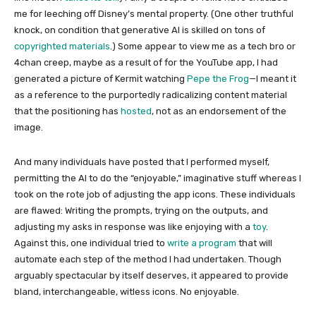
me for leeching off Disney’s mental property. (One other truthful
knock, on condition that generative AI is skilled on tons of
copyrighted materials
.) Some appear to view me as a tech bro or
4chan creep, maybe as a result of for the YouTube app, I had
generated a picture of Kermit watching
Pepe the Frog
—I meant it
as a reference to the purportedly radicalizing content material
that the positioning has
hosted
, not as an endorsement of the
image.
And many individuals have posted that I performed myself,
permitting the AI to do the “enjoyable,” imaginative stuff whereas I
took on the rote job of adjusting the app icons. These individuals
are flawed: Writing the prompts, trying on the outputs, and
adjusting my asks in response was like enjoying with a
toy
.
Against this, one individual tried to
write a program
that will
automate each step of the method I had undertaken. Though
arguably spectacular by itself deserves, it appeared to provide
bland, interchangeable, witless icons. No enjoyable.