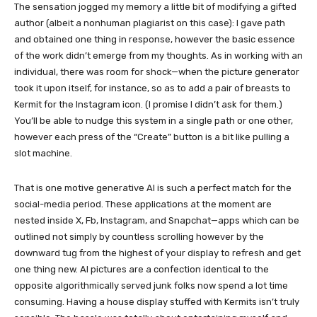
The sensation jogged my memory a little bit of modifying a gifted
author (albeit a nonhuman plagiarist on this case): I gave path
and obtained one thing in response, however the basic essence
of the work didn’t emerge from my thoughts. As in working with an
individual, there was room for shock—when the picture generator
took it upon itself, for instance, so as to add a pair of breasts to
Kermit for the Instagram icon. (I promise I didn’t ask for them.)
You’ll be able to nudge this system in a single path or one other,
however each press of the “Create” button is a bit like pulling a
slot machine.
That is one motive generative AI is such a perfect match for the
social-media period. These applications at the moment are
nested inside X, Fb, Instagram, and Snapchat—apps which can be
outlined not simply by countless scrolling however by the
downward tug from the highest of your display to refresh and get
one thing new. AI pictures are a confection identical to the
opposite algorithmically served junk folks now spend a lot time
consuming. Having a house display stuffed with Kermits isn’t truly