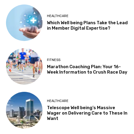
HEALTHCARE
Which Well being Plans Take the Lead
in Member Digital Expertise?
FITNESS
Marathon Coaching Plan: Your 16-
Week Information to Crush Race Day
HEALTHCARE
Telescope Well being’s Massive
Wager on Delivering Care to These In
Want