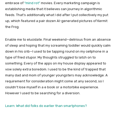
embrace of
“mind rot”
movies. Every marketing campaign is
establishing media that it believes can journey in algorithmic
feeds. That’s additionally what I did after I put collectively my put
up, which featured a pair dozen AI-generated pictures of Kermit
the Frog.
Enable me to elucidate. Final weekend—delirious from an absence
of sleep and hoping that my screaming toddler would quickly calm
down in his crib—I used to be tapping round on my cellphone in a
type of fried stupor. My thoughts struggled to latch on to
something. Every of the apps on my house display appeared to
vow solely extra boredom. I used to be the kind of trapped that
many dad and mom of younger youngsters may acknowledge: A
requirement for consideration might come at any second, so I
couldn’t lose myself in a e book or a motorbike experience.
However I used to be searching for a diversion.
Learn: What did folks do earlier than smartphones?