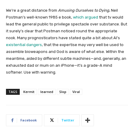
We’re a great distance from
Amusing Ourselves to Dying
, Neil
Postman’s well-known 1985 e book,
which argued
that tv would
lead the general public to privilege spectacle over substance. But
it surely’s clear that Postman noticed round the appropriate
nook. Many prognosticators have stated quite a bit about AI’s
existential dangers
, that the expertise may very well be used to
assemble bioweapons and God is aware of what else. Within the
meantime, aided by different subtle machines—and, generally, an
exhausted dad or mum on an iPhone—it’s a grade-A mind
softener. Use with warning.
TAGS
Kermit
learned
Slop
Viral
Facebook
Twitter