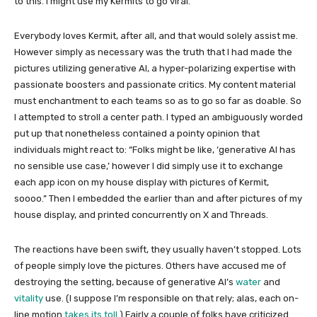
to this. I might use my Kermits to go viral.
Everybody loves Kermit, after all, and that would solely assist me.
However simply as necessary was the truth that I had made the
pictures utilizing generative AI, a hyper-polarizing expertise with
passionate boosters and passionate critics. My content material
must enchantment to each teams so as to go so far as doable. So
I attempted to stroll a center path. I typed an ambiguously worded
put up that nonetheless contained a pointy opinion that
individuals might react to: “Folks might be like, ‘generative AI has
no sensible use case,’ however I did simply use it to exchange
each app icon on my house display with pictures of Kermit,
soooo.” Then I embedded the earlier than and after pictures of my
house display, and printed concurrently on X and Threads.
The reactions have been swift, they usually haven’t stopped. Lots
of people simply love the pictures. Others have accused me of
destroying the setting, because of generative AI’s
water
and
vitality
use. (I suppose I’m responsible on that rely; alas, each on-
line motion
takes its toll
.) Fairly a couple of folks have criticized