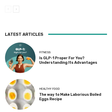
LATEST ARTICLES
FITNESS
Is GLP-1 Proper For You?
Understanding Its Advantages
HEALTHY FOOD
The way to Make Laborious Boiled
Eggs Recipe