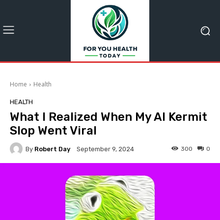
Home
Health
HEALTH
What I Realized When My AI Kermit
Slop Went Viral
By
Robert Day
300
0
September 9, 2024