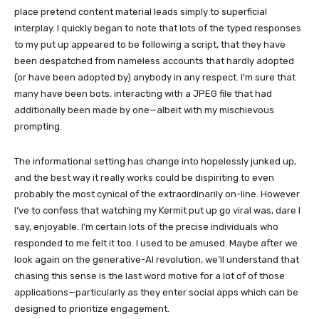
place pretend content material leads simply to superficial
interplay. I quickly began to note that lots of the typed responses
to my put up appeared to be following a script, that they have
been despatched from nameless accounts that hardly adopted
(or have been adopted by) anybody in any respect. I’m sure that
many have been bots, interacting with a JPEG file that had
additionally been made by one—albeit with my mischievous
prompting.
The informational setting has change into hopelessly junked up,
and the best way it really works could be dispiriting to even
probably the most cynical of the extraordinarily on-line. However
I’ve to confess that watching my Kermit put up go viral was, dare I
say, enjoyable. I’m certain lots of the precise individuals who
responded to me felt it too. I used to be amused. Maybe after we
look again on the generative-AI revolution, we’ll understand that
chasing this sense is the last word motive for a lot of of those
applications—particularly as they enter social apps which can be
designed to prioritize engagement.