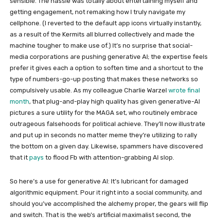
sensible. The hassle was totally about entertaining myself and
getting engagement, not remaking how I truly navigate my
cellphone. (I reverted to the default app icons virtually instantly,
as a result of the Kermits all blurred collectively and made the
machine tougher to make use of.) It’s no surprise that social-
media corporations are pushing generative AI; the expertise feels
prefer it gives each a option to soften time and a shortcut to the
type of numbers-go-up posting that makes these networks so
compulsively usable. As my colleague Charlie Warzel
wrote final
month
, that plug-and-play high quality has given generative-AI
pictures a sure utility for the MAGA set, who routinely embrace
outrageous falsehoods for political achieve. They’ll now illustrate
and put up in seconds no matter meme they’re utilizing to rally
the bottom on a given day. Likewise, spammers have discovered
that it
pays
to flood Fb with attention-grabbing AI slop.
So here’s a use for generative AI: It’s lubricant for damaged
algorithmic equipment. Pour it right into a social community, and
should you’ve accomplished the alchemy proper, the gears will flip
and switch. That is the web’s artificial maximalist second, the