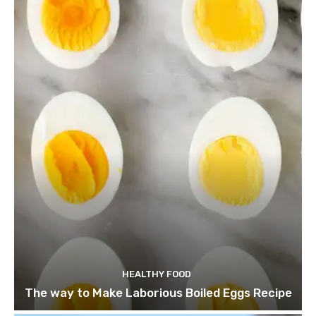
HEALTHY FOOD
The way to Make Laborious Boiled Eggs Recipe