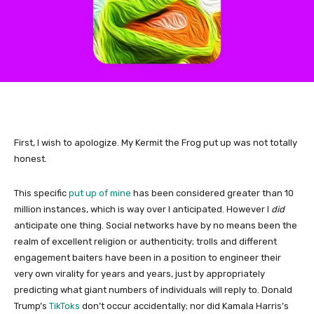
First, I wish to apologize. My Kermit the Frog put up was not totally
honest.
This specific
put up of mine
has been considered greater than 10
million instances, which is way over I anticipated. However I
did
anticipate one thing. Social networks have by no means been the
realm of excellent religion or authenticity; trolls and different
engagement baiters have been in a position to engineer their
very own virality for years and years, just by appropriately
predicting what giant numbers of individuals will reply to. Donald
Trump’s
TikToks
don’t occur accidentally; nor did Kamala Harris’s