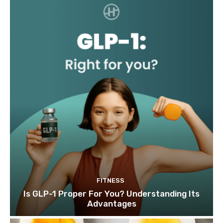
FITNESS
Is GLP-1 Proper For You? Understanding Its
Advantages