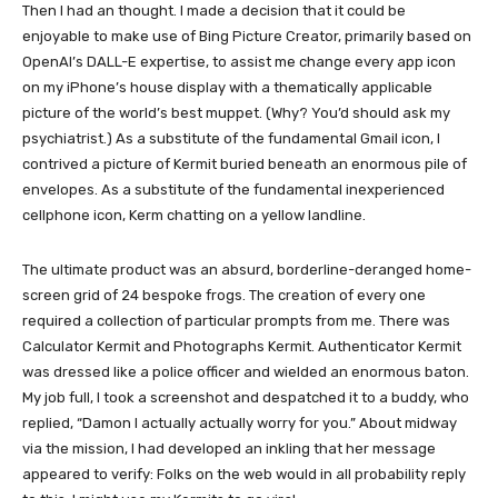
Then I had an thought. I made a decision that it could be
enjoyable to make use of Bing Picture Creator, primarily based on
OpenAI’s DALL-E expertise, to assist me change every app icon
on my iPhone’s house display with a thematically applicable
picture of the world’s best muppet. (Why? You’d should ask my
psychiatrist.) As a substitute of the fundamental Gmail icon, I
contrived a picture of Kermit buried beneath an enormous pile of
envelopes. As a substitute of the fundamental inexperienced
cellphone icon, Kerm chatting on a yellow landline.
The ultimate product was an absurd, borderline-deranged home-
screen grid of 24 bespoke frogs. The creation of every one
required a collection of particular prompts from me. There was
Calculator Kermit and Photographs Kermit. Authenticator Kermit
was dressed like a police officer and wielded an enormous baton.
My job full, I took a screenshot and despatched it to a buddy, who
replied, “Damon I actually actually worry for you.” About midway
via the mission, I had developed an inkling that her message
appeared to verify: Folks on the web would in all probability reply