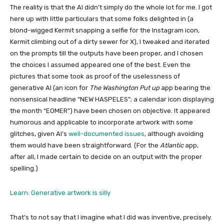
The reality is that the AI didn’t simply do the whole lot for me. I got
here up with little particulars that some folks delighted in (a
blond-wigged Kermit snapping a selfie for the Instagram icon,
Kermit climbing out of a dirty sewer for X), I tweaked and iterated
on the prompts till the outputs have been proper, and I chosen
the choices I assumed appeared one of the best. Even the
pictures that some took as proof of the uselessness of
generative AI (an icon for
The Washington Put up
app bearing the
nonsensical headline “NEW HASPELES”; a calendar icon displaying
the month “EOMER”) have been chosen on objective. It appeared
humorous and applicable to incorporate artwork with some
glitches, given AI’s
well-documented issues
, although avoiding
them would have been straightforward. (For the
Atlantic
app,
after all, I made certain to decide on an output with the proper
spelling.)
Learn: Generative artwork is silly
That’s to not say that I imagine what I did was inventive, precisely.