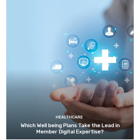
HEALTHCARE
Which Well being Plans Take the Lead in
Member Digital Expertise?