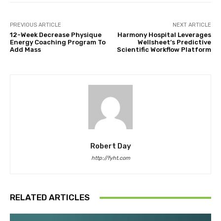
PREVIOUS ARTICLE
NEXT ARTICLE
12-Week Decrease Physique
Harmony Hospital Leverages
Energy Coaching Program To
Wellsheet’s Predictive
Add Mass
Scientific Workflow Platform
Robert Day
http://fyht.com
RELATED ARTICLES