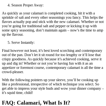
Season Proper Away:
As quickly as your calamari is completed cooking, hit it with a
sprinkle of salt and every other seasonings you fancy. This helps the
flavors actually pop and stick with the new calamari. Whether or not
you’re going for traditional salt and pepper or kicking it up with
some spicy seasoning, don’t maintain again – now’s the time to amp
up the flavour.
Serve Instantly:
Final however not least, it’s best loved scorching and contemporary
out of the pan. Don’t let it sit round for too lengthy or it’ll lose that
crispy goodness. As quickly because it’s achieved cooking, serve it
up and dig in! Whether or not you’re having fun with it as an
appetizer or foremost course, contemporary calamari is all the time a
crowd-pleaser.
With the following pointers up your sleeve, you’ll be cooking up
like a professional, irrespective of which technique you select. So
get able to impress your style buds and wow your dinner company –
it’s squid time, child!
FAQ: Calamari, What Is It?