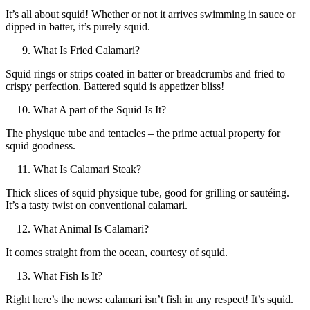
It’s all about squid! Whether or not it arrives swimming in sauce or
dipped in batter, it’s purely squid.
What Is Fried Calamari?
Squid rings or strips coated in batter or breadcrumbs and fried to
crispy perfection. Battered squid is appetizer bliss!
What A part of the Squid Is It?
The physique tube and tentacles – the prime actual property for
squid goodness.
What Is Calamari Steak?
Thick slices of squid physique tube, good for grilling or sautéing.
It’s a tasty twist on conventional calamari.
What Animal Is Calamari?
It comes straight from the ocean, courtesy of squid.
What Fish Is It?
Right here’s the news: calamari isn’t fish in any respect! It’s squid.