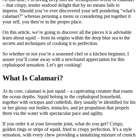
– that crispy, tender seafood delight that by no means fails to
impress. Should you’ve ever discovered your self pondering “what’s
calamari?” whereas perusing a menu or considering put together it
your self, you then’re in the proper place.
On this article, we’re going to discover all the pieces it is advisable
learn about squid – from its origins within the deep blue sea to the
secrets and techniques of cooking it to perfection.
So whether or not you’re a seasoned chef or a kitchen beginner, I
assure you’ll come away with a newfound appreciation for this
cephalopod sensation. Let’s get cooking!
What Is Calamari?
At its core, calamari is just squid – a captivating creature that roams
the ocean depths. Squid belong to the cephalopod household,
together with octopus and cuttlefish, they usually’re identified for his
or her glossy our bodies, tentacles, and jet propulsion that propels
them via the water with spectacular pace and agility.
If you order it at your favourite joint, what do you get? Crispy,
golden rings or strips of squid, fried to crispy perfection. It’s a style
sensation, with every chew providing a tantalizing mixture of crunch