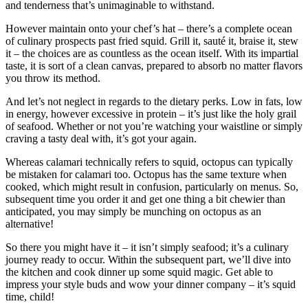
and tenderness that’s unimaginable to withstand.
However maintain onto your chef’s hat – there’s a complete ocean
of culinary prospects past fried squid. Grill it, sauté it, braise it, stew
it – the choices are as countless as the ocean itself. With its impartial
taste, it is sort of a clean canvas, prepared to absorb no matter flavors
you throw its method.
And let’s not neglect in regards to the dietary perks. Low in fats, low
in energy, however excessive in protein – it’s just like the holy grail
of seafood. Whether or not you’re watching your waistline or simply
craving a tasty deal with, it’s got your again.
Whereas calamari technically refers to squid, octopus can typically
be mistaken for calamari too. Octopus has the same texture when
cooked, which might result in confusion, particularly on menus. So,
subsequent time you order it and get one thing a bit chewier than
anticipated, you may simply be munching on octopus as an
alternative!
So there you might have it – it isn’t simply seafood; it’s a culinary
journey ready to occur. Within the subsequent part, we’ll dive into
the kitchen and cook dinner up some squid magic. Get able to
impress your style buds and wow your dinner company – it’s squid
time, child!