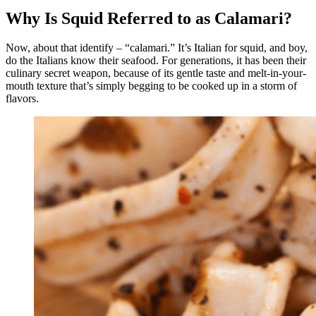
Why Is Squid Referred to as Calamari?
Now, about that identify – “calamari.” It’s Italian for squid, and boy,
do the Italians know their seafood. For generations, it has been their
culinary secret weapon, because of its gentle taste and melt-in-your-
mouth texture that’s simply begging to be cooked up in a storm of
flavors.