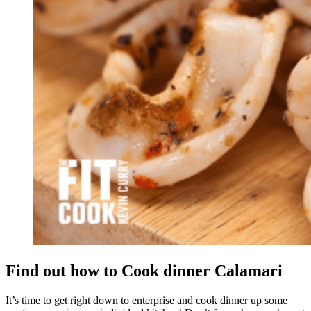
Find out how to Cook dinner Calamari
It’s time to get right down to enterprise and cook dinner up some