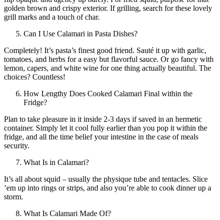
golden brown and crispy exterior. If grilling, search for these lovely
grill marks and a touch of char.
Can I Use Calamari in Pasta Dishes?
Completely! It’s pasta’s finest good friend. Sauté it up with garlic,
tomatoes, and herbs for a easy but flavorful sauce. Or go fancy with
lemon, capers, and white wine for one thing actually beautiful. The
choices? Countless!
How Lengthy Does Cooked Calamari Final within the
Fridge?
Plan to take pleasure in it inside 2-3 days if saved in an hermetic
container. Simply let it cool fully earlier than you pop it within the
fridge, and all the time belief your intestine in the case of meals
security.
What Is in Calamari?
It’s all about squid – usually the physique tube and tentacles. Slice
’em up into rings or strips, and also you’re able to cook dinner up a
storm.
What Is Calamari Made Of?