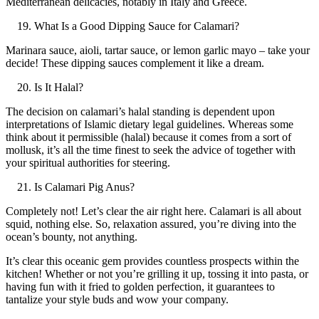
Mediterranean delicacies, notably in Italy and Greece.
What Is a Good Dipping Sauce for Calamari?
Marinara sauce, aioli, tartar sauce, or lemon garlic mayo – take your
decide! These dipping sauces complement it like a dream.
Is It Halal?
The decision on calamari’s halal standing is dependent upon
interpretations of Islamic dietary legal guidelines. Whereas some
think about it permissible (halal) because it comes from a sort of
mollusk, it’s all the time finest to seek the advice of together with
your spiritual authorities for steering.
Is Calamari Pig Anus?
Completely not! Let’s clear the air right here. Calamari is all about
squid, nothing else. So, relaxation assured, you’re diving into the
ocean’s bounty, not anything.
It’s clear this oceanic gem provides countless prospects within the
kitchen! Whether or not you’re grilling it up, tossing it into pasta, or
having fun with it fried to golden perfection, it guarantees to
tantalize your style buds and wow your company.