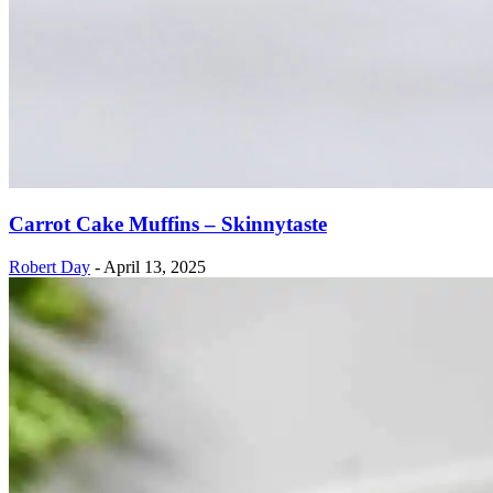
Carrot Cake Muffins – Skinnytaste
Robert Day
-
April 13, 2025