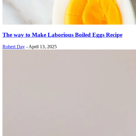
The way to Make Laborious Boiled Eggs Recipe
Robert Day
-
April 13, 2025