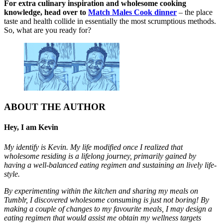
For extra culinary inspiration and wholesome cooking
knowledge, head over to
Match Males Cook dinner
– the place
taste and health collide in essentially the most scrumptious methods.
So, what are you ready for?
ABOUT THE AUTHOR
Hey, I am Kevin
My identify is Kevin. My life modified once I realized that
wholesome residing is a lifelong journey, primarily gained by
having a well-balanced eating regimen and sustaining an lively life-
style.
By experimenting within the kitchen and sharing my meals on
Tumblr, I discovered wholesome consuming is just not boring! By
making a couple of changes to my favourite meals, I may design a
eating regimen that would assist me obtain my wellness targets