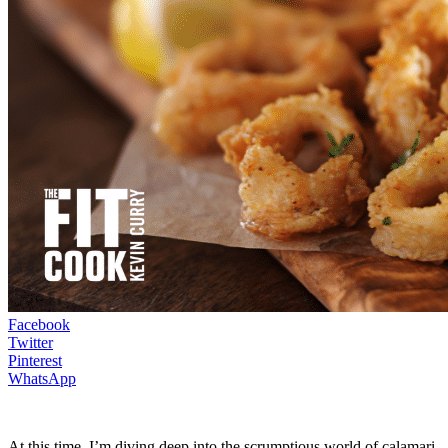
Facebook
Twitter
Pinterest
WhatsApp
At this time, I’m diving deep into the scrumptious world of calamari