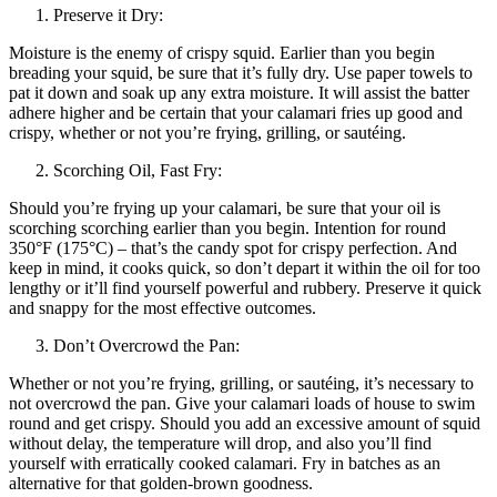
Preserve it Dry:
Moisture is the enemy of crispy squid. Earlier than you begin
breading your squid, be sure that it’s fully dry. Use paper towels to
pat it down and soak up any extra moisture. It will assist the batter
adhere higher and be certain that your calamari fries up good and
crispy, whether or not you’re frying, grilling, or sautéing.
Scorching Oil, Fast Fry:
Should you’re frying up your calamari, be sure that your oil is
scorching scorching earlier than you begin. Intention for round
350°F (175°C) – that’s the candy spot for crispy perfection. And
keep in mind, it cooks quick, so don’t depart it within the oil for too
lengthy or it’ll find yourself powerful and rubbery. Preserve it quick
and snappy for the most effective outcomes.
Don’t Overcrowd the Pan:
Whether or not you’re frying, grilling, or sautéing, it’s necessary to
not overcrowd the pan. Give your calamari loads of house to swim
round and get crispy. Should you add an excessive amount of squid
without delay, the temperature will drop, and also you’ll find
yourself with erratically cooked calamari. Fry in batches as an
alternative for that golden-brown goodness.