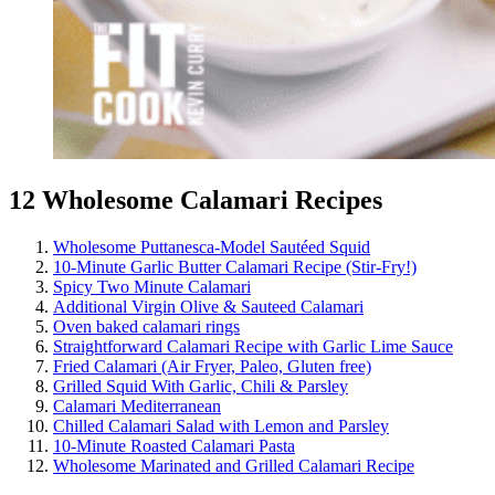
12 Wholesome Calamari Recipes
Wholesome Puttanesca-Model Sautéed Squid
10-Minute Garlic Butter Calamari Recipe (Stir-Fry!)
Spicy Two Minute Calamari
Additional Virgin Olive & Sauteed Calamari
Oven baked calamari rings
Straightforward Calamari Recipe with Garlic Lime Sauce
Fried Calamari (Air Fryer, Paleo, Gluten free)
Grilled Squid With Garlic, Chili & Parsley
Calamari Mediterranean
Chilled Calamari Salad with Lemon and Parsley
10-Minute Roasted Calamari Pasta
Wholesome Marinated and Grilled Calamari Recipe