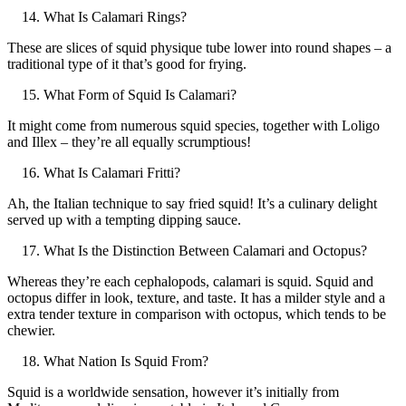
What Is Calamari Rings?
These are slices of squid physique tube lower into round shapes – a
traditional type of it that’s good for frying.
What Form of Squid Is Calamari?
It might come from numerous squid species, together with Loligo
and Illex – they’re all equally scrumptious!
What Is Calamari Fritti?
Ah, the Italian technique to say fried squid! It’s a culinary delight
served up with a tempting dipping sauce.
What Is the Distinction Between Calamari and Octopus?
Whereas they’re each cephalopods, calamari is squid. Squid and
octopus differ in look, texture, and taste. It has a milder style and a
extra tender texture in comparison with octopus, which tends to be
chewier.
What Nation Is Squid From?
Squid is a worldwide sensation, however it’s initially from