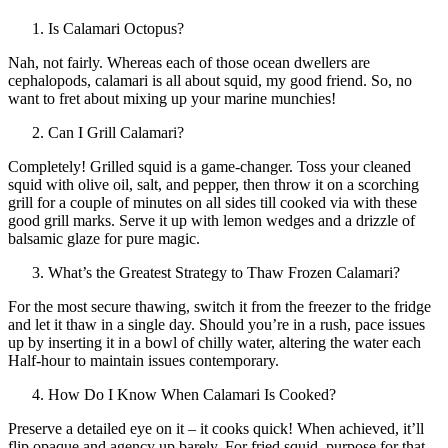
Is Calamari Octopus?
Nah, not fairly. Whereas each of those ocean dwellers are
cephalopods, calamari is all about squid, my good friend. So, no
want to fret about mixing up your marine munchies!
Can I Grill Calamari?
Completely! Grilled squid is a game-changer. Toss your cleaned
squid with olive oil, salt, and pepper, then throw it on a scorching
grill for a couple of minutes on all sides till cooked via with these
good grill marks. Serve it up with lemon wedges and a drizzle of
balsamic glaze for pure magic.
What’s the Greatest Strategy to Thaw Frozen Calamari?
For the most secure thawing, switch it from the freezer to the fridge
and let it thaw in a single day. Should you’re in a rush, pace issues
up by inserting it in a bowl of chilly water, altering the water each
Half-hour to maintain issues contemporary.
How Do I Know When Calamari Is Cooked?
Preserve a detailed eye on it – it cooks quick! When achieved, it’ll
flip opaque and agency up barely. For fried squid, purpose for that