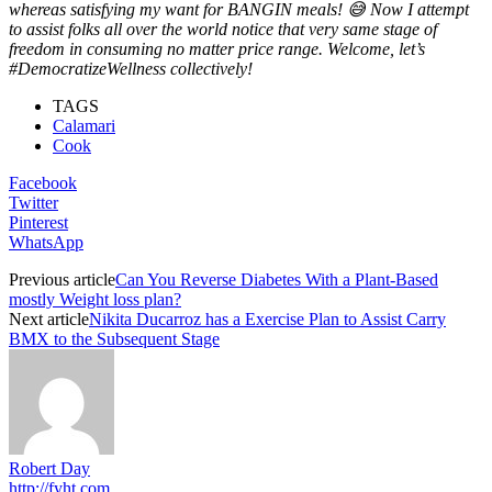
whereas satisfying my want for BANGIN meals! 😅 Now I attempt
to assist folks all over the world notice that very same stage of
freedom in consuming no matter price range. Welcome, let’s
#DemocratizeWellness collectively!
TAGS
Calamari
Cook
Facebook
Twitter
Pinterest
WhatsApp
Previous article
Can You Reverse Diabetes With a Plant-Based
mostly Weight loss plan?
Next article
Nikita Ducarroz has a Exercise Plan to Assist Carry
BMX to the Subsequent Stage
Robert Day
http://fyht.com