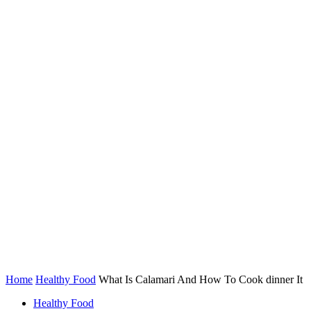
Home
Healthy Food
What Is Calamari And How To Cook dinner It
Healthy Food