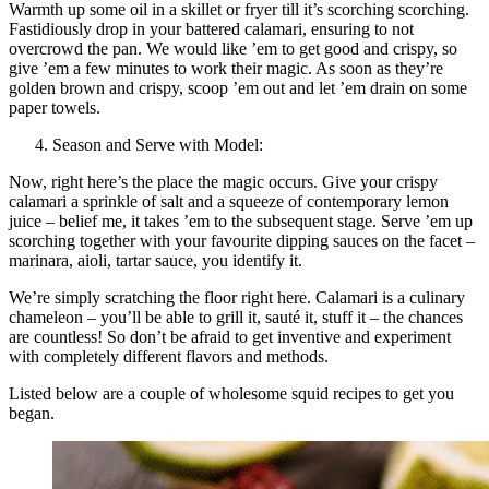
Warmth up some oil in a skillet or fryer till it’s scorching scorching.
Fastidiously drop in your battered calamari, ensuring to not
overcrowd the pan. We would like ’em to get good and crispy, so
give ’em a few minutes to work their magic. As soon as they’re
golden brown and crispy, scoop ’em out and let ’em drain on some
paper towels.
Season and Serve with Model:
Now, right here’s the place the magic occurs. Give your crispy
calamari a sprinkle of salt and a squeeze of contemporary lemon
juice – belief me, it takes ’em to the subsequent stage. Serve ’em up
scorching together with your favourite dipping sauces on the facet –
marinara, aioli, tartar sauce, you identify it.
We’re simply scratching the floor right here. Calamari is a culinary
chameleon – you’ll be able to grill it, sauté it, stuff it – the chances
are countless! So don’t be afraid to get inventive and experiment
with completely different flavors and methods.
Listed below are a couple of wholesome squid recipes to get you
began.