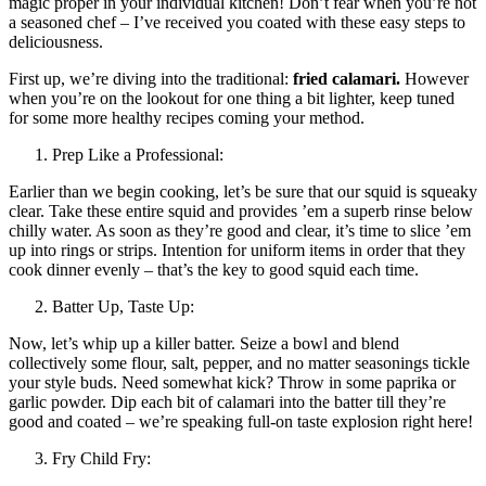
magic proper in your individual kitchen! Don’t fear when you’re not
a seasoned chef – I’ve received you coated with these easy steps to
deliciousness.
First up, we’re diving into the traditional:
fried calamari.
However
when you’re on the lookout for one thing a bit lighter, keep tuned
for some more healthy recipes coming your method.
Prep Like a Professional:
Earlier than we begin cooking, let’s be sure that our squid is squeaky
clear. Take these entire squid and provides ’em a superb rinse below
chilly water. As soon as they’re good and clear, it’s time to slice ’em
up into rings or strips. Intention for uniform items in order that they
cook dinner evenly – that’s the key to good squid each time.
Batter Up, Taste Up:
Now, let’s whip up a killer batter. Seize a bowl and blend
collectively some flour, salt, pepper, and no matter seasonings tickle
your style buds. Need somewhat kick? Throw in some paprika or
garlic powder. Dip each bit of calamari into the batter till they’re
good and coated – we’re speaking full-on taste explosion right here!
Fry Child Fry: