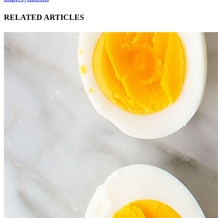
RELATED ARTICLES