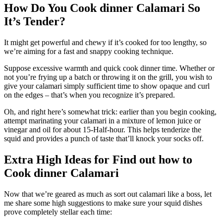
How Do You Cook dinner Calamari So
It’s Tender?
It might get powerful and chewy if it’s cooked for too lengthy, so
we’re aiming for a fast and snappy cooking technique.
Suppose excessive warmth and quick cook dinner time. Whether or
not you’re frying up a batch or throwing it on the grill, you wish to
give your calamari simply sufficient time to show opaque and curl
on the edges – that’s when you recognize it’s prepared.
Oh, and right here’s somewhat trick: earlier than you begin cooking,
attempt marinating your calamari in a mixture of lemon juice or
vinegar and oil for about 15-Half-hour. This helps tenderize the
squid and provides a punch of taste that’ll knock your socks off.
Extra High Ideas for Find out how to
Cook dinner Calamari
Now that we’re geared as much as sort out calamari like a boss, let
me share some high suggestions to make sure your squid dishes
prove completely stellar each time: