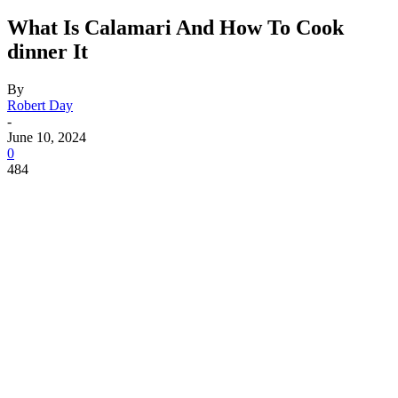
What Is Calamari And How To Cook
dinner It
By
Robert Day
-
June 10, 2024
0
484