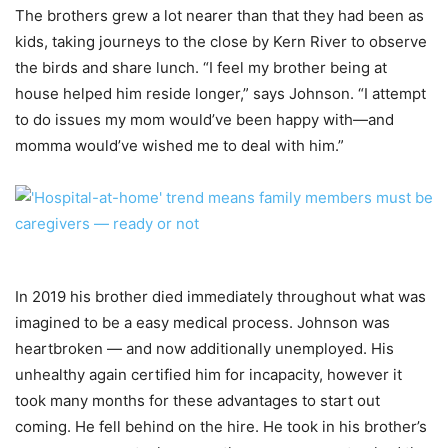
The brothers grew a lot nearer than that they had been as
kids, taking journeys to the close by Kern River to observe
the birds and share lunch. “I feel my brother being at
house helped him reside longer,” says Johnson. “I attempt
to do issues my mom would’ve been happy with—and
momma would’ve wished me to deal with him.”
In 2019 his brother died immediately throughout what was
imagined to be a easy medical process. Johnson was
heartbroken — and now additionally unemployed. His
unhealthy again certified him for incapacity, however it
took many months for these advantages to start out
coming. He fell behind on the hire. He took in his brother’s