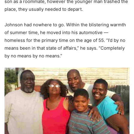
son as a roommate, however the younger man trashed the
place, they usually needed to depart.
Johnson had nowhere to go. Within the blistering warmth
of summer time, he moved into his automotive —
homeless for the primary time on the age of 55. “I’d by no
means been in that state of affairs,” he says. “Completely
by no means by no means.”