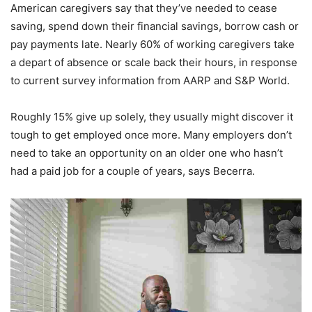
American caregivers say that they’ve needed to cease
saving, spend down their financial savings, borrow cash or
pay payments late. Nearly 60% of working caregivers take
a depart of absence or scale back their hours, in response
to current survey information from AARP and S&P World.
Roughly 15% give up solely, they usually might discover it
tough to get employed once more. Many employers don’t
need to take an opportunity on an older one who hasn’t
had a paid job for a couple of years, says Becerra.