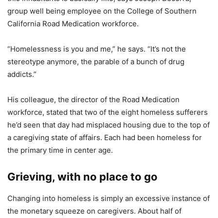
group well being employee on the College of Southern
California Road Medication workforce.
“Homelessness is you and me,” he says. “It’s not the
stereotype anymore, the parable of a bunch of drug
addicts.”
His colleague, the director of the Road Medication
workforce, stated that two of the eight homeless sufferers
he’d seen that day had misplaced housing due to the top of
a caregiving state of affairs. Each had been homeless for
the primary time in center age.
Grieving, with no place to go
Changing into homeless is simply an excessive instance of
the monetary squeeze on caregivers. About half of