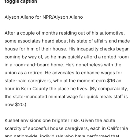
toggle caption
Alyson Aliano for NPR/Alyson Aliano
After a couple of months residing out of his automotive,
some associates heard about his state of affairs and made
house for him of their house. His incapacity checks began
coming by way of, so he may quickly afford a rented room
in a room-and-board home. He’s nonetheless with the
union as a retiree. He advocates to enhance wages for
state-paid caregivers, who at the moment earn $16 an
hour in Kern County the place he lives. (By comparability,
the state-mandated minimal wage for quick meals staff is
now $20.)
Kushel envisions one brighter risk. Given the acute
scarcity of succesful house caregivers, each in California
and nationwide, individuals who have performed that