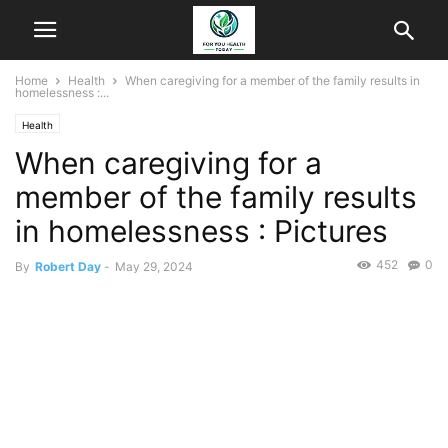
Home
Health
When caregiving for a member of the family results in
homelessness :...
Health
When caregiving for a
member of the family results
in homelessness : Pictures
452
0
By
Robert Day
-
May 29, 2024