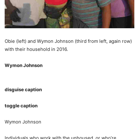
Obie (left) and Wymon Johnson (third from left, again row)
with their household in 2016.
Wymon Johnson
disguise caption
toggle caption
Wymon Johnson
Individuals who work with the unhoused, or who’re