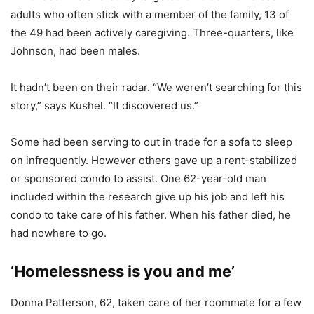
adults who often stick with a member of the family, 13 of
the 49 had been actively caregiving. Three-quarters, like
Johnson, had been males.
It hadn’t been on their radar. “We weren’t searching for this
story,” says Kushel. “It discovered us.”
Some had been serving to out in trade for a sofa to sleep
on infrequently. However others gave up a rent-stabilized
or sponsored condo to assist. One 62-year-old man
included within the research give up his job and left his
condo to take care of his father. When his father died, he
had nowhere to go.
‘Homelessness is you and me’
Donna Patterson, 62, taken care of her roommate for a few