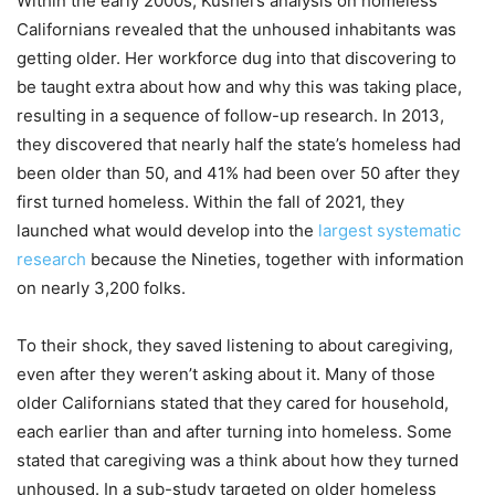
Within the early 2000s, Kushel’s analysis on homeless
Californians revealed that the unhoused inhabitants was
getting older. Her workforce dug into that discovering to
be taught extra about how and why this was taking place,
resulting in a sequence of follow-up research. In 2013,
they discovered that nearly half the state’s homeless had
been older than 50, and 41% had been over 50 after they
first turned homeless. Within the fall of 2021, they
launched what would develop into the
largest systematic
research
because the Nineties, together with information
on nearly 3,200 folks.
To their shock, they saved listening to about caregiving,
even after they weren’t asking about it. Many of those
older Californians stated that they cared for household,
each earlier than and after turning into homeless. Some
stated that caregiving was a think about how they turned
unhoused. In a sub-study targeted on older homeless