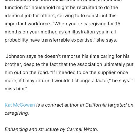
function for household might be recruited to do the
identical job for others, serving to to construct this
important workforce. “When you’re caregiving for 15
months on your mother, as an illustration you in all
probability have transferrable expertise,” she says.
Johnson says he doesn’t remorse his time caring for his
brother, despite the fact that the association ultimately put
him out on the road. “If I needed to be the supplier once
more, if I may return, I wouldn’t change a factor,” he says. “I
miss him.”
Kat McGowan
is a contract author in California targeted on
caregiving.
Enhancing and structure by Carmel Wroth.