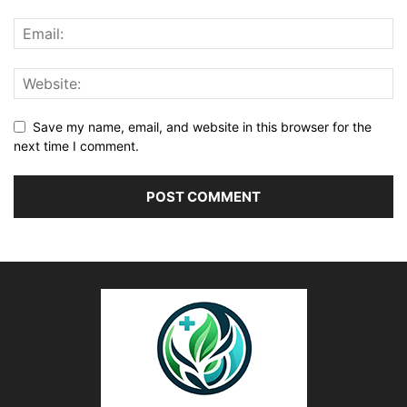
Save my name, email, and website in this browser for the
next time I comment.