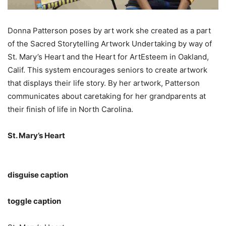
Donna Patterson poses by art work she created as a part
of the Sacred Storytelling Artwork Undertaking by way of
St. Mary’s Heart and the Heart for ArtEsteem in Oakland,
Calif. This system encourages seniors to create artwork
that displays their life story. By her artwork, Patterson
communicates about caretaking for her grandparents at
their finish of life in North Carolina.
St. Mary’s Heart
disguise caption
toggle caption