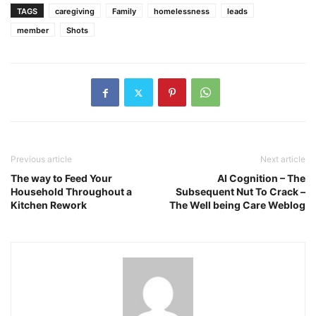
TAGS
caregiving
Family
homelessness
leads
member
Shots
Previous article
Next article
The way to Feed Your
AI Cognition – The
Household Throughout a
Subsequent Nut To Crack –
Kitchen Rework
The Well being Care Weblog