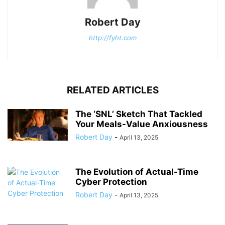
Robert Day
http://fyht.com
RELATED ARTICLES
The ‘SNL’ Sketch That Tackled
Your Meals-Value Anxiousness
Robert Day
-
April 13, 2025
The Evolution of Actual-Time
Cyber Protection
Robert Day
-
April 13, 2025