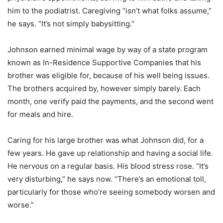
him to the podiatrist. Caregiving “isn’t what folks assume,”
he says. “It’s not simply babysitting.”
Johnson earned minimal wage by way of a state program
known as In-Residence Supportive Companies that his
brother was eligible for, because of his well being issues.
The brothers acquired by, however simply barely. Each
month, one verify paid the payments, and the second went
for meals and hire.
Caring for his large brother was what Johnson did, for a
few years. He gave up relationship and having a social life.
He nervous on a regular basis. His blood stress rose. “It’s
very disturbing,” he says now. “There’s an emotional toll,
particularly for those who’re seeing somebody worsen and
worse.”