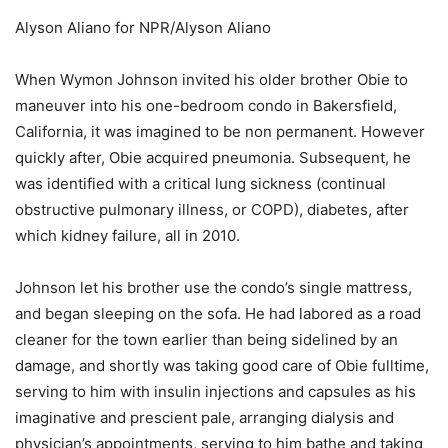
Alyson Aliano for NPR/Alyson Aliano
When Wymon Johnson invited his older brother Obie to
maneuver into his one-bedroom condo in Bakersfield,
California, it was imagined to be non permanent. However
quickly after, Obie acquired pneumonia. Subsequent, he
was identified with a critical lung sickness (continual
obstructive pulmonary illness, or COPD), diabetes, after
which kidney failure, all in 2010.
Johnson let his brother use the condo’s single mattress,
and began sleeping on the sofa. He had labored as a road
cleaner for the town earlier than being sidelined by an
damage, and shortly was taking good care of Obie fulltime,
serving to him with insulin injections and capsules as his
imaginative and prescient pale, arranging dialysis and
physician’s appointments, serving to him bathe and taking