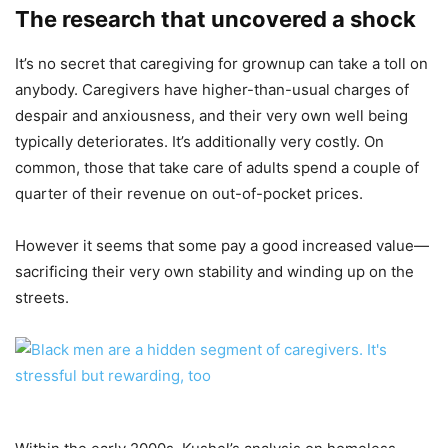
The research that uncovered a shock
It’s no secret that caregiving for grownup can take a toll on
anybody. Caregivers have higher-than-usual charges of
despair and anxiousness, and their very own well being
typically deteriorates. It’s additionally very costly. On
common, those that take care of adults spend a couple of
quarter of their revenue on out-of-pocket prices.
However it seems that some pay a good increased value—
sacrificing their very own stability and winding up on the
streets.