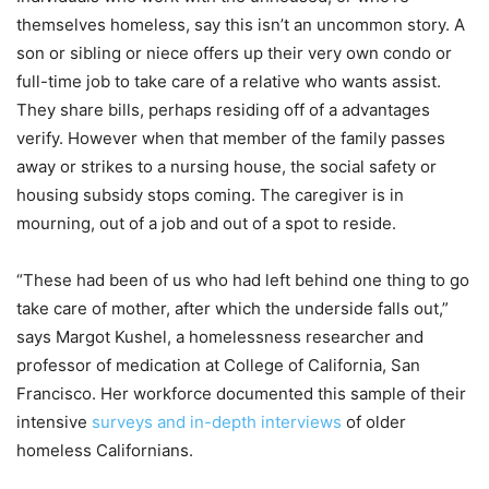
themselves homeless, say this isn’t an uncommon story. A
son or sibling or niece offers up their very own condo or
full-time job to take care of a relative who wants assist.
They share bills, perhaps residing off of a advantages
verify. However when that member of the family passes
away or strikes to a nursing house, the social safety or
housing subsidy stops coming. The caregiver is in
mourning, out of a job and out of a spot to reside.
“These had been of us who had left behind one thing to go
take care of mother, after which the underside falls out,”
says Margot Kushel, a homelessness researcher and
professor of medication at College of California, San
Francisco. Her workforce documented this sample of their
intensive
surveys and in-depth interviews
of older
homeless Californians.