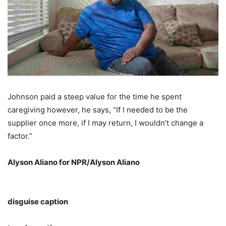
Johnson paid a steep value for the time he spent
caregiving however, he says, “If I needed to be the
supplier once more, if I may return, I wouldn’t change a
factor.”
Alyson Aliano for NPR/Alyson Aliano
disguise caption