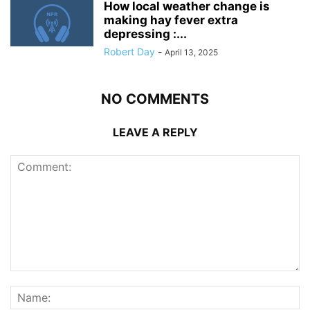
How local weather change is
making hay fever extra
depressing :...
Robert Day
-
April 13, 2025
NO COMMENTS
LEAVE A REPLY