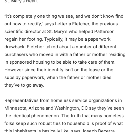
St. Mary’s Heart
“It’s completely one thing we see, and we don’t know find
out how to rectify,” says Letteria Fletcher, the previous
scientific director at St. Mary’s who helped Patterson
regain her footing. Typically, it may be a paperwork
drawback. Fletcher talked about a number of different
purchasers who moved in with a father or mother residing
in sponsored housing to be able to take care of them.
However since their identify isn’t on the lease or the
subsidy paperwork, when the father or mother dies,
they’ve to go away.
Representatives from homeless service organizations in
Minnesota, Arizona and Washington, DC say they’ve seen
the identical phenomenon. The truth that many homeless
folks keep such robust ties to household is proof of what
this inhabitants is basically like, says Joseph Becerra,