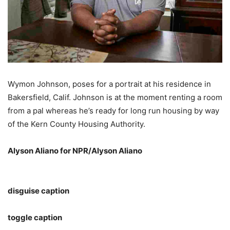
Wymon Johnson, poses for a portrait at his residence in
Bakersfield, Calif. Johnson is at the moment renting a room
from a pal whereas he’s ready for long run housing by way
of the Kern County Housing Authority.
Alyson Aliano for NPR/Alyson Aliano
disguise caption
toggle caption