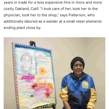
years in trade for a less expensive hire in more and more
costly Oakland, Calif. “I took care of her, took her to the
physician, took her to the shop,” says Patterson, who
additionally labored as a welder at a small steel elements
ending plant close by.