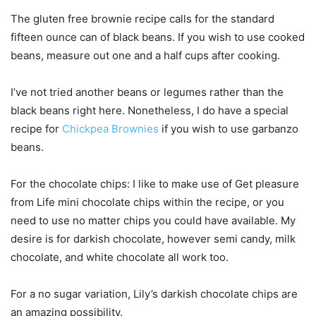
The gluten free brownie recipe calls for the standard
fifteen ounce can of black beans. If you wish to use cooked
beans, measure out one and a half cups after cooking.
I’ve not tried another beans or legumes rather than the
black beans right here. Nonetheless, I do have a special
recipe for
Chickpea Brownies
if you wish to use garbanzo
beans.
For the chocolate chips: I like to make use of Get pleasure
from Life mini chocolate chips within the recipe, or you
need to use no matter chips you could have available. My
desire is for darkish chocolate, however semi candy, milk
chocolate, and white chocolate all work too.
For a no sugar variation, Lily’s darkish chocolate chips are
an amazing possibility.