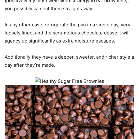
(positively my most well-liked strategy to eat brownies!),
you possibly can eat them straight away.
In any other case, refrigerate the pan in a single day, very
loosely lined, and the scrumptious chocolate dessert will
agency up significantly as extra moisture escapes.
Additionally they have a deeper, sweeter, and richer style a
day after they’re made.