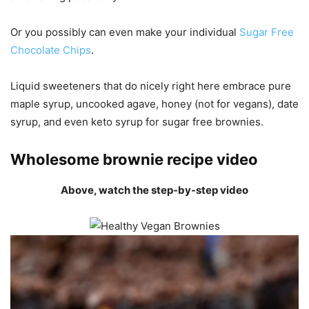
Or you possibly can even make your individual
Sugar Free
Chocolate Chips
.
Liquid sweeteners that do nicely right here embrace pure
maple syrup, uncooked agave, honey (not for vegans), date
syrup, and even keto syrup for sugar free brownies.
Wholesome brownie recipe video
Above, watch the step-by-step video