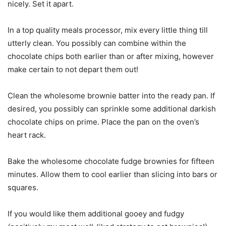
nicely. Set it apart.
In a top quality meals processor, mix every little thing till
utterly clean. You possibly can combine within the
chocolate chips both earlier than or after mixing, however
make certain to not depart them out!
Clean the wholesome brownie batter into the ready pan. If
desired, you possibly can sprinkle some additional darkish
chocolate chips on prime. Place the pan on the oven’s
heart rack.
Bake the wholesome chocolate fudge brownies for fifteen
minutes. Allow them to cool earlier than slicing into bars or
squares.
If you would like them additional gooey and fudgy