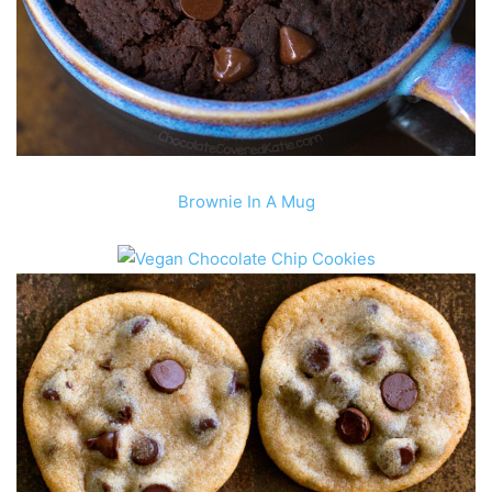
Brownie In A Mug