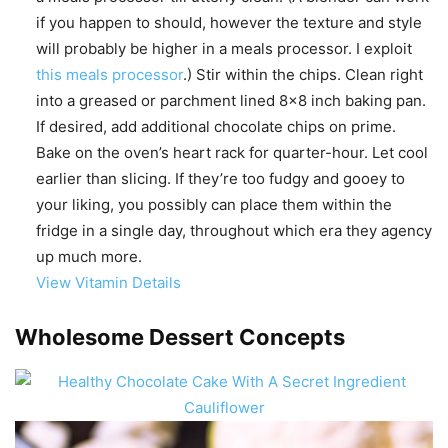
if you happen to should, however the texture and style
will probably be higher in a meals processor. I exploit
this meals processor
.) Stir within the chips. Clean right
into a greased or parchment lined 8×8 inch baking pan.
If desired, add additional chocolate chips on prime.
Bake on the oven’s heart rack for quarter-hour. Let cool
earlier than slicing. If they’re too fudgy and gooey to
your liking, you possibly can place them within the
fridge in a single day, throughout which era they agency
up much more.
View Vitamin Details
Wholesome Dessert Concepts