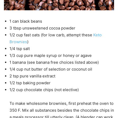
1
can
black beans
3
tbsp
unsweetened cocoa powder
1/2
cup
fast oats
(for low carb, attempt these
Keto
Brownies
)
1/4
tsp
salt
1/3
cup
pure maple syrup
or honey or agave
1
banana
(see banana free choices listed above)
1/4
cup
nut butter
of selection or coconut oil
2
tsp
pure vanilla extract
1/2
tsp
baking powder
1/2
cup
chocolate chips
(not elective)
To make wholesome brownies, first preheat the oven to
350 F. Mix all substances besides the chocolate chips in
a meals processor till utterly clean. (A blender can work