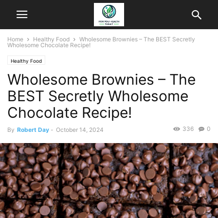
Home
Healthy Food
Wholesome Brownies – The BEST Secretly
Wholesome Chocolate Recipe!
Healthy Food
Wholesome Brownies – The
BEST Secretly Wholesome
Chocolate Recipe!
336
0
By
Robert Day
-
October 14, 2024