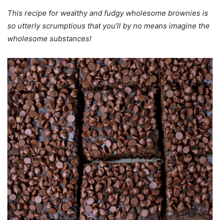
This recipe for wealthy and fudgy wholesome brownies is
so utterly scrumptious that
you’ll by no means imagine the
wholesome substances!