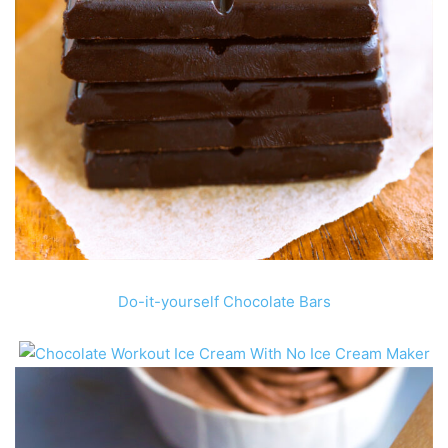
Do-it-yourself Chocolate Bars