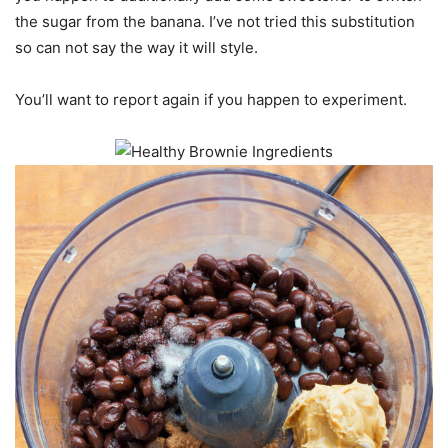
the sugar from the banana. I’ve not tried this substitution
so can not say the way it will style.
You’ll want to report again if you happen to experiment.