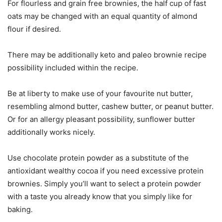
For flourless and grain free brownies, the half cup of fast
oats may be changed with an equal quantity of almond
flour if desired.
There may be additionally keto and paleo brownie recipe
possibility included within the recipe.
Be at liberty to make use of your favourite nut butter,
resembling almond butter, cashew butter, or peanut butter.
Or for an allergy pleasant possibility, sunflower butter
additionally works nicely.
Use chocolate protein powder as a substitute of the
antioxidant wealthy cocoa if you need excessive protein
brownies. Simply you’ll want to select a protein powder
with a taste you already know that you simply like for
baking.