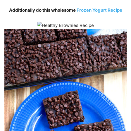
Additionally do this wholesome
Frozen Yogurt Recipe