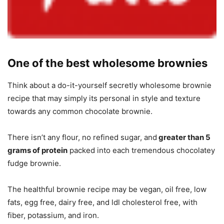
One of the best wholesome brownies
Think about a do-it-yourself secretly wholesome brownie
recipe that may simply its personal in style and texture
towards any common chocolate brownie.
There isn’t any flour, no refined sugar, and
greater than 5
grams of protein
packed into each tremendous chocolatey
fudge brownie.
The healthful brownie recipe may be vegan, oil free, low
fats, egg free, dairy free, and ldl cholesterol free, with
fiber, potassium, and iron.