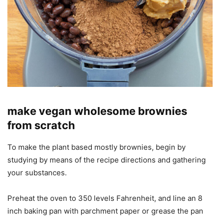
make vegan wholesome brownies
from scratch
To make the plant based mostly brownies, begin by
studying by means of the recipe directions and gathering
your substances.
Preheat the oven to 350 levels Fahrenheit, and line an 8
inch baking pan with parchment paper or grease the pan