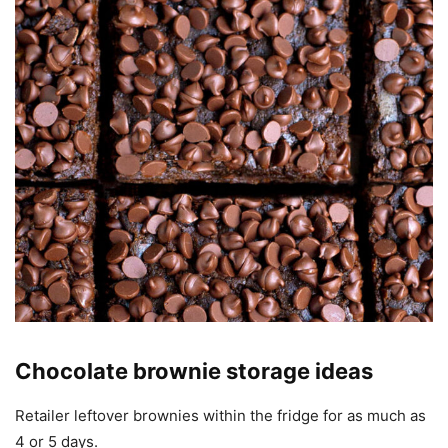
Chocolate brownie storage ideas
Retailer leftover brownies within the fridge for as much as
4 or 5 days.