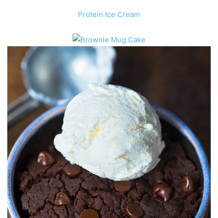
Protein
Ice Cream