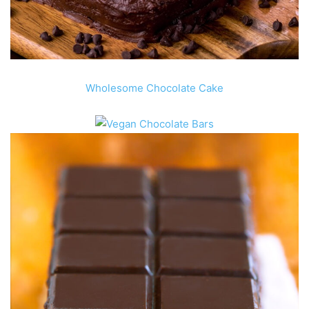
Wholesome Chocolate Cake