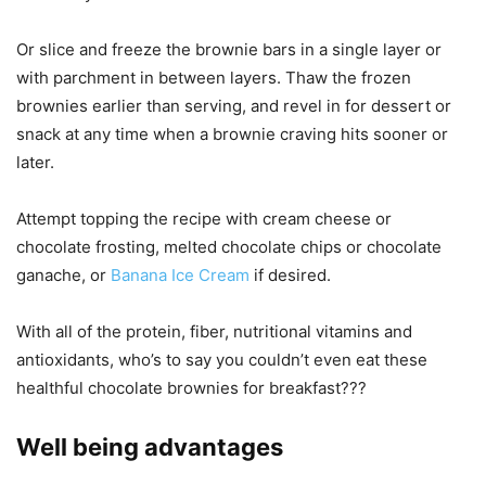
Or slice and freeze the brownie bars in a single layer or
with parchment in between layers. Thaw the frozen
brownies earlier than serving, and revel in for dessert or
snack at any time when a brownie craving hits sooner or
later.
Attempt topping the recipe with cream cheese or
chocolate frosting, melted chocolate chips or chocolate
ganache, or
Banana Ice Cream
if desired.
With all of the protein, fiber, nutritional vitamins and
antioxidants, who’s to say you couldn’t even eat these
healthful chocolate brownies for breakfast???
Well being advantages