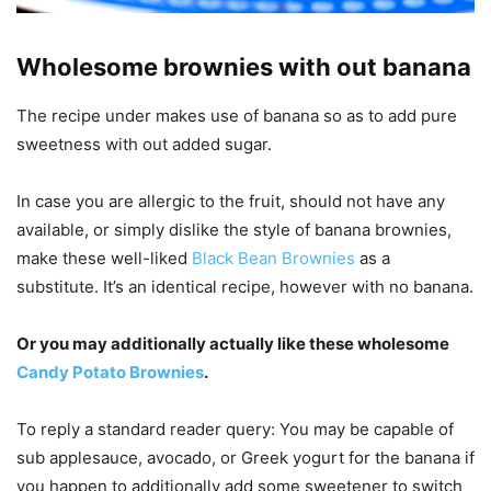
Wholesome brownies with out banana
The recipe under makes use of banana so as to add pure
sweetness with out added sugar.
In case you are allergic to the fruit, should not have any
available, or simply dislike the style of banana brownies,
make these well-liked
Black Bean Brownies
as a
substitute. It’s an identical recipe, however with no banana.
Or you may additionally actually like these wholesome
Candy Potato Brownies
.
To reply a standard reader query: You may be capable of
sub applesauce, avocado, or Greek yogurt for the banana if
you happen to additionally add some sweetener to switch