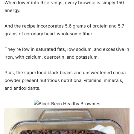
When lower into 9 servings, every brownie is simply 150
energy.
And the recipe incorporates 5.6 grams of protein and 5.7
grams of coronary heart wholesome fiber.
They’re low in saturated fats, low sodium, and excessive in
iron, with calcium, quercetin, and potassium.
Plus, the superfood black beans and unsweetened cocoa
powder present nutritious nutritional vitamins, minerals,
and antioxidants.