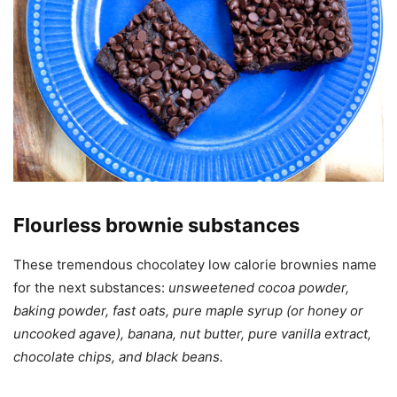
Flourless brownie substances
These tremendous chocolatey low calorie brownies name
for the next substances:
unsweetened cocoa powder,
baking powder, fast oats, pure maple syrup (or honey or
uncooked agave), banana, nut butter, pure vanilla extract,
chocolate chips, and black beans.