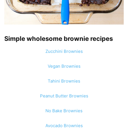
Simple wholesome brownie recipes
Zucchini Brownies
Vegan Brownies
Tahini Brownies
Peanut Butter Brownies
No Bake Brownies
Avocado Brownies