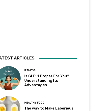
ATEST ARTICLES
FITNESS
Is GLP-1 Proper For You?
Understanding Its
Advantages
HEALTHY FOOD
The way to Make Laborious