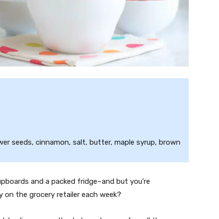
wer seeds, cinnamon, salt, butter, maple syrup, brown
cupboards and a packed fridge–and but you’re
on the grocery retailer each week?