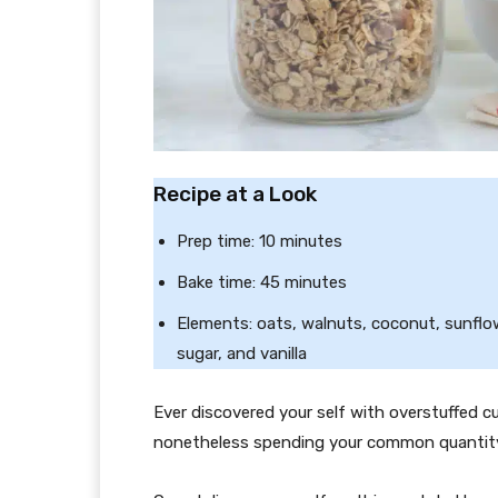
Recipe at a Look
Prep time: 10 minutes
Bake time: 45 minutes
Elements: oats, walnuts, coconut, sunflo
sugar, and vanilla
Ever discovered your self with overstuffed 
nonetheless spending your common quantity 