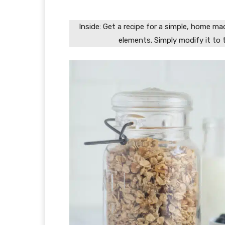
Inside: Get a recipe for a simple, home m
elements. Simply modify it to 