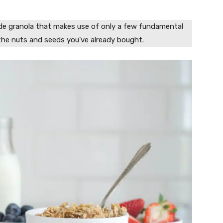
ade granola that makes use of only a few fundamental
the nuts and seeds you’ve already bought.