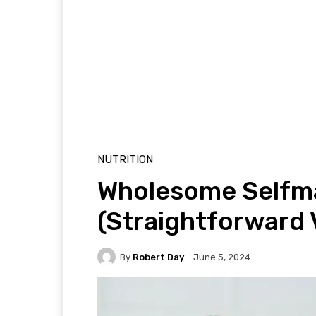
NUTRITION
Wholesome Selfm
(Straightforward 
By
Robert Day
June 5, 2024