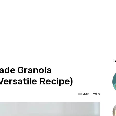
L
ade Granola
Versatile Recipe)
448
0