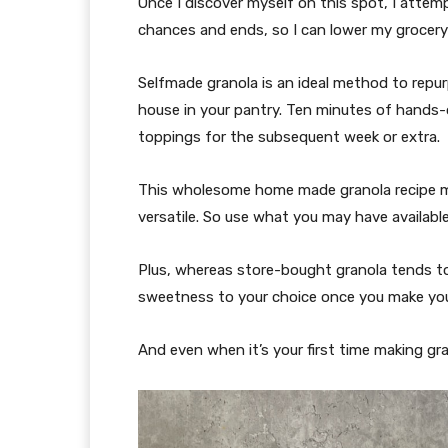
Once I discover myself on this spot, I attem
chances and ends, so I can lower my grocery
Selfmade granola is an ideal method to rep
house in your pantry. Ten minutes of hands-o
toppings for the subsequent week or extra.
This wholesome home made granola recipe ma
versatile. So use what you may have availabl
Plus, whereas store-bought granola tends to
sweetness to your choice once you make your
And even when it’s your first time making gra