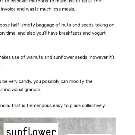
pt to discover methods to make use of up all the
 invoice and waste much less meals.
urpose half-empty baggage of nuts and seeds taking on
n time, and also you’ll have breakfasts and yogurt
kes use of walnuts and sunflower seeds, however it’s
e.
 be very candy, you possibly can modify the
 individual granola.
nola, that is tremendous easy to place collectively.