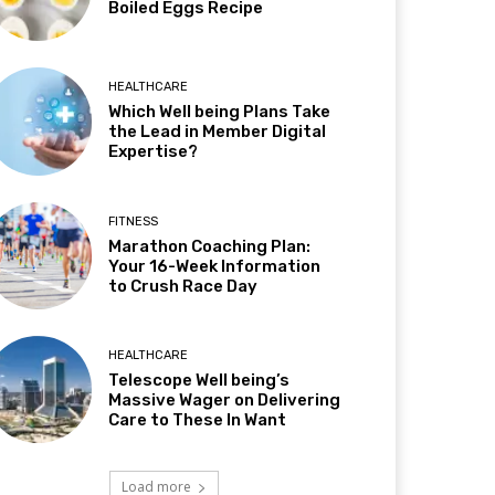
Boiled Eggs Recipe
HEALTHCARE
Which Well being Plans Take
the Lead in Member Digital
Expertise?
FITNESS
Marathon Coaching Plan:
Your 16-Week Information
to Crush Race Day
HEALTHCARE
Telescope Well being’s
Massive Wager on Delivering
Care to These In Want
Load more