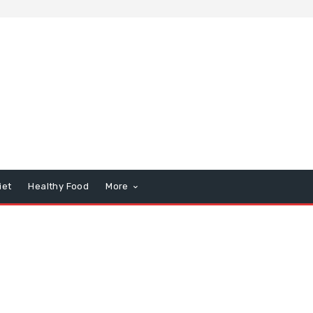
iet
Healthy Food
More