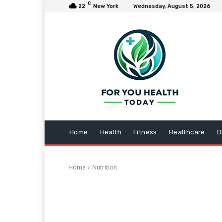
C
22
New York
Wednesday, August 5, 2026
Home
Health
Fitness
Healthcare
D
Home
Nutrition