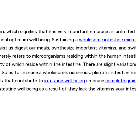
n, which signifies that it is very important embrace an unlimited 
onal optimum well being. Sustaining a
wholesome intestine micro
ssist us digest our meals, synthesize important vitamins, and swi
erely refers to microorganisms residing within the human intest
ity of which reside within the intestine. There are slight variati
. So as to increase a wholesome, numerous, plentiful intestine mic
ls that contribute to
intestine well being
embrace
complete grai
testine well being as a result of they lack the vitamins your inte