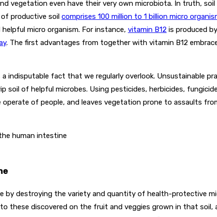
and vegetation even have their very own microbiota. In truth, soil
 of productive soil
comprises 100 million to 1 billion micro organi
d helpful micro organism. For instance,
vitamin B
12
is produced by
ay
. The first advantages from together with vitamin B12 embrac
is a indisputable fact that we regularly overlook. Unsustainable
ip soil of helpful microbes. Using pesticides, herbicides, fungicide
e operate of people, and leaves vegetation prone to assaults fr
 the human intestine
me
e by destroying the variety and quantity of health-protective mi
 to these discovered on the fruit and veggies grown in that soil, an