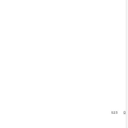
0
523