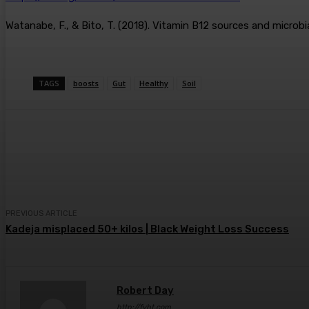
Watanabe, F., & Bito, T. (2018). Vitamin B
12
sources and microbia
TAGS
boosts
Gut
Healthy
Soil
Share
Facebook
Twitter
Pin
PREVIOUS ARTICLE
Kadeja misplaced 50+ kilos | Black Weight Loss Success
Robert Day
http://fyht.com