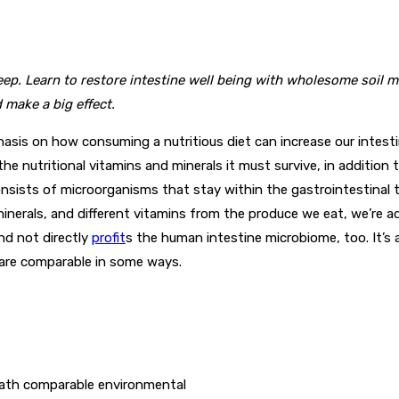
p. Learn to restore intestine well being with wholesome soil mi
 make a big effect.
s on how consuming a nutritious diet can increase our intestine 
the nutritional vitamins and minerals it must survive, in addition 
consists of microorganisms that stay within the gastrointestina
minerals, and different vitamins from the produce we eat, we’re a
and not directly
profit
s
the human intestine microbiome, too. It’s al
 are comparable in some ways.
neath comparable environmental