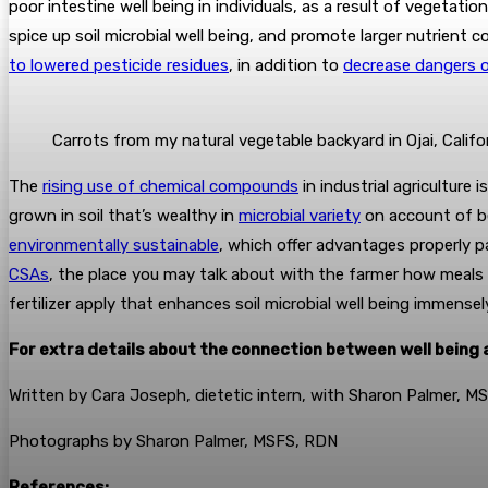
poor intestine well being in individuals, as a result of vegetati
spice up soil microbial well being, and promote larger nutrient 
to lowered pesticide residues
, in addition to
decrease dangers 
Carrots from my natural vegetable backyard in Ojai, Califo
The
rising use of chemical compounds
in industrial agriculture 
grown in soil that’s wealthy in
microbial variety
on account of be
environmentally sustainable
, which offer advantages properly p
CSAs
, the place you may talk about with the farmer how meals a
fertilizer apply that enhances soil microbial well being immensel
For extra details about the connection between well being a
Written by Cara Joseph, dietetic intern, with Sharon Palmer, 
Photographs by Sharon Palmer, MSFS, RDN
References: