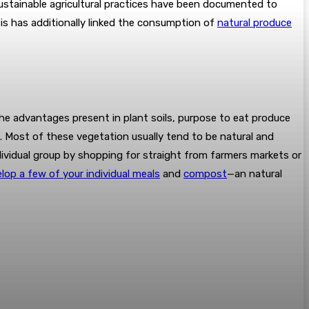
, sustainable agricultural practices have been documented to
ysis has additionally linked the consumption of
natural produce
he advantages present in plant soils, purpose to eat produce
. Most of these vegetation usually tend to be natural and
dividual group by shopping for straight from farmers markets or
lop a few of your individual meals
and
compost
—an natural