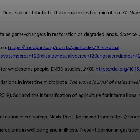
19). Does soil contribute to the human intestine microbiome?.
Micr
iota as game-changers in restoration of degraded lands.
Science. 
rom:
https://foodprint.org/points/pesticides/#:~:textual
20systempercent20relies,geneticallypercent20engineeredperce
n for wholesome people. EMBO studies
.
21
(8).
https://doi.org/10.
variations in intestine microbiota.
The world journal of males’s wel
(2019). Soil and the intensification of agriculture for international
intestine microbiomes. Meals Print. Retrieved from: https://foo
 microbiome in well being and in illness. Present opinion in gastroen