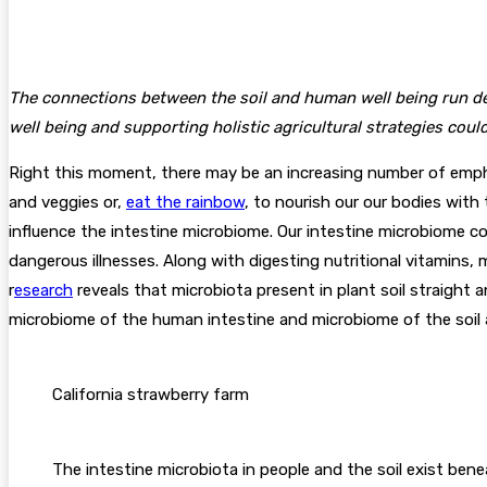
The connections between the soil and human well being run dee
well being and supporting holistic agricultural strategies could
Right this moment, there may be an increasing number of emphasi
and veggies or,
eat the rainbow
, to nourish our our bodies with 
influence the intestine microbiome. Our intestine microbiome 
dangerous illnesses. Along with digesting nutritional vitamins, 
r
esearch
reveals that microbiota present in plant soil straight 
microbiome of the human intestine and microbiome of the soil
California strawberry farm
The intestine microbiota in people and the soil exist be