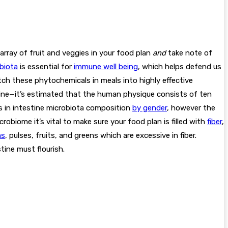
array of fruit and veggies in your food plan
and
take note of
biota
is essential for
immune well being
, which helps defend us
tch these phytochemicals in meals into highly effective
ine—it’s estimated that the human physique consists of ten
ons in intestine microbiota composition
by gender
, however the
robiome it’s vital to make sure your food plan is filled with
fiber
,
ns
, pulses, fruits, and greens which are excessive in fiber.
stine must flourish.