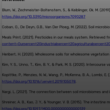
Blum, W., Zechmeister-Boltenstern, S., & Keiblinger, Ok. M. (20
https://doi.org/10.3390/microorganisms7090287
Coban, O., De Deyn, G.B., Van Der Ploeg, M. (2022). Soil microb
Meals Print. (2021). Pesticides in our meals system. Retrieved f
content=Ourpercent20industrialpercent20agriculturalpercent
Heribert, H. (2020). Wholesome soils for wholesome vegetatio
Kim, Y. S., Unno, T., Kim, B. Y., & Park, M. S. (2020). Intercourse 
Kopittke, P., Menzies, N. W., Wang, P., McKenna, B. A., Lombi, E. 
https://doi.org/10.1016/j.envint.2019.105078
.
Nargi, L. (2021). The connection between soil microbiomes and 
Shreiner, A. B., Kao, J. Y., & Younger, V. B. (2015). The intestine
https://doi.org/10.1097/MOG.0000000000000139