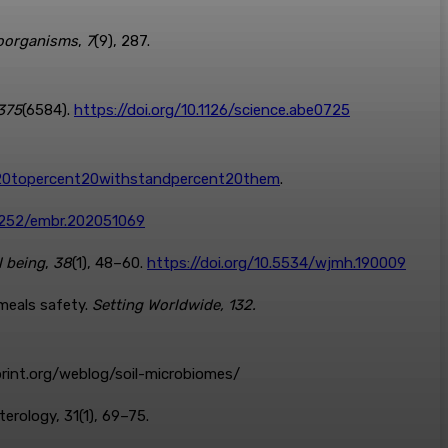
oorganisms
,
7
(9), 287.
375
(6584).
https://doi.org/10.1126/science.abe0725
nt20topercent20withstandpercent20them
.
15252/embr.202051069
l being
,
38
(1), 48–60.
https://doi.org/10.5534/wjmh.190009
 meals safety.
Setting Worldwide, 132.
dprint.org/weblog/soil-microbiomes/
terology, 31(1), 69–75.