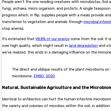
People aren’t the one residing creatures with microbiotas. Soil 
fungi, archaea, micro organism, and protists. A single teaspoon
progress which, in flip, supplies people with a meals provide an
transferred to vegetation and animals through
microbial interpl
stop anemia.
It’s estimated that
98.8% of our energy
come from the soil. It 
over high quality, which might result in
land degradation
and str
we’ve realized, this ends in a damaging influence on the immun
The direct and oblique results of the plant microbiota on
microbiome,
EMBO, 2020
.
Natural, Sustainable Agriculture and the Microbio
Identical to antibiotics can hurt the human intestine microbiom
the variety and colonies of microbes within the soil, in addition