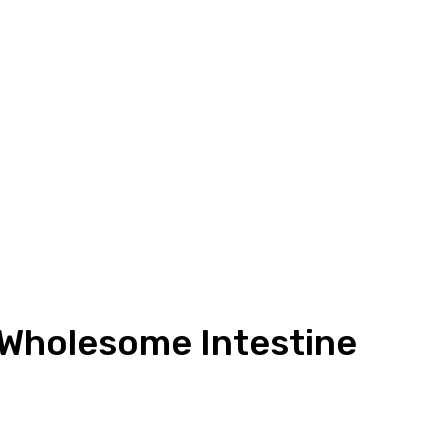
 Wholesome Intestine