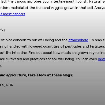
on lack the various microbes your intestine must flourish. Natural
content material of the fruit and veggies grown in that soil. Anal
of most cancers
.
rnia
is of nice concern to our well being and the
atmosphere
.
To reap t
ing handled with lowered quantities of pesticides and fertilizers
ast the intestine. Find out about how meals are grown in your in
re cultivated and practices for soil well being. You can even
deve
y.
nd agriculture, take a look at these blogs:
MSFS, RDN