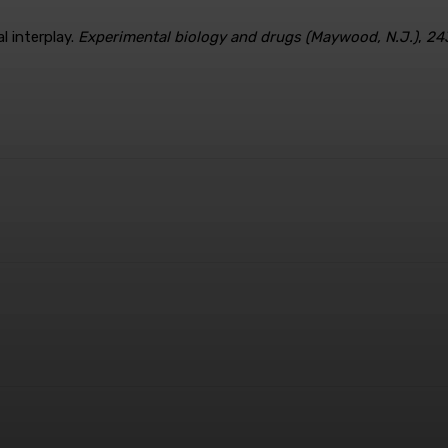
l interplay.
Experimental biology and drugs (Maywood, N.J.)
,
24
terest
WhatsApp