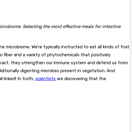
crobiome. Selecting the most effective meals for intestine
microbiome. We’re typically instructed to eat all kinds of fruit
to fiber and a variety of phytochemicals that positively
l tract; they strengthen our immune system and defend us from
dditionally digesting microbes present in vegetation. And
l linked! In truth,
scientists
are discovering that the