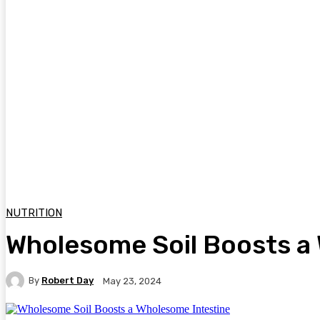
NUTRITION
Wholesome Soil Boosts a
By
Robert Day
May 23, 2024