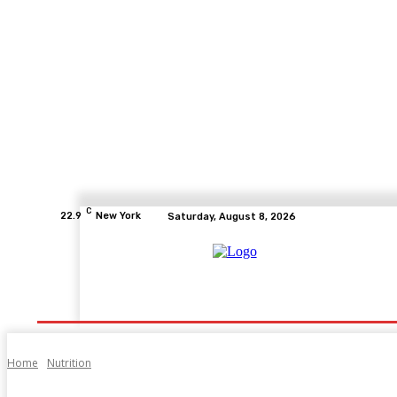
C
22.9
New York
Saturday, August 8, 2026
Home
Health
Fitness
Healthcare
Diet
Home
Nutrition