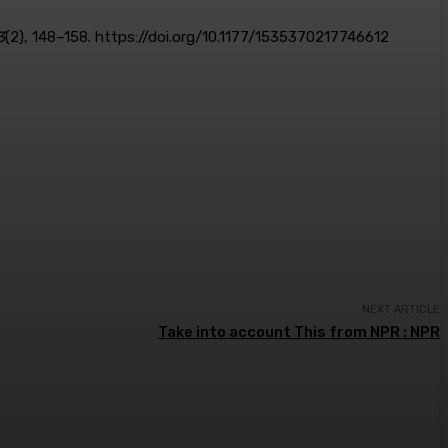
3
(2), 148–158. https://doi.org/10.1177/1535370217746612
NEXT ARTICLE
Take into account This from NPR : NPR