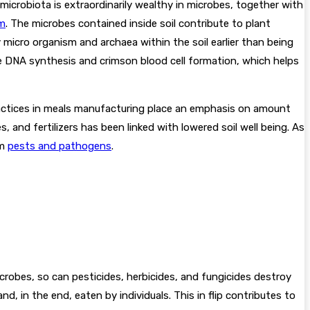
 microbiota is extraordinarily wealthy in microbes, together with
sm
. The microbes contained inside soil contribute to plant
 micro organism and archaea within the soil earlier than being
e DNA synthesis and crimson blood cell formation, which helps
 practices in meals manufacturing place an emphasis on amount
s, and fertilizers has been linked with lowered soil well being. As
om
pests and pathogens
.
crobes, so can pesticides, herbicides, and fungicides destroy
d, in the end, eaten by individuals. This in flip contributes to