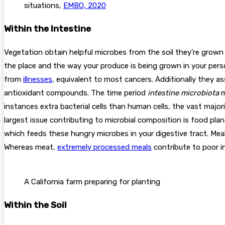
situations,
EMBO, 2020
Within the Intestine
Vegetation obtain helpful microbes from the soil they’re grown i
the place and the way your produce is being grown in your pers
from
illnesses
, equivalent to most cancers. Additionally they a
antioxidant compounds. The time period
intestine
microbiota
m
instances extra bacterial cells than human cells, the vast major
largest issue contributing to microbial composition is food plan
which feeds these hungry microbes in your digestive tract. Mea
Whereas meat,
extremely processed meals
contribute to poor in
A California farm preparing for planting
Within the Soil